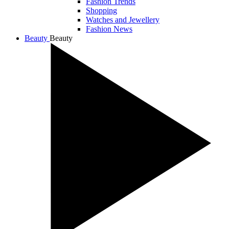
Fashion Trends
Shopping
Watches and Jewellery
Fashion News
Beauty
Beauty