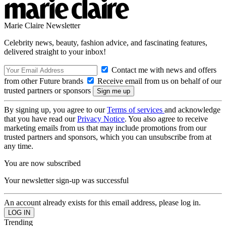
Marie Claire Newsletter
Celebrity news, beauty, fashion advice, and fascinating features,
delivered straight to your inbox!
Contact me with news and offers
from other Future brands
Receive email from us on behalf of our
trusted partners or sponsors
By signing up, you agree to our
Terms of services
and acknowledge
that you have read our
Privacy Notice
. You also agree to receive
marketing emails from us that may include promotions from our
trusted partners and sponsors, which you can unsubscribe from at
any time.
You are now subscribed
Your newsletter sign-up was successful
An account already exists for this email address, please log in.
Trending