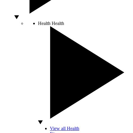
Health
Health
View all Health