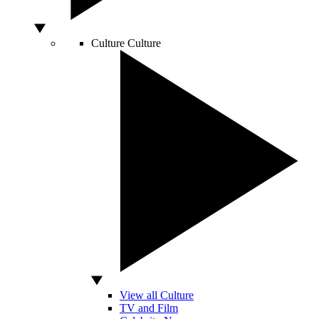
Culture
Culture
View all Culture
TV and Film