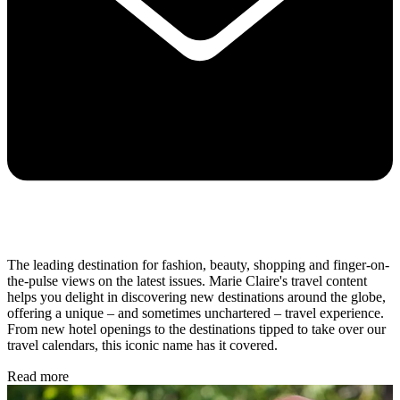
The leading destination for fashion, beauty, shopping and finger-on-
the-pulse views on the latest issues. Marie Claire's travel content
helps you delight in discovering new destinations around the globe,
offering a unique – and sometimes unchartered – travel experience.
From new hotel openings to the destinations tipped to take over our
travel calendars, this iconic name has it covered.
Read more