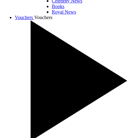
Celebrity News
Books
Royal News
Vouchers
Vouchers