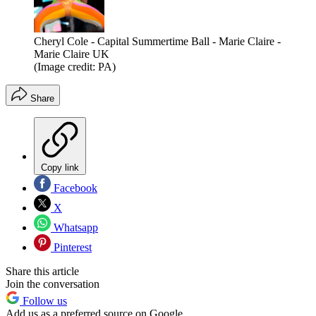
Cheryl Cole - Capital Summertime Ball - Marie Claire -
Marie Claire UK
(Image credit: PA)
Share
Copy link
Facebook
X
Whatsapp
Pinterest
Share this article
Join the conversation
Follow us
Add us as a preferred source on Google