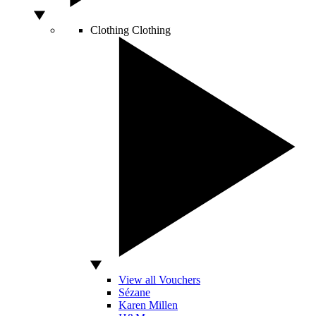
Clothing
Clothing
View all Vouchers
Sézane
Karen Millen