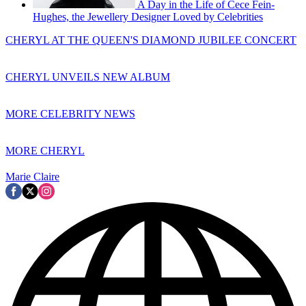
A Day in the Life of Cece Fein-
Hughes, the Jewellery Designer Loved by Celebrities
CHERYL AT THE QUEEN'S DIAMOND JUBILEE CONCERT
CHERYL UNVEILS NEW ALBUM
MORE CELEBRITY NEWS
MORE CHERYL
Marie Claire