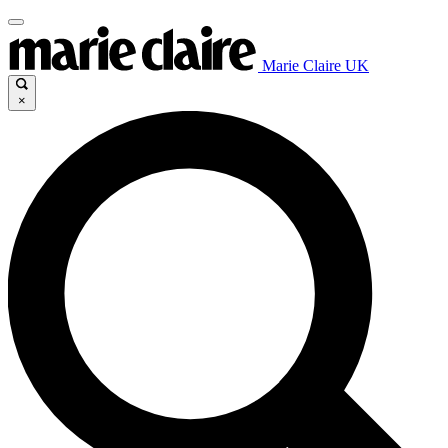
Marie Claire UK
×