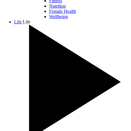
Fitness
Nutrition
Female Health
Wellbeing
Life
Life