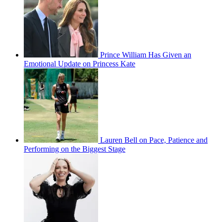
Prince William Has Given an
Emotional Update on Princess Kate
Lauren Bell on Pace, Patience and
Performing on the Biggest Stage