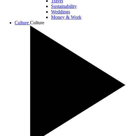
Travel
Sustainability
Weddings
Money & Work
Culture
Culture