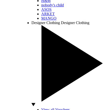
H&M
nobody's child
ASOS
ARKET
MANGO
Designer Clothing
Designer Clothing
View all Vouchers