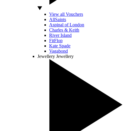
View all Vouchers
AllSaints
Aspinal of London
Charles & Keith
River Island
FitFlop
Kate Spade
Vagabond
Jewellery
Jewellery