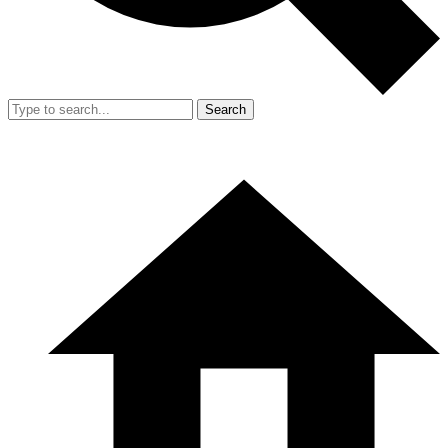
Search