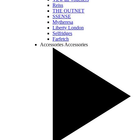
Reiss
THE OUTNET
SSENSE
Mytheresa
Liberty London
Selfridges
Farfetch
Accessories
Accessories