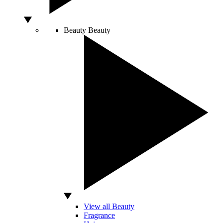
Beauty
Beauty
View all Beauty
Fragrance