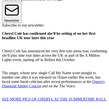
Newsletter
Subscribe to our newsletter
Cheryl Cole has confirmed she'll be setting of on her first
headline UK tour later this year
Cheryl Cole has announced her very first solo arena tour, confirming
she'll play nine tour dates across the UK as part of the A Million
Lights event, starting off in Belfast this October.
The singer, whose new single Call My Name went straight to
number one after it was released on iTunes earlier this week, has
faced some harsh criticism after recent performances at the
Queen's
Diamond Jubilee Concert
and on the The Voice.
SEE MORE PICS OF CHERYL AT THE SUMMERTIME BALL