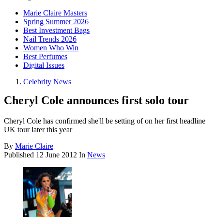
Marie Claire Masters
Spring Summer 2026
Best Investment Bags
Nail Trends 2026
Women Who Win
Best Perfumes
Digital Issues
Celebrity News
Cheryl Cole announces first solo tour
Cheryl Cole has confirmed she'll be setting of on her first headline
UK tour later this year
By
Marie Claire
Published
12 June 2012
In
News