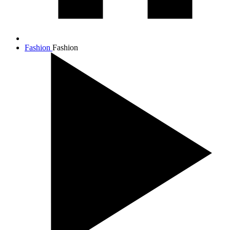
Fashion
Fashion