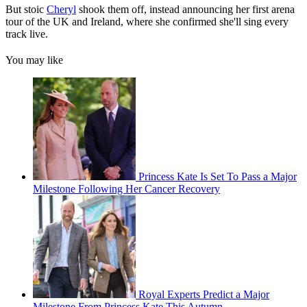
But stoic
Cheryl
shook them off, instead announcing her first arena
tour of the UK and Ireland, where she confirmed she'll sing every
track live.
You may like
Princess Kate Is Set To Pass a Major
Milestone Following Her Cancer Recovery
Royal Experts Predict a Major
Milestone From Princess Kate This Autumn