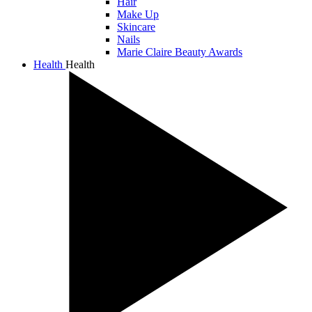
Hair
Make Up
Skincare
Nails
Marie Claire Beauty Awards
Health
Health