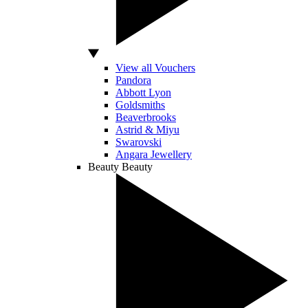
View all Vouchers
Pandora
Abbott Lyon
Goldsmiths
Beaverbrooks
Astrid & Miyu
Swarovski
Angara Jewellery
Beauty
Beauty