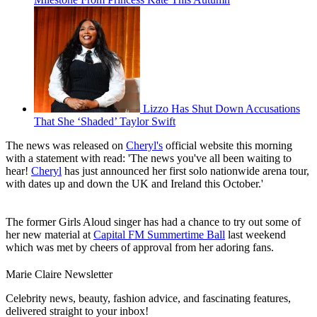
Lizzo Has Shut Down Accusations
That She ‘Shaded’ Taylor Swift
The news was released on
Cheryl's
official website this morning
with a statement with read: 'The news you've all been waiting to
hear!
Cheryl
has just announced her first solo nationwide arena tour,
with dates up and down the UK and Ireland this October.'
The former Girls Aloud singer has had a chance to try out some of
her new material at
Capital FM Summertime Ball
last weekend
which was met by cheers of approval from her adoring fans.
Marie Claire Newsletter
Celebrity news, beauty, fashion advice, and fascinating features,
delivered straight to your inbox!