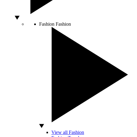
Fashion
Fashion
View all Fashion