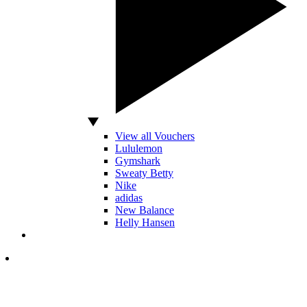
View all Vouchers
Lululemon
Gymshark
Sweaty Betty
Nike
adidas
New Balance
Helly Hansen