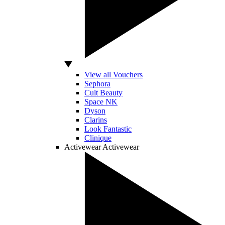
View all Vouchers
Sephora
Cult Beauty
Space NK
Dyson
Clarins
Look Fantastic
Clinique
Activewear
Activewear