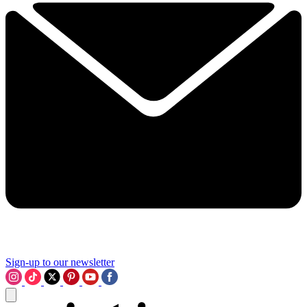
Sign-up to our newsletter