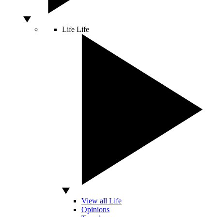
Life
Life
View all Life
Opinions