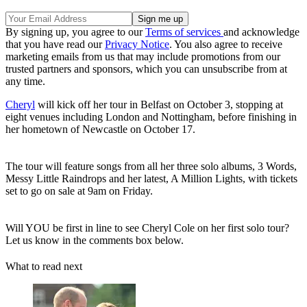
By signing up, you agree to our
Terms of services
and acknowledge
that you have read our
Privacy Notice
. You also agree to receive
marketing emails from us that may include promotions from our
trusted partners and sponsors, which you can unsubscribe from at
any time.
Cheryl
will kick off her tour in Belfast on October 3, stopping at
eight venues including London and Nottingham, before finishing in
her hometown of Newcastle on October 17.
The tour will feature songs from all her three solo albums, 3 Words,
Messy Little Raindrops and her latest, A Million Lights, with tickets
set to go on sale at 9am on Friday.
Will YOU be first in line to see Cheryl Cole on her first solo tour?
Let us know in the comments box below.
What to read next