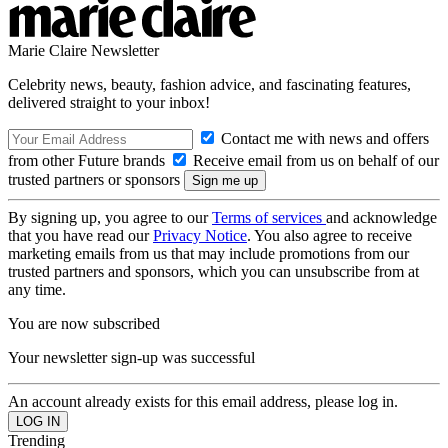
Marie Claire Newsletter
Celebrity news, beauty, fashion advice, and fascinating features,
delivered straight to your inbox!
Contact me with news and offers
from other Future brands
Receive email from us on behalf of our
trusted partners or sponsors
By signing up, you agree to our
Terms of services
and acknowledge
that you have read our
Privacy Notice
. You also agree to receive
marketing emails from us that may include promotions from our
trusted partners and sponsors, which you can unsubscribe from at
any time.
You are now subscribed
Your newsletter sign-up was successful
An account already exists for this email address, please log in.
Trending