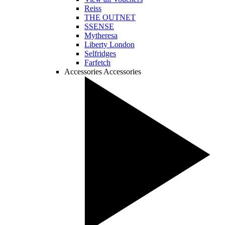
Reiss
THE OUTNET
SSENSE
Mytheresa
Liberty London
Selfridges
Farfetch
Accessories
Accessories