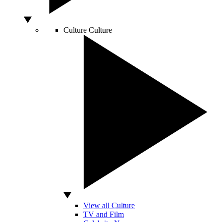
Culture
Culture
View all Culture
TV and Film