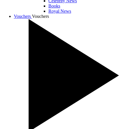
Celebrity News
Books
Royal News
Vouchers
Vouchers