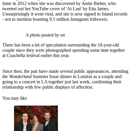
fame in 2012 when she was discovered by Justin Bieber, who
tweeted out her YouTube cover of 'At Last' by Etta James.
Unsurprisingly it went viral, and she is now signed to Island records
- not to mention boasting 9.5 million Instagram followers.
A photo posted by on
There has been a lot of speculation surrounding the 18-year-old
couple since they were photographed spending some time together
at Coachella festival earlier this year.
Since then, the pair have made several public appearances, attending
the
Wonderland
Summer Issue dinner in London as a couple and
going to a concert in LA together just last week, confirming their
relationship with few public displays of affection.
You may like