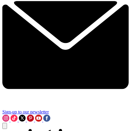
Sign-up to our newsletter