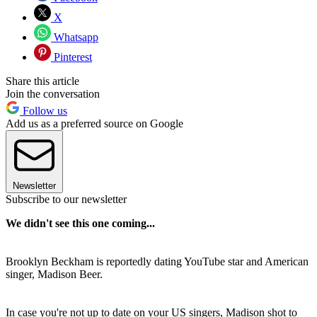
X
Whatsapp
Pinterest
Share this article
Join the conversation
Follow us
Add us as a preferred source on Google
Newsletter
Subscribe to our newsletter
We didn't see this one coming...
Brooklyn Beckham is reportedly dating YouTube star and American
singer, Madison Beer.
In case you're not up to date on your US singers, Madison shot to