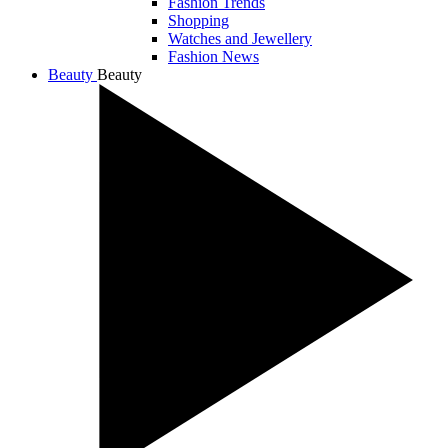
Fashion Trends
Shopping
Watches and Jewellery
Fashion News
Beauty
Beauty