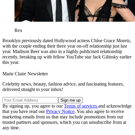
Rex
Brooklyn previously dated Hollywood actress Chloe Grace Moretz,
with the couple ending their three year on-off relationship just last
year. Madison Beer was also in a highly publicised relationship
recently, breaking up with fellow YouTube star Jack Gilinsky earlier
this year.
Marie Claire Newsletter
Celebrity news, beauty, fashion advice, and fascinating features,
delivered straight to your inbox!
By signing up, you agree to our
Terms of services
and acknowledge
that you have read our
Privacy Notice
. You also agree to receive
marketing emails from us that may include promotions from our
trusted partners and sponsors, which you can unsubscribe from at
any time.