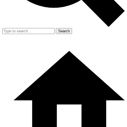
Search