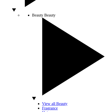
Beauty
Beauty
View all Beauty
Fragrance