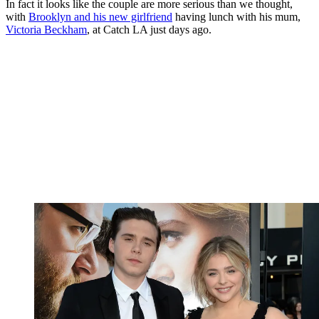
In fact it looks like the couple are more serious than we thought,
with
Brooklyn and his new girlfriend
having lunch with his mum,
Victoria Beckham
, at Catch LA just days ago.