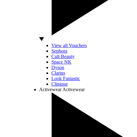
View all Vouchers
Sephora
Cult Beauty
Space NK
Dyson
Clarins
Look Fantastic
Clinique
Activewear
Activewear