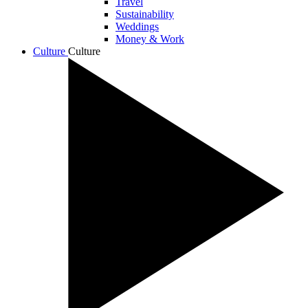
Travel
Sustainability
Weddings
Money & Work
Culture
Culture