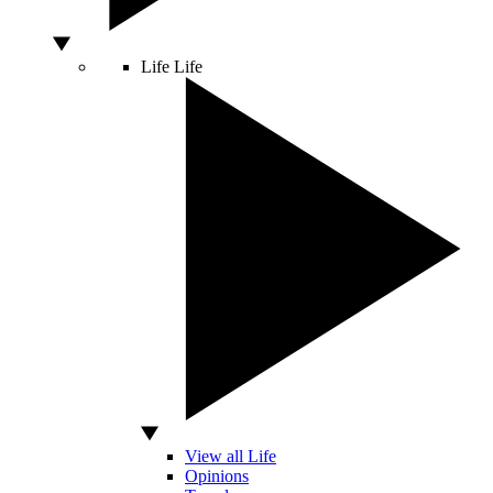
Life
Life
View all Life
Opinions