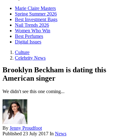
Marie Claire Masters
Spring Summer 2026
Best Investment Bags
Nail Trends 2026
Women Who Win
Best Perfumes
Digital Issues
Culture
Celebrity News
Brooklyn Beckham is dating this
American singer
We didn't see this one coming...
By
Jenny Proudfoot
Published
23 July 2017
In
News