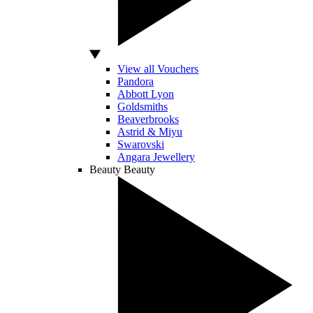
View all Vouchers
Pandora
Abbott Lyon
Goldsmiths
Beaverbrooks
Astrid & Miyu
Swarovski
Angara Jewellery
Beauty
Beauty