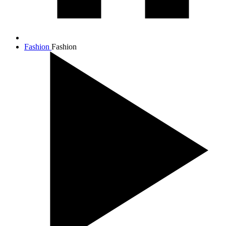
Fashion
Fashion