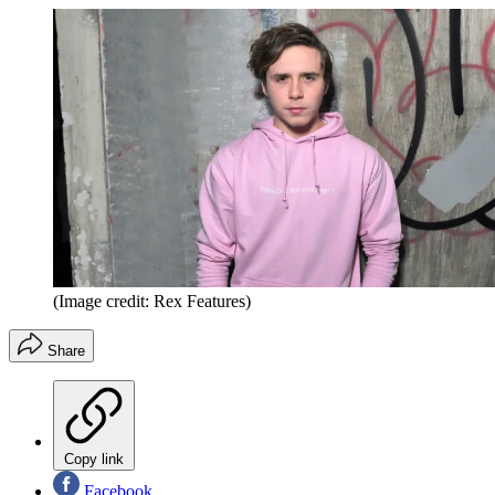
(Image credit: Rex Features)
Share
Copy link
Facebook