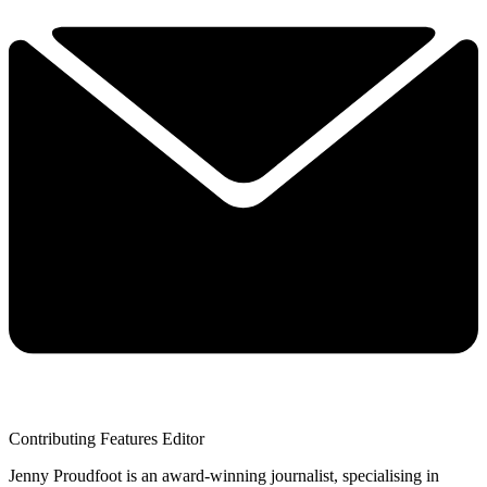
Contributing Features Editor
Jenny Proudfoot is an award-winning journalist, specialising in