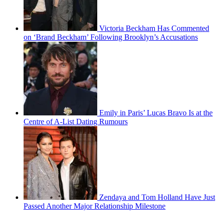
Victoria Beckham Has Commented
on ‘Brand Beckham’ Following Brooklyn’s Accusations
Emily in Paris’ Lucas Bravo Is at the
Centre of A-List Dating Rumours
Zendaya and Tom Holland Have Just
Passed Another Major Relationship Milestone