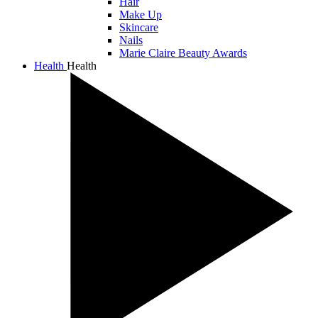
Hair
Make Up
Skincare
Nails
Marie Claire Beauty Awards
Health
Health