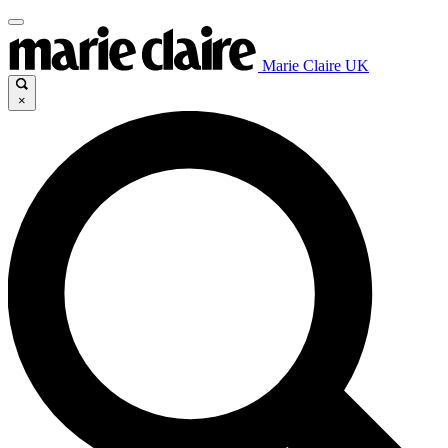
Marie Claire UK
×