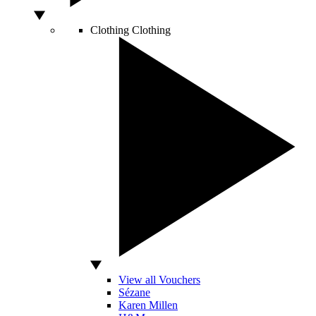
Clothing
Clothing
View all Vouchers
Sézane
Karen Millen