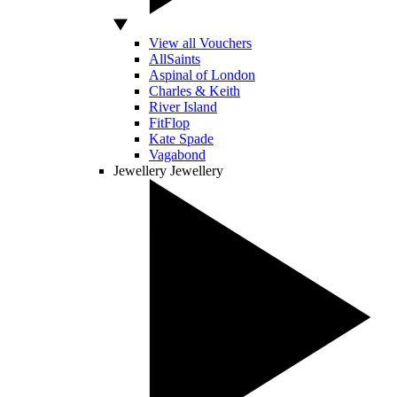
View all Vouchers
AllSaints
Aspinal of London
Charles & Keith
River Island
FitFlop
Kate Spade
Vagabond
Jewellery
Jewellery