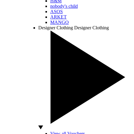
H&M
nobody's child
ASOS
ARKET
MANGO
Designer Clothing
Designer Clothing
View all Vouchers