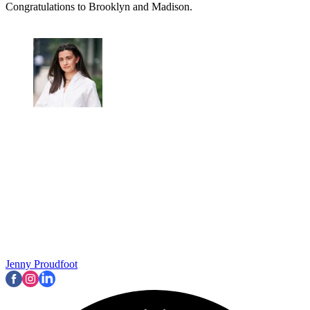
Congratulations to Brooklyn and Madison.
Jenny Proudfoot