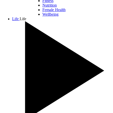
Fitness
Nutrition
Female Health
Wellbeing
Life
Life