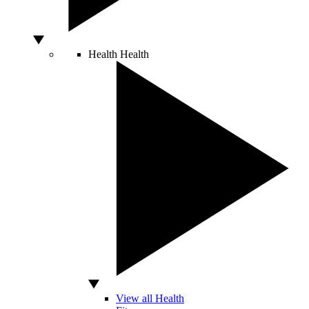
Health
Health
View all Health