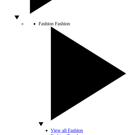
Fashion
Fashion
View all Fashion