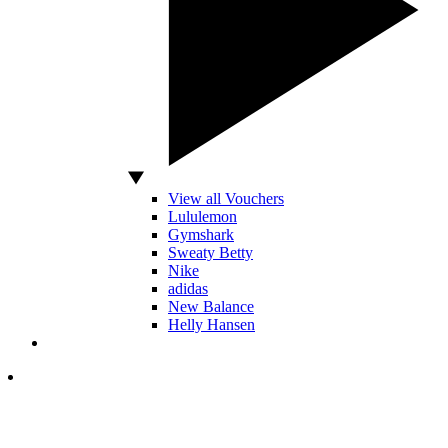
View all Vouchers
Lululemon
Gymshark
Sweaty Betty
Nike
adidas
New Balance
Helly Hansen