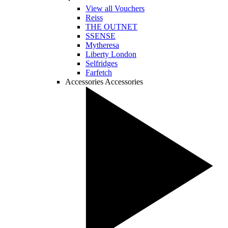
View all Vouchers
Reiss
THE OUTNET
SSENSE
Mytheresa
Liberty London
Selfridges
Farfetch
Accessories
Accessories