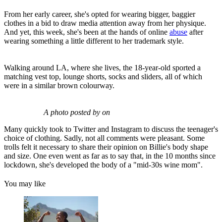
From her early career, she's opted for wearing bigger, baggier
clothes in a bid to draw media attention away from her physique.
And yet, this week, she's been at the hands of online
abuse
after
wearing something a little different to her trademark style.
Walking around LA, where she lives, the 18-year-old sported a
matching vest top, lounge shorts, socks and sliders, all of which
were in a similar brown colourway.
A photo posted by on
Many quickly took to Twitter and Instagram to discuss the teenager's
choice of clothing. Sadly, not all comments were pleasant. Some
trolls felt it necessary to share their opinion on Billie's body shape
and size. One even went as far as to say that, in the 10 months since
lockdown, she's developed the body of a "mid-30s wine mom".
You may like