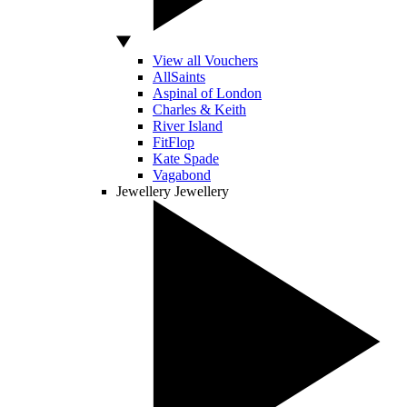
View all Vouchers
AllSaints
Aspinal of London
Charles & Keith
River Island
FitFlop
Kate Spade
Vagabond
Jewellery
Jewellery