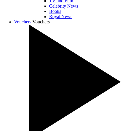
TV and Film
Celebrity News
Books
Royal News
Vouchers
Vouchers