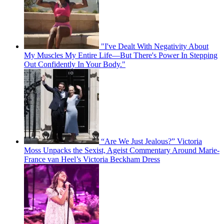
"I've Dealt With Negativity About
My Muscles My Entire Life—But There's Power In Stepping
Out Confidently In Your Body."
“Are We Just Jealous?” Victoria
Moss Unpacks the Sexist, Ageist Commentary Around Marie-
France van Heel’s Victoria Beckham Dress