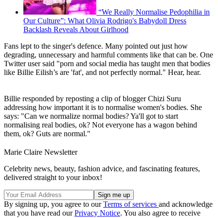
“We Really Normalise Pedophilia in
Our Culture”: What Olivia Rodrigo's Babydoll Dress
Backlash Reveals About Girlhood
Fans lept to the singer's defence. Many pointed out just how
degrading, unnecessary and harmful comments like that can be. One
Twitter user said "porn and social media has taught men that bodies
like Billie Eilish’s are 'fat', and not perfectly normal." Hear, hear.
Billie responded by reposting a clip of blogger Chizi Suru
addressing how important it is to normalise women's bodies. She
says: "Can we normalize normal bodies? Ya'll got to start
normalising real bodies, ok? Not everyone has a wagon behind
them, ok? Guts are normal."
Marie Claire Newsletter
Celebrity news, beauty, fashion advice, and fascinating features,
delivered straight to your inbox!
By signing up, you agree to our
Terms of services
and acknowledge
that you have read our
Privacy Notice
. You also agree to receive