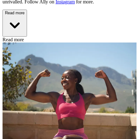
unrivalled. Follow Ally on
Instagram
for more.
Read more
Read more