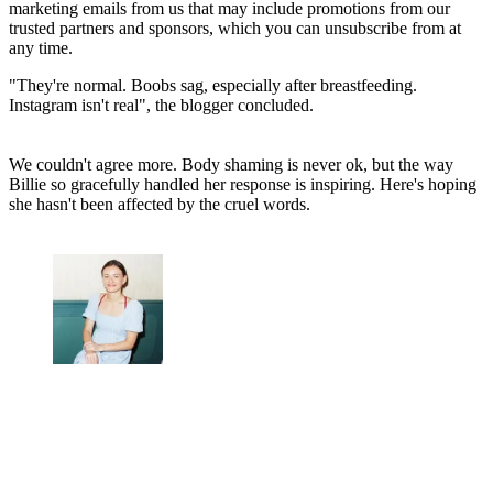
marketing emails from us that may include promotions from our
trusted partners and sponsors, which you can unsubscribe from at
any time.
"They're normal. Boobs sag, especially after breastfeeding.
Instagram isn't real", the blogger concluded.
We couldn't agree more. Body shaming is never ok, but the way
Billie so gracefully handled her response is inspiring. Here's hoping
she hasn't been affected by the cruel words.