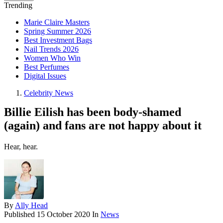
Trending
Marie Claire Masters
Spring Summer 2026
Best Investment Bags
Nail Trends 2026
Women Who Win
Best Perfumes
Digital Issues
Celebrity News
Billie Eilish has been body-shamed
(again) and fans are not happy about it
Hear, hear.
By
Ally Head
Published
15 October 2020
In
News