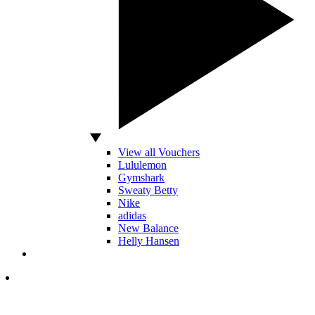
View all Vouchers
Lululemon
Gymshark
Sweaty Betty
Nike
adidas
New Balance
Helly Hansen