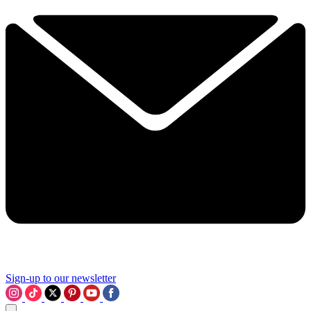
Sign-up to our newsletter