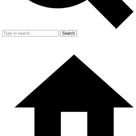
Search