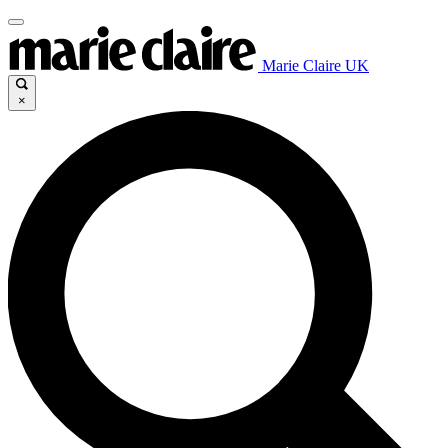
Marie Claire UK
×