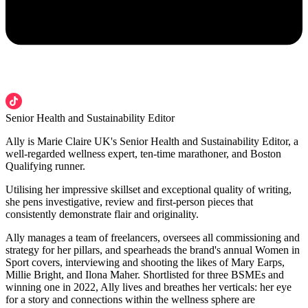
Senior Health and Sustainability Editor
Ally is Marie Claire UK's Senior Health and Sustainability Editor, a
well-regarded wellness expert, ten-time marathoner, and Boston
Qualifying runner.
Utilising her impressive skillset and exceptional quality of writing,
she pens investigative, review and first-person pieces that
consistently demonstrate flair and originality.
Ally manages a team of freelancers, oversees all commissioning and
strategy for her pillars, and spearheads the brand's annual Women in
Sport covers, interviewing and shooting the likes of Mary Earps,
Millie Bright, and Ilona Maher. Shortlisted for three BSMEs and
winning one in 2022, Ally lives and breathes her verticals: her eye
for a story and connections within the wellness sphere are