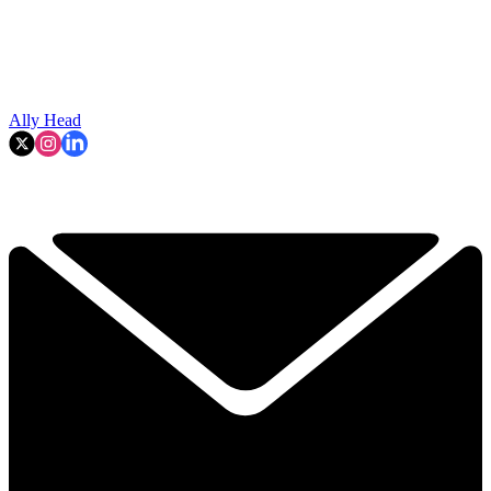
Ally Head