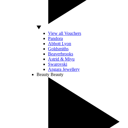
View all Vouchers
Pandora
Abbott Lyon
Goldsmiths
Beaverbrooks
Astrid & Miyu
Swarovski
Angara Jewellery
Beauty
Beauty