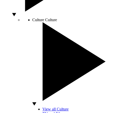
Culture
Culture
View all Culture