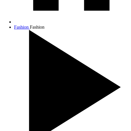
Fashion
Fashion