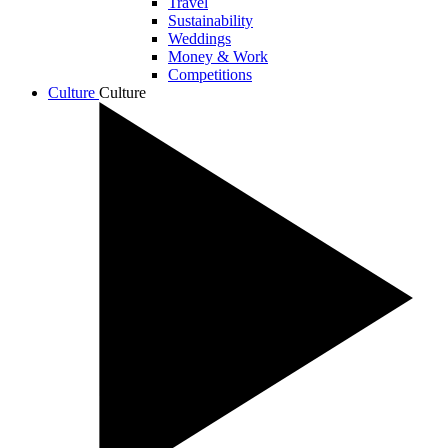
Travel
Sustainability
Weddings
Money & Work
Competitions
Culture
Culture