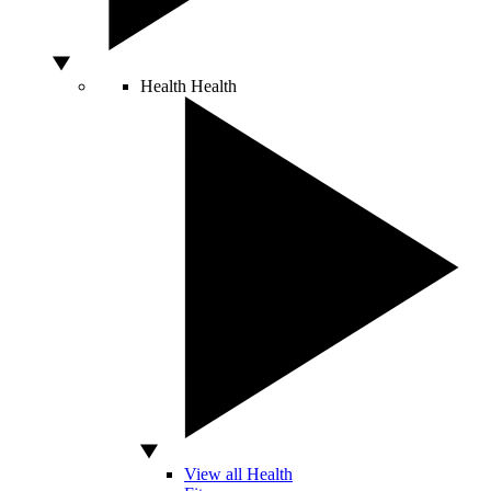
Health
Health
View all Health