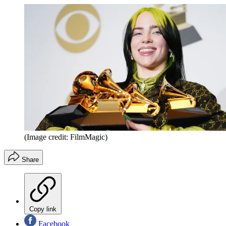
(Image credit: FilmMagic)
Share
Copy link
Facebook