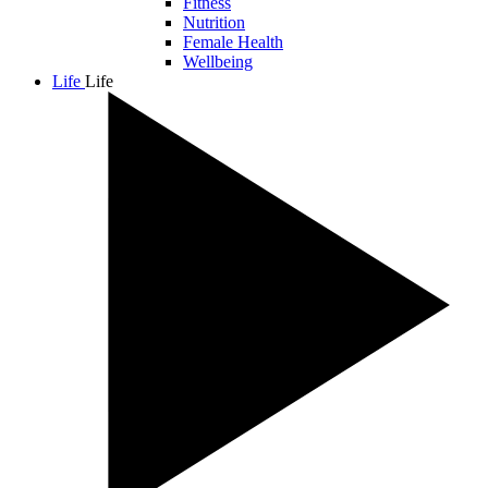
Fitness
Nutrition
Female Health
Wellbeing
Life
Life