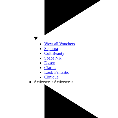
View all Vouchers
Sephora
Cult Beauty
Space NK
Dyson
Clarins
Look Fantastic
Clinique
Activewear
Activewear