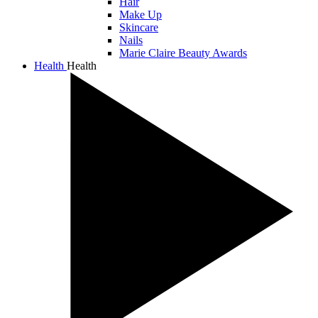
Hair
Make Up
Skincare
Nails
Marie Claire Beauty Awards
Health
Health