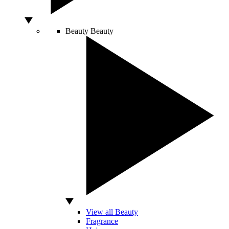
Beauty
Beauty
View all Beauty
Fragrance