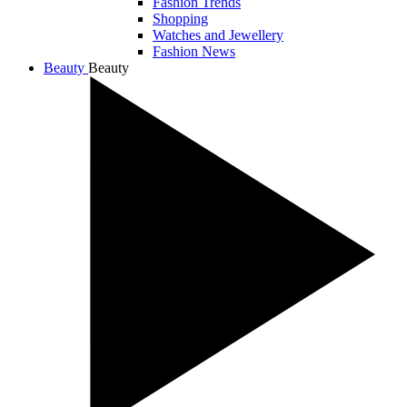
Fashion Trends
Shopping
Watches and Jewellery
Fashion News
Beauty
Beauty