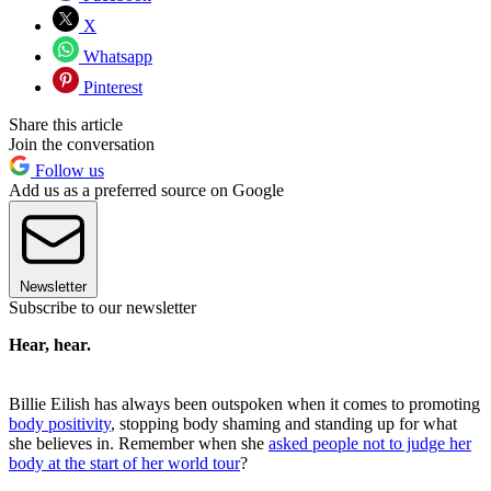
X
Whatsapp
Pinterest
Share this article
Join the conversation
Follow us
Add us as a preferred source on Google
Newsletter
Subscribe to our newsletter
Hear, hear.
Billie Eilish has always been outspoken when it comes to promoting
body positivity
, stopping body shaming and standing up for what
she believes in. Remember when she
asked people not to judge her
body at the start of her world tour
?