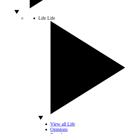
Life
Life
View all Life
Opinions