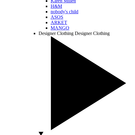
Karen Millen
H&M
nobody's child
ASOS
ARKET
MANGO
Designer Clothing
Designer Clothing