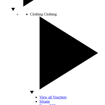
Clothing
Clothing
View all Vouchers
Sézane