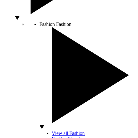
Fashion
Fashion
View all Fashion