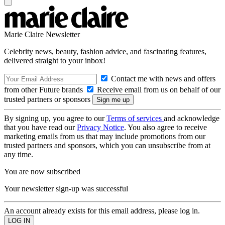
Marie Claire Newsletter
Celebrity news, beauty, fashion advice, and fascinating features,
delivered straight to your inbox!
Contact me with news and offers
from other Future brands
Receive email from us on behalf of our
trusted partners or sponsors
By signing up, you agree to our
Terms of services
and acknowledge
that you have read our
Privacy Notice
. You also agree to receive
marketing emails from us that may include promotions from our
trusted partners and sponsors, which you can unsubscribe from at
any time.
You are now subscribed
Your newsletter sign-up was successful
An account already exists for this email address, please log in.