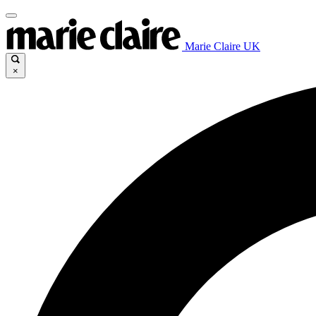
Marie Claire UK
×