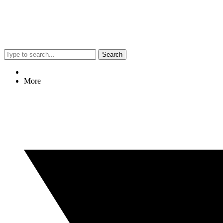
Search
More