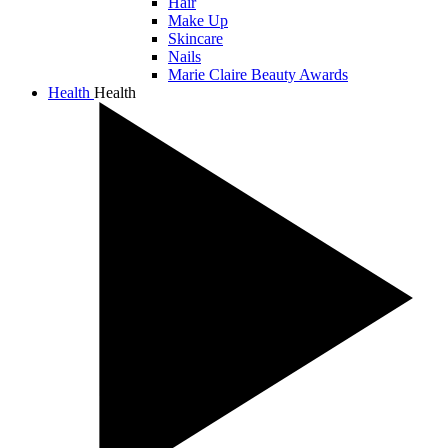
Hair
Make Up
Skincare
Nails
Marie Claire Beauty Awards
Health
Health