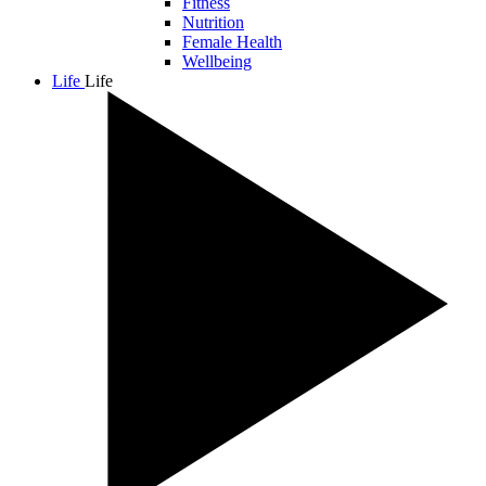
Fitness
Nutrition
Female Health
Wellbeing
Life
Life