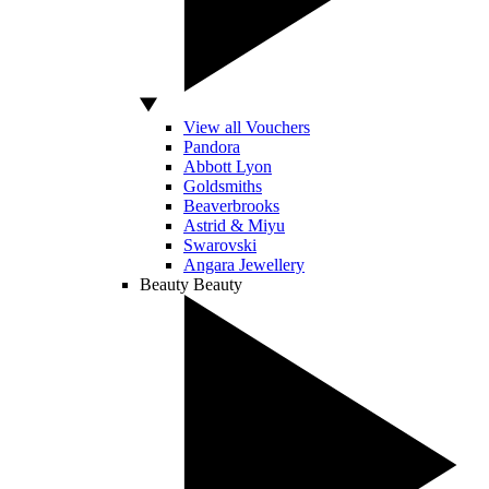
View all Vouchers
Pandora
Abbott Lyon
Goldsmiths
Beaverbrooks
Astrid & Miyu
Swarovski
Angara Jewellery
Beauty
Beauty