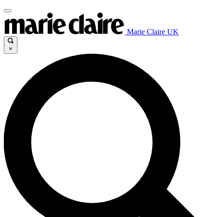
Marie Claire UK
×