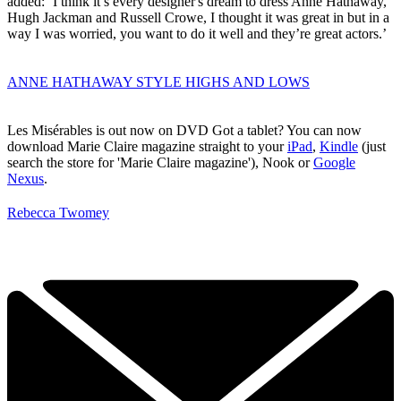
added: ‘I think it’s every designer's dream to dress Anne Hathaway,
Hugh Jackman and Russell Crowe, I thought it was great in but in a
way I was worried, you want to do it well and they’re great actors.’
ANNE HATHAWAY STYLE HIGHS AND LOWS
Les Misérables is out now on DVD
Got a tablet? You can now
download Marie Claire magazine straight to your
iPad
,
Kindle
(just
search the store for 'Marie Claire magazine'), Nook or
Google
Nexus
.
Rebecca Twomey