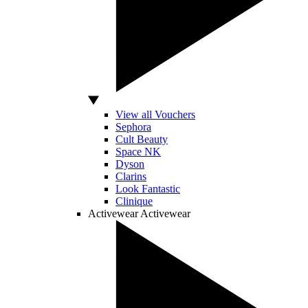
View all Vouchers
Sephora
Cult Beauty
Space NK
Dyson
Clarins
Look Fantastic
Clinique
Activewear
Activewear