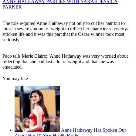
ANNE HATHAWAY PARTIES WITH SARAH JESSICA
PARKER
The role required Anne Hathaway not only to cut her hair but to
loose a severe amount of weight to reflect her character’s poverty-
stricken life and it was this part that the Oscar-winner took most
seriously.
Paco tells Marie Claire: ‘Anne Hathaway was very worried about
reflecting that she had lost a lot of weight and that she was
emaciated.
You may like
Anne Hathaway Has Spoken Out
About Her 10-Year Health Battle