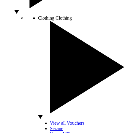
Clothing
Clothing
View all Vouchers
Sézane