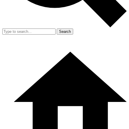
Search