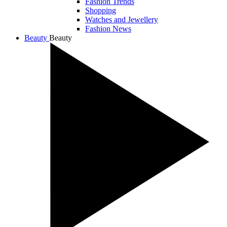
Fashion Trends
Shopping
Watches and Jewellery
Fashion News
Beauty
Beauty