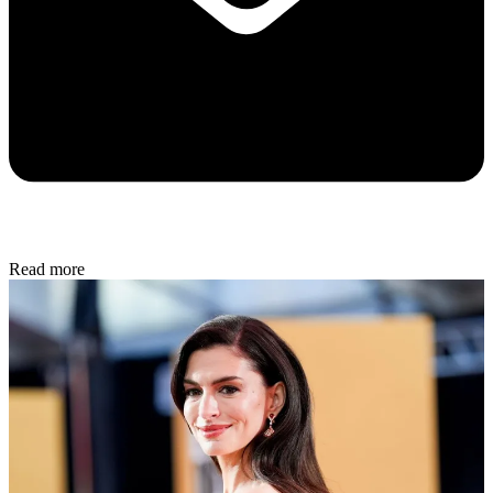
Read more