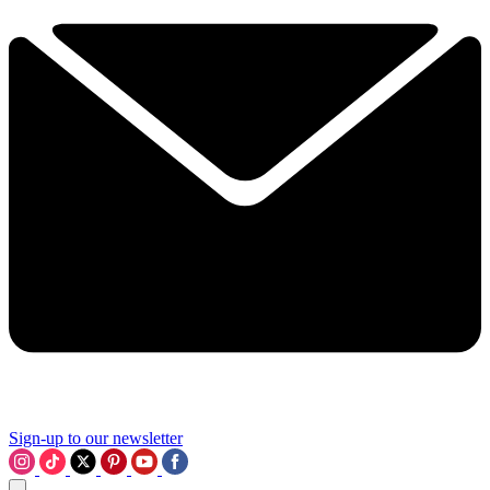
Sign-up to our newsletter