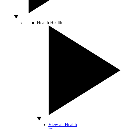
Health
Health
View all Health