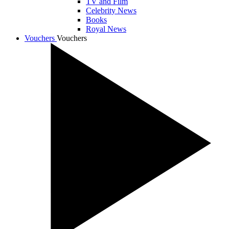
TV and Film
Celebrity News
Books
Royal News
Vouchers
Vouchers