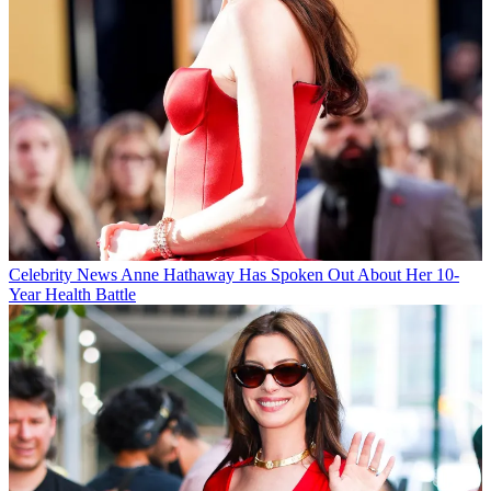
Celebrity News
Anne Hathaway Has Spoken Out About Her 10-
Year Health Battle