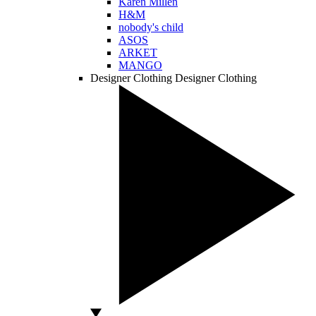
Karen Millen
H&M
nobody's child
ASOS
ARKET
MANGO
Designer Clothing
Designer Clothing