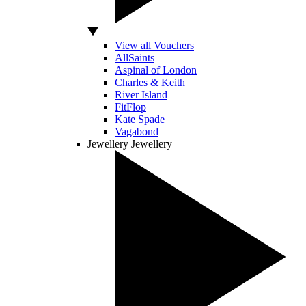
View all Vouchers
AllSaints
Aspinal of London
Charles & Keith
River Island
FitFlop
Kate Spade
Vagabond
Jewellery
Jewellery