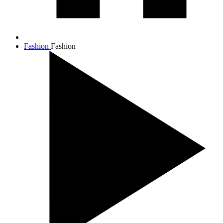
Fashion
Fashion