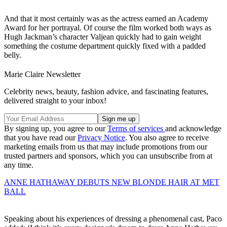
And that it most certainly was as the actress earned an Academy
Award for her portrayal. Of course the film worked both ways as
Hugh Jackman’s character Valjean quickly had to gain weight
something the costume department quickly fixed with a padded
belly.
Marie Claire Newsletter
Celebrity news, beauty, fashion advice, and fascinating features,
delivered straight to your inbox!
By signing up, you agree to our
Terms of services
and acknowledge
that you have read our
Privacy Notice
. You also agree to receive
marketing emails from us that may include promotions from our
trusted partners and sponsors, which you can unsubscribe from at
any time.
ANNE HATHAWAY DEBUTS NEW BLONDE HAIR AT MET
BALL
Speaking about his experiences of dressing a phenomenal cast, Paco