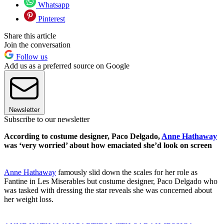
Whatsapp
Pinterest
Share this article
Join the conversation
Follow us
Add us as a preferred source on Google
Newsletter
Subscribe to our newsletter
According to costume designer, Paco Delgado,
Anne Hathaway
was ‘very worried’ about how emaciated she’d look on screen
Anne Hathaway
famously slid down the scales for her role as
Fantine in Les Miserables but costume designer, Paco Delgado who
was tasked with dressing the star reveals she was concerned about
her weight loss.