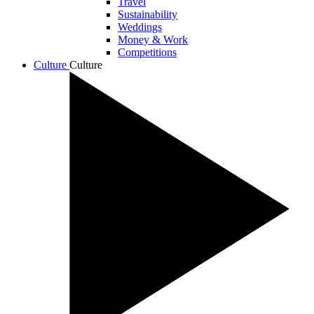
Travel
Sustainability
Weddings
Money & Work
Competitions
Culture
Culture