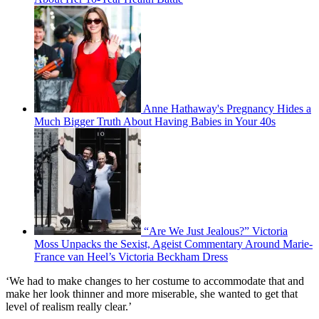
Anne Hathaway's Pregnancy Hides a
Much Bigger Truth About Having Babies in Your 40s
“Are We Just Jealous?” Victoria
Moss Unpacks the Sexist, Ageist Commentary Around Marie-
France van Heel’s Victoria Beckham Dress
‘We had to make changes to her costume to accommodate that and
make her look thinner and more miserable, she wanted to get that
level of realism really clear.’