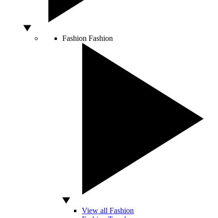
Fashion
Fashion
View all Fashion