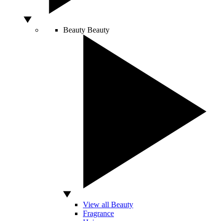
Beauty
Beauty
View all Beauty
Fragrance