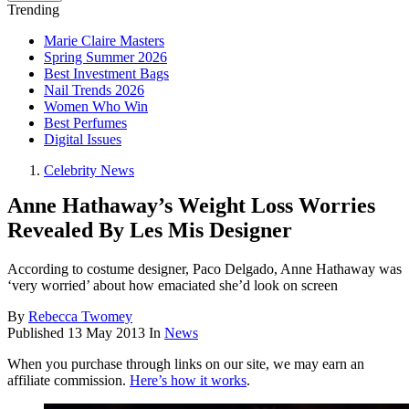
Trending
Marie Claire Masters
Spring Summer 2026
Best Investment Bags
Nail Trends 2026
Women Who Win
Best Perfumes
Digital Issues
Celebrity News
Anne Hathaway’s Weight Loss Worries
Revealed By Les Mis Designer
According to costume designer, Paco Delgado, Anne Hathaway was
‘very worried’ about how emaciated she’d look on screen
By
Rebecca Twomey
Published
13 May 2013
In
News
When you purchase through links on our site, we may earn an
affiliate commission.
Here’s how it works
.