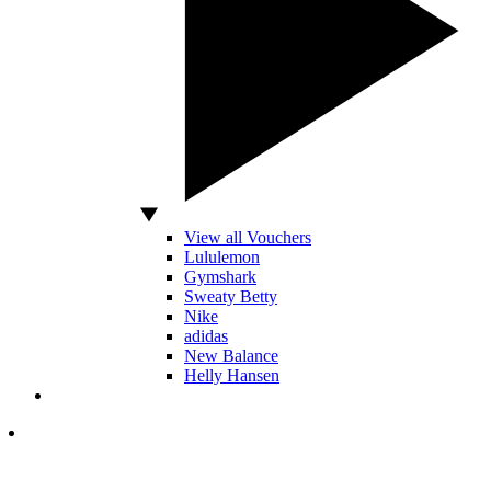
View all Vouchers
Lululemon
Gymshark
Sweaty Betty
Nike
adidas
New Balance
Helly Hansen