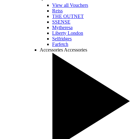
View all Vouchers
Reiss
THE OUTNET
SSENSE
Mytheresa
Liberty London
Selfridges
Farfetch
Accessories
Accessories