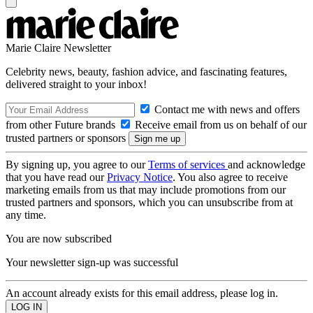
Marie Claire Newsletter
Celebrity news, beauty, fashion advice, and fascinating features,
delivered straight to your inbox!
Contact me with news and offers
from other Future brands
Receive email from us on behalf of our
trusted partners or sponsors
By signing up, you agree to our
Terms of services
and acknowledge
that you have read our
Privacy Notice
. You also agree to receive
marketing emails from us that may include promotions from our
trusted partners and sponsors, which you can unsubscribe from at
any time.
You are now subscribed
Your newsletter sign-up was successful
An account already exists for this email address, please log in.