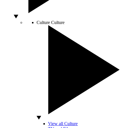
Culture
Culture
View all Culture