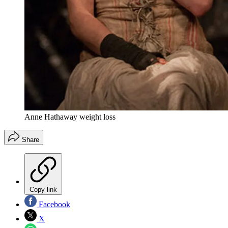
Anne Hathaway weight loss
Share
Copy link
Facebook
X