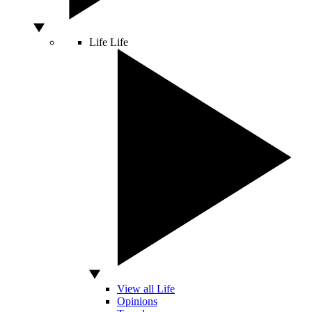
Life
Life
View all Life
Opinions