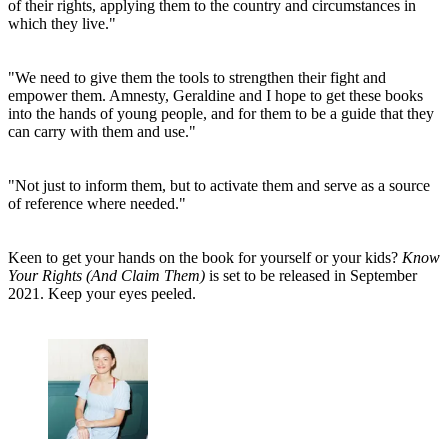
of their rights, applying them to the country and circumstances in
which they live."
"We need to give them the tools to strengthen their fight and
empower them. Amnesty, Geraldine and I hope to get these books
into the hands of young people, and for them to be a guide that they
can carry with them and use."
"Not just to inform them, but to activate them and serve as a source
of reference where needed."
Keen to get your hands on the book for yourself or your kids?
Know
Your Rights (And Claim Them)
is set to be released in September
2021. Keep your eyes peeled.