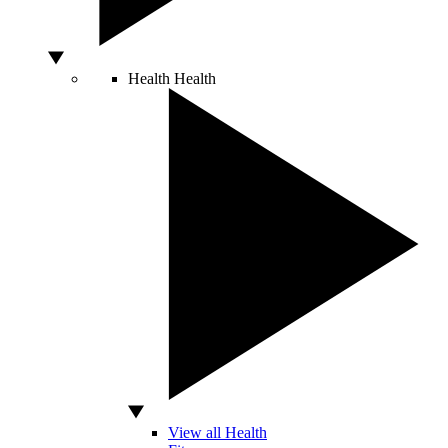
Health
Health
View all Health