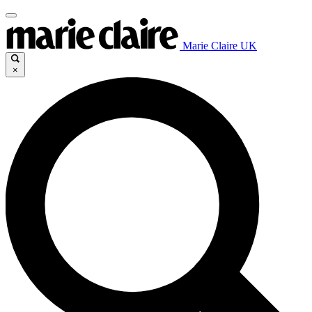
Marie Claire UK
×