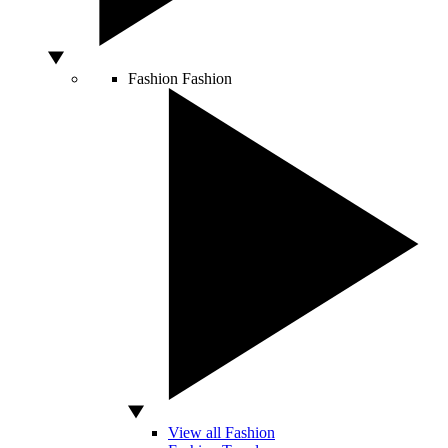
Fashion
Fashion
View all Fashion