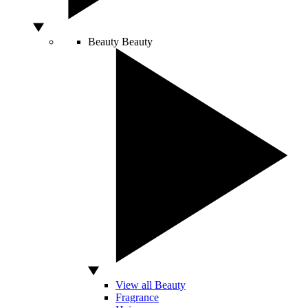
Beauty
Beauty
View all Beauty
Fragrance