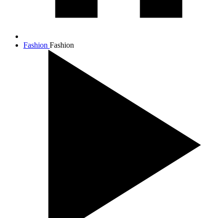
Fashion
Fashion