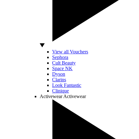
View all Vouchers
Sephora
Cult Beauty
Space NK
Dyson
Clarins
Look Fantastic
Clinique
Activewear
Activewear