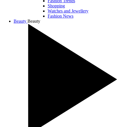
Fashion Trends
Shopping
Watches and Jewellery
Fashion News
Beauty
Beauty