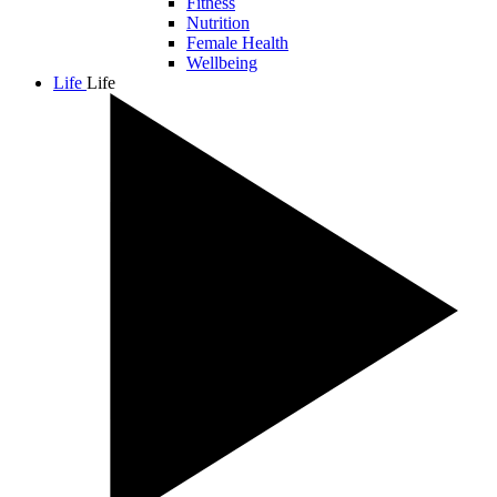
Fitness
Nutrition
Female Health
Wellbeing
Life
Life