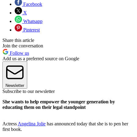
Facebook
X
Whatsapp
Pinterest
Share this article
Join the conversation
Follow us
Add us as a preferred source on Google
Newsletter
Subscribe to our newsletter
She wants to help empower the younger generation by
educating them on their legal standpoint
Actress
Angelina Jolie
has announced today that she is to pen her
first book.