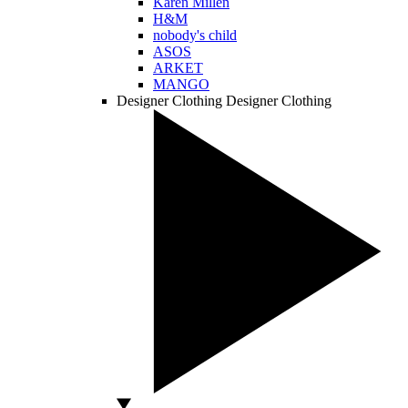
Karen Millen
H&M
nobody's child
ASOS
ARKET
MANGO
Designer Clothing
Designer Clothing