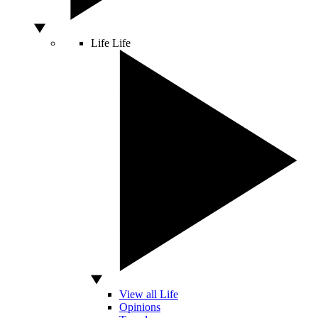
Life
Life
View all Life
Opinions