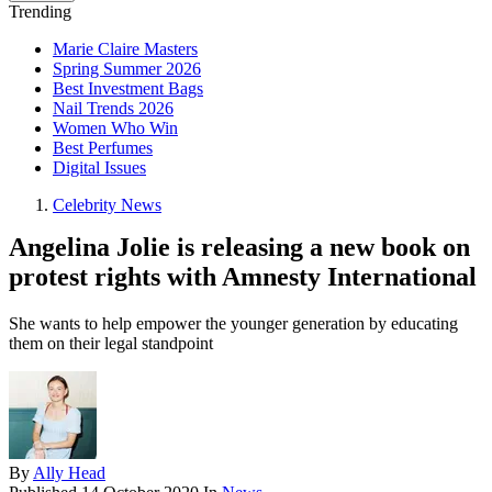
Trending
Marie Claire Masters
Spring Summer 2026
Best Investment Bags
Nail Trends 2026
Women Who Win
Best Perfumes
Digital Issues
Celebrity News
Angelina Jolie is releasing a new book on
protest rights with Amnesty International
She wants to help empower the younger generation by educating
them on their legal standpoint
By
Ally Head