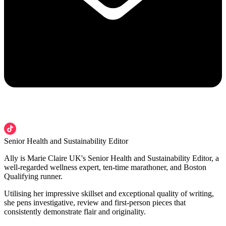
Senior Health and Sustainability Editor
Ally is Marie Claire UK's Senior Health and Sustainability Editor, a
well-regarded wellness expert, ten-time marathoner, and Boston
Qualifying runner.
Utilising her impressive skillset and exceptional quality of writing,
she pens investigative, review and first-person pieces that
consistently demonstrate flair and originality.