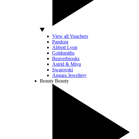
View all Vouchers
Pandora
Abbott Lyon
Goldsmiths
Beaverbrooks
Astrid & Miyu
Swarovski
Angara Jewellery
Beauty
Beauty