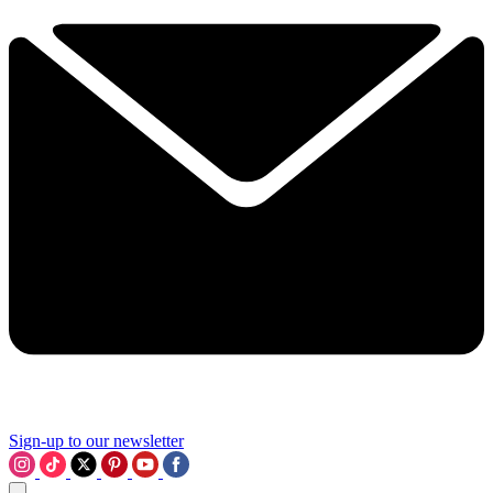
Sign-up to our newsletter