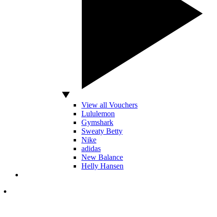
View all Vouchers
Lululemon
Gymshark
Sweaty Betty
Nike
adidas
New Balance
Helly Hansen