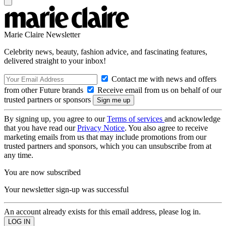
Marie Claire Newsletter
Celebrity news, beauty, fashion advice, and fascinating features,
delivered straight to your inbox!
Contact me with news and offers
from other Future brands
Receive email from us on behalf of our
trusted partners or sponsors
By signing up, you agree to our
Terms of services
and acknowledge
that you have read our
Privacy Notice
. You also agree to receive
marketing emails from us that may include promotions from our
trusted partners and sponsors, which you can unsubscribe from at
any time.
You are now subscribed
Your newsletter sign-up was successful
An account already exists for this email address, please log in.