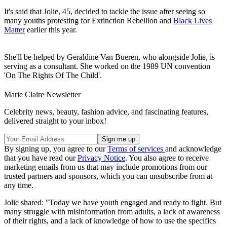
It's said that Jolie, 45, decided to tackle the issue after seeing so
many youths protesting for Extinction Rebellion and
Black Lives
Matter
earlier this year.
She'll be helped by Geraldine Van Bueren, who alongside Jolie, is
serving as a consultant. She worked on the 1989 UN convention
'On The Rights Of The Child'.
Marie Claire Newsletter
Celebrity news, beauty, fashion advice, and fascinating features,
delivered straight to your inbox!
By signing up, you agree to our
Terms of services
and acknowledge
that you have read our
Privacy Notice
. You also agree to receive
marketing emails from us that may include promotions from our
trusted partners and sponsors, which you can unsubscribe from at
any time.
Jolie shared: "Today we have youth engaged and ready to fight. But
many struggle with misinformation from adults, a lack of awareness
of their rights, and a lack of knowledge of how to use the specifics