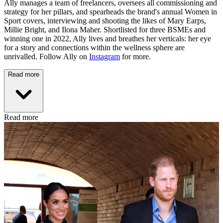
Ally manages a team of freelancers, oversees all commissioning and
strategy for her pillars, and spearheads the brand's annual Women in
Sport covers, interviewing and shooting the likes of Mary Earps,
Millie Bright, and Ilona Maher. Shortlisted for three BSMEs and
winning one in 2022, Ally lives and breathes her verticals: her eye
for a story and connections within the wellness sphere are
unrivalled. Follow Ally on
Instagram
for more.
Read more
Read more