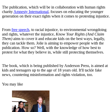
The publication, which will be in collaboration with human rights
charity
Amnesty International
, focuses on educating the younger
generation on their exact rights when it comes to protesting injustice.
From
free speech
, to racial injustice, to environmental wrongdoing
and rights, whatever the injustice,
Know Your Rights (And Claim
Them)
aims to cover it and educate kids on the best ways, legally,
they can tackle them. Jolie is aiming to empower people with the
publication. How so? Well, with the knowledge of how best to
protest for what they believe in, while still protecting themselves.
The book, which is being published by Anderson Press, is aimed at
kids and teenagers up to the age of 18 years old. It'll tackle fake
news, countering misinformation and rights violation, too.
You may like