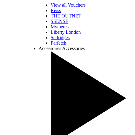
View all Vouchers
Reiss
THE OUTNET
SSENSE
Mytheresa
Liberty London
Selfridges
Farfetch
Accessories
Accessories