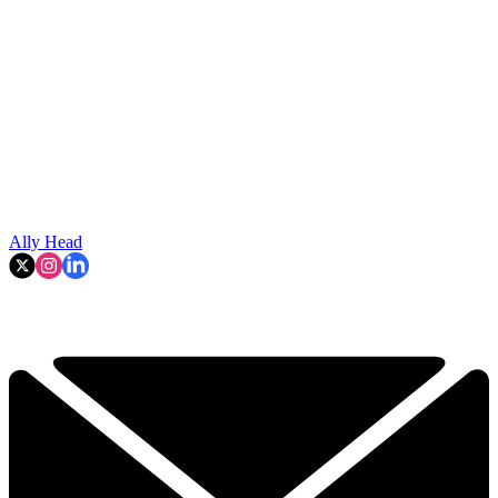
Ally Head