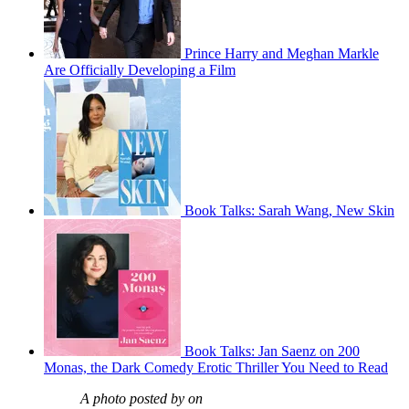
Prince Harry and Meghan Markle
Are Officially Developing a Film
Book Talks: Sarah Wang, New Skin
Book Talks: Jan Saenz on 200
Monas, the Dark Comedy Erotic Thriller You Need to Read
A photo posted by on