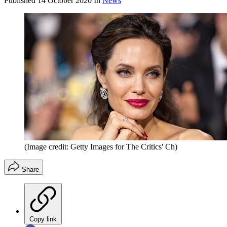
Published
14 October 2020
In
News
(Image credit: Getty Images for The Critics' Ch)
Share
Copy link