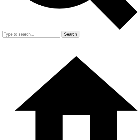
Search