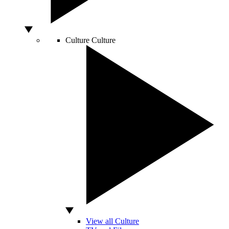
Culture
Culture
View all Culture