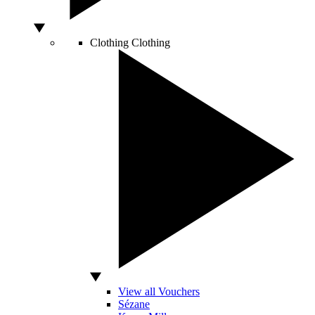
Clothing
Clothing
View all Vouchers
Sézane