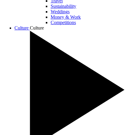
Travel
Sustainability
Weddings
Money & Work
Competitions
Culture
Culture