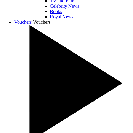
TV and Film
Celebrity News
Books
Royal News
Vouchers
Vouchers