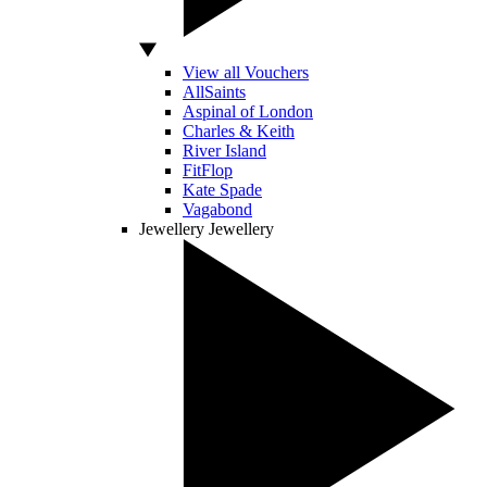
View all Vouchers
AllSaints
Aspinal of London
Charles & Keith
River Island
FitFlop
Kate Spade
Vagabond
Jewellery
Jewellery