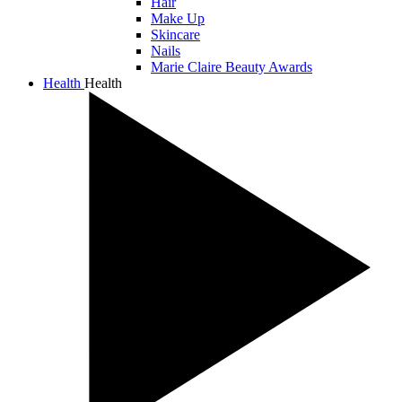
Hair
Make Up
Skincare
Nails
Marie Claire Beauty Awards
Health
Health