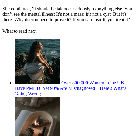
She continued, 'It should be taken as seriously as anything else. You
don’t see the mental illness: It’s not a mass; it’s not a cyst. But it’s
there. Why do you need to prove it? If you can treat it, you treat it.'
What to read next
Over 800,000 Women in the UK
Have PMDD, Yet 90% Are Misdiagnosed—Here's What's
Going Wrong