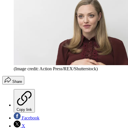
(Image credit: Action Press/REX/Shutterstock)
Share
Copy link
Facebook
X