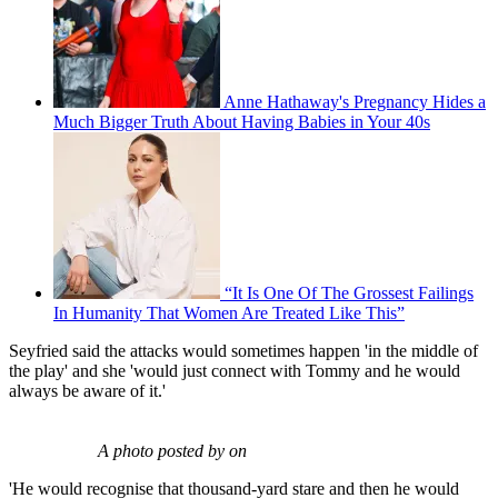
Anne Hathaway's Pregnancy Hides a
Much Bigger Truth About Having Babies in Your 40s
“It Is One Of The Grossest Failings
In Humanity That Women Are Treated Like This”
Seyfried said the attacks would sometimes happen 'in the middle of
the play' and she 'would just connect with Tommy and he would
always be aware of it.'
A photo posted by on
'He would recognise that thousand-yard stare and then he would