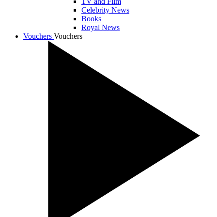
TV and Film
Celebrity News
Books
Royal News
Vouchers
Vouchers