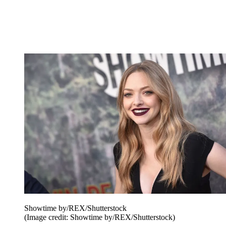
Showtime by/REX/Shutterstock
(Image credit: Showtime by/REX/Shutterstock)