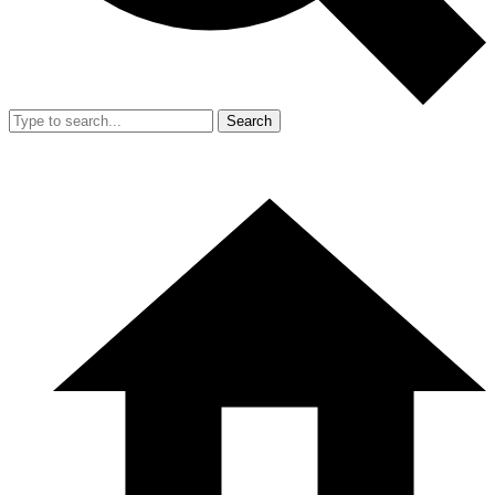
Search