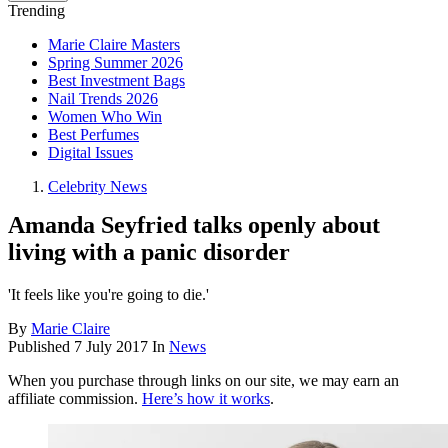
Trending
Marie Claire Masters
Spring Summer 2026
Best Investment Bags
Nail Trends 2026
Women Who Win
Best Perfumes
Digital Issues
Celebrity News
Amanda Seyfried talks openly about
living with a panic disorder
'It feels like you're going to die.'
By
Marie Claire
Published
7 July 2017
In
News
When you purchase through links on our site, we may earn an
affiliate commission.
Here’s how it works
.