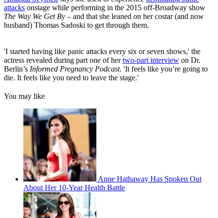
attacks
onstage while performing in the 2015 off-Broadway show
The Way We Get By
– and that she leaned on her costar (and now
husband) Thomas Sadoski to get through them.
'I started having like panic attacks every six or seven shows,' the
actress revealed during part one of her
two-part interview
on Dr.
Berlin’s
Informed Pregnancy Podcast
. 'It feels like you’re going to
die. It feels like you need to leave the stage.'
You may like
Anne Hathaway Has Spoken Out
About Her 10-Year Health Battle