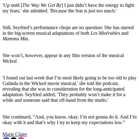
'Up until [
The Way We Get By
] I just didn’t have the energy to fight
my fears,' she admitted. 'Because the fear is just too much.'
Still, Seyfried’s performance chops are no question: She has starred
in the big-screen musical adaptations of both
Les Misérables
and
Mamma Mia
.
She won’t, however, appear in any film version of the musical
Wicked
.
'I found out last week that I’m most likely going to be too old to play
Galinda in the Wicked movie musical,' she told the podcast,
revealing that she was in consideration for the long-anticipated
adaptation. Seyfried added, 'They probably won’t make it for a
while and someone said that off-hand from the studio.'
She continued, “And, you know, okay. I’m not gonna do it. And I’m
okay with it and that’s why I try to keep my expectations low.”
Marie Claire