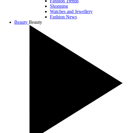
Fashion Trends
Shopping
Watches and Jewellery
Fashion News
Beauty
Beauty