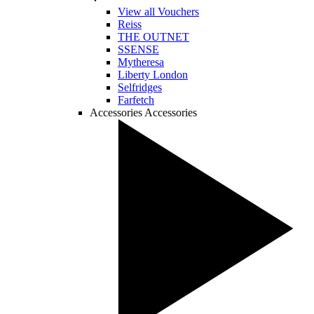
View all Vouchers
Reiss
THE OUTNET
SSENSE
Mytheresa
Liberty London
Selfridges
Farfetch
Accessories
Accessories