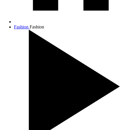
Fashion
Fashion