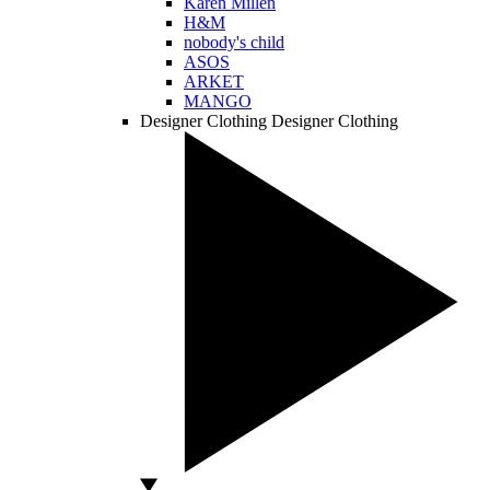
Karen Millen
H&M
nobody's child
ASOS
ARKET
MANGO
Designer Clothing
Designer Clothing