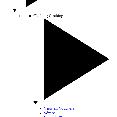
Clothing
Clothing
View all Vouchers
Sézane