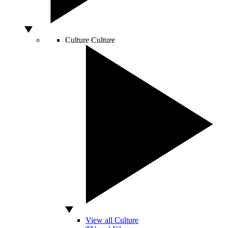
Culture
Culture
View all Culture