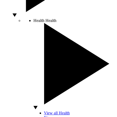
Health
Health
View all Health