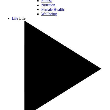
Fitness
Nutrition
Female Health
Wellbeing
Life
Life