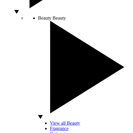
Beauty
Beauty
View all Beauty
Fragrance