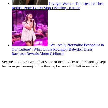
I Taught Women To Listen To Their
Bodies. Now I Can't Stop Listening To Mine
“We Really Normalise Pedophilia in
Our Culture”: What Olivia Rodrigo's Babydoll Dress
Backlash Reveals About Girlhood
Seyfried told Dr. Berlin that some of her anxiety had previously kept
her from performing in live theatre, because film felt more 'safe'.