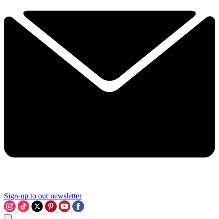
Sign-up to our newsletter