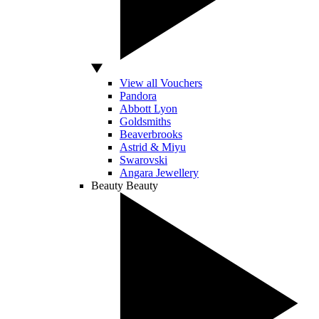
View all Vouchers
Pandora
Abbott Lyon
Goldsmiths
Beaverbrooks
Astrid & Miyu
Swarovski
Angara Jewellery
Beauty
Beauty