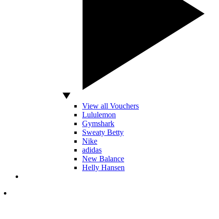
View all Vouchers
Lululemon
Gymshark
Sweaty Betty
Nike
adidas
New Balance
Helly Hansen