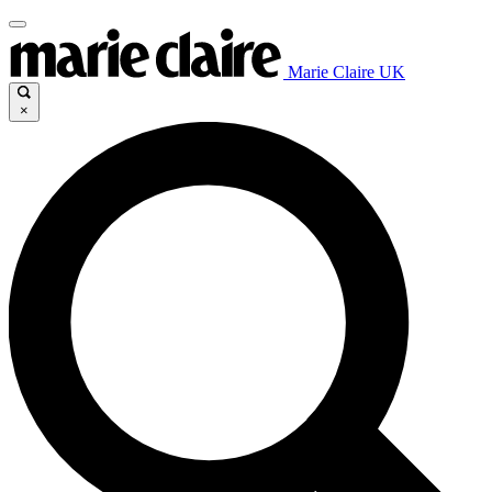
Marie Claire UK
×