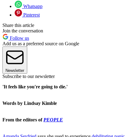
Whatsapp
Pinterest
Share this article
Join the conversation
Follow us
Add us as a preferred source on Google
Newsletter
Subscribe to our newsletter
'It feels like you're going to die.'
Words by Lindsay Kimble
From the editors of
PEOPLE
Amanda Seyfried
says she used to experience
debilitating panic