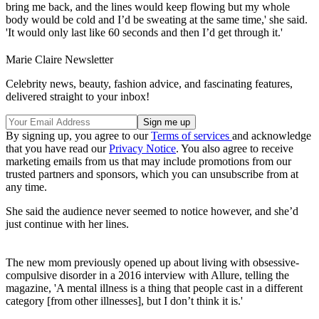
bring me back, and the lines would keep flowing but my whole
body would be cold and I’d be sweating at the same time,' she said.
'It would only last like 60 seconds and then I’d get through it.'
Marie Claire Newsletter
Celebrity news, beauty, fashion advice, and fascinating features,
delivered straight to your inbox!
By signing up, you agree to our
Terms of services
and acknowledge
that you have read our
Privacy Notice
. You also agree to receive
marketing emails from us that may include promotions from our
trusted partners and sponsors, which you can unsubscribe from at
any time.
She said the audience never seemed to notice however, and she’d
just continue with her lines.
The new mom previously opened up about living with obsessive-
compulsive disorder in a 2016 interview with Allure, telling the
magazine, 'A mental illness is a thing that people cast in a different
category [from other illnesses], but I don’t think it is.'