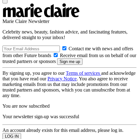
Marie Claire Newsletter
Celebrity news, beauty, fashion advice, and fascinating features,
delivered straight to your inbox!
Contact me with news and offers
from other Future brands
Receive email from us on behalf of our
trusted partners or sponsors
By signing up, you agree to our
Terms of services
and acknowledge
that you have read our
Privacy Notice
. You also agree to receive
marketing emails from us that may include promotions from our
trusted partners and sponsors, which you can unsubscribe from at
any time.
You are now subscribed
Your newsletter sign-up was successful
An account already exists for this email address, please log in.