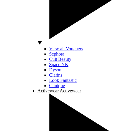
View all Vouchers
Sephora
Cult Beauty
Space NK
Dyson
Clarins
Look Fantastic
Clinique
Activewear
Activewear