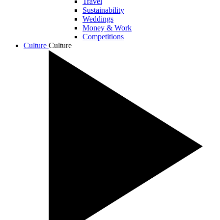
Travel
Sustainability
Weddings
Money & Work
Competitions
Culture
Culture