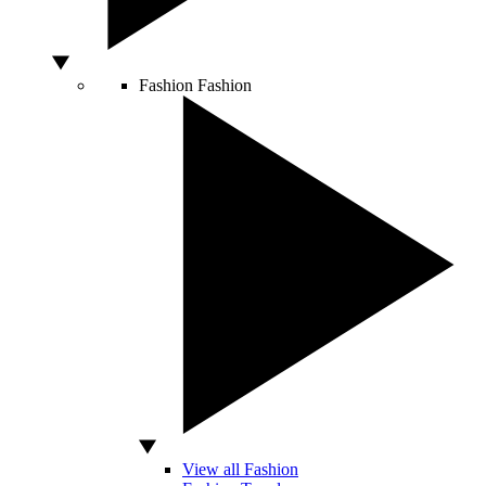
Fashion
Fashion
View all Fashion