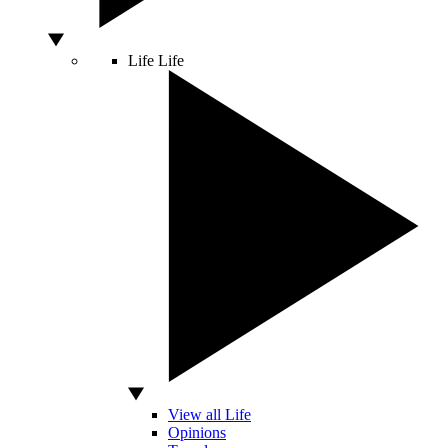
Life
Life
View all Life
Opinions