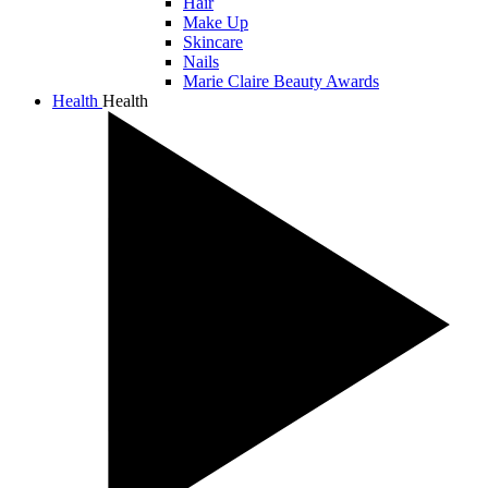
Hair
Make Up
Skincare
Nails
Marie Claire Beauty Awards
Health
Health