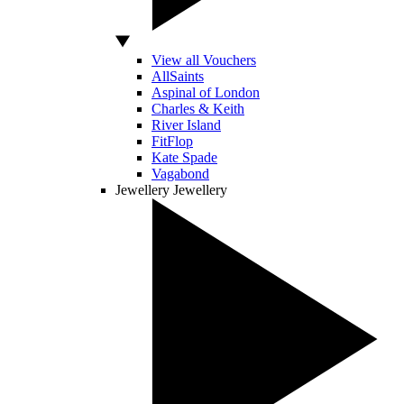
View all Vouchers
AllSaints
Aspinal of London
Charles & Keith
River Island
FitFlop
Kate Spade
Vagabond
Jewellery
Jewellery