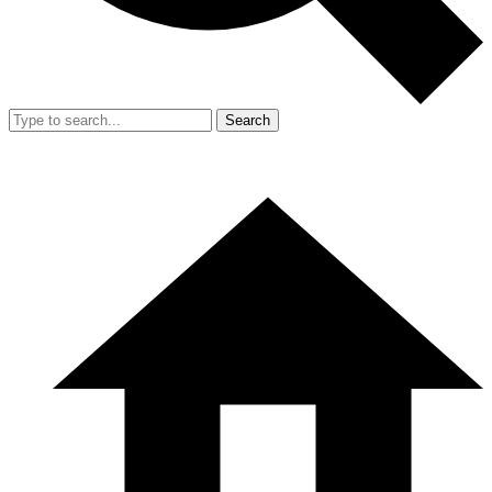
Search