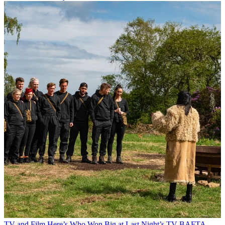
TV and Film
Here’s Who Won Big at Last Night’s TV BAFTA