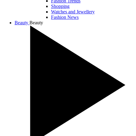
Fashion Trends
Shopping
Watches and Jewellery
Fashion News
Beauty
Beauty