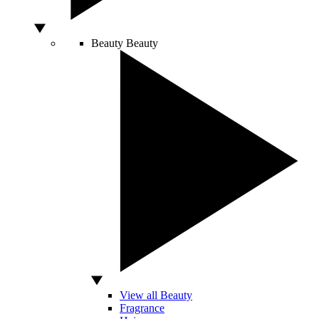
Beauty
Beauty
View all Beauty
Fragrance