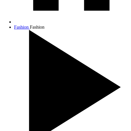
Fashion
Fashion