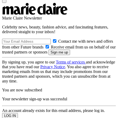
Marie Claire Newsletter
Celebrity news, beauty, fashion advice, and fascinating features,
delivered straight to your inbox!
Contact me with news and offers
from other Future brands
Receive email from us on behalf of our
trusted partners or sponsors
By signing up, you agree to our
Terms of services
and acknowledge
that you have read our
Privacy Notice
. You also agree to receive
marketing emails from us that may include promotions from our
trusted partners and sponsors, which you can unsubscribe from at
any time.
You are now subscribed
Your newsletter sign-up was successful
An account already exists for this email address, please log in.