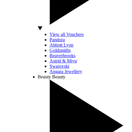
View all Vouchers
Pandora
Abbott Lyon
Goldsmiths
Beaverbrooks
Astrid & Miyu
Swarovski
Angara Jewellery
Beauty
Beauty