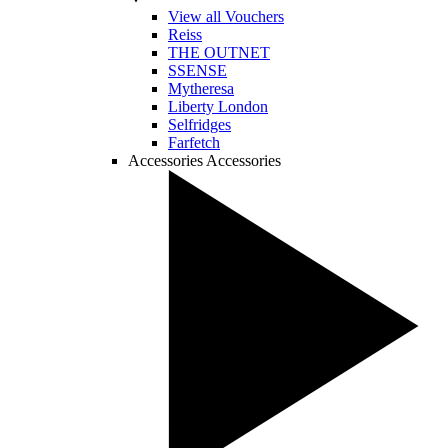
View all Vouchers
Reiss
THE OUTNET
SSENSE
Mytheresa
Liberty London
Selfridges
Farfetch
Accessories
Accessories