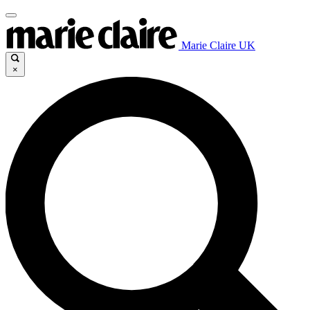
Marie Claire UK
×