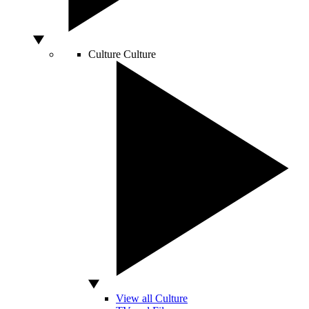
Culture
Culture
View all Culture