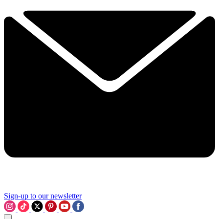
Sign-up to our newsletter