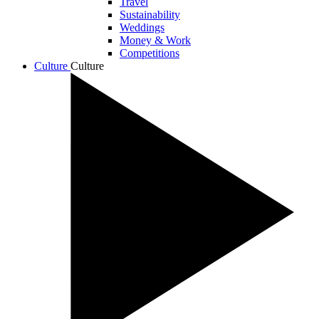
Travel
Sustainability
Weddings
Money & Work
Competitions
Culture
Culture