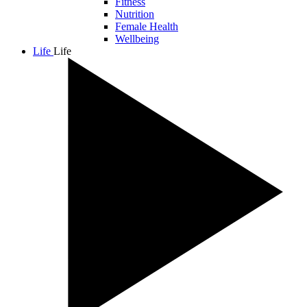
Fitness
Nutrition
Female Health
Wellbeing
Life
Life