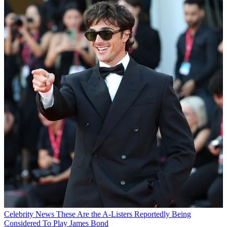
Celebrity News
These Are the A-Listers Reportedly Being
Considered To Play James Bond