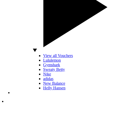
View all Vouchers
Lululemon
Gymshark
Sweaty Betty
Nike
adidas
New Balance
Helly Hansen