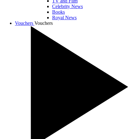
TV and Film
Celebrity News
Books
Royal News
Vouchers
Vouchers