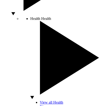
Health
Health
View all Health