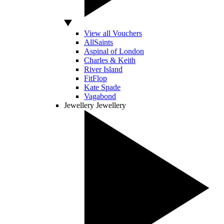
View all Vouchers
AllSaints
Aspinal of London
Charles & Keith
River Island
FitFlop
Kate Spade
Vagabond
Jewellery
Jewellery