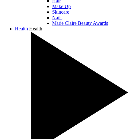
Hair
Make Up
Skincare
Nails
Marie Claire Beauty Awards
Health
Health