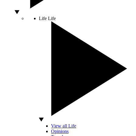
Life
Life
View all Life
Opinions