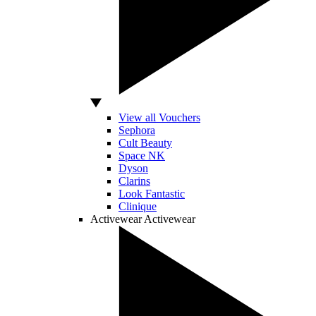
View all Vouchers
Sephora
Cult Beauty
Space NK
Dyson
Clarins
Look Fantastic
Clinique
Activewear
Activewear