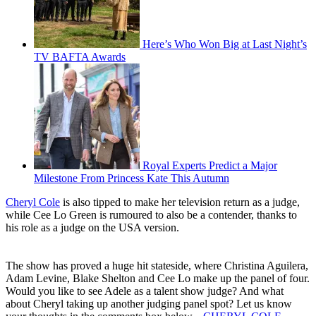
Here’s Who Won Big at Last Night’s
TV BAFTA Awards
Royal Experts Predict a Major
Milestone From Princess Kate This Autumn
Cheryl Cole
is also tipped to make her television return as a judge,
while Cee Lo Green is rumoured to also be a contender, thanks to
his role as a judge on the USA version.
The show has proved a huge hit stateside, where Christina Aguilera,
Adam Levine, Blake Shelton and Cee Lo make up the panel of four.
Would you like to see Adele as a talent show judge? And what
about Cheryl taking up another judging panel spot? Let us know