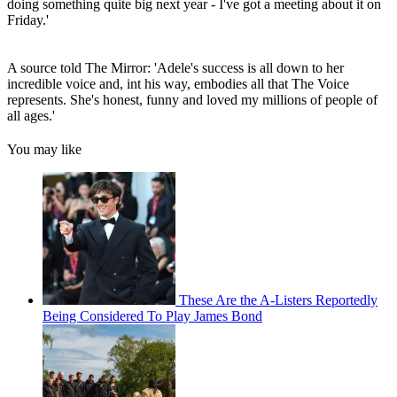
doing something quite big next year - I've got a meeting about it on
Friday.'
A source told The Mirror: 'Adele's success is all down to her
incredible voice and, int his way, embodies all that The Voice
represents. She's honest, funny and loved my millions of people of
all ages.'
You may like
These Are the A-Listers Reportedly
Being Considered To Play James Bond