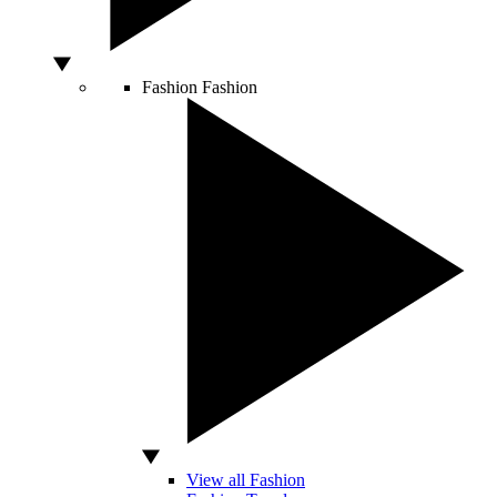
Fashion
Fashion
View all Fashion