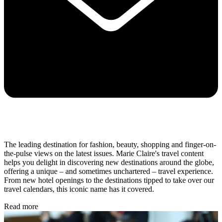
The leading destination for fashion, beauty, shopping and finger-on-
the-pulse views on the latest issues. Marie Claire's travel content
helps you delight in discovering new destinations around the globe,
offering a unique – and sometimes unchartered – travel experience.
From new hotel openings to the destinations tipped to take over our
travel calendars, this iconic name has it covered.
Read more