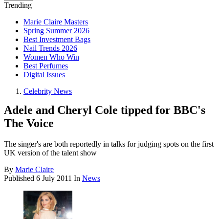
Trending
Marie Claire Masters
Spring Summer 2026
Best Investment Bags
Nail Trends 2026
Women Who Win
Best Perfumes
Digital Issues
Celebrity News
Adele and Cheryl Cole tipped for BBC's
The Voice
The singer's are both reportedly in talks for judging spots on the first
UK version of the talent show
By
Marie Claire
Published
6 July 2011
In
News