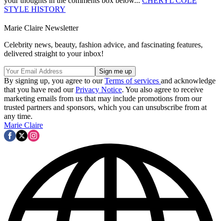
your thoughts in the comments box below...
CHERYL COLE
STYLE HISTORY
Marie Claire Newsletter
Celebrity news, beauty, fashion advice, and fascinating features,
delivered straight to your inbox!
By signing up, you agree to our
Terms of services
and acknowledge
that you have read our
Privacy Notice
. You also agree to receive
marketing emails from us that may include promotions from our
trusted partners and sponsors, which you can unsubscribe from at
any time.
Marie Claire