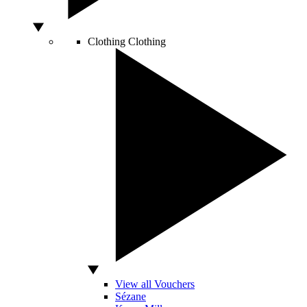
Clothing
Clothing
View all Vouchers
Sézane