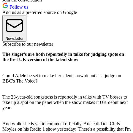
Follow us
Add us as a preferred source on Google
Newsletter
Subscribe to our newsletter
The singer's are both reportedly in talks for judging spots on
the first UK version of the talent show
Could Adele be set to make her talent show debut as a judge on
BBC's The Voice?
The 23-year-old songstress is reportedly in talks with TV bosses to
take up a spot on the panel when the show makes it UK debut next
year.
And while she is yet to comment officially, Adele did tell Chris
Moyles on his Radio 1 show yesterday: 'There's a possibility that I'm