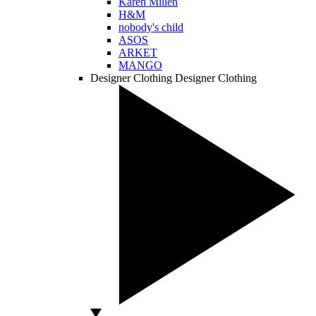
Karen Millen
H&M
nobody's child
ASOS
ARKET
MANGO
Designer Clothing
Designer Clothing