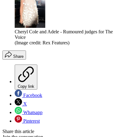
Cheryl Cole and Adele - Rumoured judges for The
Voice
(Image credit: Rex Features)
Share
Copy link
Facebook
X
Whatsapp
Pinterest
Share this article
Join the conversation