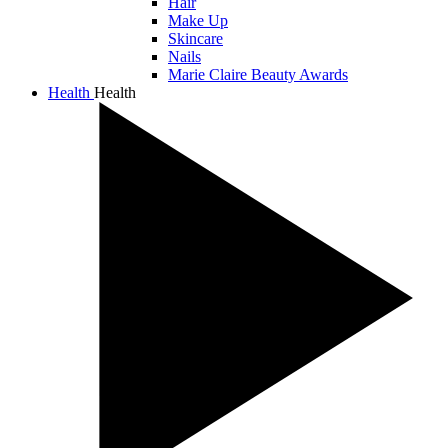
Hair
Make Up
Skincare
Nails
Marie Claire Beauty Awards
Health
Health