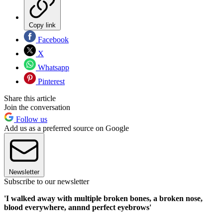
Copy link
Facebook
X
Whatsapp
Pinterest
Share this article
Join the conversation
Follow us
Add us as a preferred source on Google
Newsletter
Subscribe to our newsletter
'I walked away with multiple broken bones, a broken nose,
blood everywhere, annnd perfect eyebrows'