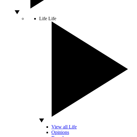
Life
Life
View all Life
Opinions