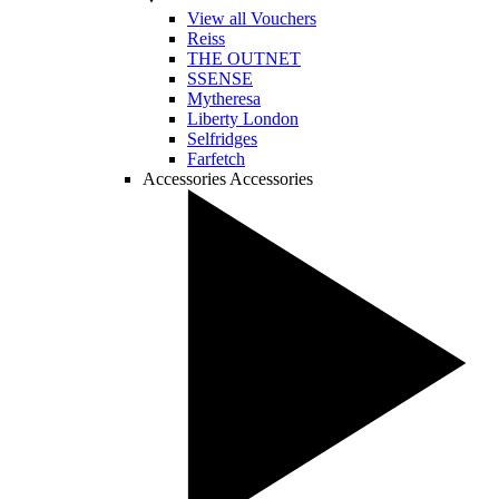
View all Vouchers
Reiss
THE OUTNET
SSENSE
Mytheresa
Liberty London
Selfridges
Farfetch
Accessories
Accessories