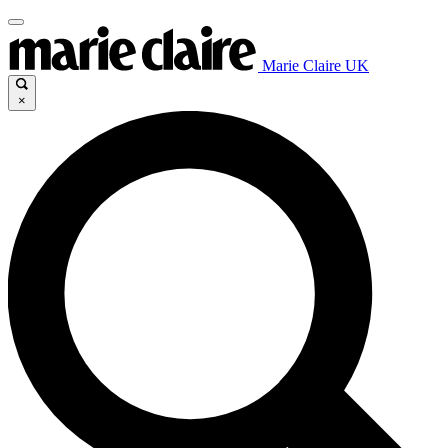
Marie Claire UK
×