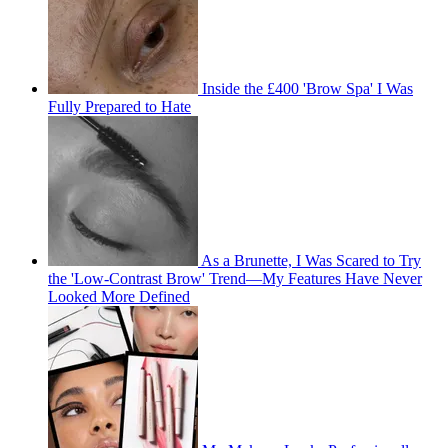
Inside the £400 'Brow Spa' I Was
Fully Prepared to Hate
As a Brunette, I Was Scared to Try
the 'Low-Contrast Brow' Trend—My Features Have Never
Looked More Defined