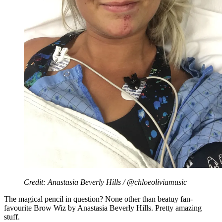
Credit: Anastasia Beverly Hills / @chloeoliviamusic
The magical pencil in question? None other than beatuy fan-
favourite Brow Wiz by Anastasia Beverly Hills. Pretty amazing
stuff.