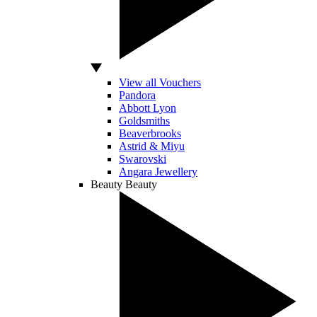
View all Vouchers
Pandora
Abbott Lyon
Goldsmiths
Beaverbrooks
Astrid & Miyu
Swarovski
Angara Jewellery
Beauty
Beauty