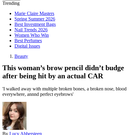
Trending
Marie Claire Masters
Spring Summer 2026
Best Investment Bags
Nail Trends 2026
Women Who Win
Best Perfumes
Digital Issues
Beauty
This woman’s brow pencil didn’t budge
after being hit by an actual CAR
'I walked away with multiple broken bones, a broken nose, blood
everywhere, annnd perfect eyebrows'
By
Lucy Abbersteen