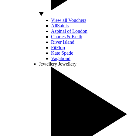
View all Vouchers
AllSaints
Aspinal of London
Charles & Keith
River Island
FitFlop
Kate Spade
Vagabond
Jewellery
Jewellery