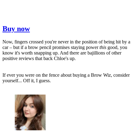
Buy now
Now, fingers crossed you're never in the position of being hit by a
car – but if a brow pencil promises staying power
this
good, you
know it's worth snapping up. And there are bajillions of other
positive reviews that back Chloe's up.
If ever you were on the fence about buying a Brow Wiz, consider
yourself... Off it, I guess.