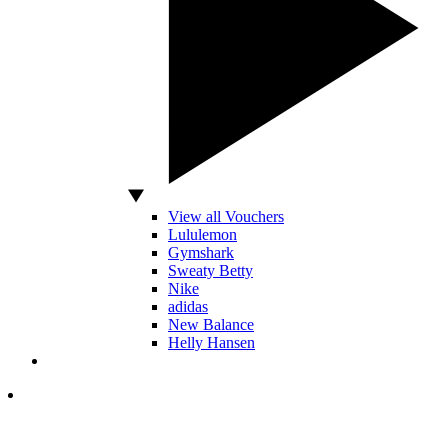
View all Vouchers
Lululemon
Gymshark
Sweaty Betty
Nike
adidas
New Balance
Helly Hansen