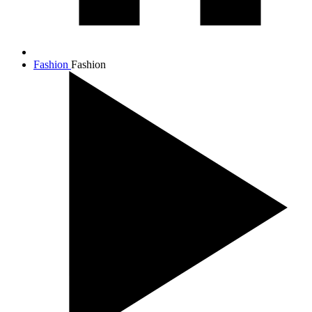
Fashion
Fashion