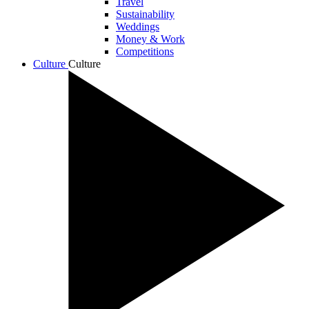
Travel
Sustainability
Weddings
Money & Work
Competitions
Culture
Culture