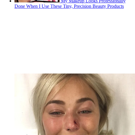
My Makeup Looks Professionally
Done When I Use These Tiny, Precision Beauty Products