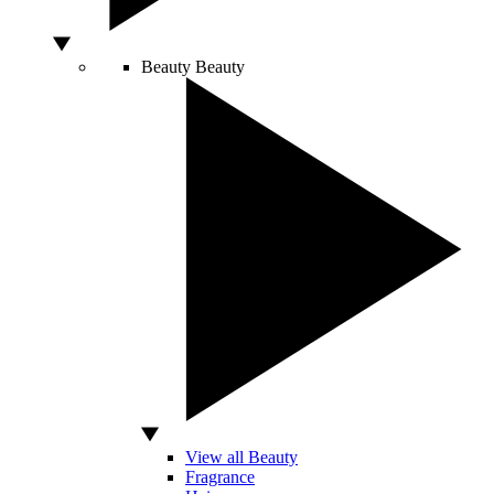
Beauty
Beauty
View all Beauty
Fragrance