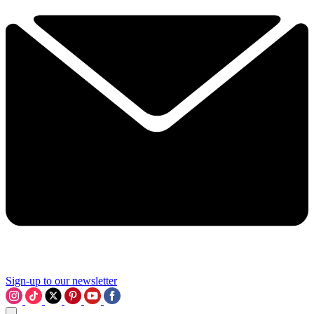
Sign-up to our newsletter