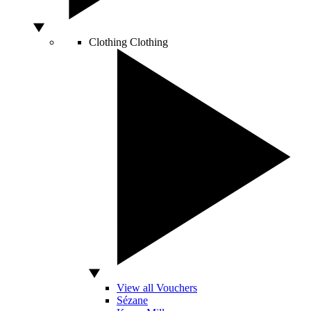
Clothing
Clothing
View all Vouchers
Sézane