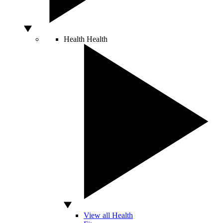
Health
Health
View all Health