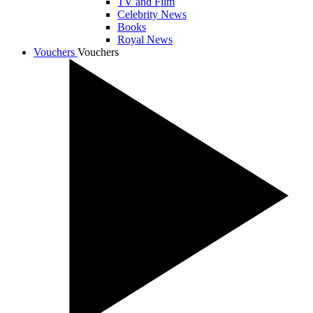
TV and Film
Celebrity News
Books
Royal News
Vouchers
Vouchers