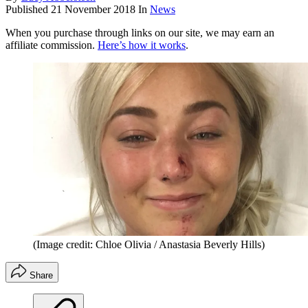
Published
21 November 2018
In
News
When you purchase through links on our site, we may earn an
affiliate commission.
Here’s how it works
.
(Image credit: Chloe Olivia / Anastasia Beverly Hills)
Share