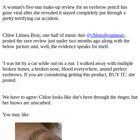
A woman's five-star make-up review for an eyebrow pencil has
gone viral after she revealed it stayed completely put through a
pretty terrifying car accident.
Chloe Linnea Bray, one half of music duo
@chloeoliviamusic
,
posted the rave review just under two months ago along with the
below picture and, well, the evidence speaks for itself.
'I was hit by a car while out on a run. I walked away with multiple
broken bones, a broken nose, blood everywhere, annnd perfect
eyebrows. If you are considering getting this product, BUY IT,' she
posted.
We have to agree: Chloe looks like she's been through the ringer, but
her brows are unscathed.
You may like