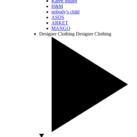
Karen Millen
H&M
nobody's child
ASOS
ARKET
MANGO
Designer Clothing
Designer Clothing