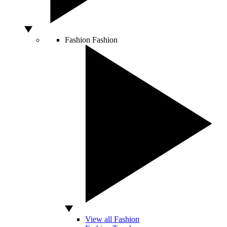
Fashion
Fashion
View all Fashion