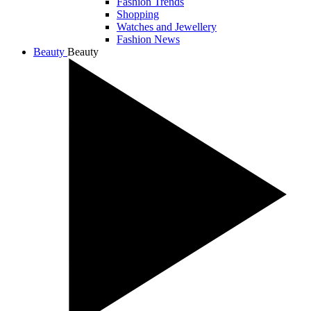
Fashion Trends
Shopping
Watches and Jewellery
Fashion News
Beauty
Beauty