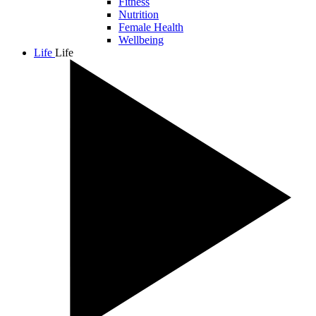
Fitness
Nutrition
Female Health
Wellbeing
Life
Life