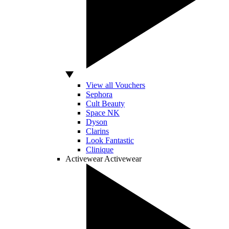
View all Vouchers
Sephora
Cult Beauty
Space NK
Dyson
Clarins
Look Fantastic
Clinique
Activewear
Activewear