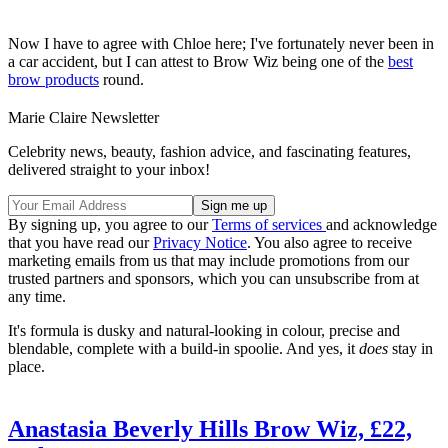
Now I have to agree with Chloe here; I've fortunately never been in
a car accident, but I can attest to Brow Wiz being one of the
best
brow products
round.
Marie Claire Newsletter
Celebrity news, beauty, fashion advice, and fascinating features,
delivered straight to your inbox!
By signing up, you agree to our
Terms of services
and acknowledge
that you have read our
Privacy Notice
. You also agree to receive
marketing emails from us that may include promotions from our
trusted partners and sponsors, which you can unsubscribe from at
any time.
It's formula is dusky and natural-looking in colour, precise and
blendable, complete with a build-in spoolie. And yes, it
does
stay in
place.
Anastasia Beverly Hills Brow Wiz, £22,