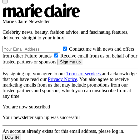
Marie Claire Newsletter
Celebrity news, beauty, fashion advice, and fascinating features,
delivered straight to your inbox!
Contact me with news and offers
from other Future brands
Receive email from us on behalf of our
trusted partners or sponsors
By signing up, you agree to our
Terms of services
and acknowledge
that you have read our
Privacy Notice
. You also agree to receive
marketing emails from us that may include promotions from our
trusted partners and sponsors, which you can unsubscribe from at
any time.
You are now subscribed
Your newsletter sign-up was successful
An account already exists for this email address, please log in.