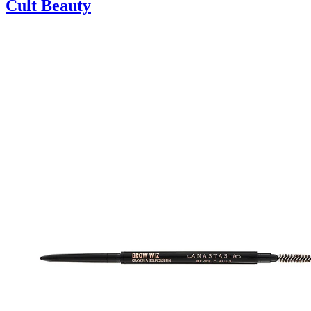
Cult Beauty