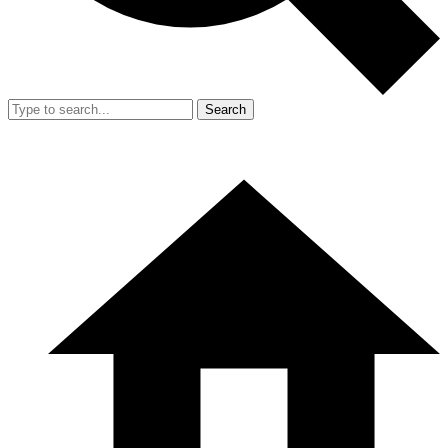
Search