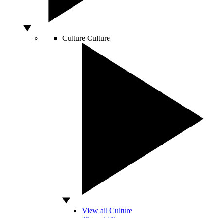
Culture
Culture
View all Culture