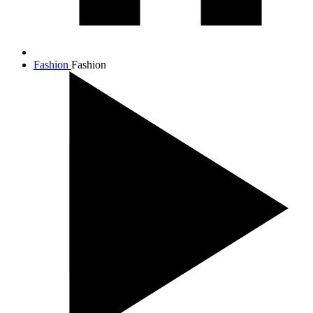
Fashion
Fashion