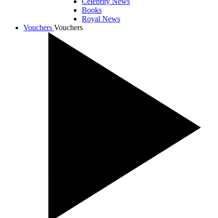
Celebrity News
Books
Royal News
Vouchers
Vouchers