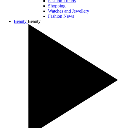
Fashion Trends
Shopping
Watches and Jewellery
Fashion News
Beauty
Beauty