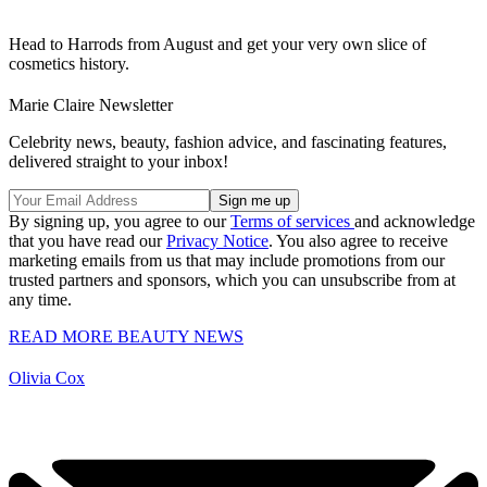
Head to Harrods from August and get your very own slice of
cosmetics history.
Marie Claire Newsletter
Celebrity news, beauty, fashion advice, and fascinating features,
delivered straight to your inbox!
By signing up, you agree to our
Terms of services
and acknowledge
that you have read our
Privacy Notice
. You also agree to receive
marketing emails from us that may include promotions from our
trusted partners and sponsors, which you can unsubscribe from at
any time.
READ MORE BEAUTY NEWS
Olivia Cox