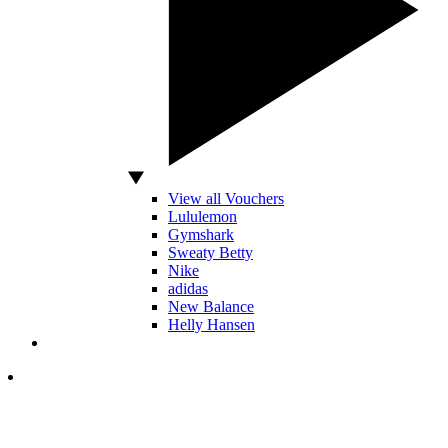
View all Vouchers
Lululemon
Gymshark
Sweaty Betty
Nike
adidas
New Balance
Helly Hansen