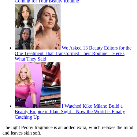
Coming for Your Beauty Routine
We Asked 13 Beauty Editors for the
One Treatment That Transformed Their Routine—Here's
What They Said
I Watched Kiko Milano Build a
Beauty Empire in Plain Sight—Now the World Is Finally
Catching Up
The light Peony fragrance is an added extra, which relaxes the mind
and leaves skin soft.