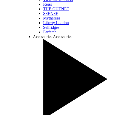
Reiss
THE OUTNET
SSENSE
Mytheresa
Liberty London
Selfridges
Farfetch
Accessories
Accessories