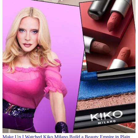
Make Up
I Watched Kiko Milano Build a Beauty Empire in Plain