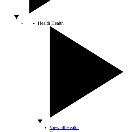
Health
Health
View all Health