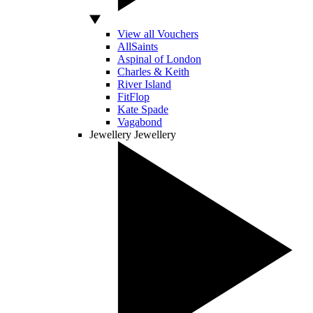
View all Vouchers
AllSaints
Aspinal of London
Charles & Keith
River Island
FitFlop
Kate Spade
Vagabond
Jewellery
Jewellery