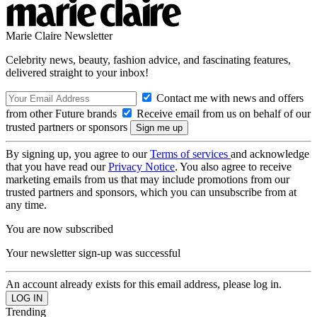
Marie Claire Newsletter
Celebrity news, beauty, fashion advice, and fascinating features,
delivered straight to your inbox!
Contact me with news and offers
from other Future brands
Receive email from us on behalf of our
trusted partners or sponsors
By signing up, you agree to our
Terms of services
and acknowledge
that you have read our
Privacy Notice
. You also agree to receive
marketing emails from us that may include promotions from our
trusted partners and sponsors, which you can unsubscribe from at
any time.
You are now subscribed
Your newsletter sign-up was successful
An account already exists for this email address, please log in.
Trending