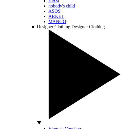
H&M
nobody's child
ASOS
ARKET
MANGO
Designer Clothing
Designer Clothing
View all Vouchers