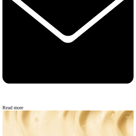
Read more