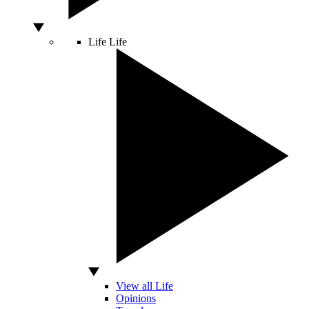
Life
Life
View all Life
Opinions