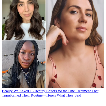
Beauty
We Asked 13 Beauty Editors for the One Treatment That
Transformed Their Routine—Here's What They Said