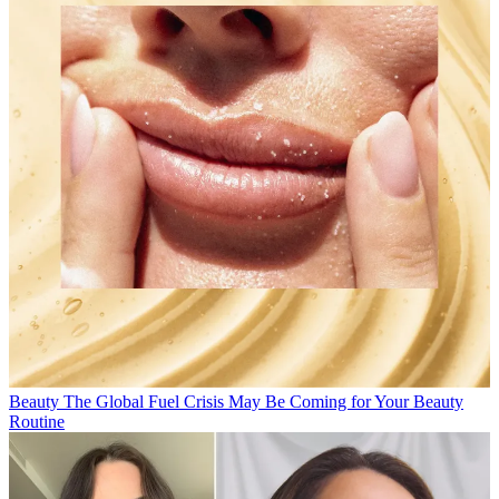
Beauty
The Global Fuel Crisis May Be Coming for Your Beauty
Routine