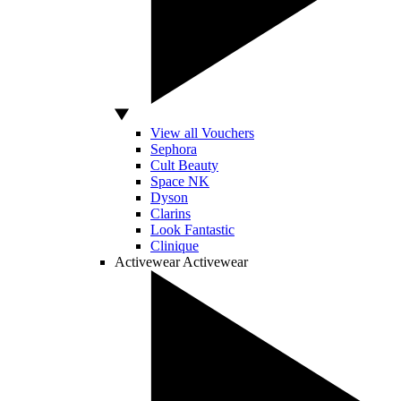
View all Vouchers
Sephora
Cult Beauty
Space NK
Dyson
Clarins
Look Fantastic
Clinique
Activewear
Activewear