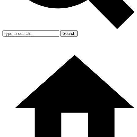
Search