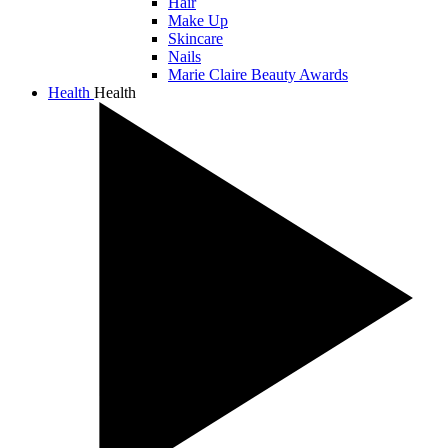
Hair
Make Up
Skincare
Nails
Marie Claire Beauty Awards
Health
Health