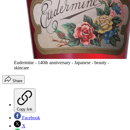
Eudermine - 140th anniversary - Japanese - beauty -
skincare
Share
Copy link
Facebook
X