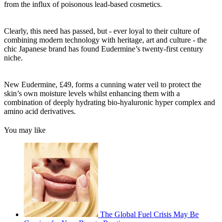
from the influx of poisonous lead-based cosmetics.
Clearly, this need has passed, but - ever loyal to their culture of
combining modern technology with heritage, art and culture - the
chic Japanese brand has found Eudermine’s twenty-first century
niche.
New Eudermine, £49, forms a cunning water veil to protect the
skin’s own moisture levels whilst enhancing them with a
combination of deeply hydrating bio-hyaluronic hyper complex and
amino acid derivatives.
You may like
The Global Fuel Crisis May Be