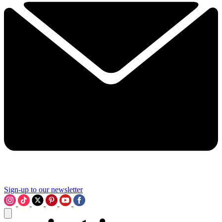
Sign-up to our newsletter