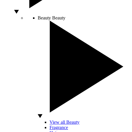
Beauty
Beauty
View all Beauty
Fragrance