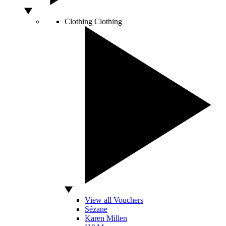
Clothing
Clothing
View all Vouchers
Sézane
Karen Millen