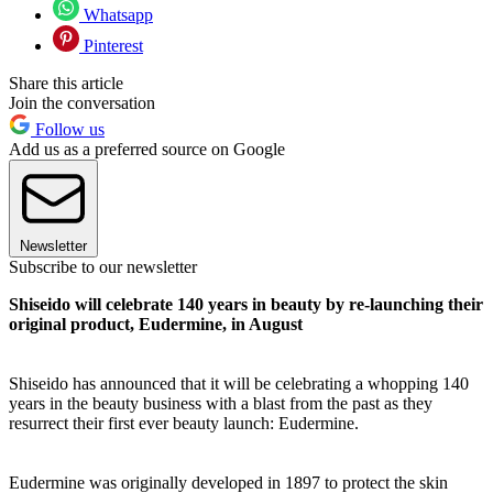
Whatsapp
Pinterest
Share this article
Join the conversation
Follow us
Add us as a preferred source on Google
Newsletter
Subscribe to our newsletter
Shiseido will celebrate 140 years in beauty by re-launching their
original product, Eudermine, in August
Shiseido has announced that it will be celebrating a whopping 140
years in the beauty business with a blast from the past as they
resurrect their first ever beauty launch: Eudermine.
Eudermine was originally developed in 1897 to protect the skin