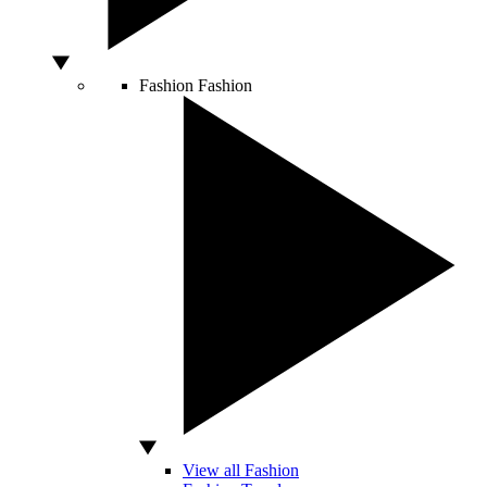
Fashion
Fashion
View all Fashion