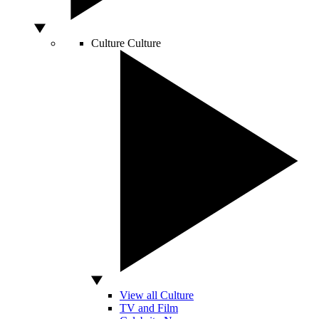
Culture
Culture
View all Culture
TV and Film