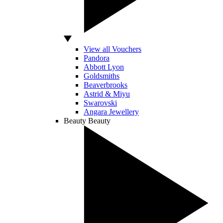
View all Vouchers
Pandora
Abbott Lyon
Goldsmiths
Beaverbrooks
Astrid & Miyu
Swarovski
Angara Jewellery
Beauty
Beauty