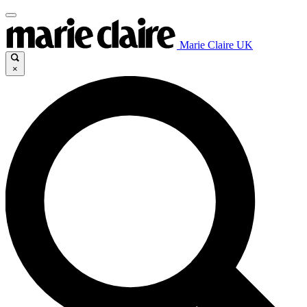
Marie Claire UK
×