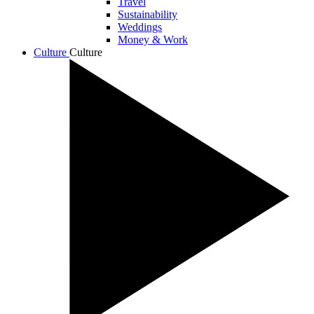
Travel
Sustainability
Weddings
Money & Work
Culture
Culture