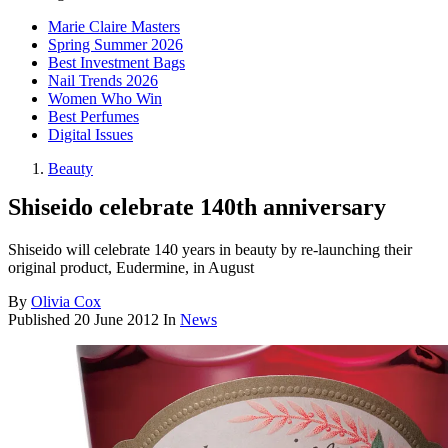
Marie Claire Masters
Spring Summer 2026
Best Investment Bags
Nail Trends 2026
Women Who Win
Best Perfumes
Digital Issues
Beauty
Shiseido celebrate 140th anniversary
Shiseido will celebrate 140 years in beauty by re-launching their
original product, Eudermine, in August
By
Olivia Cox
Published
20 June 2012
In
News