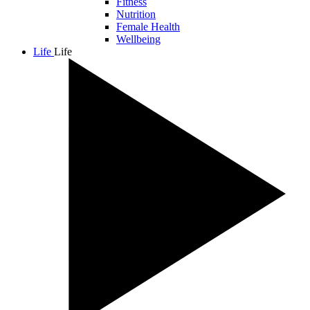
Fitness
Nutrition
Female Health
Wellbeing
Life
Life