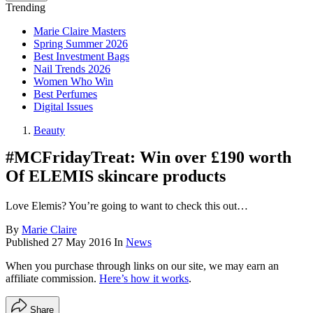
Trending
Marie Claire Masters
Spring Summer 2026
Best Investment Bags
Nail Trends 2026
Women Who Win
Best Perfumes
Digital Issues
Beauty
#MCFridayTreat: Win over £190 worth
Of ELEMIS skincare products
Love Elemis? You’re going to want to check this out…
By
Marie Claire
Published
27 May 2016
In
News
When you purchase through links on our site, we may earn an
affiliate commission.
Here’s how it works
.
Share