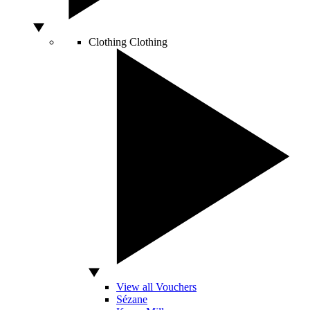
Clothing
Clothing
View all Vouchers
Sézane