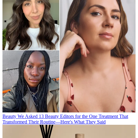
Beauty
We Asked 13 Beauty Editors for the One Treatment That
Transformed Their Routine—Here's What They Said