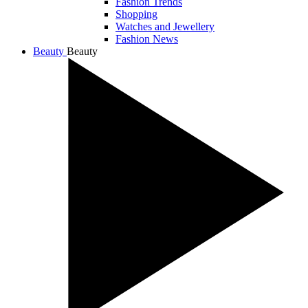
Fashion Trends
Shopping
Watches and Jewellery
Fashion News
Beauty
Beauty