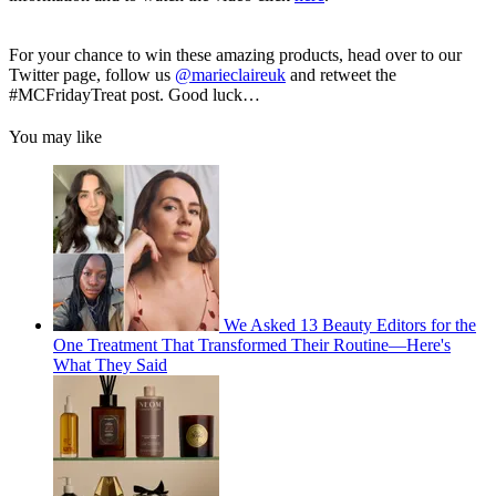
For your chance to win these amazing products, head over to our
Twitter page, follow us
@marieclaireuk
and retweet the
#MCFridayTreat post. Good luck…
You may like
We Asked 13 Beauty Editors for the
One Treatment That Transformed Their Routine—Here's
What They Said