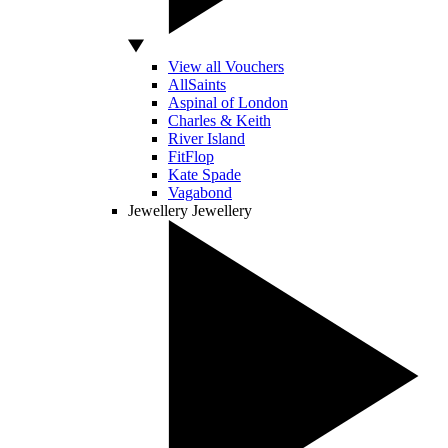
View all Vouchers
AllSaints
Aspinal of London
Charles & Keith
River Island
FitFlop
Kate Spade
Vagabond
Jewellery
Jewellery