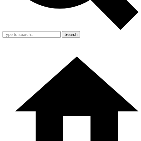
Search