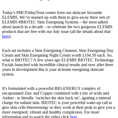
Today’s #MCFridayTreat comes from our skincare favourite
ELEMIS. We’ve teamed up with them to give-away three sets of
ELEMIS #BIOTEC Skin Energising Systems – the most talked
about launch in a decade – to celebrate the two gorgeous ELEMIS
products that are free with our July issue (all the details about that
here
).
Each set includes a Skin Energising Cleanser, Skin Energising Day
Cream and Skin Energising Night Cream worth £194.50 each. So,
what is BIOTEC? A few years ago ELEMIS BIOTEC Technology
Facials launched with incredible clinical results and now after three
years in development this is your at-home energising skincare
system.
It’s formulated with a powerful BIO-ENERGY complex of
encapsulated Zinc and Copper combined with a trio of acids and
Amber - to literally ‘switches the skin back on’, igniting a mineral
charge for radiant skin. BIOTEC is your powerful wake-up call to
give skin cells #moreenergy so they work at their peak to give you a
more energised, vibrant and healthy complexion. For more
information and to watch the video click
here
.