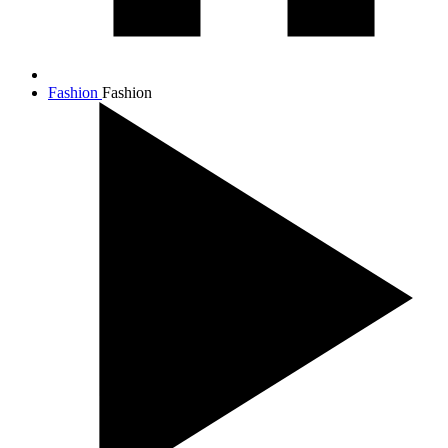
Fashion
Fashion