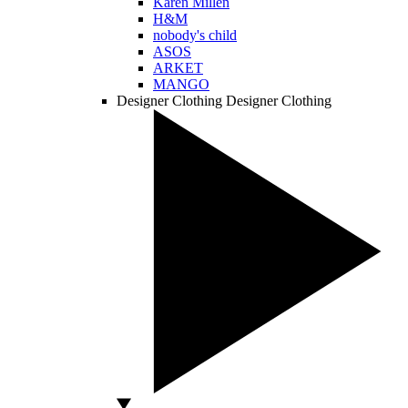
Karen Millen
H&M
nobody's child
ASOS
ARKET
MANGO
Designer Clothing
Designer Clothing