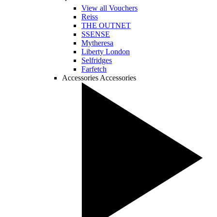
View all Vouchers
Reiss
THE OUTNET
SSENSE
Mytheresa
Liberty London
Selfridges
Farfetch
Accessories
Accessories