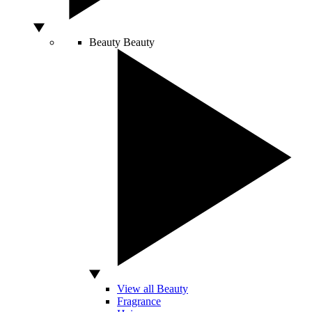
Beauty
Beauty
View all Beauty
Fragrance