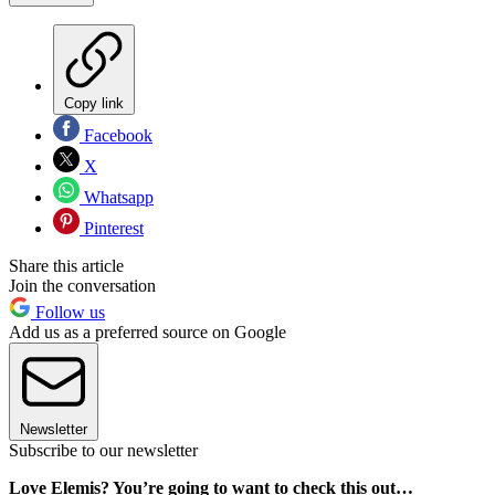
Copy link
Facebook
X
Whatsapp
Pinterest
Share this article
Join the conversation
Follow us
Add us as a preferred source on Google
Newsletter
Subscribe to our newsletter
Love Elemis? You’re going to want to check this out…