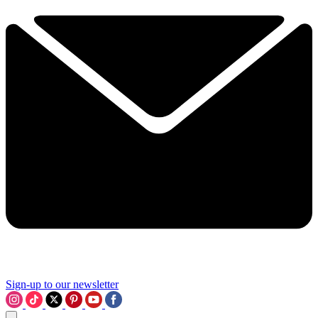
Sign-up to our newsletter