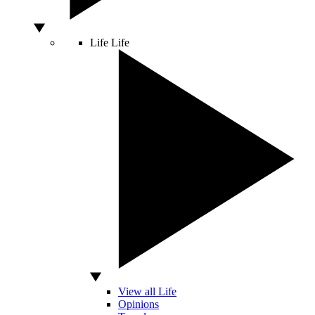
Life
Life
View all Life
Opinions