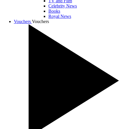
TV and Film
Celebrity News
Books
Royal News
Vouchers
Vouchers