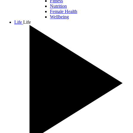
Fitness
Nutrition
Female Health
Wellbeing
Life
Life