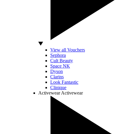
View all Vouchers
Sephora
Cult Beauty
Space NK
Dyson
Clarins
Look Fantastic
Clinique
Activewear
Activewear