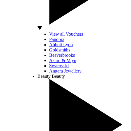
View all Vouchers
Pandora
Abbott Lyon
Goldsmiths
Beaverbrooks
Astrid & Miyu
Swarovski
Angara Jewellery
Beauty
Beauty