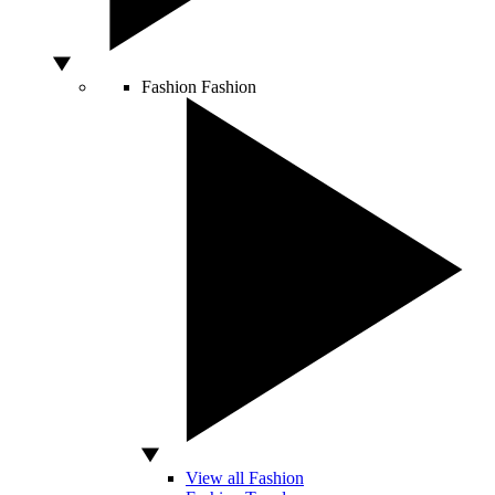
Fashion
Fashion
View all Fashion