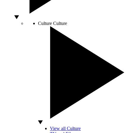
Culture
Culture
View all Culture