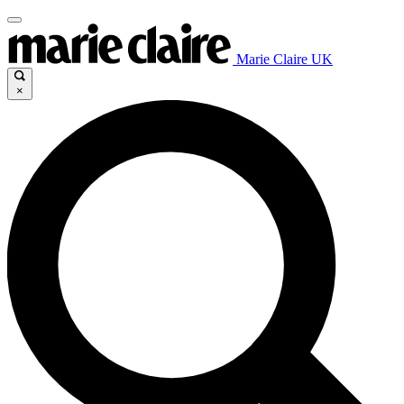
Marie Claire UK
×