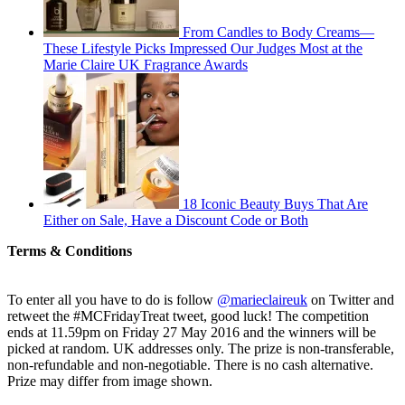
From Candles to Body Creams—
These Lifestyle Picks Impressed Our Judges Most at the
Marie Claire UK Fragrance Awards
18 Iconic Beauty Buys That Are
Either on Sale, Have a Discount Code or Both
Terms & Conditions
To enter all you have to do is follow
@marieclaireuk
on Twitter and
retweet the #MCFridayTreat tweet, good luck! The competition
ends at 11.59pm on Friday 27 May 2016 and the winners will be
picked at random. UK addresses only. The prize is non-transferable,
non-refundable and non-negotiable. There is no cash alternative.
Prize may differ from image shown.