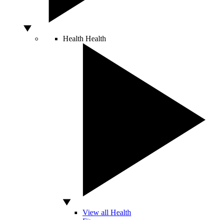
Health
Health
View all Health