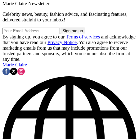
Marie Claire Newsletter
Celebrity news, beauty, fashion advice, and fascinating features,
delivered straight to your inbox!
By signing up, you agree to our
Terms of services
and acknowledge
that you have read our
Privacy Notice
. You also agree to receive
marketing emails from us that may include promotions from our
trusted partners and sponsors, which you can unsubscribe from at
any time.
Marie Claire