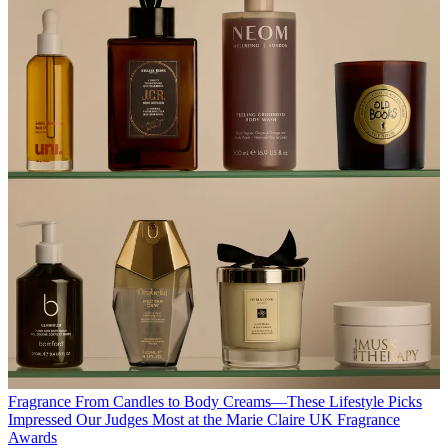
Fragrance
From Candles to Body Creams—These Lifestyle Picks
Impressed Our Judges Most at the Marie Claire UK Fragrance
Awards