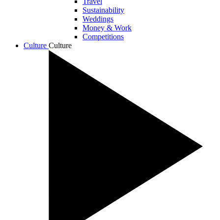
Travel
Sustainability
Weddings
Money & Work
Competitions
Culture
Culture