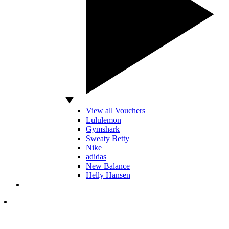
View all Vouchers
Lululemon
Gymshark
Sweaty Betty
Nike
adidas
New Balance
Helly Hansen