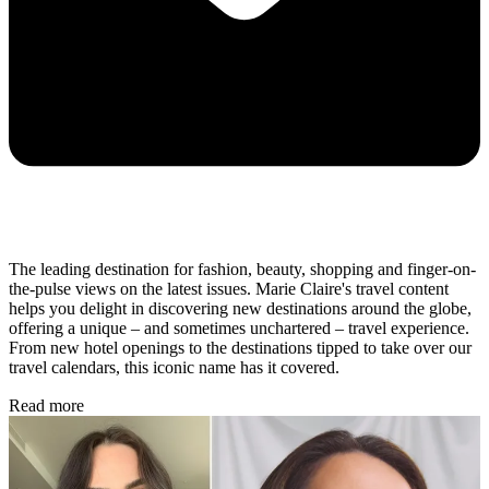
The leading destination for fashion, beauty, shopping and finger-on-
the-pulse views on the latest issues. Marie Claire's travel content
helps you delight in discovering new destinations around the globe,
offering a unique – and sometimes unchartered – travel experience.
From new hotel openings to the destinations tipped to take over our
travel calendars, this iconic name has it covered.
Read more