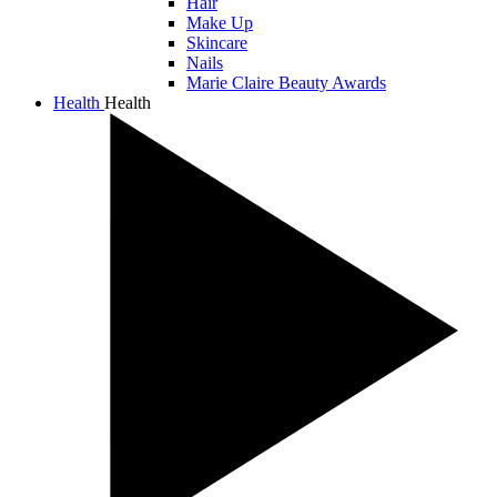
Hair
Make Up
Skincare
Nails
Marie Claire Beauty Awards
Health
Health