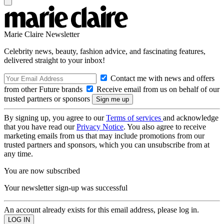
Marie Claire Newsletter
Celebrity news, beauty, fashion advice, and fascinating features,
delivered straight to your inbox!
Contact me with news and offers
from other Future brands
Receive email from us on behalf of our
trusted partners or sponsors
By signing up, you agree to our
Terms of services
and acknowledge
that you have read our
Privacy Notice
. You also agree to receive
marketing emails from us that may include promotions from our
trusted partners and sponsors, which you can unsubscribe from at
any time.
You are now subscribed
Your newsletter sign-up was successful
An account already exists for this email address, please log in.