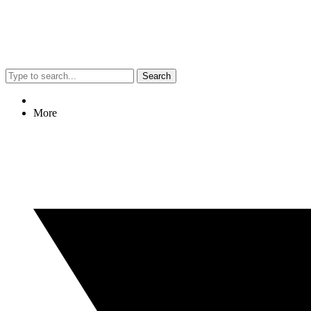
Search
More