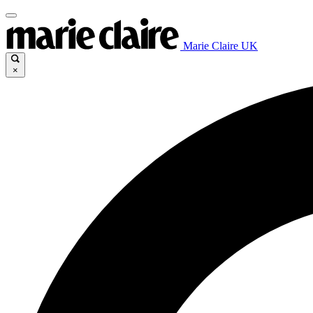
Marie Claire UK
×