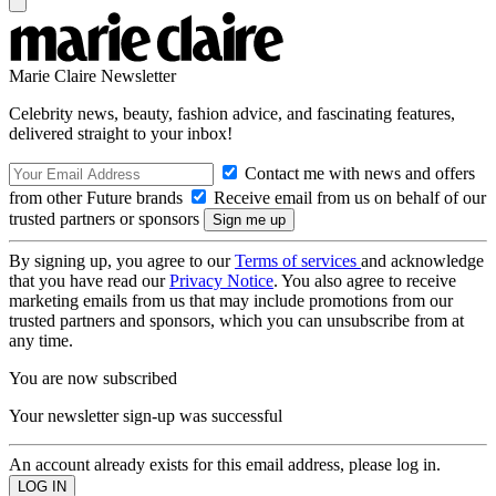
Marie Claire Newsletter
Celebrity news, beauty, fashion advice, and fascinating features,
delivered straight to your inbox!
Contact me with news and offers
from other Future brands
Receive email from us on behalf of our
trusted partners or sponsors
By signing up, you agree to our
Terms of services
and acknowledge
that you have read our
Privacy Notice
. You also agree to receive
marketing emails from us that may include promotions from our
trusted partners and sponsors, which you can unsubscribe from at
any time.
You are now subscribed
Your newsletter sign-up was successful
An account already exists for this email address, please log in.