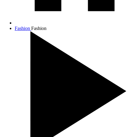
Fashion
Fashion