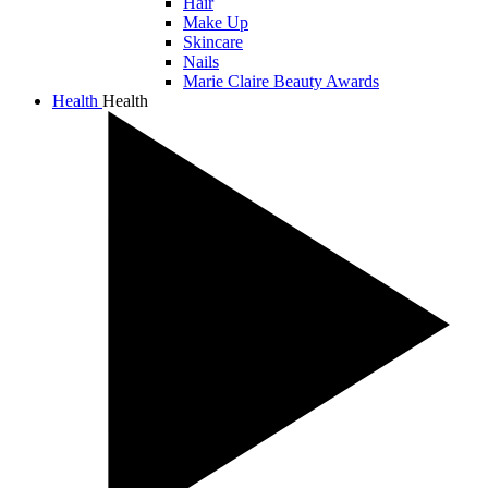
Hair
Make Up
Skincare
Nails
Marie Claire Beauty Awards
Health
Health