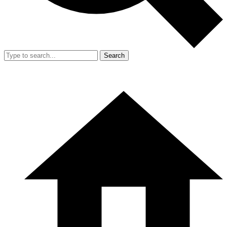
Search