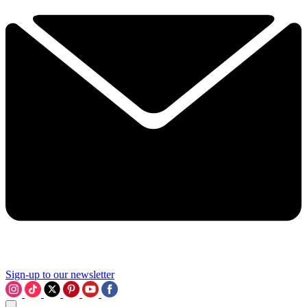
Sign-up to our newsletter