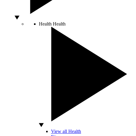
Health
Health
View all Health