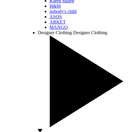
Karen Millen
H&M
nobody's child
ASOS
ARKET
MANGO
Designer Clothing
Designer Clothing