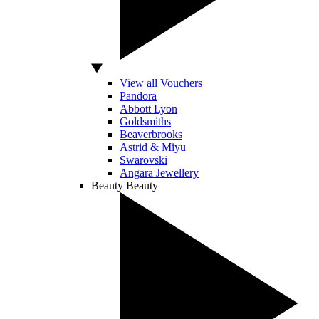
View all Vouchers
Pandora
Abbott Lyon
Goldsmiths
Beaverbrooks
Astrid & Miyu
Swarovski
Angara Jewellery
Beauty
Beauty