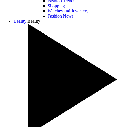
Fashion Trends
Shopping
Watches and Jewellery
Fashion News
Beauty
Beauty