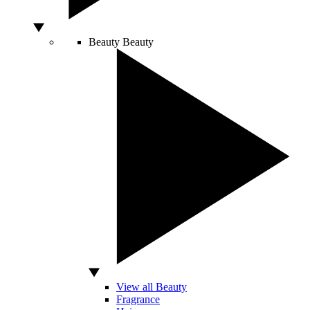
Beauty
Beauty
View all Beauty
Fragrance