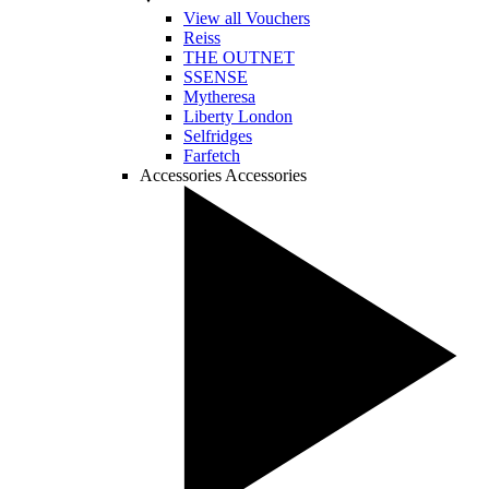
View all Vouchers
Reiss
THE OUTNET
SSENSE
Mytheresa
Liberty London
Selfridges
Farfetch
Accessories
Accessories