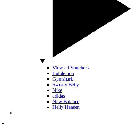
View all Vouchers
Lululemon
Gymshark
Sweaty Betty
Nike
adidas
New Balance
Helly Hansen