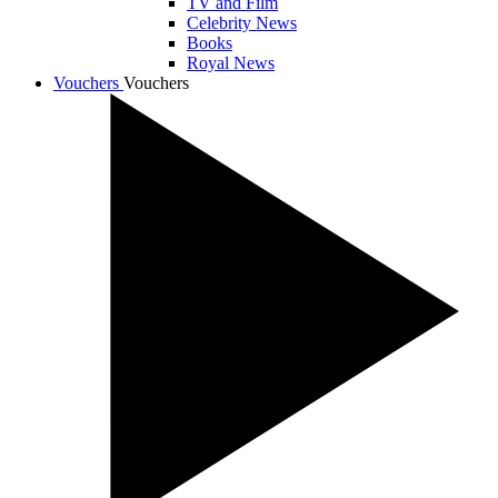
TV and Film
Celebrity News
Books
Royal News
Vouchers
Vouchers