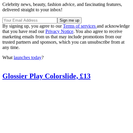
Celebrity news, beauty, fashion advice, and fascinating features,
delivered straight to your inbox!
By signing up, you agree to our
Terms of services
and acknowledge
that you have read our
Privacy Notice
. You also agree to receive
marketing emails from us that may include promotions from our
trusted partners and sponsors, which you can unsubscribe from at
any time.
What
launches today
?
Glossier Play Colorslide, £13