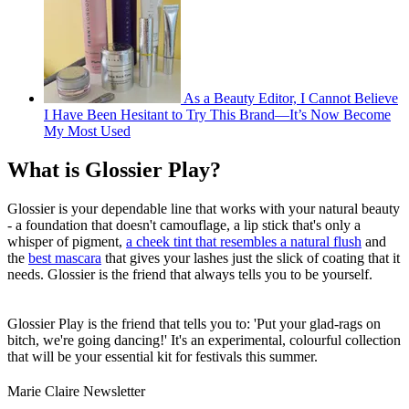
As a Beauty Editor, I Cannot Believe
I Have Been Hesitant to Try This Brand—It’s Now Become
My Most Used
What is Glossier Play?
Glossier is your dependable line that works with your natural beauty
- a foundation that doesn't camouflage, a lip stick that's only a
whisper of pigment,
a cheek tint that resembles a natural flush
and
the
best mascara
that gives your lashes just the slick of coating that it
needs. Glossier is the friend that always tells you to be yourself.
Glossier Play is the friend that tells you to: 'Put your glad-rags on
bitch, we're going dancing!' It's an experimental, colourful collection
that will be your essential kit for festivals this summer.
Marie Claire Newsletter