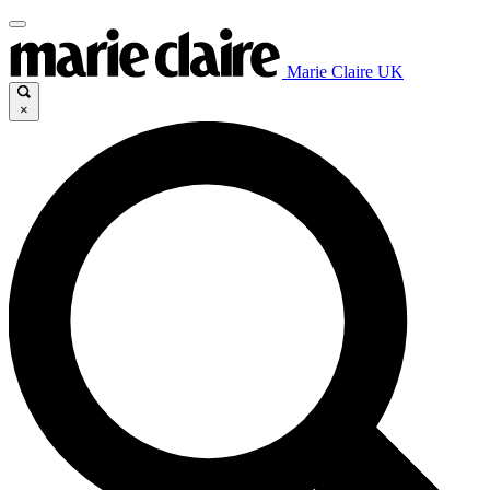
Marie Claire UK
×