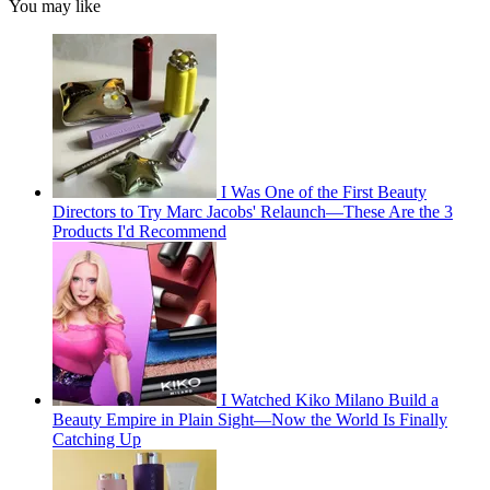
You may like
I Was One of the First Beauty
Directors to Try Marc Jacobs' Relaunch—These Are the 3
Products I'd Recommend
I Watched Kiko Milano Build a
Beauty Empire in Plain Sight—Now the World Is Finally
Catching Up