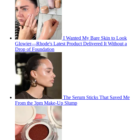
I Wanted My Bare Skin to Look
Glowier—Rhode's Latest Product Delivered It Without a
Drop of Foundation
The Serum Sticks That Saved Me
From the 3pm Make-Up Slump