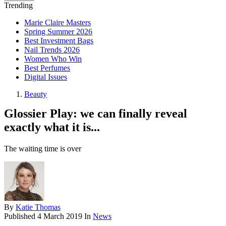
Trending
Marie Claire Masters
Spring Summer 2026
Best Investment Bags
Nail Trends 2026
Women Who Win
Best Perfumes
Digital Issues
Beauty
Glossier Play: we can finally reveal
exactly what it is...
The waiting time is over
By
Katie Thomas
Published
4 March 2019
In
News