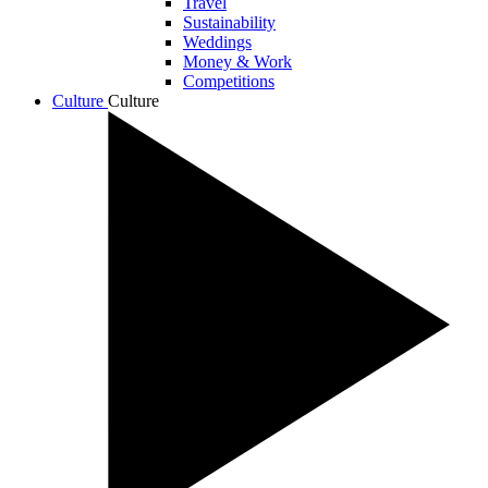
Travel
Sustainability
Weddings
Money & Work
Competitions
Culture
Culture