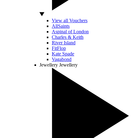
View all Vouchers
AllSaints
Aspinal of London
Charles & Keith
River Island
FitFlop
Kate Spade
Vagabond
Jewellery
Jewellery