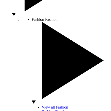
Fashion
Fashion
View all Fashion