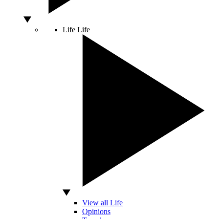
Life
Life
View all Life
Opinions