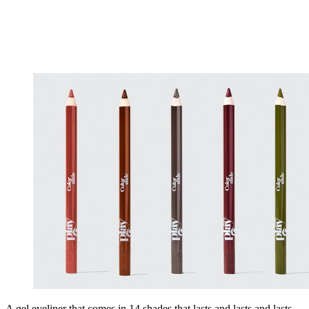
A gel eyeliner that comes in 14 shades that lasts and lasts and lasts