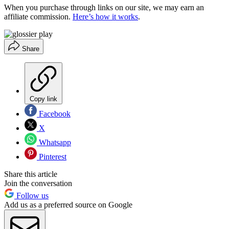
When you purchase through links on our site, we may earn an
affiliate commission.
Here’s how it works
.
Share
Copy link
Facebook
X
Whatsapp
Pinterest
Share this article
Join the conversation
Follow us
Add us as a preferred source on Google