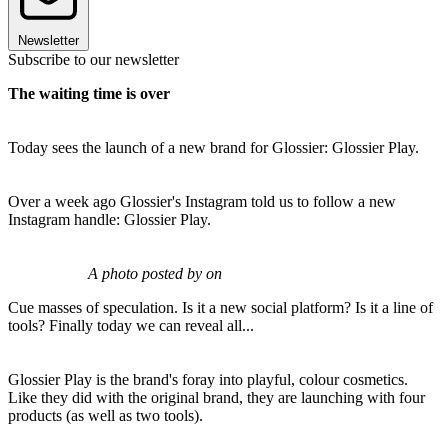
Newsletter
Subscribe to our newsletter
The waiting time is over
Today sees the launch of a new brand for Glossier: Glossier Play.
Over a week ago Glossier's Instagram told us to follow a new
Instagram handle: Glossier Play.
A photo posted by on
Cue masses of speculation. Is it a new social platform? Is it a line of
tools? Finally today we can reveal all...
Glossier Play is the brand's foray into playful, colour cosmetics.
Like they did with the original brand, they are launching with four
products (as well as two tools).