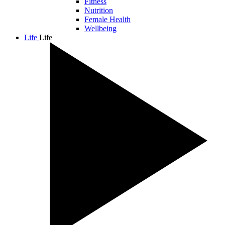
Fitness
Nutrition
Female Health
Wellbeing
Life
Life