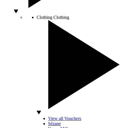
Clothing
Clothing
View all Vouchers
Sézane