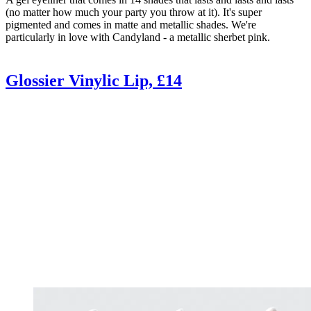
(no matter how much your party you throw at it). It's super
pigmented and comes in matte and metallic shades. We're
particularly in love with Candyland - a metallic sherbet pink.
Glossier Vinylic Lip, £14