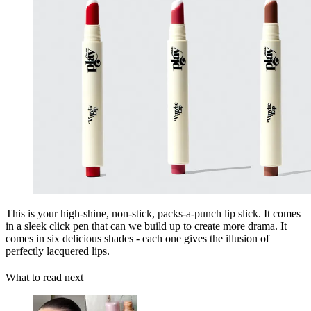
This is your high-shine, non-stick, packs-a-punch lip slick. It comes
in a sleek click pen that can we build up to create more drama. It
comes in six delicious shades - each one gives the illusion of
perfectly lacquered lips.
What to read next