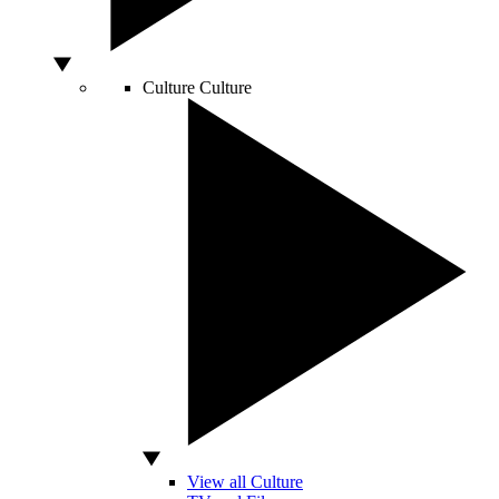
Culture
Culture
View all Culture