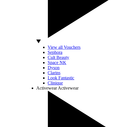
View all Vouchers
Sephora
Cult Beauty
Space NK
Dyson
Clarins
Look Fantastic
Clinique
Activewear
Activewear