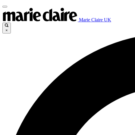
Marie Claire UK
×