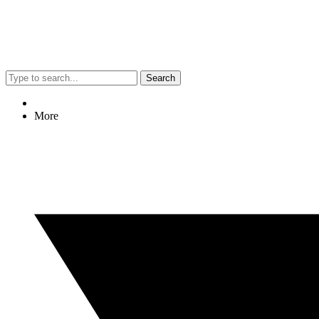
Search
More