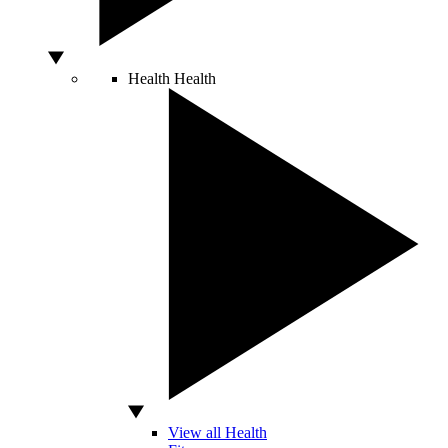
Health
Health
View all Health