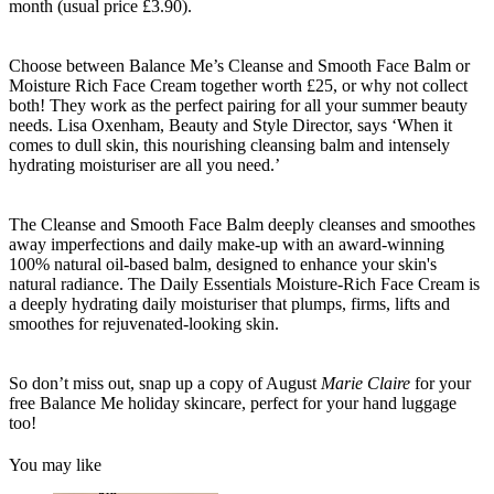
month (usual price £3.90).
Choose between Balance Me’s Cleanse and Smooth Face Balm or
Moisture Rich Face Cream together worth £25, or why not collect
both! They work as the perfect pairing for all your summer beauty
needs. Lisa Oxenham, Beauty and Style Director, says ‘When it
comes to dull skin, this nourishing cleansing balm and intensely
hydrating moisturiser are all you need.’
The Cleanse and Smooth Face Balm deeply cleanses and smoothes
away imperfections and daily make-up with an award-winning
100% natural oil-based balm, designed to enhance your skin's
natural radiance. The Daily Essentials Moisture-Rich Face Cream is
a deeply hydrating daily moisturiser that plumps, firms, lifts and
smoothes for rejuvenated-looking skin.
So don’t miss out, snap up a copy of August
Marie Claire
for your
free Balance Me holiday skincare, perfect for your hand luggage
too!
You may like