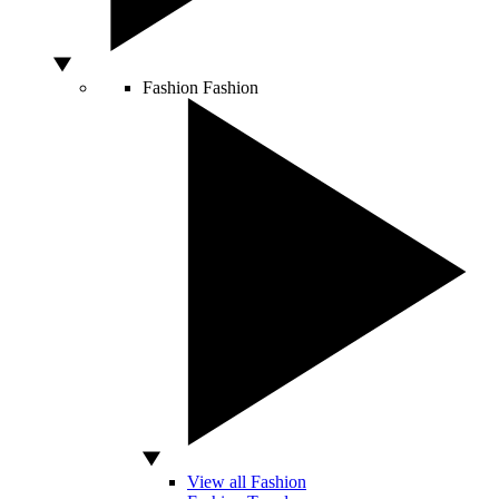
Fashion
Fashion
View all Fashion