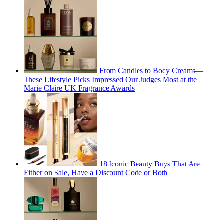
From Candles to Body Creams—
These Lifestyle Picks Impressed Our Judges Most at the
Marie Claire UK Fragrance Awards
18 Iconic Beauty Buys That Are
Either on Sale, Have a Discount Code or Both