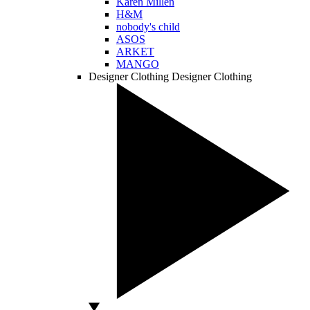
Karen Millen
H&M
nobody's child
ASOS
ARKET
MANGO
Designer Clothing
Designer Clothing