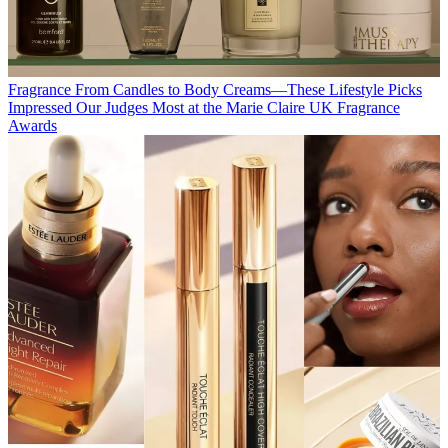
Fragrance
From Candles to Body Creams—These Lifestyle Picks
Impressed Our Judges Most at the Marie Claire UK Fragrance
Awards