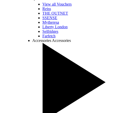
View all Vouchers
Reiss
THE OUTNET
SSENSE
Mytheresa
Liberty London
Selfridges
Farfetch
Accessories
Accessories