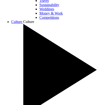
Travel
Sustainability
Weddings
Money & Work
Competitions
Culture
Culture