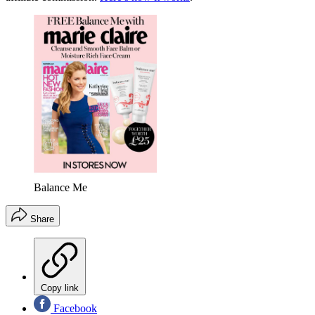
Balance Me
Share
Copy link
Facebook