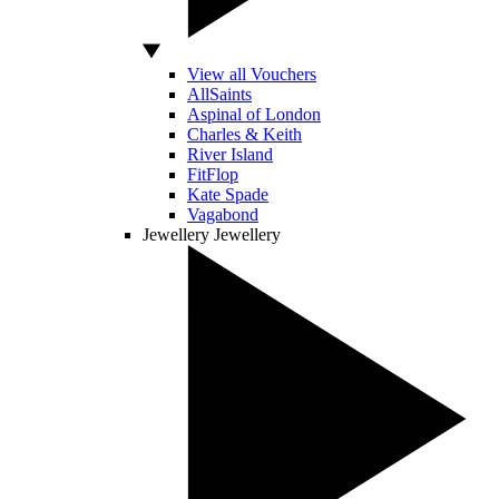
View all Vouchers
AllSaints
Aspinal of London
Charles & Keith
River Island
FitFlop
Kate Spade
Vagabond
Jewellery
Jewellery