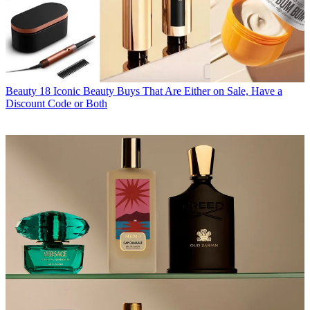
Beauty
18 Iconic Beauty Buys That Are Either on Sale, Have a
Discount Code or Both