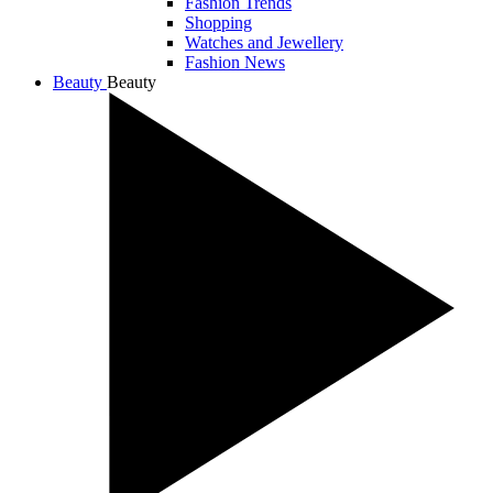
Fashion Trends
Shopping
Watches and Jewellery
Fashion News
Beauty
Beauty