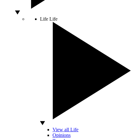
Life
Life
View all Life
Opinions