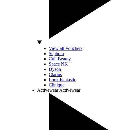
View all Vouchers
Sephora
Cult Beauty
Space NK
Dyson
Clarins
Look Fantastic
Clinique
Activewear
Activewear