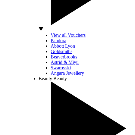
View all Vouchers
Pandora
Abbott Lyon
Goldsmiths
Beaverbrooks
Astrid & Miyu
Swarovski
Angara Jewellery
Beauty
Beauty