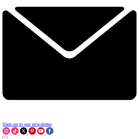
Sign-up to our newsletter