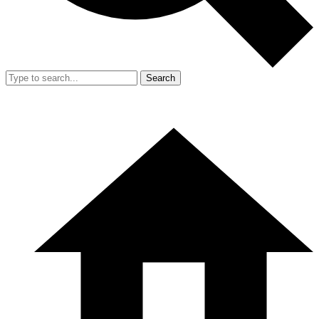
Search