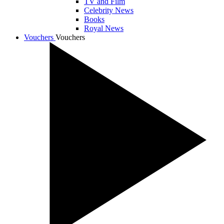
TV and Film
Celebrity News
Books
Royal News
Vouchers
Vouchers