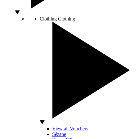
Clothing
Clothing
View all Vouchers
Sézane