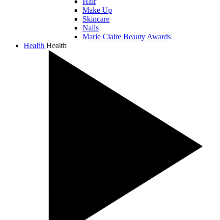
Hair
Make Up
Skincare
Nails
Marie Claire Beauty Awards
Health
Health