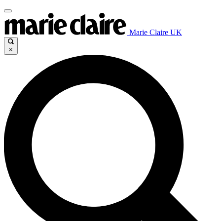
Marie Claire UK
×