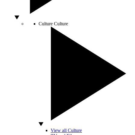
Culture
Culture
View all Culture