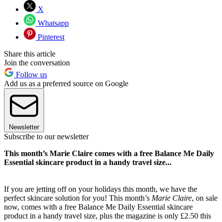
X
Whatsapp
Pinterest
Share this article
Join the conversation
Follow us
Add us as a preferred source on Google
Newsletter
Subscribe to our newsletter
This month’s Marie Claire comes with a free Balance Me Daily
Essential skincare product in a handy travel size...
If you are jetting off on your holidays this month, we have the
perfect skincare solution for you! This month’s
Marie Claire
, on sale
now, comes with a free Balance Me Daily Essential skincare
product in a handy travel size, plus the magazine is only £2.50 this