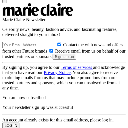
Marie Claire Newsletter
Celebrity news, beauty, fashion advice, and fascinating features,
delivered straight to your inbox!
Contact me with news and offers
from other Future brands
Receive email from us on behalf of our
trusted partners or sponsors
By signing up, you agree to our
Terms of services
and acknowledge
that you have read our
Privacy Notice
. You also agree to receive
marketing emails from us that may include promotions from our
trusted partners and sponsors, which you can unsubscribe from at
any time.
You are now subscribed
Your newsletter sign-up was successful
An account already exists for this email address, please log in.