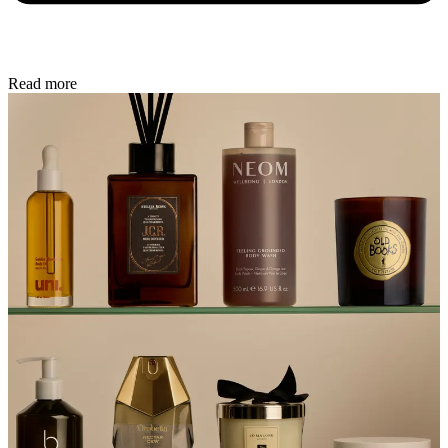
Read more