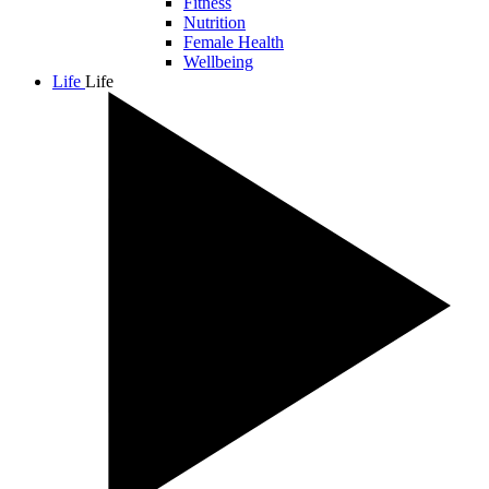
Fitness
Nutrition
Female Health
Wellbeing
Life
Life