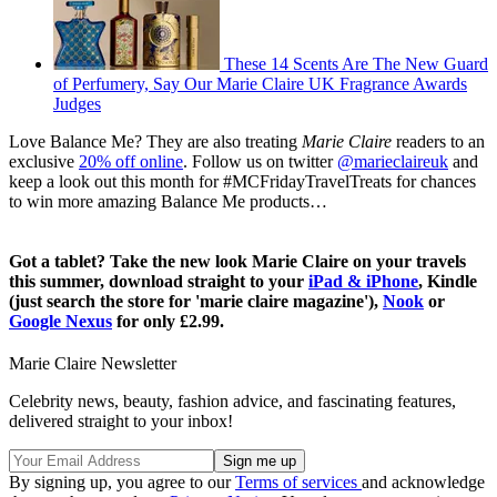
These 14 Scents Are The New Guard
of Perfumery, Say Our Marie Claire UK Fragrance Awards
Judges
Love Balance Me? They are also treating
Marie Claire
readers to an
exclusive
20% off online
. Follow us on twitter
@marieclaireuk
and
keep a look out this month for #MCFridayTravelTreats for chances
to win more amazing Balance Me products…
Got a tablet? Take the new look Marie Claire on your travels
this summer, download straight to your
iPad & iPhone
, Kindle
(just search the store for 'marie claire magazine'),
Nook
or
Google Nexus
for only £2.99.
Marie Claire Newsletter
Celebrity news, beauty, fashion advice, and fascinating features,
delivered straight to your inbox!
By signing up, you agree to our
Terms of services
and acknowledge