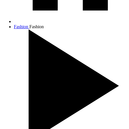
Fashion
Fashion