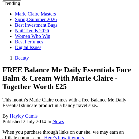
Trending
Marie Claire Masters
Spring Summer 2026
Best Investment Bags
Nail Trends 2026
Women Who Win
Best Perfumes
Digital Issues
Beauty
FREE Balance Me Daily Essentials Face
Balm & Cream With Marie Claire -
Together Worth £25
This month’s Marie Claire comes with a free Balance Me Daily
Essential skincare product in a handy travel size...
By
Hayley Camis
Published
2 July 2014
In
News
When you purchase through links on our site, we may earn an
affiliate commission.
Here’s how it works
.