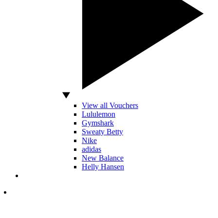
View all Vouchers
Lululemon
Gymshark
Sweaty Betty
Nike
adidas
New Balance
Helly Hansen