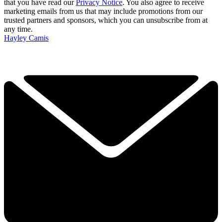
that you have read our
Privacy Notice
. You also agree to receive
marketing emails from us that may include promotions from our
trusted partners and sponsors, which you can unsubscribe from at
any time.
Hayley Camis