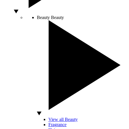
Beauty
Beauty
View all Beauty
Fragrance