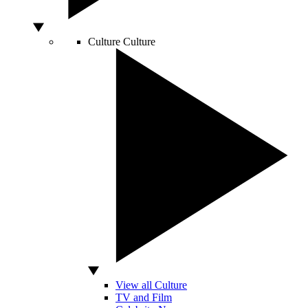
Culture
Culture
View all Culture
TV and Film