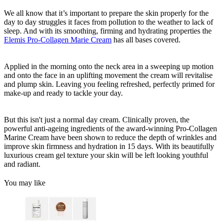
We all know that it’s important to prepare the skin properly for the
day to day struggles it faces from pollution to the weather to lack of
sleep. And with its smoothing, firming and hydrating properties the
Elemis Pro-Collagen Marie Cream
has all bases covered.
Applied in the morning onto the neck area in a sweeping up motion
and onto the face in an uplifting movement the cream will revitalise
and plump skin. Leaving you feeling refreshed, perfectly primed for
make-up and ready to tackle your day.
But this isn't just a normal day cream. Clinically proven, the
powerful anti-ageing ingredients of the award-winning Pro-Collagen
Marine Cream have been shown to reduce the depth of wrinkles and
improve skin firmness and hydration in 15 days. With its beautifully
luxurious cream gel texture your skin will be left looking youthful
and radiant.
You may like