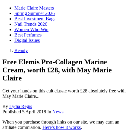
Marie Claire Masters
Spring Summer 2026
Best Investment Bags
Nail Trends 2026
Women Who Win
Best Perfumes
Digital Issues
Beauty
Free Elemis Pro-Collagen Marine
Cream, worth £28, with May Marie
Claire
Get your hands on this cult classic worth £28 absolutely free with
May Marie Claire...
By
Lydia Regis
Published
5 April 2018
In
News
When you purchase through links on our site, we may earn an
affiliate commission.
Here’s how it works
.