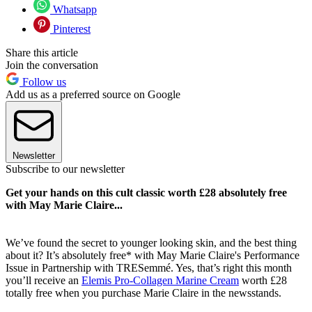
Whatsapp
Pinterest
Share this article
Join the conversation
Follow us
Add us as a preferred source on Google
Newsletter
Subscribe to our newsletter
Get your hands on this cult classic worth £28 absolutely free
with May Marie Claire...
We’ve found the secret to younger looking skin, and the best thing
about it? It’s absolutely free* with May Marie Claire's Performance
Issue in Partnership with TRESemmé. Yes, that’s right this month
you’ll receive an
Elemis Pro-Collagen Marine Cream
worth £28
totally free when you purchase Marie Claire in the newsstands.