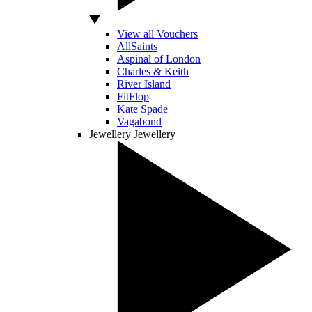
View all Vouchers
AllSaints
Aspinal of London
Charles & Keith
River Island
FitFlop
Kate Spade
Vagabond
Jewellery
Jewellery