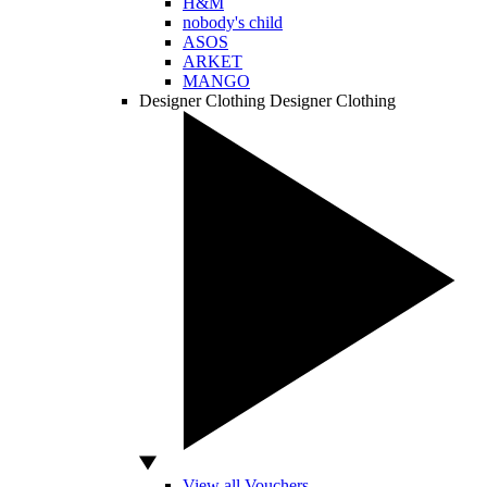
H&M
nobody's child
ASOS
ARKET
MANGO
Designer Clothing
Designer Clothing
View all Vouchers