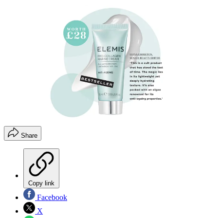
Share
Copy link
Facebook
X