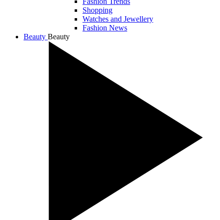
Fashion Trends
Shopping
Watches and Jewellery
Fashion News
Beauty
Beauty