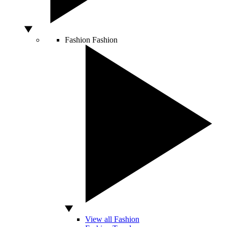
Fashion
Fashion
View all Fashion