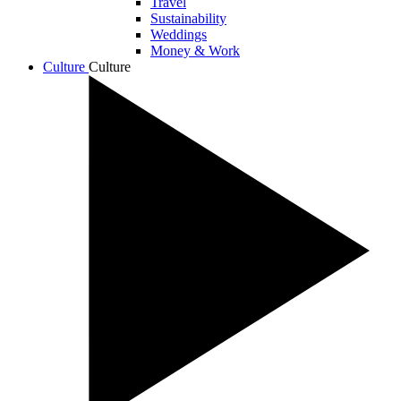
Travel
Sustainability
Weddings
Money & Work
Culture
Culture