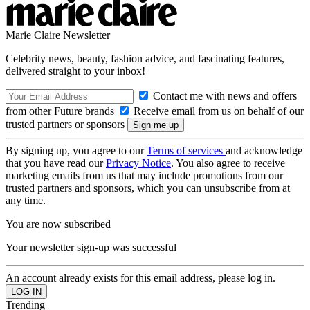
Marie Claire Newsletter
Celebrity news, beauty, fashion advice, and fascinating features,
delivered straight to your inbox!
Contact me with news and offers
from other Future brands
Receive email from us on behalf of our
trusted partners or sponsors
By signing up, you agree to our
Terms of services
and acknowledge
that you have read our
Privacy Notice
. You also agree to receive
marketing emails from us that may include promotions from our
trusted partners and sponsors, which you can unsubscribe from at
any time.
You are now subscribed
Your newsletter sign-up was successful
An account already exists for this email address, please log in.
Trending