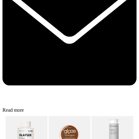
Read more