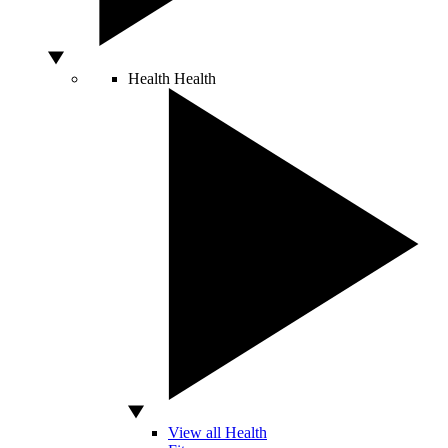
Health
Health
View all Health