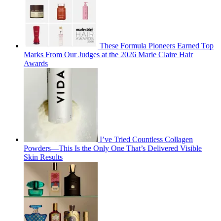
These Formula Pioneers Earned Top
Marks From Our Judges at the 2026 Marie Claire Hair
Awards
I’ve Tried Countless Collagen
Powders—This Is the Only One That’s Delivered Visible
Skin Results