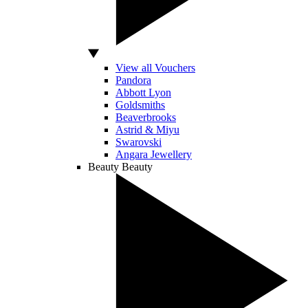
View all Vouchers
Pandora
Abbott Lyon
Goldsmiths
Beaverbrooks
Astrid & Miyu
Swarovski
Angara Jewellery
Beauty
Beauty