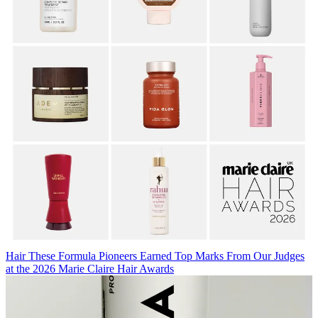
Hair
These Formula Pioneers Earned Top Marks From Our Judges
at the 2026 Marie Claire Hair Awards