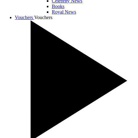
Celebrity News
Books
Royal News
Vouchers
Vouchers