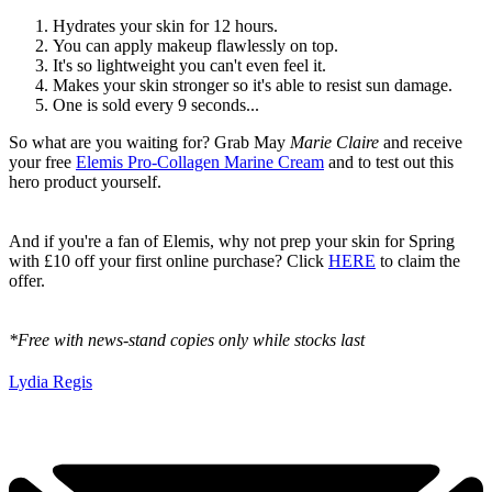
Hydrates your skin for 12 hours.
You can apply makeup flawlessly on top.
It's so lightweight you can't even feel it.
Makes your skin stronger so it's able to resist sun damage.
One is sold every 9 seconds...
So what are you waiting for? Grab May
Marie Claire
and receive
your free
Elemis Pro-Collagen Marine Cream
and to test out this
hero product yourself.
And if you're a fan of Elemis, why not prep your skin for Spring
with £10 off your first online purchase? Click
HERE
to claim the
offer.
*Free with news-stand copies only while stocks last
Lydia Regis