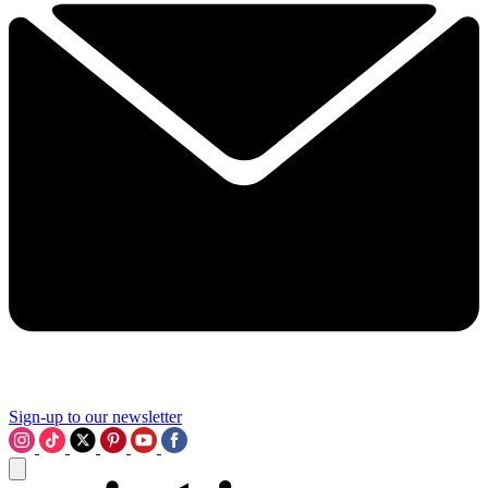
Sign-up to our newsletter