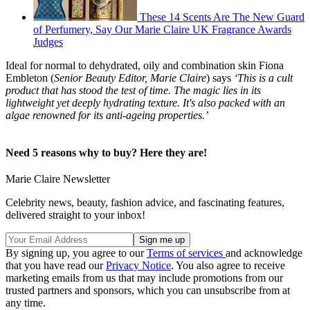
These 14 Scents Are The New Guard
of Perfumery, Say Our Marie Claire UK Fragrance Awards
Judges
Ideal for normal to dehydrated, oily and combination skin Fiona
Embleton (
Senior Beauty Editor, Marie Claire
) says
‘This is a cult
product that has stood the test of time. The magic lies in its
lightweight yet deeply hydrating texture. It's also packed with an
algae renowned for its anti-ageing properties.’
Need 5 reasons why to buy? Here they are!
Marie Claire Newsletter
Celebrity news, beauty, fashion advice, and fascinating features,
delivered straight to your inbox!
By signing up, you agree to our
Terms of services
and acknowledge
that you have read our
Privacy Notice
. You also agree to receive
marketing emails from us that may include promotions from our
trusted partners and sponsors, which you can unsubscribe from at
any time.