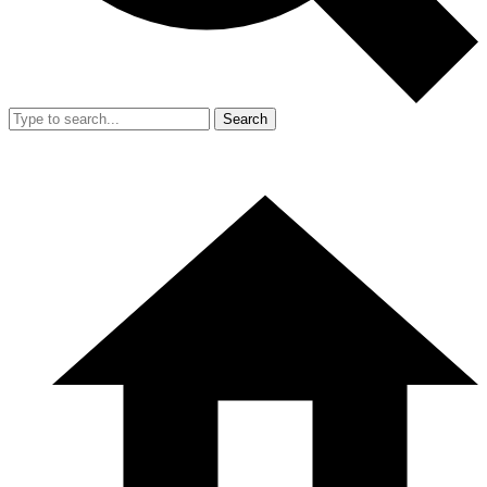
Search