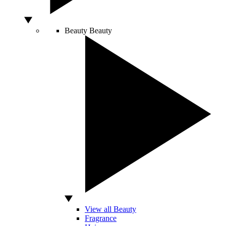
Beauty
Beauty
View all Beauty
Fragrance