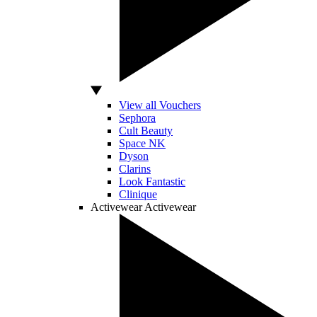
View all Vouchers
Sephora
Cult Beauty
Space NK
Dyson
Clarins
Look Fantastic
Clinique
Activewear
Activewear