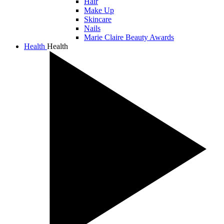
Hair
Make Up
Skincare
Nails
Marie Claire Beauty Awards
Health
Health