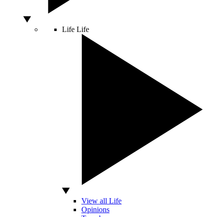
Life
Life
View all Life
Opinions