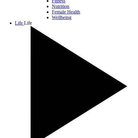
Fitness
Nutrition
Female Health
Wellbeing
Life
Life