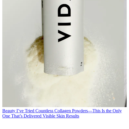
Beauty
I’ve Tried Countless Collagen Powders—This Is the Only
One That’s Delivered Visible Skin Results