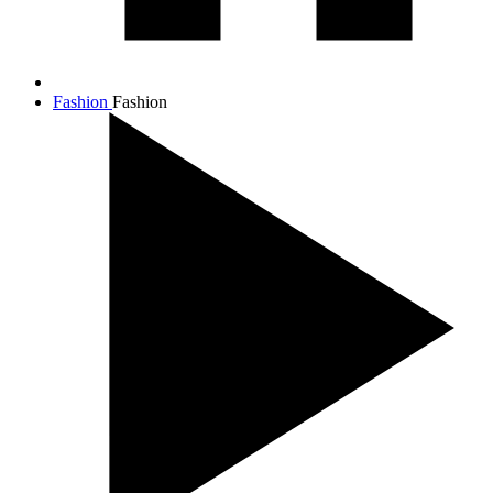
Fashion
Fashion