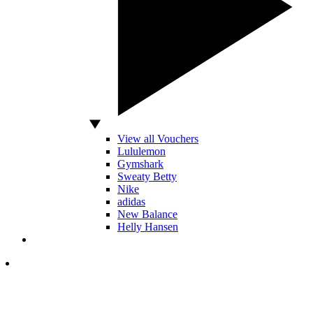
View all Vouchers
Lululemon
Gymshark
Sweaty Betty
Nike
adidas
New Balance
Helly Hansen