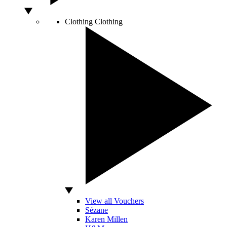
Clothing
Clothing
View all Vouchers
Sézane
Karen Millen