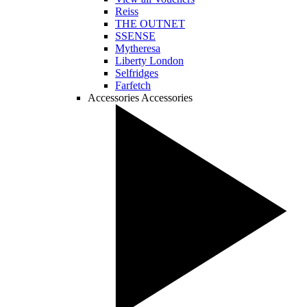
Reiss
THE OUTNET
SSENSE
Mytheresa
Liberty London
Selfridges
Farfetch
Accessories
Accessories