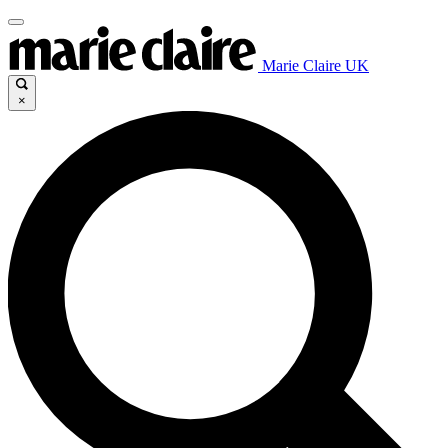
Marie Claire UK
×