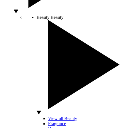
Beauty
Beauty
View all Beauty
Fragrance