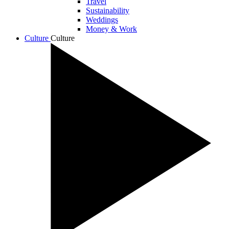
Travel
Sustainability
Weddings
Money & Work
Culture
Culture