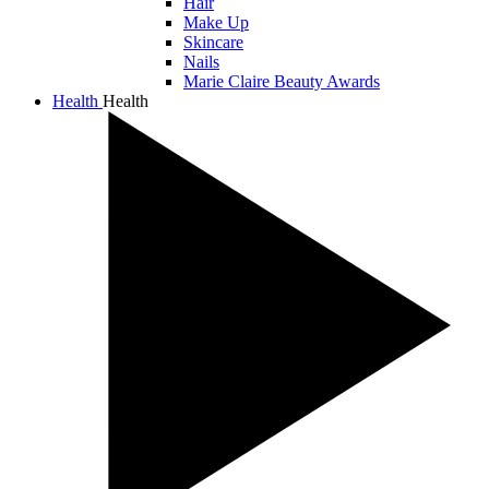
Hair
Make Up
Skincare
Nails
Marie Claire Beauty Awards
Health
Health