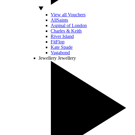
View all Vouchers
AllSaints
Aspinal of London
Charles & Keith
River Island
FitFlop
Kate Spade
Vagabond
Jewellery
Jewellery