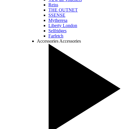
Reiss
THE OUTNET
SSENSE
Mytheresa
Liberty London
Selfridges
Farfetch
Accessories
Accessories