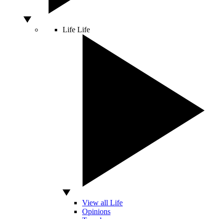
Life
Life
View all Life
Opinions