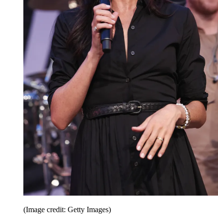
(Image credit: Getty Images)