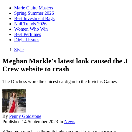
Marie Claire Masters
Spring Summer 2026
Best Investment Bags
Nail Trends 2026
Women Who Win
Best Perfumes
Digital Issues
Style
Meghan Markle's latest look caused the J
Crew website to crash
The Duchess wore the chicest cardigan to the Invictus Games
By
Penny Goldstone
Published
14 September 2023
In
News
When you purchase through links on our site, we may earn an