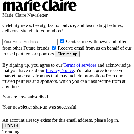
Marie Claire Newsletter
Celebrity news, beauty, fashion advice, and fascinating features,
delivered straight to your inbox!
Contact me with news and offers
from other Future brands
Receive email from us on behalf of our
trusted partners or sponsors
By signing up, you agree to our
Terms of services
and acknowledge
that you have read our
Privacy Notice
. You also agree to receive
marketing emails from us that may include promotions from our
trusted partners and sponsors, which you can unsubscribe from at
any time.
You are now subscribed
Your newsletter sign-up was successful
An account already exists for this email address, please log in.
Trending