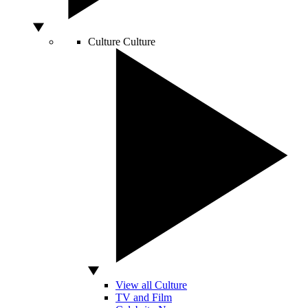
Culture
Culture
View all Culture
TV and Film