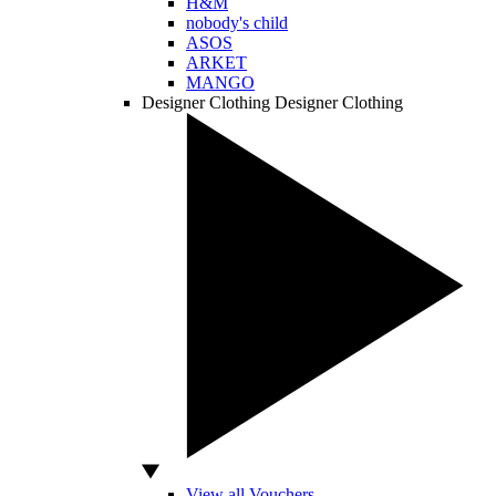
H&M
nobody's child
ASOS
ARKET
MANGO
Designer Clothing
Designer Clothing
View all Vouchers