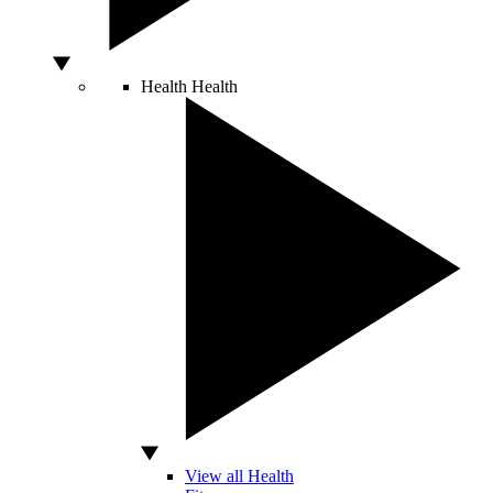
Health
Health
View all Health