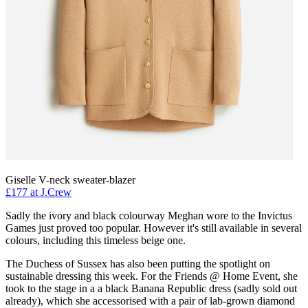
Giselle V-neck sweater-blazer
£177 at J.Crew
Sadly the ivory and black colourway Meghan wore to the Invictus
Games just proved too popular. However it's still available in several
colours, including this timeless beige one.
The Duchess of Sussex has also been putting the spotlight on
sustainable dressing this week. For the Friends @ Home Event, she
took to the stage in a a black Banana Republic dress (sadly sold out
already), which she accessorised with a pair of lab-grown diamond