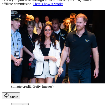
affiliate commission.
Here’s how it works
.
(Image credit: Getty Images)
Share