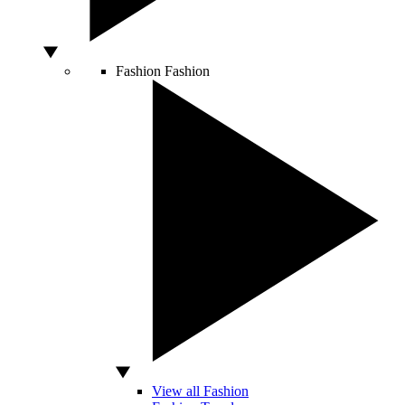
Fashion
Fashion
View all Fashion