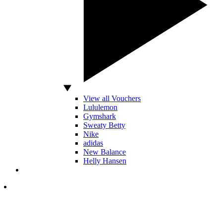
View all Vouchers
Lululemon
Gymshark
Sweaty Betty
Nike
adidas
New Balance
Helly Hansen