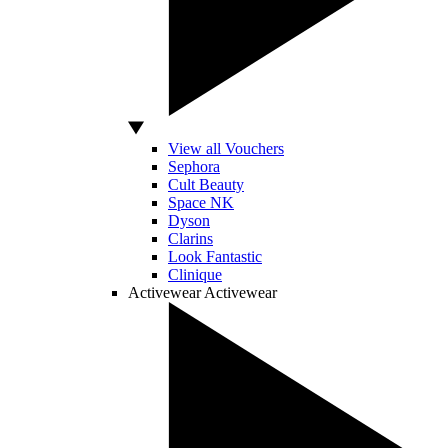
View all Vouchers
Sephora
Cult Beauty
Space NK
Dyson
Clarins
Look Fantastic
Clinique
Activewear
Activewear