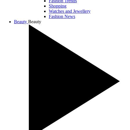
Fashion Trends
Shopping
Watches and Jewellery
Fashion News
Beauty
Beauty