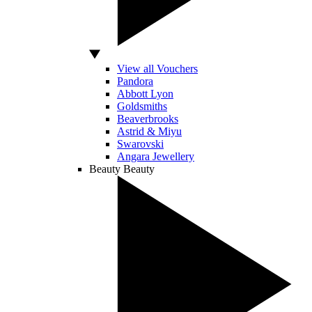
View all Vouchers
Pandora
Abbott Lyon
Goldsmiths
Beaverbrooks
Astrid & Miyu
Swarovski
Angara Jewellery
Beauty
Beauty