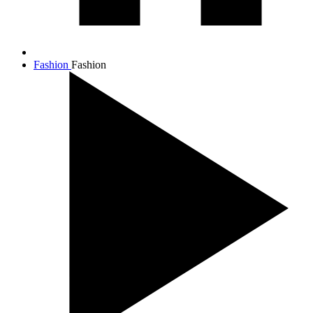
Fashion
Fashion