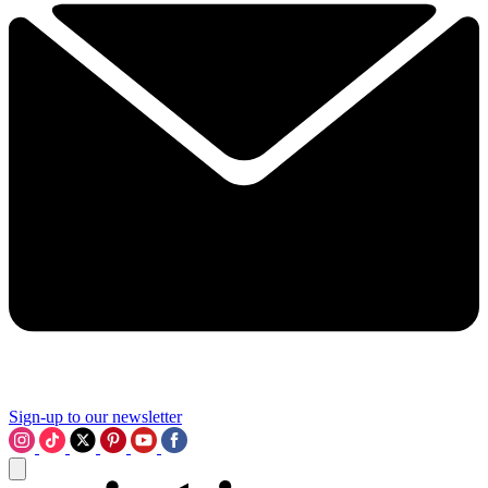
Sign-up to our newsletter