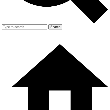
Search