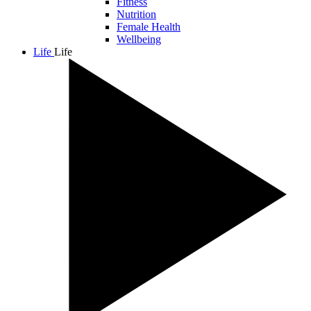
Fitness
Nutrition
Female Health
Wellbeing
Life
Life