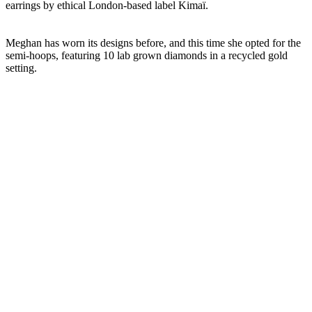
earrings by ethical London-based label Kimaï.
Meghan has worn its designs before, and this time she opted for the
semi-hoops, featuring 10 lab grown diamonds in a recycled gold
setting.