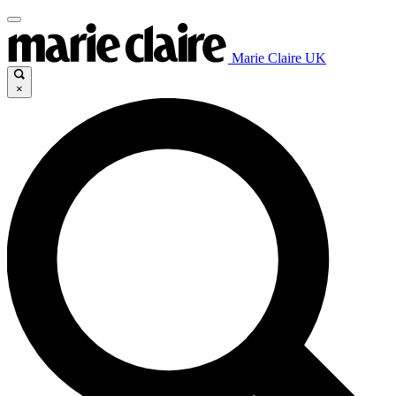
Marie Claire UK
×