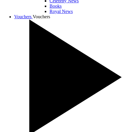
Celebrity News
Books
Royal News
Vouchers
Vouchers