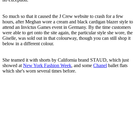
So much so that it caused the J Crew website to crash for a few
hours, after Meghan wore a cream and black cardigan blazer style to
attend an Invictus Games event in Germany. By the time customers
were able to get onto the site again, the particular style she wore, the
Giselle, was sold out in that colourway, though you can still shop it
below in a different colour.
She teamed it with shorts by California brand STAUD, which just
showed at
New York Fashion Week
, and some
Chanel
ballet flats
which she's worn several times before.