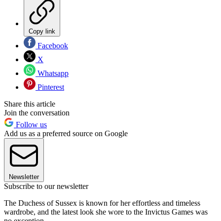
Copy link
Facebook
X
Whatsapp
Pinterest
Share this article
Join the conversation
Follow us
Add us as a preferred source on Google
Newsletter
Subscribe to our newsletter
The Duchess of Sussex is known for her effortless and timeless
wardrobe, and the latest look she wore to the Invictus Games was
no exception.