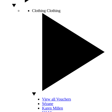
Clothing
Clothing
View all Vouchers
Sézane
Karen Millen