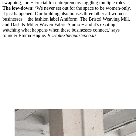
swapping, too − crucial for entrepreneurs juggling multiple roles.
The low-down:
‘We never set out for the space to be women-only,
it just happened. Our building also houses three other all-women
businesses − the fashion label Antiform, The Bristol Weaving Mill,
and Dash & Miller Woven Fabric Studio − and it’s exciting
watching what happens when these businesses connect,’ says
founder Emma Hague.
Bristoltextilequarter.co.uk