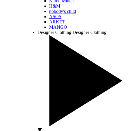
Karen Millen
H&M
nobody's child
ASOS
ARKET
MANGO
Designer Clothing
Designer Clothing