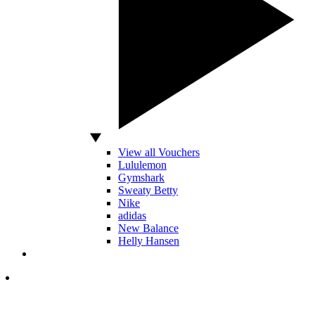
View all Vouchers
Lululemon
Gymshark
Sweaty Betty
Nike
adidas
New Balance
Helly Hansen