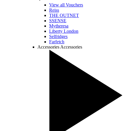
View all Vouchers
Reiss
THE OUTNET
SSENSE
Mytheresa
Liberty London
Selfridges
Farfetch
Accessories
Accessories