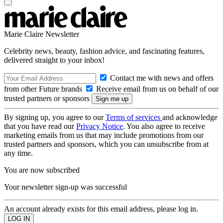
Marie Claire Newsletter
Celebrity news, beauty, fashion advice, and fascinating features,
delivered straight to your inbox!
Contact me with news and offers
from other Future brands
Receive email from us on behalf of our
trusted partners or sponsors
By signing up, you agree to our
Terms of services
and acknowledge
that you have read our
Privacy Notice
. You also agree to receive
marketing emails from us that may include promotions from our
trusted partners and sponsors, which you can unsubscribe from at
any time.
You are now subscribed
Your newsletter sign-up was successful
An account already exists for this email address, please log in.