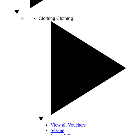
Clothing
Clothing
View all Vouchers
Sézane