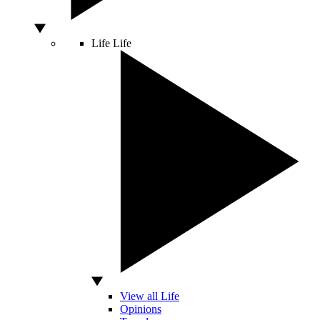
Life
Life
View all Life
Opinions