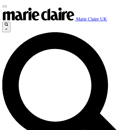
Marie Claire UK
×