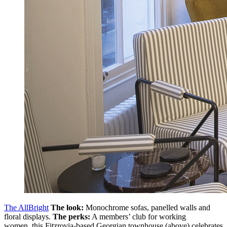
The AllBright
The look:
Monochrome sofas, panelled walls and
floral displays.
The perks:
A members’ club for working
women, this Fitzrovia-based Georgian townhouse (above) celebrates