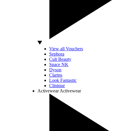
View all Vouchers
Sephora
Cult Beauty
Space NK
Dyson
Clarins
Look Fantastic
Clinique
Activewear
Activewear