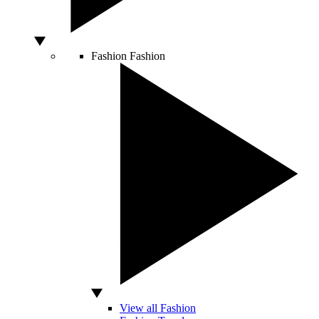
Fashion
Fashion
View all Fashion