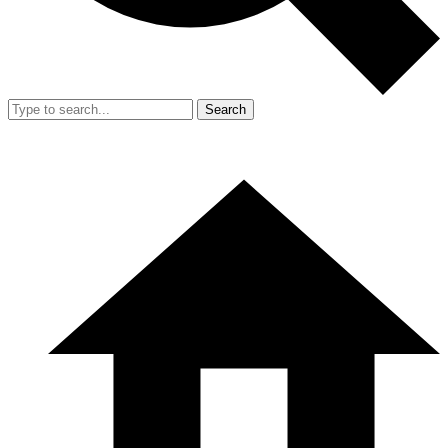
Search