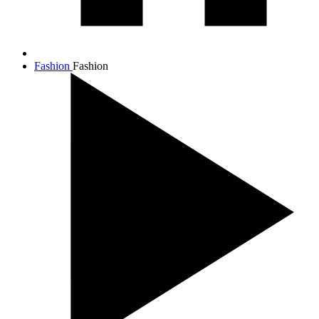
Fashion
Fashion