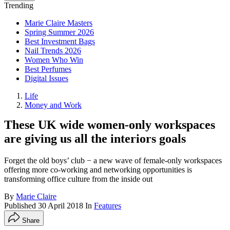
Trending
Marie Claire Masters
Spring Summer 2026
Best Investment Bags
Nail Trends 2026
Women Who Win
Best Perfumes
Digital Issues
Life
Money and Work
These UK wide women-only workspaces
are giving us all the interiors goals
Forget the old boys’ club − a new wave of female-only workspaces
offering more co-working and networking opportunities is
transforming office culture from the inside out
By
Marie Claire
Published
30 April 2018
In
Features
Share