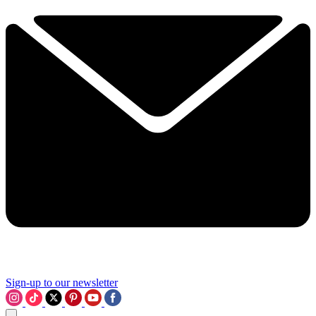
Sign-up to our newsletter