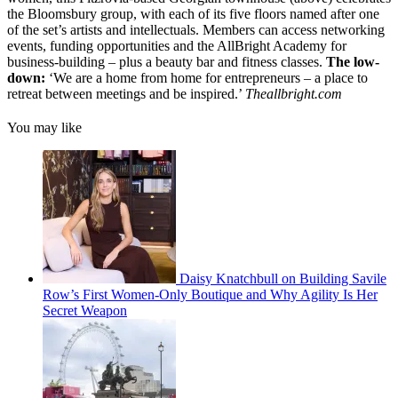
the Bloomsbury group, with each of its five floors named after one
of the set’s artists and intellectuals. Members can access networking
events, funding opportunities and the AllBright Academy for
business-building – plus a beauty bar and fitness classes.
The low-
down:
‘We are a home from home for entrepreneurs – a place to
retreat between meetings and be inspired.’
Theallbright.com
You may like
Daisy Knatchbull on Building Savile
Row’s First Women-Only Boutique and Why Agility Is Her
Secret Weapon