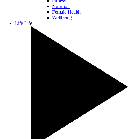
Fitness
Nutrition
Female Health
Wellbeing
Life
Life