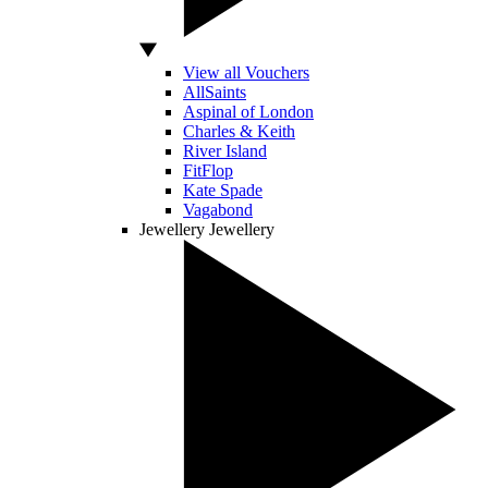
View all Vouchers
AllSaints
Aspinal of London
Charles & Keith
River Island
FitFlop
Kate Spade
Vagabond
Jewellery
Jewellery