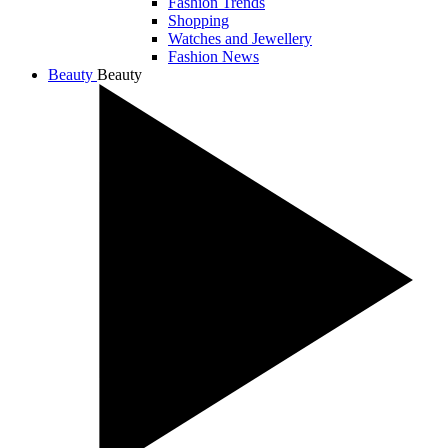
Fashion Trends
Shopping
Watches and Jewellery
Fashion News
Beauty
Beauty