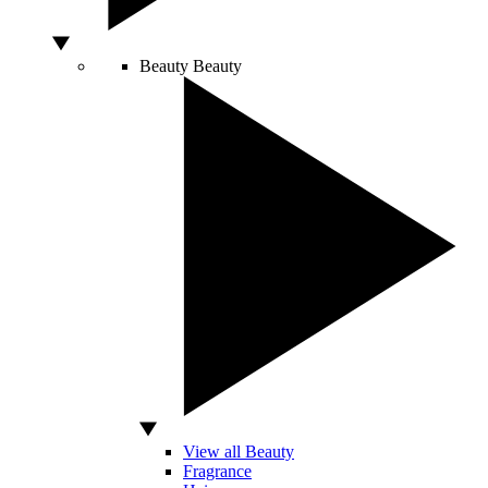
Beauty
Beauty
View all Beauty
Fragrance