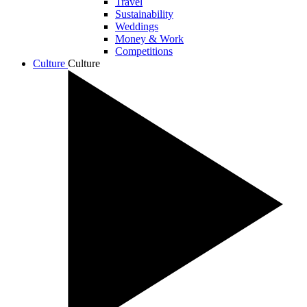
Travel
Sustainability
Weddings
Money & Work
Competitions
Culture
Culture