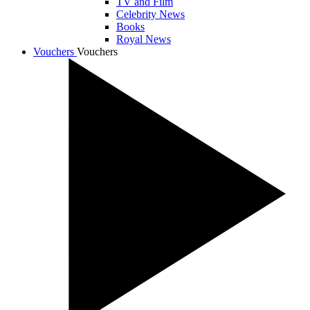
TV and Film
Celebrity News
Books
Royal News
Vouchers
Vouchers