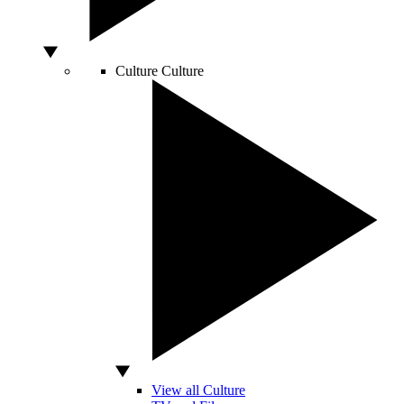
Culture
Culture
View all Culture