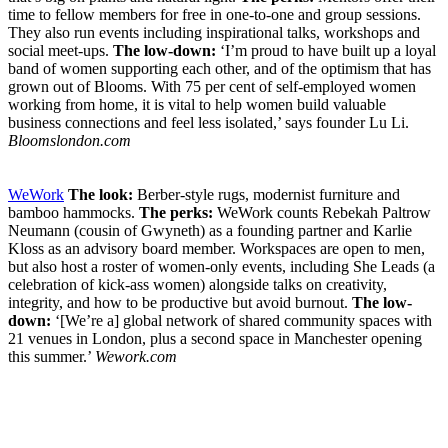
time to fellow members for free in one-to-one and group sessions.
They also run events including inspirational talks, workshops and
social meet-ups.
The low-down:
‘I’m proud to have built up a loyal
band of women supporting each other, and of the optimism that has
grown out of Blooms. With 75 per cent of self-employed women
working from home, it is vital to help women build valuable
business connections and feel less isolated,’ says founder Lu Li.
Bloomslondon.com
WeWork
The look:
Berber-style rugs, modernist furniture and
bamboo hammocks.
The perks:
WeWork counts Rebekah Paltrow
Neumann (cousin of Gwyneth) as a founding partner and Karlie
Kloss as an advisory board member. Workspaces are open to men,
but also host a roster of women-only events, including She Leads (a
celebration of kick-ass women) alongside talks on creativity,
integrity, and how to be productive but avoid burnout.
The low-
down:
‘[We’re a] global network of shared community spaces with
21 venues in London, plus a second space in Manchester opening
this summer.’
Wework.com