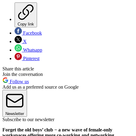
Copy link
Facebook
X
Whatsapp
Pinterest
Share this article
Join the conversation
Follow us
Add us as a preferred source on Google
Newsletter
Subscribe to our newsletter
Forget the old boys’ club − a new wave of female-only
workspaces offering more co-working and networking