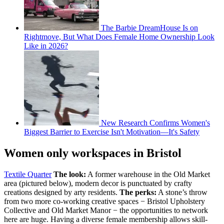
The Barbie DreamHouse Is on
Rightmove, But What Does Female Home Ownership Look
Like in 2026?
New Research Confirms Women's
Biggest Barrier to Exercise Isn't Motivation—It's Safety
Women only workspaces in Bristol
Textile Quarter
The look:
A former warehouse in the Old Market
area (pictured below), modern decor is punctuated by crafty
creations designed by arty residents.
The perks:
A stone’s throw
from two more co-working creative spaces − Bristol Upholstery
Collective and Old Market Manor − the opportunities to network
here are huge. Having a diverse female membership allows skill-