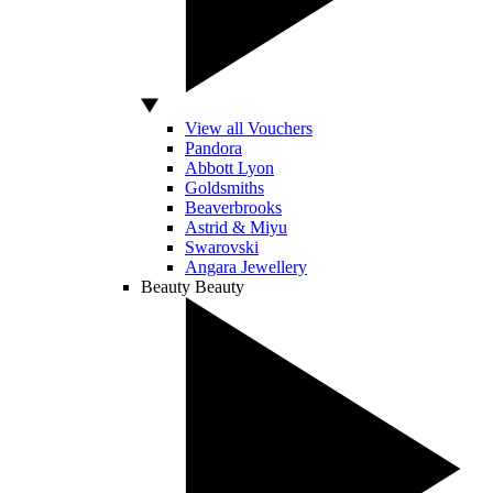
View all Vouchers
Pandora
Abbott Lyon
Goldsmiths
Beaverbrooks
Astrid & Miyu
Swarovski
Angara Jewellery
Beauty
Beauty