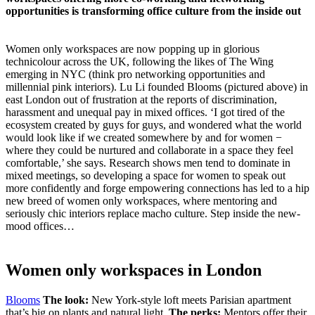
opportunities is transforming office culture from the inside out
Women only workspaces are now popping up in glorious
technicolour across the UK, following the likes of The Wing
emerging in NYC (think pro networking opportunities and
millennial pink interiors). Lu Li founded Blooms (pictured above) in
east London out of frustration at the reports of discrimination,
harassment and unequal pay in mixed offices. ‘I got tired of the
ecosystem created by guys for guys, and wondered what the world
would look like if we created somewhere by and for women −
where they could be nurtured and collaborate in a space they feel
comfortable,’ she says. Research shows men tend to dominate in
mixed meetings, so developing a space for women to speak out
more confidently and forge empowering connections has led to a hip
new breed of women only workspaces, where mentoring and
seriously chic interiors replace macho culture. Step inside the new-
mood offices…
Women only workspaces in London
Blooms
The look:
New York-style loft meets Parisian apartment
that’s big on plants and natural light.
The perks:
Mentors offer their