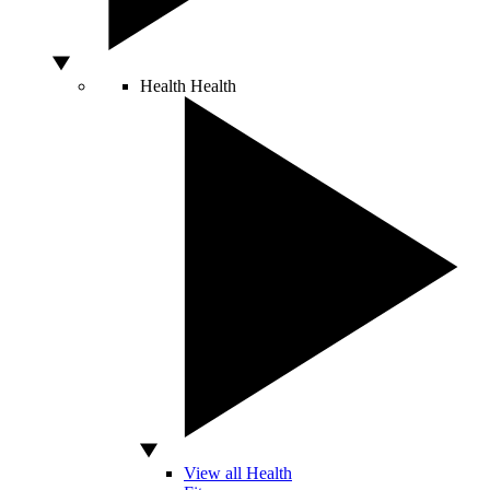
Health
Health
View all Health