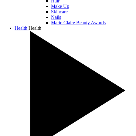
Hair
Make Up
Skincare
Nails
Marie Claire Beauty Awards
Health
Health