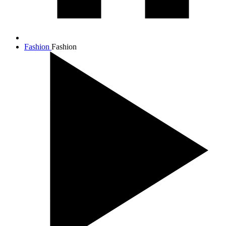
Fashion
Fashion