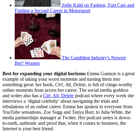
Jodie Kidd on Fashion, Fast Cars and
Finding a Second Career in Motorsport
The Gambling Industry's Newest
Bet? Women
Best for expanding your digital horizons
Emma Gannon is a great
example of taking your worst moments and turning them into
something great: her book,
Ctrl, Alt, Delete
, is full of cringe-worthy
online moments from across her career. The social media goddess
and writer also has a
Ctrl, Alt, Delete
podcast where every week she
interviews a ‘digital celebrity’ about navigating the trials and
tribulations of an online career. Emma has spoken to everyone from
YouTube sensations, Zoe Sugg and Tanya Burr, to Julia White, the
media partnerships manager at Twitter. Her podcast series is down-
to-earth, authentic and proof that, when it comes to business, the
Internet is your best friend.