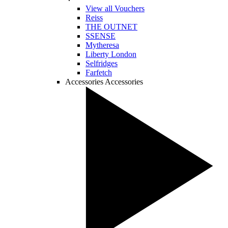
View all Vouchers
Reiss
THE OUTNET
SSENSE
Mytheresa
Liberty London
Selfridges
Farfetch
Accessories
Accessories