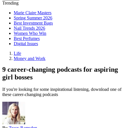
Trending
Marie Claire Masters
Spring Summer 2026
Best Investment Bags
Nail Trends 2026
Women Who Win
Best Perfumes
Digital Issues
Life
Money and Work
9 career-changing podcasts for aspiring
girl bosses
If you're looking for some inspirational listening, download one of
these career-changing podcasts
By
Tracy Ramsden