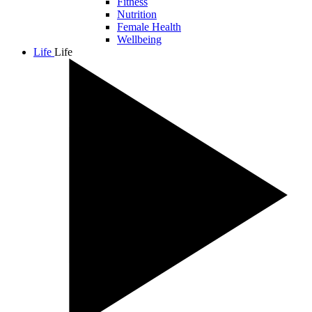
Fitness
Nutrition
Female Health
Wellbeing
Life
Life