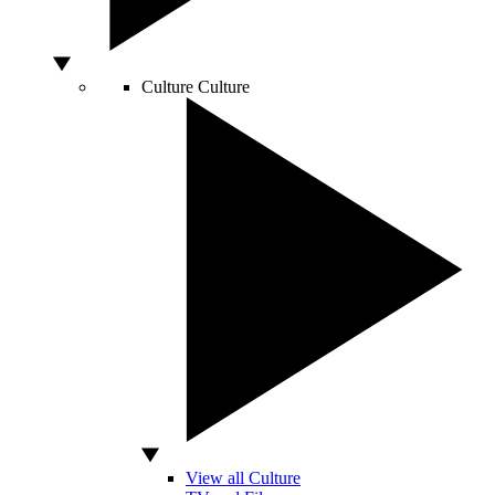
Culture
Culture
View all Culture