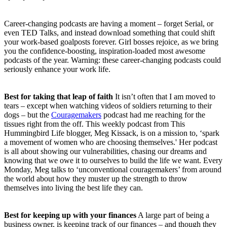
Career-changing podcasts are having a moment – forget Serial, or
even TED Talks, and instead download something that could shift
your work-based goalposts forever. Girl bosses rejoice, as we bring
you the confidence-boosting, inspiration-loaded most awesome
podcasts of the year. Warning: these career-changing podcasts could
seriously enhance your work life.
Best for taking that leap of faith
It isn’t often that I am moved to
tears – except when watching videos of soldiers returning to their
dogs – but the
Couragemakers
podcast had me reaching for the
tissues right from the off. This weekly podcast from This
Hummingbird Life blogger, Meg Kissack, is on a mission to, ‘spark
a movement of women who are choosing themselves.' Her podcast
is all about showing our vulnerabilities, chasing our dreams and
knowing that we owe it to ourselves to build the life we want. Every
Monday, Meg talks to ‘unconventional couragemakers’ from around
the world about how they muster up the strength to throw
themselves into living the best life they can.
Best for keeping up with your finances
A large part of being a
business owner, is keeping track of our finances – and though they