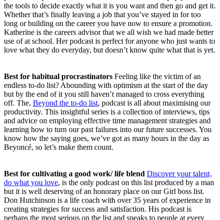
the tools to decide exactly what it is you want and then go and get it.
Whether that’s finally leaving a job that you’ve stayed in for too
long or building on the career you have now to ensure a promotion.
Katherine is the careers advisor that we all wish we had made better
use of at school. Her podcast is perfect for anyone who just wants to
love what they do everyday, but doesn’t know quite what that is yet.
Best for habitual procrastinators
Feeling like the victim of an
endless to-do list? Abounding with optimism at the start of the day
but by the end of it you still haven’t managed to cross everything
off. The,
Beyond the to-do list
, podcast is all about maximising our
productivity. This insightful series is a collection of interviews, tips
and advice on employing effective time management strategies and
learning how to turn our past failures into our future successes. You
know how the saying goes, we’ve got as many hours in the day as
Beyoncé, so let’s make them count.
Best for cultivating a good work/ life blend
Discover your talent,
do what you love
, is the only podcast on this list produced by a man
but it is well deserving of an honorary place on our Girl boss list.
Don Hutchinson is a life coach with over 35 years of experience in
creating strategies for success and satisfaction. His podcast is
perhaps the most serious on the list and speaks to people at every