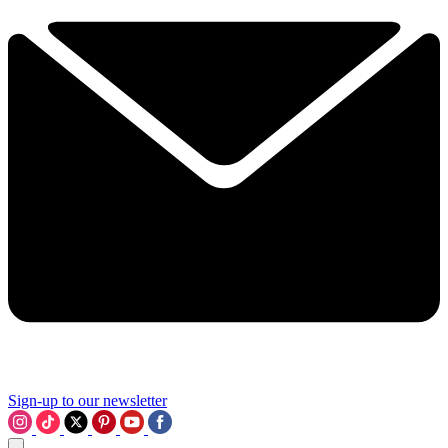
Sign-up to our newsletter