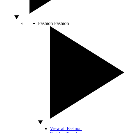
Fashion
Fashion
View all Fashion