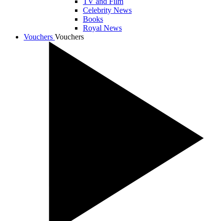
TV and Film
Celebrity News
Books
Royal News
Vouchers
Vouchers