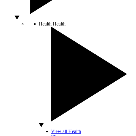
Health
Health
View all Health