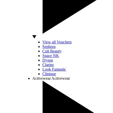
View all Vouchers
Sephora
Cult Beauty
Space NK
Dyson
Clarins
Look Fantastic
Clinique
Activewear
Activewear