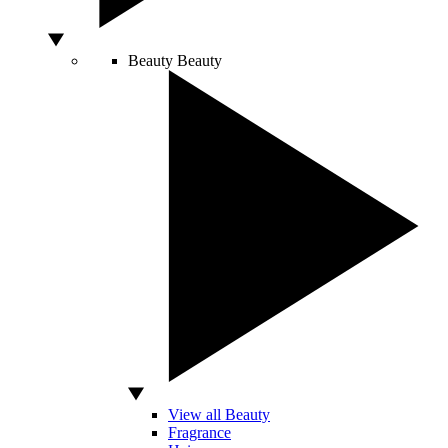
Beauty
Beauty
View all Beauty
Fragrance