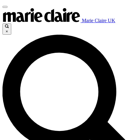
Marie Claire UK
×