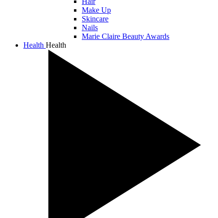
Hair
Make Up
Skincare
Nails
Marie Claire Beauty Awards
Health
Health