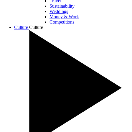
Travel
Sustainability
Weddings
Money & Work
Competitions
Culture
Culture