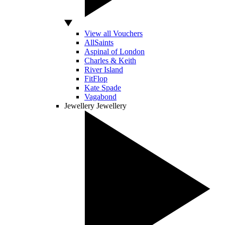
View all Vouchers
AllSaints
Aspinal of London
Charles & Keith
River Island
FitFlop
Kate Spade
Vagabond
Jewellery
Jewellery