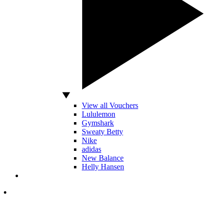
View all Vouchers
Lululemon
Gymshark
Sweaty Betty
Nike
adidas
New Balance
Helly Hansen