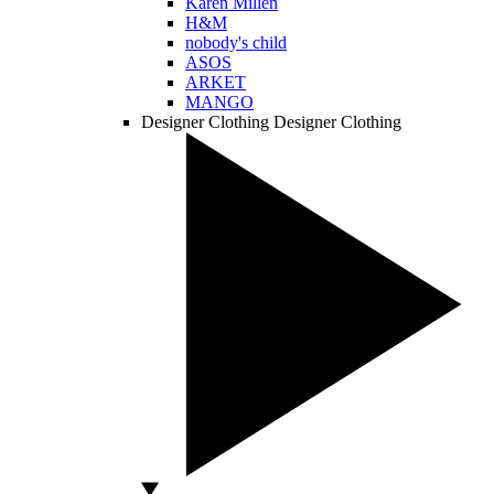
Karen Millen
H&M
nobody's child
ASOS
ARKET
MANGO
Designer Clothing
Designer Clothing