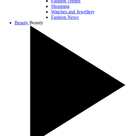
Fashion Trends
Shopping
Watches and Jewellery
Fashion News
Beauty
Beauty