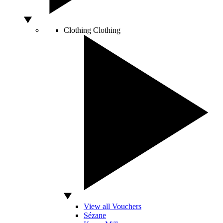
Clothing
Clothing
View all Vouchers
Sézane