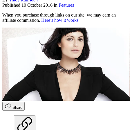
Published
10 October 2016
In
Features
When you purchase through links on our site, we may earn an
affiliate commission.
Here’s how it works
.
Share