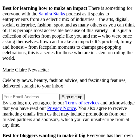
Best for learning how to make an impact
There is something for
everyone with the
Samira Stalks
podcast as it speaks to
entrepreneurs from an eclectic mix of industries – the arts, digital,
social, enterprise, fashion, sport and as many others as you can think
of. It is perhaps most accessible because of this variety – it is just a
collection of stories from people like you and me – who were once
asking themselves: how can I make an impact? It’s practical, funny
and honest – from facepalm moments to champagne-popping
celebrations, this is a series for those who are insistent on ruling the
world.
Marie Claire Newsletter
Celebrity news, beauty, fashion advice, and fascinating features,
delivered straight to your inbox!
By signing up, you agree to our
Terms of services
and acknowledge
that you have read our
Privacy Notice
. You also agree to receive
marketing emails from us that may include promotions from our
trusted partners and sponsors, which you can unsubscribe from at
any time.
Best for bloggers wanting to make it big
Everyone has their own