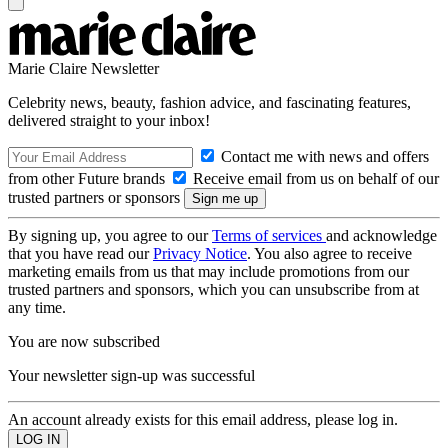
Marie Claire Newsletter
Celebrity news, beauty, fashion advice, and fascinating features,
delivered straight to your inbox!
Contact me with news and offers
from other Future brands
Receive email from us on behalf of our
trusted partners or sponsors
By signing up, you agree to our
Terms of services
and acknowledge
that you have read our
Privacy Notice
. You also agree to receive
marketing emails from us that may include promotions from our
trusted partners and sponsors, which you can unsubscribe from at
any time.
You are now subscribed
Your newsletter sign-up was successful
An account already exists for this email address, please log in.