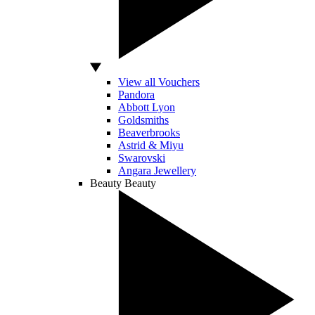
View all Vouchers
Pandora
Abbott Lyon
Goldsmiths
Beaverbrooks
Astrid & Miyu
Swarovski
Angara Jewellery
Beauty
Beauty