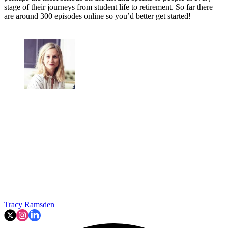
stage of their journeys from student life to retirement. So far there
are around 300 episodes online so you’d better get started!
Tracy Ramsden