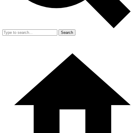
Search