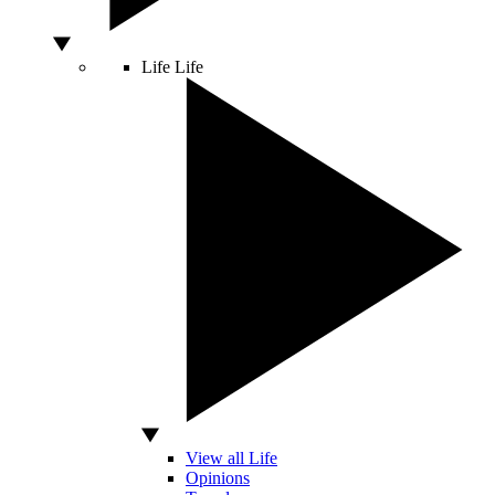
Life
Life
View all Life
Opinions