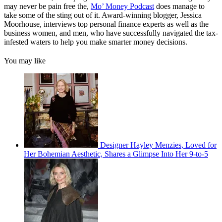
may never be pain free the,
Mo’ Money Podcast
does manage to
take some of the sting out of it. Award-winning blogger, Jessica
Moorhouse, interviews top personal finance experts as well as the
business women, and men, who have successfully navigated the tax-
infested waters to help you make smarter money decisions.
You may like
Designer Hayley Menzies, Loved for
Her Bohemian Aesthetic, Shares a Glimpse Into Her 9-to-5