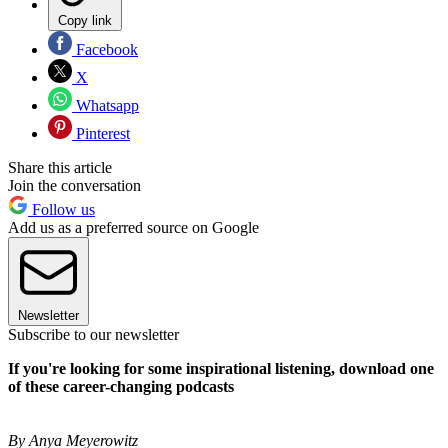
Copy link
Facebook
X
Whatsapp
Pinterest
Share this article
Join the conversation
Follow us
Add us as a preferred source on Google
Newsletter
Subscribe to our newsletter
If you're looking for some inspirational listening, download one
of these career-changing podcasts
By Anya Meyerowitz