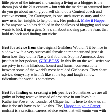
little piece of the internet and earning a living as a blogger is the
dream job of the 21st century – but with the market so saturated how
do you go about making yourself stand out? Content coach and
creative mentor, Jen Carrington, is one such success story and she
now uses her insights to help others. Her podcast,
Make it Happen
,
is for anyone who has dabbled in the shallows of blogging and now
wants to kick it up a gear. She’s all about moving past the fears that
hold us back and finding our niche.
Best for advice from the original GirlBoss
Wouldn’t it be nice to
sit down with a very successful female entrepreneur and just ask
them how they did it? Nasty Gal founder, Sophia Amoruso, does
just that in her podcast,
GIRLBOSS
. In this fly on the wall series we
are privy to some hilarious, honest and human conversations
between some of the world’s most heralded Girlbosses. They share
advice, demystify what it’s like at the top and laugh at how
ridiculous the world is sometimes.
Best for finding or creating a job you love
Sometimes we are all
guilty of being reactive instead of proactive in our lives but
Katherine Power, co-founder of Clique Inc., is here to show us all
that it doesn’t have to be like this. The,
Happen to your Career
,
podcast is a practical careers advice series that will equip you with