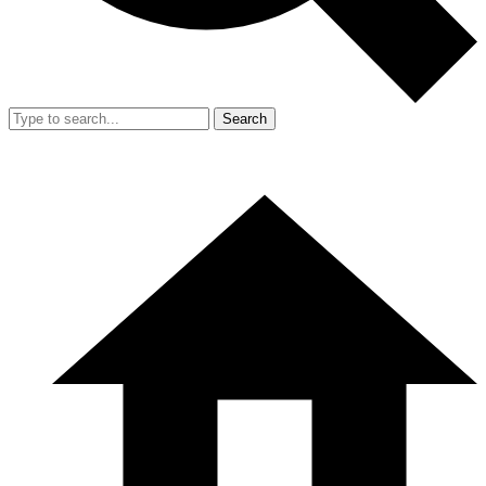
Search