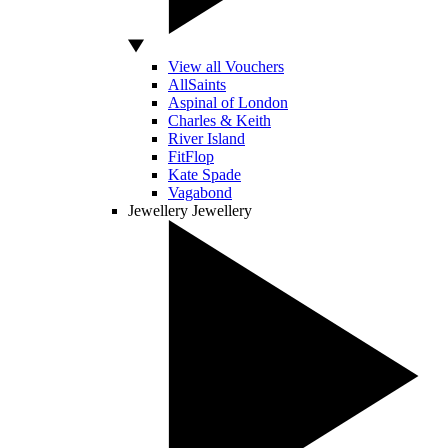
View all Vouchers
AllSaints
Aspinal of London
Charles & Keith
River Island
FitFlop
Kate Spade
Vagabond
Jewellery
Jewellery