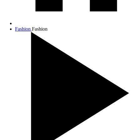
Fashion
Fashion