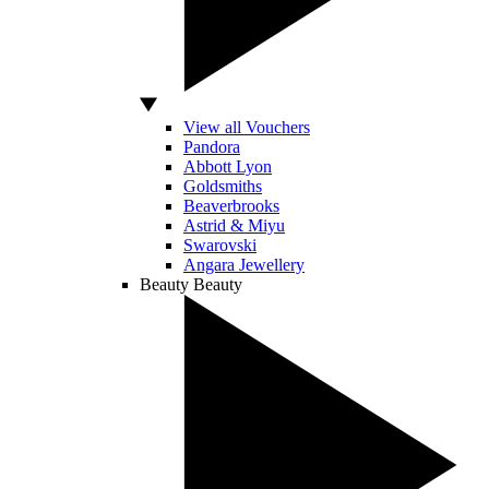
View all Vouchers
Pandora
Abbott Lyon
Goldsmiths
Beaverbrooks
Astrid & Miyu
Swarovski
Angara Jewellery
Beauty
Beauty