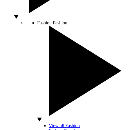
Fashion
Fashion
View all Fashion