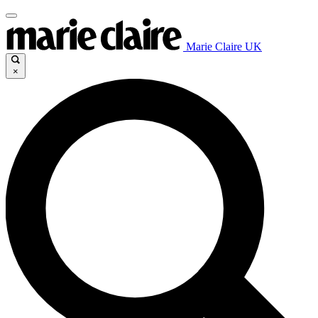
Marie Claire UK
×