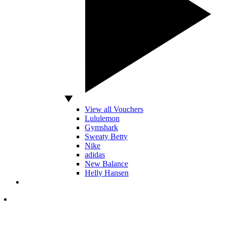
View all Vouchers
Lululemon
Gymshark
Sweaty Betty
Nike
adidas
New Balance
Helly Hansen