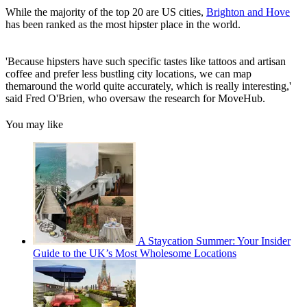
While the majority of the top 20 are US cities,
Brighton and Hove
has been ranked as the most hipster place in the world.
'Because hipsters have such specific tastes like tattoos and artisan
coffee and prefer less bustling city locations, we can map
themaround the world quite accurately, which is really interesting,'
said Fred O'Brien, who oversaw the research for MoveHub.
You may like
A Staycation Summer: Your Insider
Guide to the UK’s Most Wholesome Locations