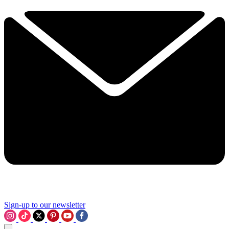
Sign-up to our newsletter