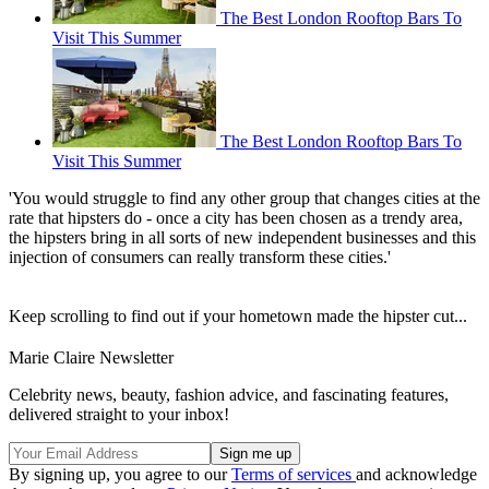
The Best London Rooftop Bars To
Visit This Summer
The Best London Rooftop Bars To
Visit This Summer
'You would struggle to find any other group that changes cities at the
rate that hipsters do - once a city has been chosen as a trendy area,
the hipsters bring in all sorts of new independent businesses and this
injection of consumers can really transform these cities.'
Keep scrolling to find out if your hometown made the hipster cut...
Marie Claire Newsletter
Celebrity news, beauty, fashion advice, and fascinating features,
delivered straight to your inbox!
By signing up, you agree to our
Terms of services
and acknowledge