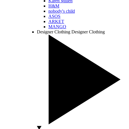
Karen Millen
H&M
nobody's child
ASOS
ARKET
MANGO
Designer Clothing
Designer Clothing