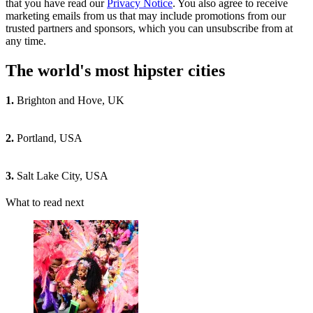
that you have read our
Privacy Notice
. You also agree to receive
marketing emails from us that may include promotions from our
trusted partners and sponsors, which you can unsubscribe from at
any time.
The world's most hipster cities
1.
Brighton and Hove, UK
2.
Portland, USA
3.
Salt Lake City, USA
What to read next