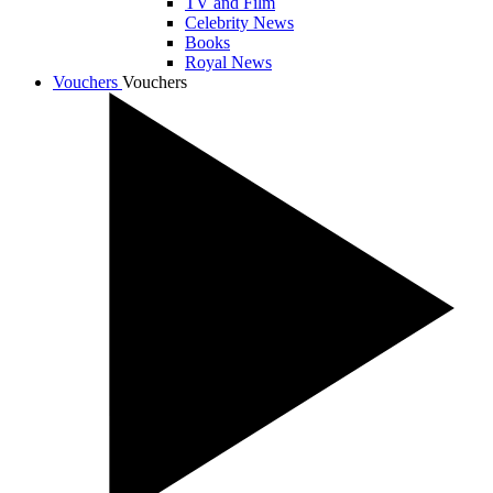
TV and Film
Celebrity News
Books
Royal News
Vouchers
Vouchers