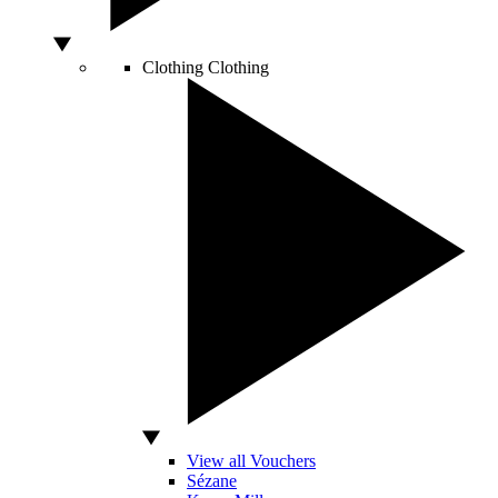
Clothing
Clothing
View all Vouchers
Sézane