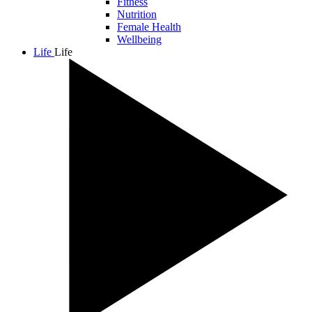
Fitness
Nutrition
Female Health
Wellbeing
Life
Life