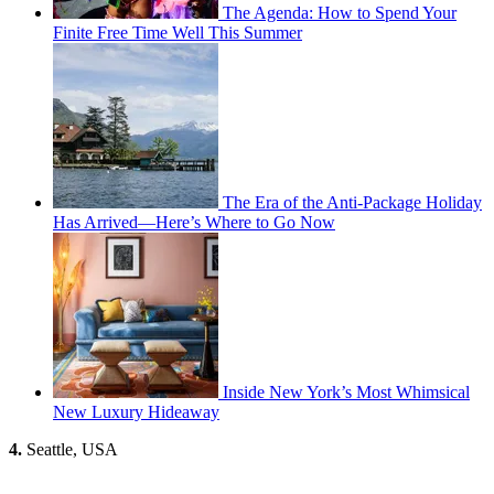
The Agenda: How to Spend Your
Finite Free Time Well This Summer
The Era of the Anti-Package Holiday
Has Arrived—Here’s Where to Go Now
Inside New York’s Most Whimsical
New Luxury Hideaway
4.
Seattle, USA