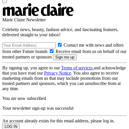
Marie Claire Newsletter
Celebrity news, beauty, fashion advice, and fascinating features,
delivered straight to your inbox!
Contact me with news and offers
from other Future brands
Receive email from us on behalf of our
trusted partners or sponsors
By signing up, you agree to our
Terms of services
and acknowledge
that you have read our
Privacy Notice
. You also agree to receive
marketing emails from us that may include promotions from our
trusted partners and sponsors, which you can unsubscribe from at
any time.
You are now subscribed
Your newsletter sign-up was successful
An account already exists for this email address, please log in.