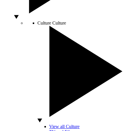
Culture
Culture
View all Culture