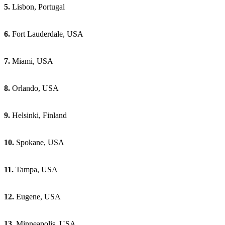
5.
Lisbon, Portugal
6.
Fort Lauderdale, USA
7.
Miami, USA
8.
Orlando, USA
9.
Helsinki, Finland
10.
Spokane, USA
11.
Tampa, USA
12.
Eugene, USA
13.
Minneapolis, USA