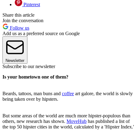
Pinterest
Share this article
Join the conversation
Follow us
Add us as a preferred source on Google
Newsletter
Subscribe to our newsletter
Is your hometown one of them?
Beards, tattoos, man buns and
coffee
art galore, the world is slowly
being taken over by hipsters.
But some areas of the world are much more hipster-populous than
others, new research has shown.
MoveHub
has published a list of
the top 50 hipster cities in the world, calculated by a 'Hipster Index.'