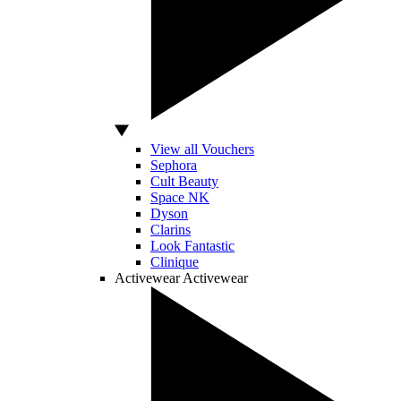
View all Vouchers
Sephora
Cult Beauty
Space NK
Dyson
Clarins
Look Fantastic
Clinique
Activewear
Activewear