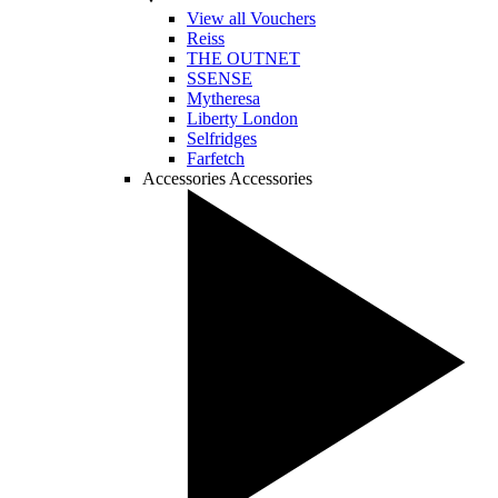
View all Vouchers
Reiss
THE OUTNET
SSENSE
Mytheresa
Liberty London
Selfridges
Farfetch
Accessories
Accessories