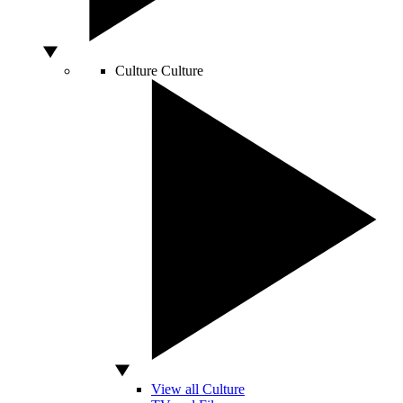
Culture
Culture
View all Culture