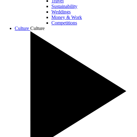
Travel
Sustainability
Weddings
Money & Work
Competitions
Culture
Culture