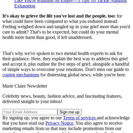
Like You're Running on Empty—5 Tips To Tackle Nagging
Exhaustion
It's okay to grieve the life you've lost and the people, too:
for
what could have been compared to what you endured instead.
Feeling weighed down and tangled up in your grief more than you'd
care to admit? That's to be expected, but could do your mental
health more harm than good, if left unaddressed.
That's why we've spoken to two mental health experts to ask for
their guidance. Here, they explain the best way to address this grief
and accept it, plus outline the five steps of grief, alongside a handful
of simple ways to overcome your emotions. Don't miss our guide to
coping mechanisms
for distressing global news, while you're here.
Marie Claire Newsletter
Celebrity news, beauty, fashion advice, and fascinating features,
delivered straight to your inbox!
By signing up, you agree to our
Terms of services
and acknowledge
that you have read our
Privacy Notice
. You also agree to receive
marketing emails from us that may include promotions from our