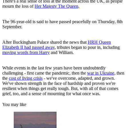
There's a real sense of loss at the moment across the UK, as people
mourn the loss of
Her Majesty The Queen
.
The 96-year-old is said to have passed peacefully on Thursday, 8th
September.
After Buckingham Palace shared the news that
HRH Queen
Elizabeth II had passed away
, tributes began to pour in, including
moving words from Harry
and William.
While events in the last few years have been undoubtedly
challenging - first came the pandemic, then the
war in Ukraine
, then
the
cost of living crisis
- we've overcome, adapted, and grown.
We've shown strength in the face of hardship and proven we're
resilient when things get really tough. But, with all of that comes
grief, too, and a sense of mourning for what once was.
You may like