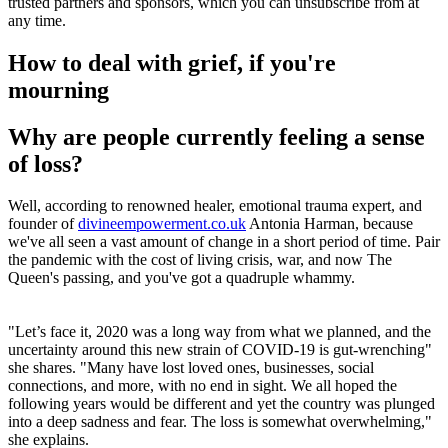
trusted partners and sponsors, which you can unsubscribe from at
any time.
How to deal with grief, if you're
mourning
Why are people currently feeling a sense
of loss?
Well, according to renowned healer, emotional trauma expert, and
founder of
divineempowerment.co.uk
Antonia Harman, because
we've all seen a vast amount of change in a short period of time. Pair
the pandemic with the cost of living crisis, war, and now The
Queen's passing, and you've got a quadruple whammy.
"Let’s face it, 2020 was a long way from what we planned, and the
uncertainty around this new strain of COVID-19 is gut-wrenching"
she shares. "Many have lost loved ones, businesses, social
connections, and more, with no end in sight. We all hoped the
following years would be different and yet the country was plunged
into a deep sadness and fear. The loss is somewhat overwhelming,"
she explains.