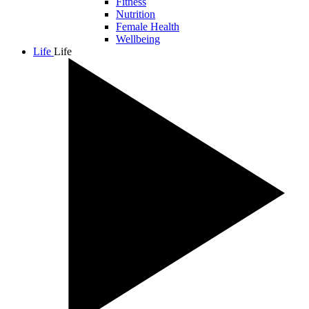
Fitness
Nutrition
Female Health
Wellbeing
Life
Life