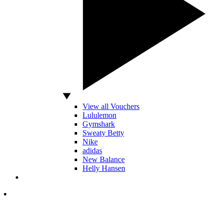
View all Vouchers
Lululemon
Gymshark
Sweaty Betty
Nike
adidas
New Balance
Helly Hansen