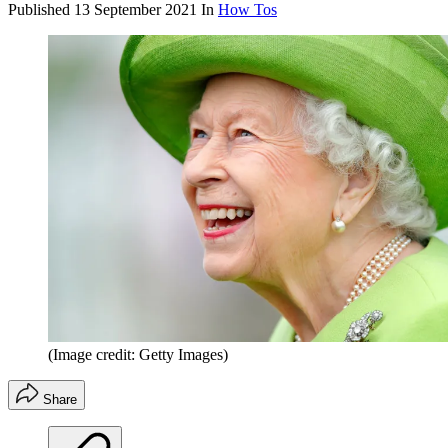
Published
13 September 2021
In
How Tos
(Image credit: Getty Images)
Share