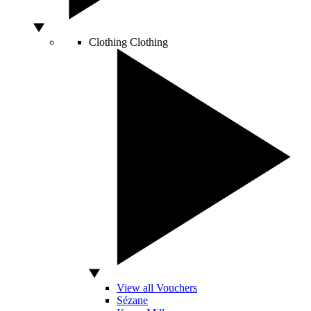
Clothing
Clothing
View all Vouchers
Sézane