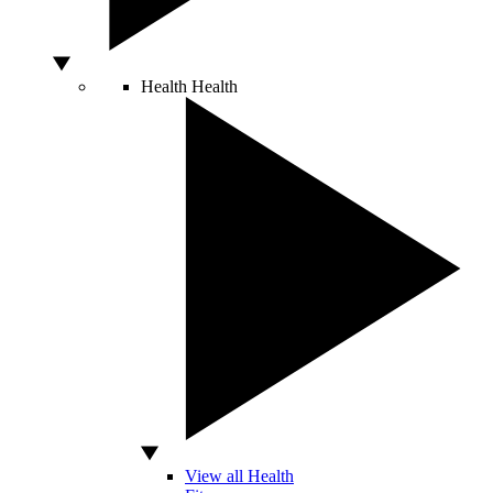
Health
Health
View all Health