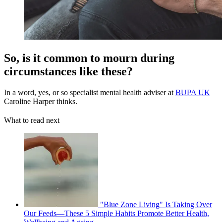
So, is it common to mourn during
circumstances like these?
In a word, yes, or so specialist mental health adviser at
BUPA UK
Caroline Harper thinks.
What to read next
"Blue Zone Living" Is Taking Over
Our Feeds—These 5 Simple Habits Promote Better Health,