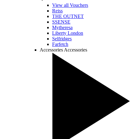
View all Vouchers
Reiss
THE OUTNET
SSENSE
Mytheresa
Liberty London
Selfridges
Farfetch
Accessories
Accessories