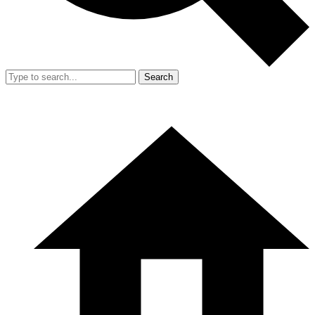
Search