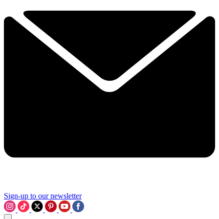
Sign-up to our newsletter