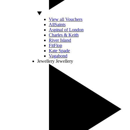
View all Vouchers
AllSaints
Aspinal of London
Charles & Keith
River Island
FitFlop
Kate Spade
Vagabond
Jewellery
Jewellery