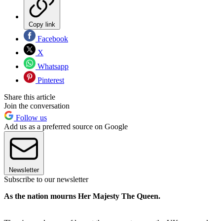
Copy link
Facebook
X
Whatsapp
Pinterest
Share this article
Join the conversation
Follow us
Add us as a preferred source on Google
Newsletter
Subscribe to our newsletter
As the nation mourns Her Majesty The Queen.