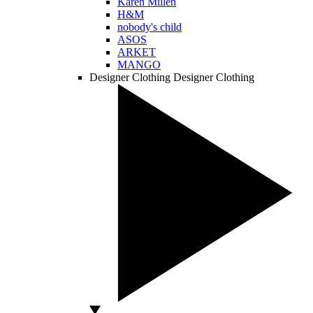
Karen Millen
H&M
nobody's child
ASOS
ARKET
MANGO
Designer Clothing
Designer Clothing