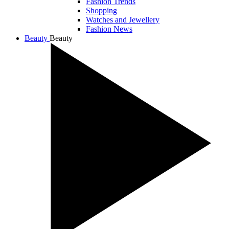
Fashion Trends
Shopping
Watches and Jewellery
Fashion News
Beauty
Beauty