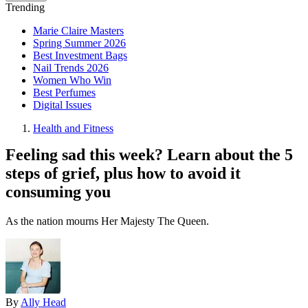
Trending
Marie Claire Masters
Spring Summer 2026
Best Investment Bags
Nail Trends 2026
Women Who Win
Best Perfumes
Digital Issues
Health and Fitness
Feeling sad this week? Learn about the 5
steps of grief, plus how to avoid it
consuming you
As the nation mourns Her Majesty The Queen.
By
Ally Head