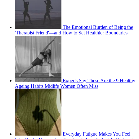
The Emotional Burden of Being the
'Therapist Friend'—and How to Set Healthier Boundaries
Experts Say These Are the 9 Healthy
Ageing Habits Midlife Women Often Miss
Everyday Fatigue Makes You Feel