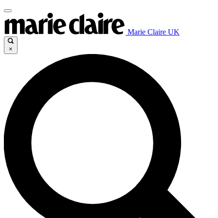
Marie Claire UK
×