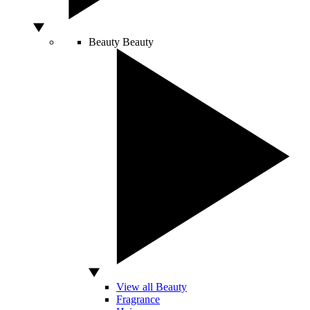
Beauty
Beauty
View all Beauty
Fragrance