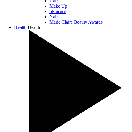
Hair
Make Up
Skincare
Nails
Marie Claire Beauty Awards
Health
Health