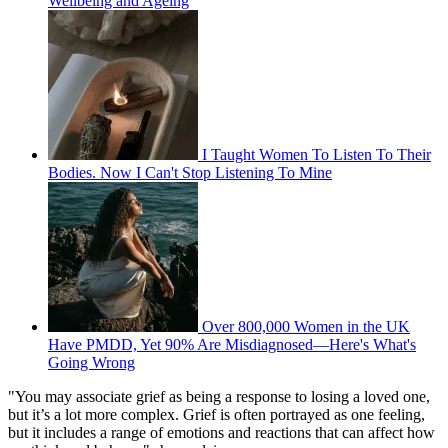
Wellbeing and Ageing
I Taught Women To Listen To Their
Bodies. Now I Can't Stop Listening To Mine
Over 800,000 Women in the UK
Have PMDD, Yet 90% Are Misdiagnosed—Here's What's
Going Wrong
"You may associate grief as being a response to losing a loved one,
but it’s a lot more complex. Grief is often portrayed as one feeling,
but it includes a range of emotions and reactions that can affect how