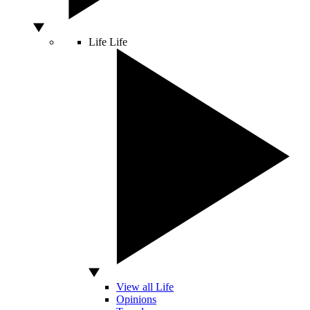
Life
Life
View all Life
Opinions