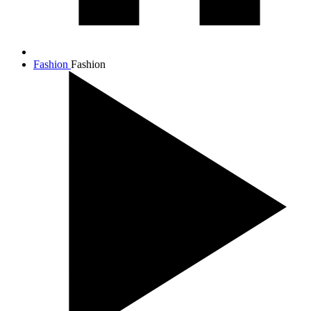
Fashion
Fashion