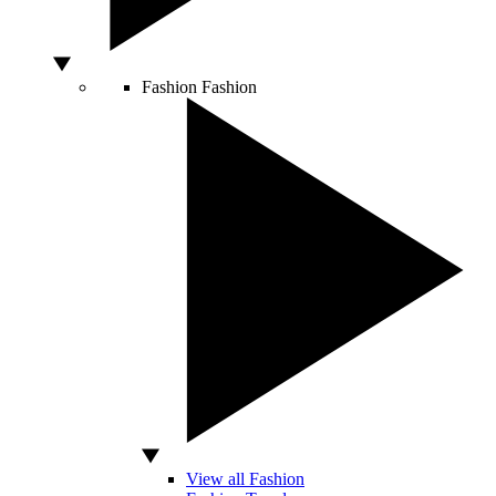
Fashion
Fashion
View all Fashion