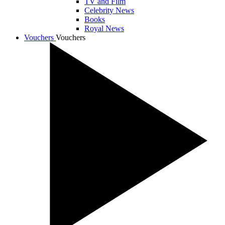
TV and Film
Celebrity News
Books
Royal News
Vouchers
Vouchers