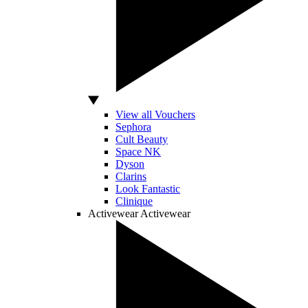
View all Vouchers
Sephora
Cult Beauty
Space NK
Dyson
Clarins
Look Fantastic
Clinique
Activewear
Activewear