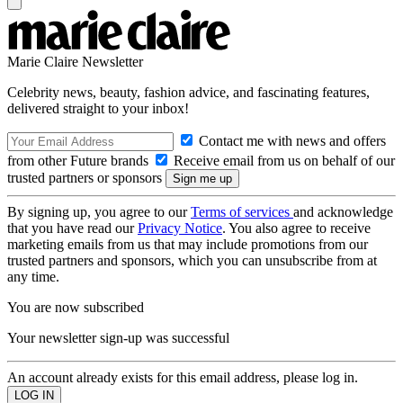
Marie Claire Newsletter
Celebrity news, beauty, fashion advice, and fascinating features,
delivered straight to your inbox!
Contact me with news and offers
from other Future brands
Receive email from us on behalf of our
trusted partners or sponsors
By signing up, you agree to our
Terms of services
and acknowledge
that you have read our
Privacy Notice
. You also agree to receive
marketing emails from us that may include promotions from our
trusted partners and sponsors, which you can unsubscribe from at
any time.
You are now subscribed
Your newsletter sign-up was successful
An account already exists for this email address, please log in.