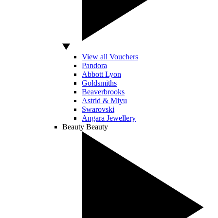
View all Vouchers
Pandora
Abbott Lyon
Goldsmiths
Beaverbrooks
Astrid & Miyu
Swarovski
Angara Jewellery
Beauty
Beauty