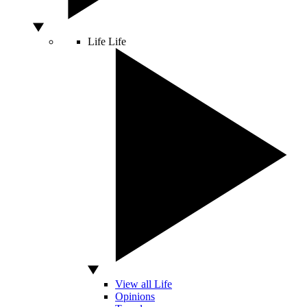
Life
Life
View all Life
Opinions