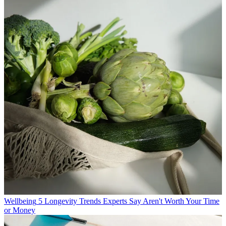
Wellbeing
5 Longevity Trends Experts Say Aren't Worth Your Time
or Money