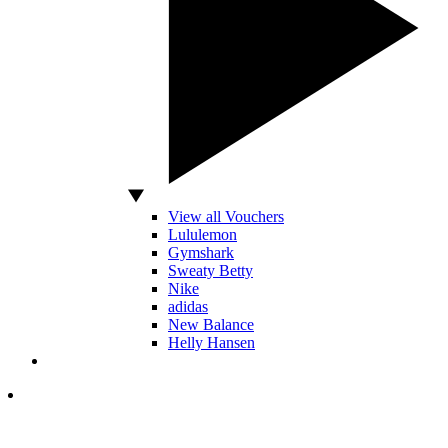
View all Vouchers
Lululemon
Gymshark
Sweaty Betty
Nike
adidas
New Balance
Helly Hansen