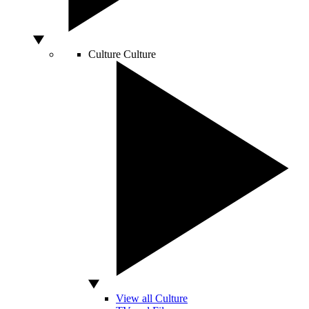
Culture
Culture
View all Culture