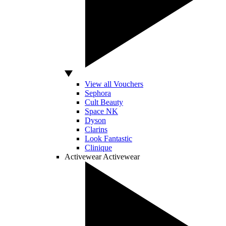
View all Vouchers
Sephora
Cult Beauty
Space NK
Dyson
Clarins
Look Fantastic
Clinique
Activewear
Activewear