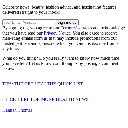
Celebrity news, beauty, fashion advice, and fascinating features,
delivered straight to your inbox!
By signing up, you agree to our
Terms of services
and acknowledge
that you have read our
Privacy Notice
. You also agree to receive
marketing emails from us that may include promotions from our
trusted partners and sponsors, which you can unsubscribe from at
any time.
What do you think? Do you really want to know how much time
you have left? Let us know your thoughts by posting a comment
below.
TIPS: THE GET HEALTHY QUICK LIST
CLICK HERE FOR MORE HEALTH NEWS
Hannah Thomas