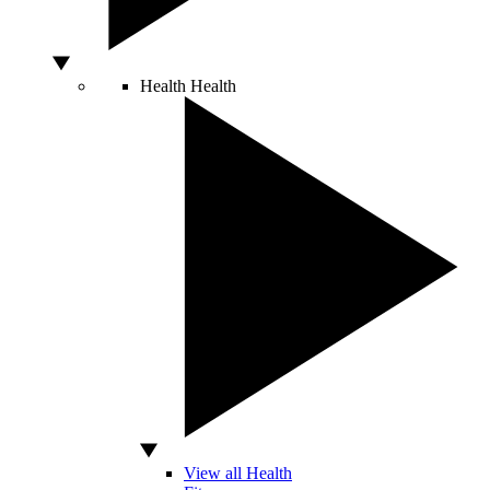
Health
Health
View all Health