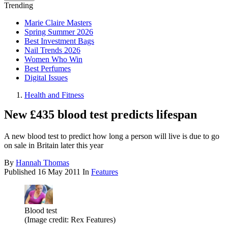
Trending
Marie Claire Masters
Spring Summer 2026
Best Investment Bags
Nail Trends 2026
Women Who Win
Best Perfumes
Digital Issues
Health and Fitness
New £435 blood test predicts lifespan
A new blood test to predict how long a person will live is due to go
on sale in Britain later this year
By
Hannah Thomas
Published
16 May 2011
In
Features
Blood test
(Image credit: Rex Features)