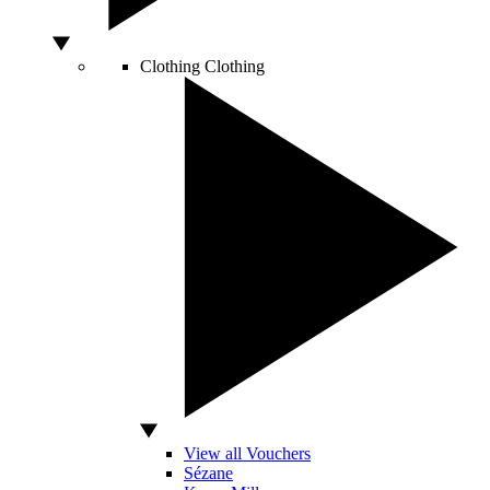
Clothing
Clothing
View all Vouchers
Sézane