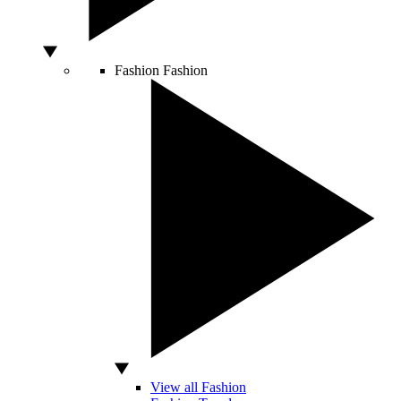
Fashion
Fashion
View all Fashion