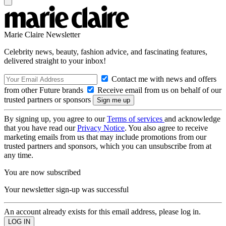
Marie Claire Newsletter
Celebrity news, beauty, fashion advice, and fascinating features,
delivered straight to your inbox!
Contact me with news and offers
from other Future brands
Receive email from us on behalf of our
trusted partners or sponsors
By signing up, you agree to our
Terms of services
and acknowledge
that you have read our
Privacy Notice
. You also agree to receive
marketing emails from us that may include promotions from our
trusted partners and sponsors, which you can unsubscribe from at
any time.
You are now subscribed
Your newsletter sign-up was successful
An account already exists for this email address, please log in.