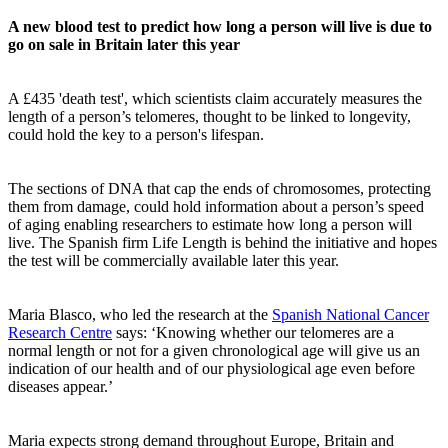
A new blood test to predict how long a person will live is due to
go on sale in Britain later this year
A £435 'death test', which scientists claim accurately measures the
length of a person’s telomeres, thought to be linked to longevity,
could hold the key to a person's lifespan.
The sections of DNA that cap the ends of chromosomes, protecting
them from damage, could hold information about a person’s speed
of aging enabling researchers to estimate how long a person will
live. The Spanish firm Life Length is behind the initiative and hopes
the test will be commercially available later this year.
Maria Blasco, who led the research at the
Spanish National Cancer
Research Centre
says: ‘Knowing whether our telomeres are a
normal length or not for a given chronological age will give us an
indication of our health and of our physiological age even before
diseases appear.’
Maria expects strong demand throughout Europe, Britain and