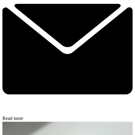
Read more