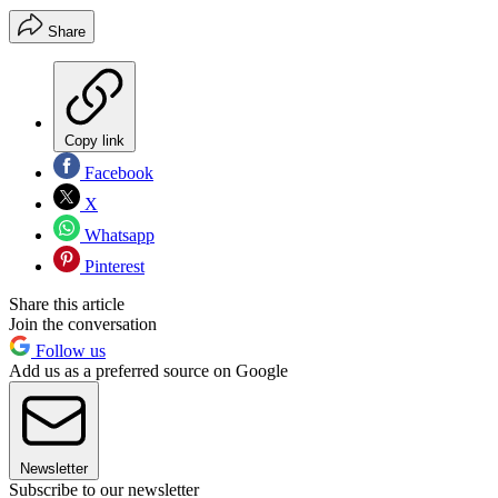
Share
Copy link
Facebook
X
Whatsapp
Pinterest
Share this article
Join the conversation
Follow us
Add us as a preferred source on Google
Newsletter
Subscribe to our newsletter