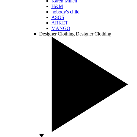
Karen Millen
H&M
nobody's child
ASOS
ARKET
MANGO
Designer Clothing
Designer Clothing