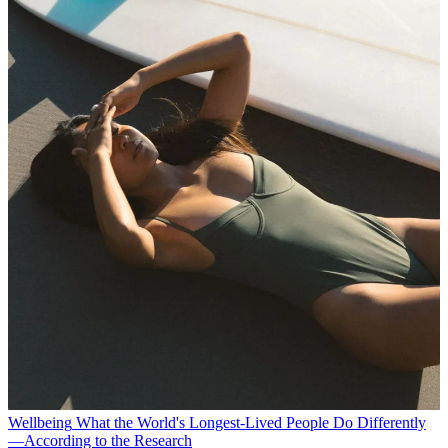
Wellbeing
What the World's Longest-Lived People Do Differently
—According to the Research