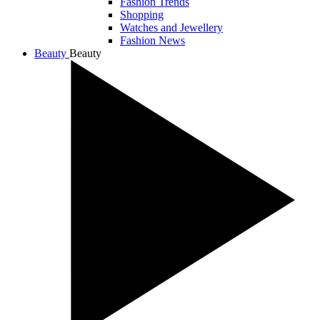
Fashion Trends
Shopping
Watches and Jewellery
Fashion News
Beauty
Beauty