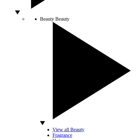
Beauty
Beauty
View all Beauty
Fragrance