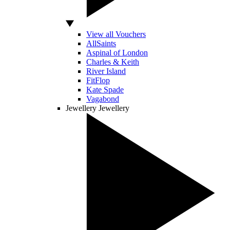
View all Vouchers
AllSaints
Aspinal of London
Charles & Keith
River Island
FitFlop
Kate Spade
Vagabond
Jewellery
Jewellery