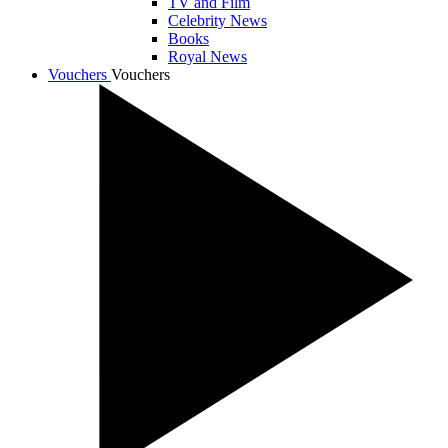
TV and Film
Celebrity News
Books
Royal News
Vouchers
Vouchers