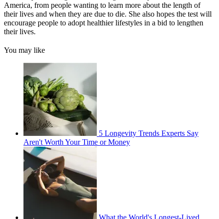
America, from people wanting to learn more about the length of
their lives and when they are due to die. She also hopes the test will
encourage people to adopt healthier lifestyles in a bid to lengthen
their lives.
You may like
5 Longevity Trends Experts Say
Aren't Worth Your Time or Money
What the World's Longest-Lived