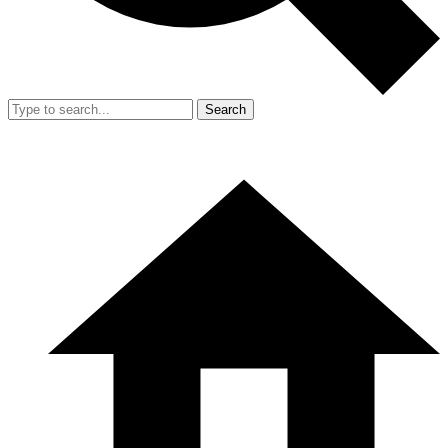
Search