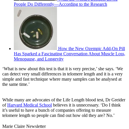
People Do Differently—According to the Research
How the New Ozempic Add-On Pill
Has Sparked a Fascinating Conversation About Muscle Loss,
Menopause, and Longevity
‘What is new about this test is that it is very precise,’ she says. ‘We
can detect very small differences in telomere length and it is a very
simple and fast technique where many samples can be analysed at
the same time.’
While many are advocates of the Life Length blood test, Dr Greider
of
Harvard Medical School
believes it is unnecessary. ‘Do I think
it’s useful to have a bunch of companies offering to measure
telomere length so people can find out how old they are? No.’
Marie Claire Newsletter