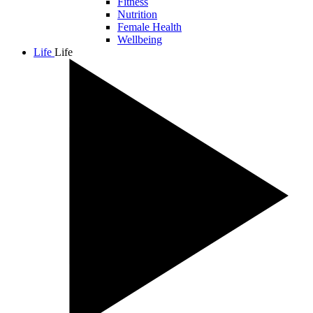
Fitness
Nutrition
Female Health
Wellbeing
Life
Life