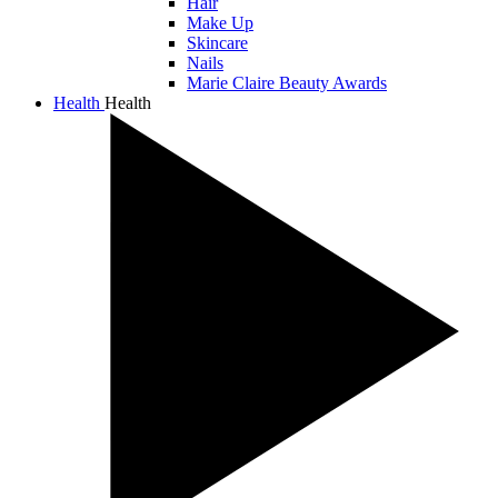
Hair
Make Up
Skincare
Nails
Marie Claire Beauty Awards
Health
Health