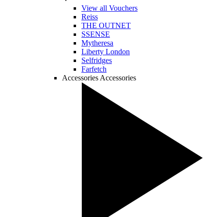
View all Vouchers
Reiss
THE OUTNET
SSENSE
Mytheresa
Liberty London
Selfridges
Farfetch
Accessories
Accessories