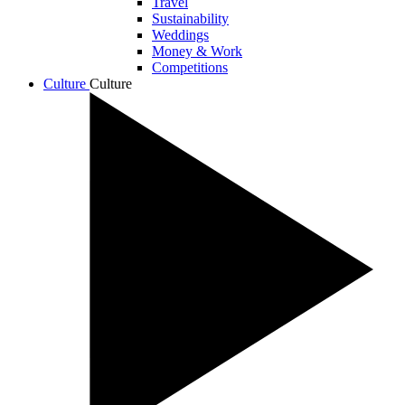
Travel
Sustainability
Weddings
Money & Work
Competitions
Culture
Culture