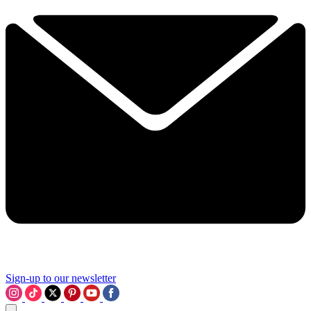
Sign-up to our newsletter