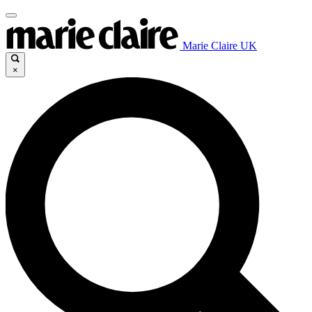
Marie Claire UK
×