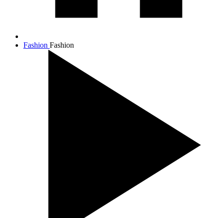
Fashion
Fashion