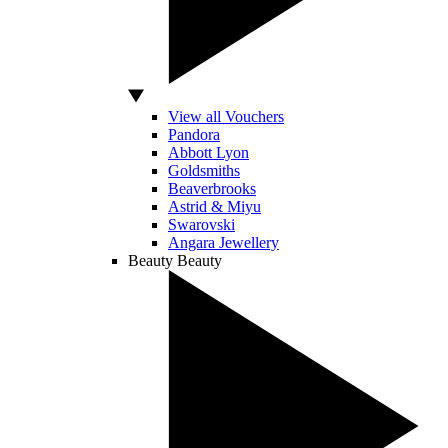
View all Vouchers
Pandora
Abbott Lyon
Goldsmiths
Beaverbrooks
Astrid & Miyu
Swarovski
Angara Jewellery
Beauty
Beauty