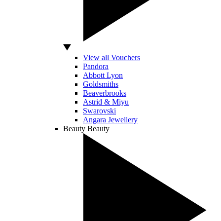
View all Vouchers
Pandora
Abbott Lyon
Goldsmiths
Beaverbrooks
Astrid & Miyu
Swarovski
Angara Jewellery
Beauty
Beauty