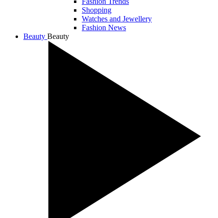
Fashion Trends
Shopping
Watches and Jewellery
Fashion News
Beauty
Beauty