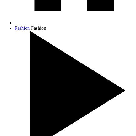
Fashion
Fashion