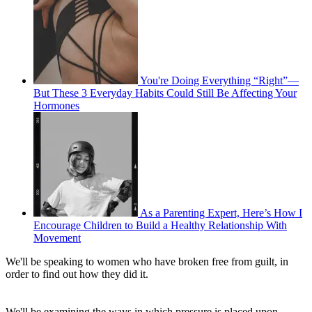
You're Doing Everything “Right”—
But These 3 Everyday Habits Could Still Be Affecting Your
Hormones
As a Parenting Expert, Here’s How I
Encourage Children to Build a Healthy Relationship With
Movement
We'll be speaking to women who have broken free from guilt, in
order to find out how they did it.
We'll be examining the ways in which pressure is placed upon