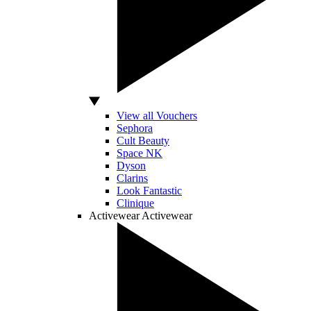
View all Vouchers
Sephora
Cult Beauty
Space NK
Dyson
Clarins
Look Fantastic
Clinique
Activewear
Activewear