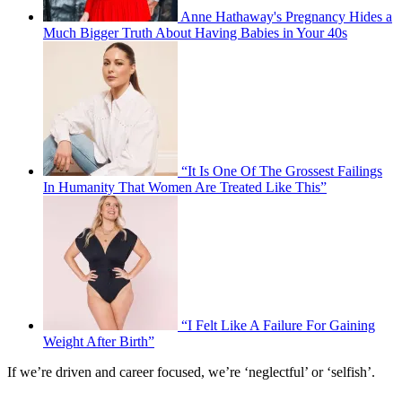
Anne Hathaway's Pregnancy Hides a
Much Bigger Truth About Having Babies in Your 40s
“It Is One Of The Grossest Failings
In Humanity That Women Are Treated Like This”
“I Felt Like A Failure For Gaining
Weight After Birth”
If we’re driven and career focused, we’re ‘neglectful’ or ‘selfish’.