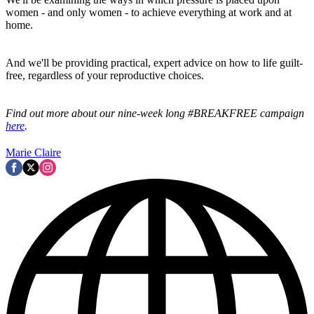
women - and only women - to achieve everything at work and at
home.
And we'll be providing practical, expert advice on how to life guilt-
free, regardless of your reproductive choices.
Find out more about our nine-week long #BREAKFREE campaign
here
.
Marie Claire