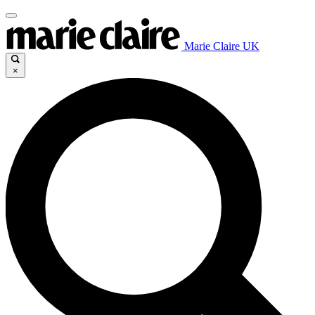
Marie Claire UK
×