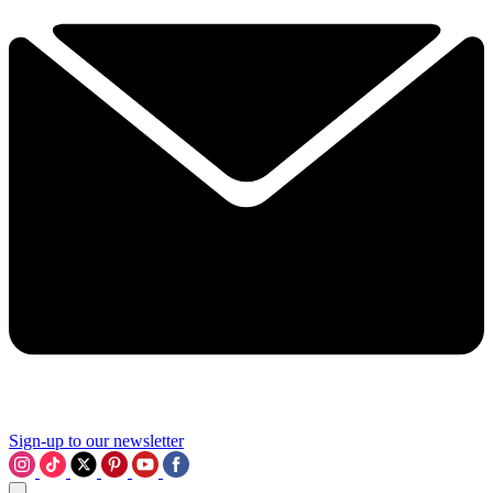
Sign-up to our newsletter