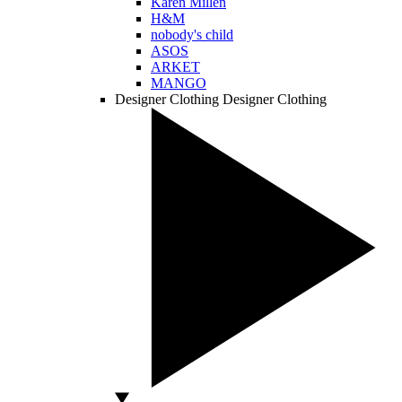
Karen Millen
H&M
nobody's child
ASOS
ARKET
MANGO
Designer Clothing
Designer Clothing