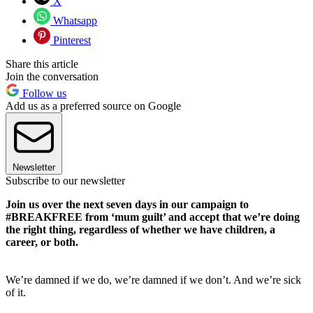
X
Whatsapp
Pinterest
Share this article
Join the conversation
Follow us
Add us as a preferred source on Google
Newsletter
Subscribe to our newsletter
Join us over the next seven days in our campaign to
#BREAKFREE from ‘mum guilt’ and accept that we’re doing
the right thing, regardless of whether we have children, a
career, or both.
We’re damned if we do, we’re damned if we don’t. And we’re sick
of it.