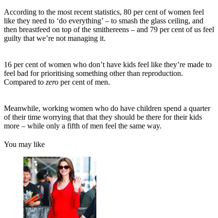
According to the most recent statistics, 80 per cent of women feel
like they need to ‘do everything’ – to smash the glass ceiling, and
then breastfeed on top of the smithereens – and 79 per cent of us feel
guilty that we’re not managing it.
16 per cent of women who don’t have kids feel like they’re made to
feel bad for prioritising something other than reproduction.
Compared to
zero
per cent of men.
Meanwhile, working women who do have children spend a quarter
of their time worrying that that they should be there for their kids
more – while only a fifth of men feel the same way.
You may like