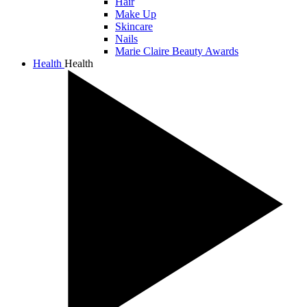
Hair
Make Up
Skincare
Nails
Marie Claire Beauty Awards
Health
Health