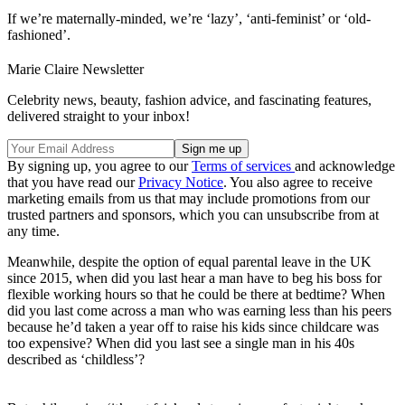
If we’re maternally-minded, we’re ‘lazy’, ‘anti-feminist’ or ‘old-
fashioned’.
Marie Claire Newsletter
Celebrity news, beauty, fashion advice, and fascinating features,
delivered straight to your inbox!
By signing up, you agree to our
Terms of services
and acknowledge
that you have read our
Privacy Notice
. You also agree to receive
marketing emails from us that may include promotions from our
trusted partners and sponsors, which you can unsubscribe from at
any time.
Meanwhile, despite the option of equal parental leave in the UK
since 2015, when did you last hear a man have to beg his boss for
flexible working hours so that he could be there at bedtime? When
did you last come across a man who was earning less than his peers
because he’d taken a year off to raise his kids since childcare was
too expensive? When did you last see a single man in his 40s
described as ‘childless’?