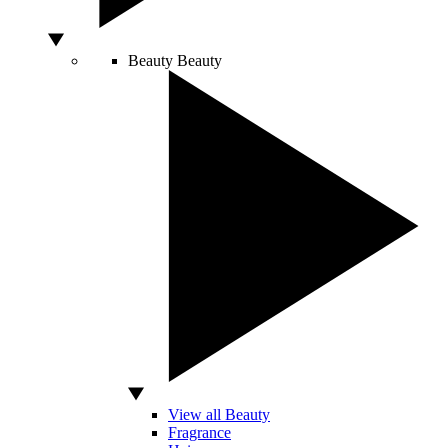
Beauty
Beauty
View all Beauty
Fragrance