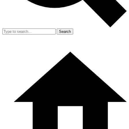
Search