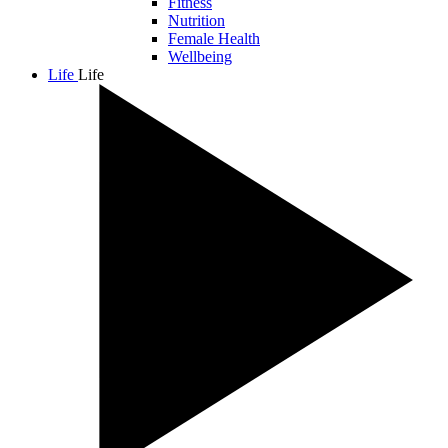
Fitness
Nutrition
Female Health
Wellbeing
Life
Life