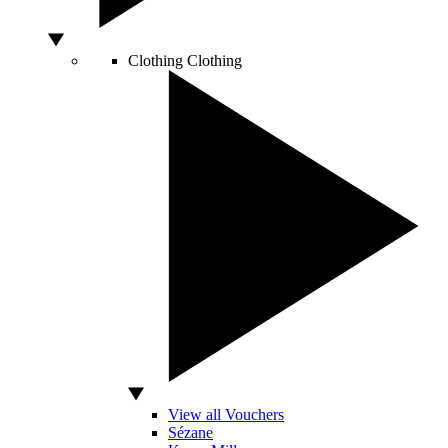
Clothing
Clothing
View all Vouchers
Sézane