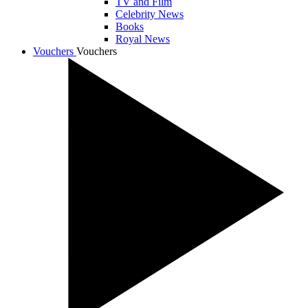
TV and Film
Celebrity News
Books
Royal News
Vouchers
Vouchers