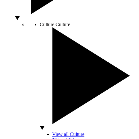
Culture
Culture
View all Culture