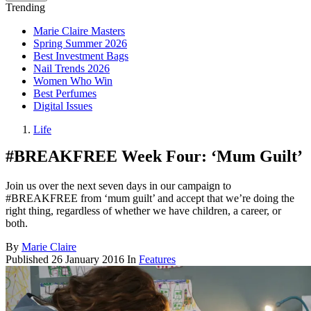
Trending
Marie Claire Masters
Spring Summer 2026
Best Investment Bags
Nail Trends 2026
Women Who Win
Best Perfumes
Digital Issues
Life
#BREAKFREE Week Four: ‘Mum Guilt’
Join us over the next seven days in our campaign to
#BREAKFREE from ‘mum guilt’ and accept that we’re doing the
right thing, regardless of whether we have children, a career, or
both.
By
Marie Claire
Published
26 January 2016
In
Features