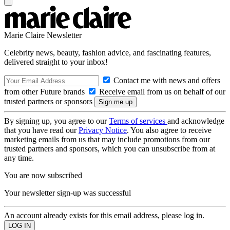
Marie Claire Newsletter
Celebrity news, beauty, fashion advice, and fascinating features,
delivered straight to your inbox!
Contact me with news and offers
from other Future brands
Receive email from us on behalf of our
trusted partners or sponsors
By signing up, you agree to our
Terms of services
and acknowledge
that you have read our
Privacy Notice
. You also agree to receive
marketing emails from us that may include promotions from our
trusted partners and sponsors, which you can unsubscribe from at
any time.
You are now subscribed
Your newsletter sign-up was successful
An account already exists for this email address, please log in.