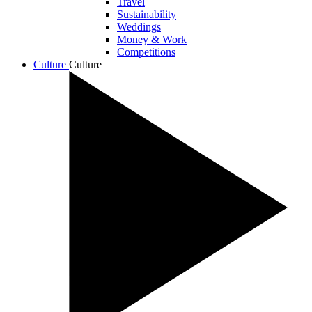
Travel
Sustainability
Weddings
Money & Work
Competitions
Culture
Culture