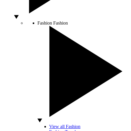
Fashion
Fashion
View all Fashion