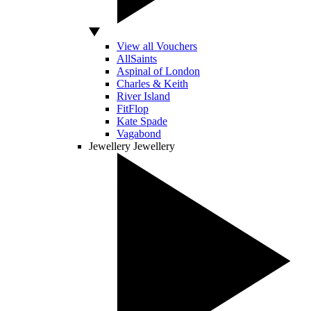
View all Vouchers
AllSaints
Aspinal of London
Charles & Keith
River Island
FitFlop
Kate Spade
Vagabond
Jewellery
Jewellery