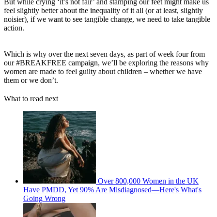
But while crying ‘it’s not fair’ and stamping our feet might make us
feel slightly better about the inequality of it all (or at least, slightly
noisier), if we want to see tangible change, we need to take tangible
action.
Which is why over the next seven days, as part of week four from
our #BREAKFREE campaign, we’ll be exploring the reasons why
women are made to feel guilty about children – whether we have
them or we don’t.
What to read next
Over 800,000 Women in the UK
Have PMDD, Yet 90% Are Misdiagnosed—Here's What's
Going Wrong