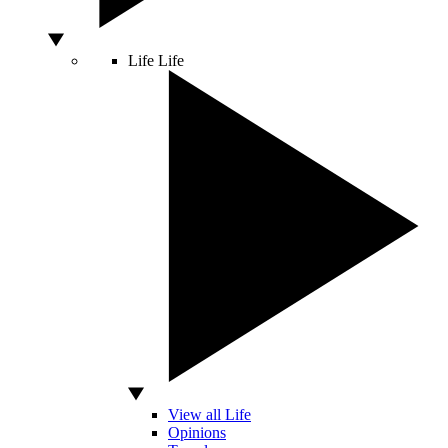
Life
Life
View all Life
Opinions