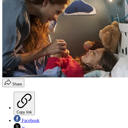
Share
Copy link
Facebook