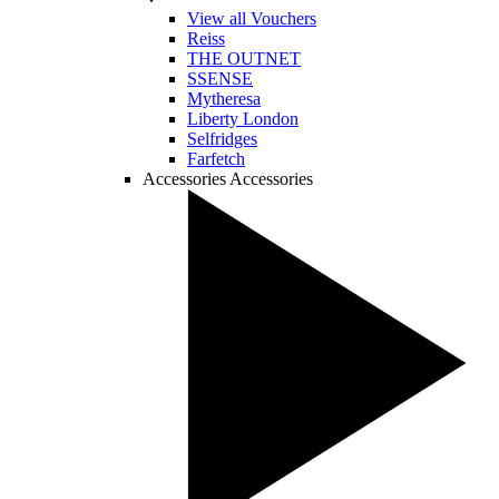
View all Vouchers
Reiss
THE OUTNET
SSENSE
Mytheresa
Liberty London
Selfridges
Farfetch
Accessories
Accessories