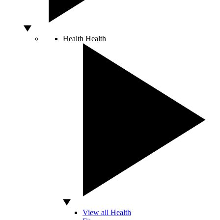
Health
Health
View all Health