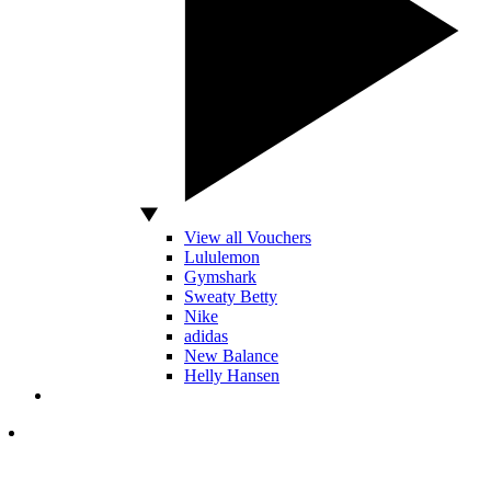
View all Vouchers
Lululemon
Gymshark
Sweaty Betty
Nike
adidas
New Balance
Helly Hansen