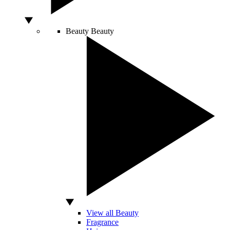
Beauty
Beauty
View all Beauty
Fragrance