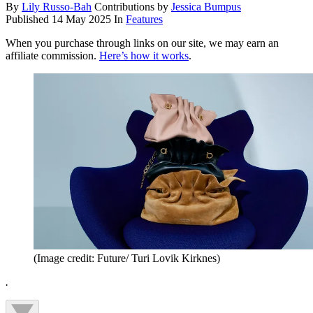
By
Lily Russo-Bah
Contributions by
Jessica Bumpus
Published
14 May 2025
In
Features
When you purchase through links on our site, we may earn an
affiliate commission.
Here’s how it works
.
(Image credit: Future/ Turi Lovik Kirknes)
.