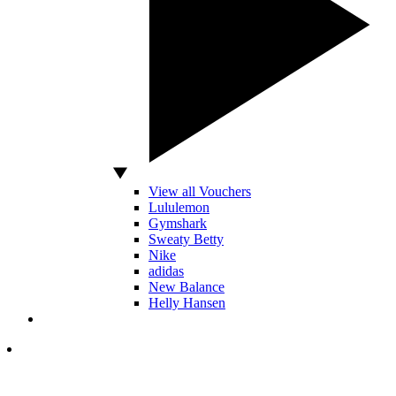
View all Vouchers
Lululemon
Gymshark
Sweaty Betty
Nike
adidas
New Balance
Helly Hansen