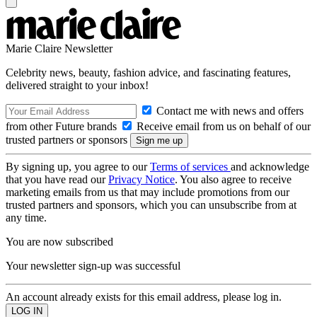
Marie Claire Newsletter
Celebrity news, beauty, fashion advice, and fascinating features,
delivered straight to your inbox!
Contact me with news and offers
from other Future brands
Receive email from us on behalf of our
trusted partners or sponsors
By signing up, you agree to our
Terms of services
and acknowledge
that you have read our
Privacy Notice
. You also agree to receive
marketing emails from us that may include promotions from our
trusted partners and sponsors, which you can unsubscribe from at
any time.
You are now subscribed
Your newsletter sign-up was successful
An account already exists for this email address, please log in.