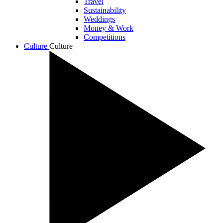
Travel
Sustainability
Weddings
Money & Work
Competitions
Culture
Culture