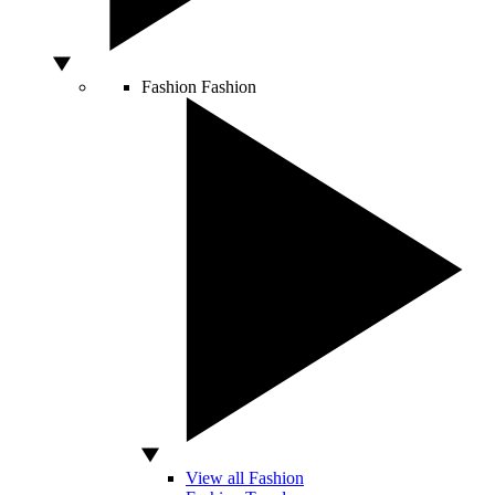
Fashion
Fashion
View all Fashion