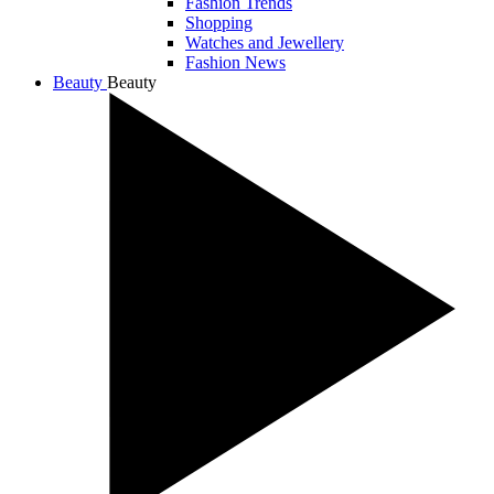
Fashion Trends
Shopping
Watches and Jewellery
Fashion News
Beauty
Beauty