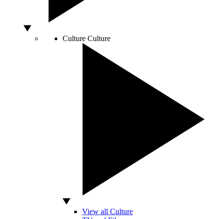
Culture
Culture
View all Culture