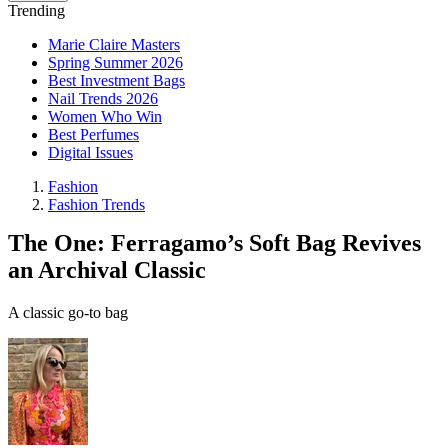
Trending
Marie Claire Masters
Spring Summer 2026
Best Investment Bags
Nail Trends 2026
Women Who Win
Best Perfumes
Digital Issues
Fashion
Fashion Trends
The One: Ferragamo’s Soft Bag Revives
an Archival Classic
A classic go-to bag