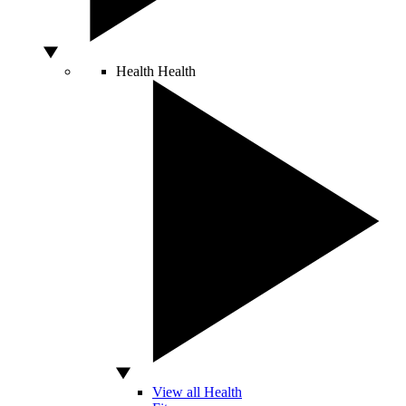
Health
Health
View all Health