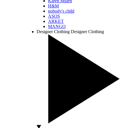
Karen Millen
H&M
nobody's child
ASOS
ARKET
MANGO
Designer Clothing
Designer Clothing