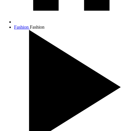
Fashion
Fashion