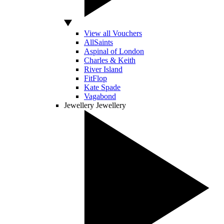
View all Vouchers
AllSaints
Aspinal of London
Charles & Keith
River Island
FitFlop
Kate Spade
Vagabond
Jewellery
Jewellery