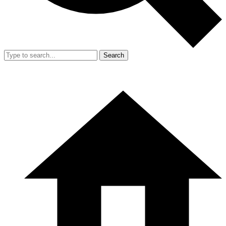
Search