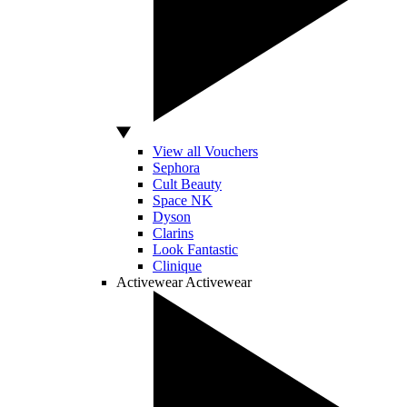
View all Vouchers
Sephora
Cult Beauty
Space NK
Dyson
Clarins
Look Fantastic
Clinique
Activewear
Activewear