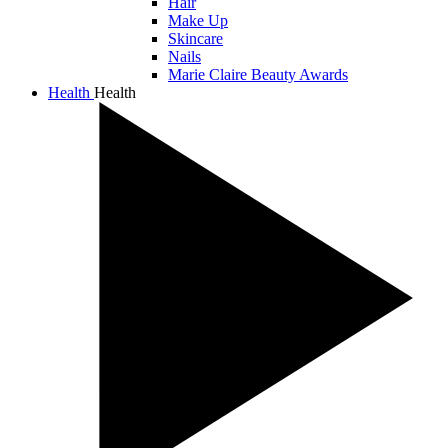
Hair
Make Up
Skincare
Nails
Marie Claire Beauty Awards
Health
Health