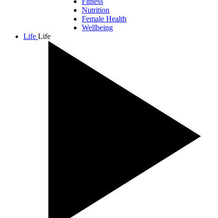
Fitness
Nutrition
Female Health
Wellbeing
Life
Life