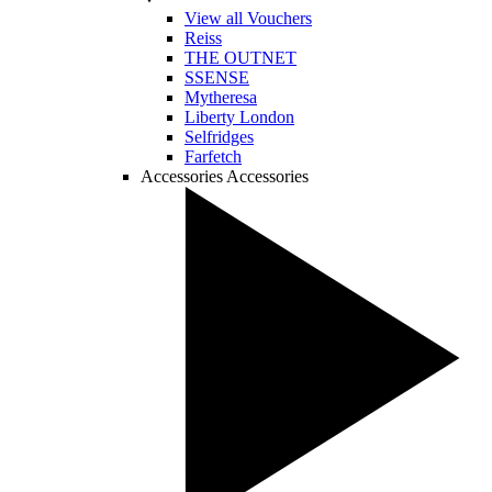
View all Vouchers
Reiss
THE OUTNET
SSENSE
Mytheresa
Liberty London
Selfridges
Farfetch
Accessories
Accessories