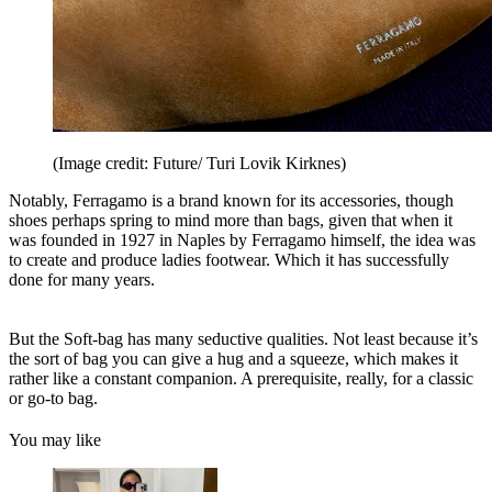
(Image credit: Future/ Turi Lovik Kirknes)
Notably, Ferragamo is a brand known for its accessories, though
shoes perhaps spring to mind more than bags, given that when it
was founded in 1927 in Naples by Ferragamo himself, the idea was
to create and produce ladies footwear. Which it has successfully
done for many years.
But the Soft-bag has many seductive qualities. Not least because it’s
the sort of bag you can give a hug and a squeeze, which makes it
rather like a constant companion. A prerequisite, really, for a classic
or go-to bag.
You may like