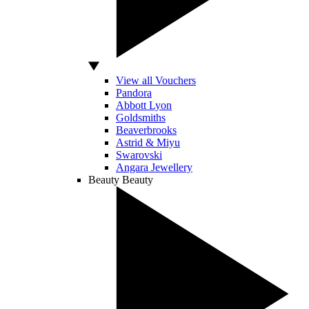
View all Vouchers
Pandora
Abbott Lyon
Goldsmiths
Beaverbrooks
Astrid & Miyu
Swarovski
Angara Jewellery
Beauty
Beauty