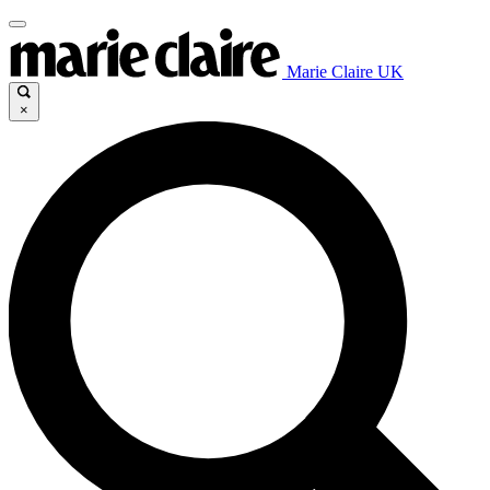
Marie Claire UK
×