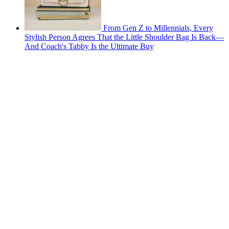
From Gen Z to Millennials, Every
Stylish Person Agrees That the Little Shoulder Bag Is Back—
And Coach's Tabby Is the Ultimate Buy