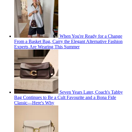
When You're Ready for a Change
From a Basket Bag, Carry the Elegant Alternative Fashion
Experts Are Wearing This Summer
Seven Years Later, Coach's Tabby
Bag Continues to Be a Cult Favourite and a Bona Fide
Classic—Here's Why