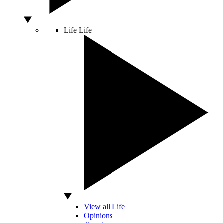
Life
Life
View all Life
Opinions