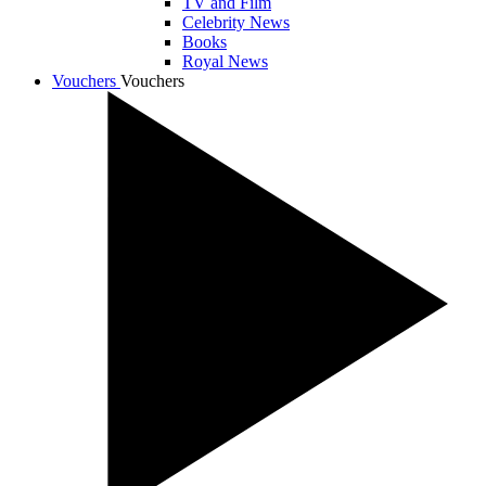
TV and Film
Celebrity News
Books
Royal News
Vouchers
Vouchers