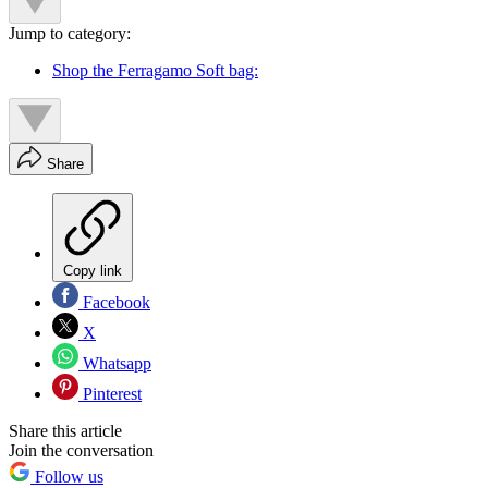
Jump to category:
Shop the Ferragamo Soft bag:
Share
Copy link
Facebook
X
Whatsapp
Pinterest
Share this article
Join the conversation
Follow us