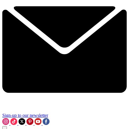
Sign-up to our newsletter