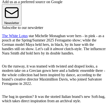
Add us as a preferred source on Google
Newsletter
Subscribe to our newsletter
The White Lotus
star Michelle Monaghan wore hers - in pink - as a
pouch at the Spring/Summer 2025 Ferragamo show; while the
German model Maya held hers, in black, by its base with the
handles still on show. Let’s call it
almost
clutch-style. The influencer
Nara Smith
did
hold hers by its double handles.
On the runway, it was teamed with twisted and draped looks, a
modern take on a Grecian gown here and a balletic ensemble there -
the whole collection had been inspired by dance, according to the
brand’s creative director Maximillion Davis, who joined Salvatore
Ferragamo in 2022.
The bag in question? It was the storied Italian brand’s new Soft-bag,
which takes direct inspiration from an archival style.