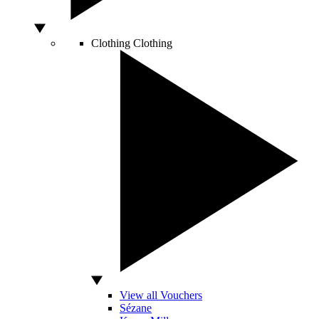
Clothing
Clothing
View all Vouchers
Sézane