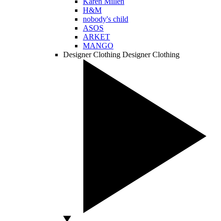
Karen Millen
H&M
nobody's child
ASOS
ARKET
MANGO
Designer Clothing
Designer Clothing