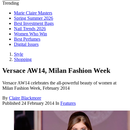
Trending
Marie Claire Masters
Spring Summer 2026
Best Investment Bags
Nail Trends 2026
Women Who Win
Best Perfumes
Digital Issues
Style
Shopping
Versace AW14, Milan Fashion Week
Versace AW14 celebrates the all-powerful beauty of women at
Milan Fashion Week, February 2014
By
Claire Blackmore
Published
24 February 2014
In
Features