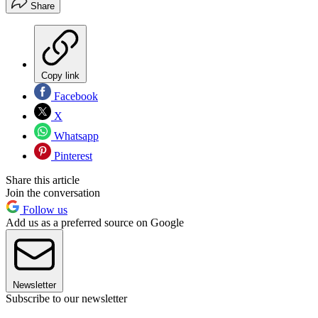
Share
Copy link
Facebook
X
Whatsapp
Pinterest
Share this article
Join the conversation
Follow us
Add us as a preferred source on Google
Newsletter
Subscribe to our newsletter