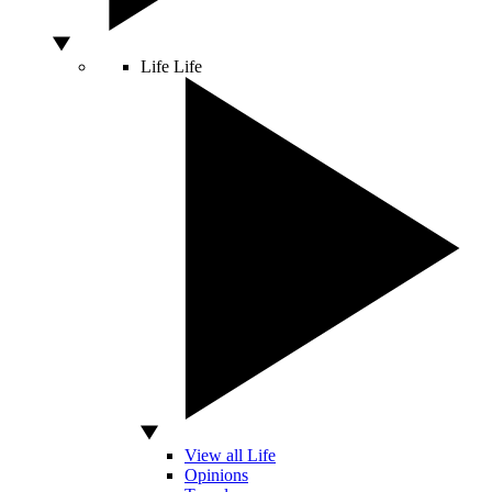
Life
Life
View all Life
Opinions