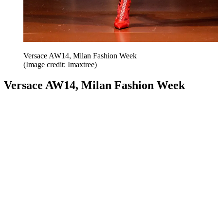
Versace AW14, Milan Fashion Week
(Image credit: Imaxtree)
Versace AW14, Milan Fashion Week