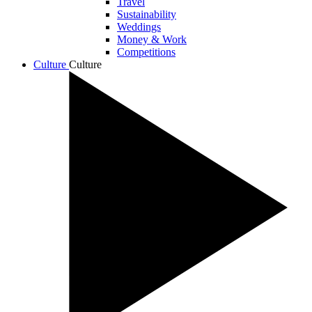
Travel
Sustainability
Weddings
Money & Work
Competitions
Culture
Culture