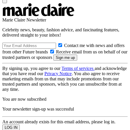
Marie Claire Newsletter
Celebrity news, beauty, fashion advice, and fascinating features,
delivered straight to your inbox!
Contact me with news and offers
from other Future brands
Receive email from us on behalf of our
trusted partners or sponsors
By signing up, you agree to our
Terms of services
and acknowledge
that you have read our
Privacy Notice
. You also agree to receive
marketing emails from us that may include promotions from our
trusted partners and sponsors, which you can unsubscribe from at
any time.
You are now subscribed
Your newsletter sign-up was successful
An account already exists for this email address, please log in.