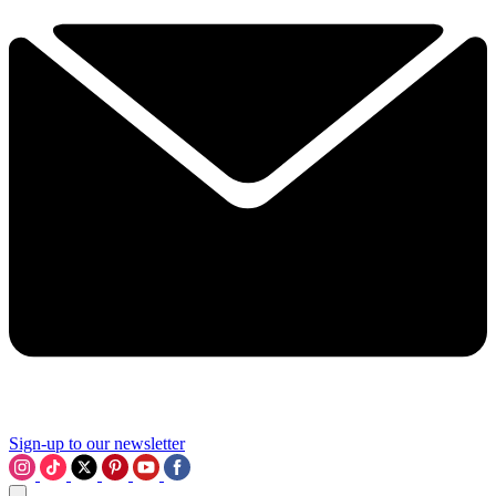
Sign-up to our newsletter