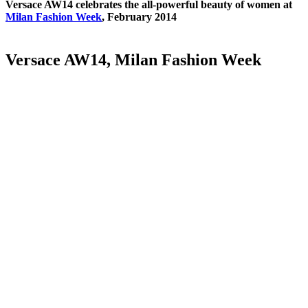
Versace AW14 celebrates the all-powerful beauty of women at
Milan Fashion Week
, February 2014
Versace AW14, Milan Fashion Week