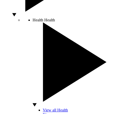
Health
Health
View all Health