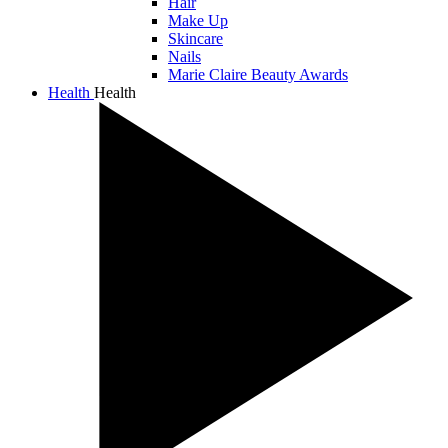
Hair
Make Up
Skincare
Nails
Marie Claire Beauty Awards
Health
Health