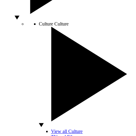
Culture
Culture
View all Culture