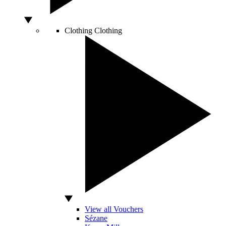
Clothing
Clothing
View all Vouchers
Sézane