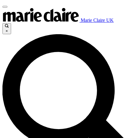
Marie Claire UK
×