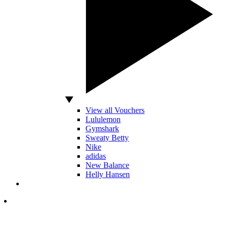
View all Vouchers
Lululemon
Gymshark
Sweaty Betty
Nike
adidas
New Balance
Helly Hansen