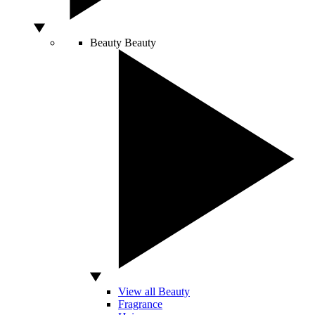
Beauty
Beauty
View all Beauty
Fragrance