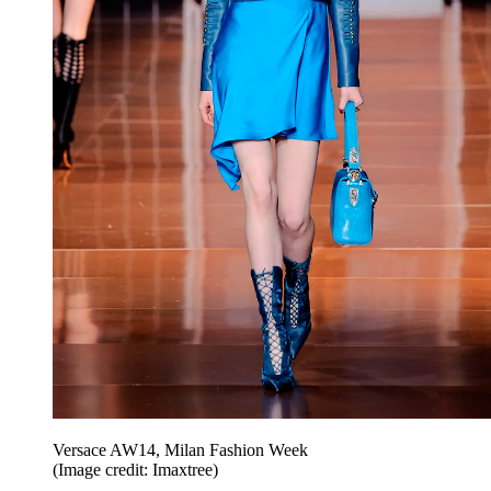
Versace AW14, Milan Fashion Week
(Image credit: Imaxtree)