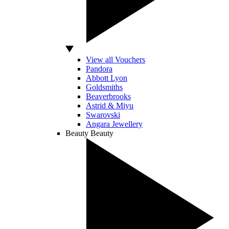
View all Vouchers
Pandora
Abbott Lyon
Goldsmiths
Beaverbrooks
Astrid & Miyu
Swarovski
Angara Jewellery
Beauty
Beauty