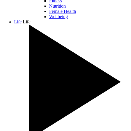
Fitness
Nutrition
Female Health
Wellbeing
Life
Life