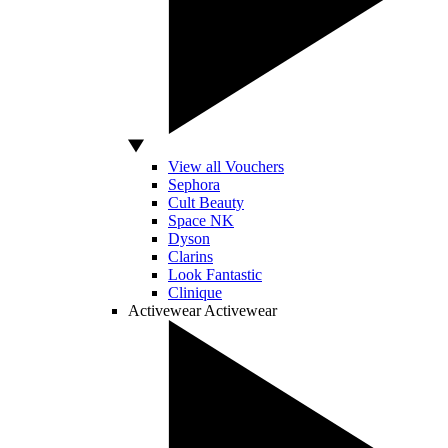
View all Vouchers
Sephora
Cult Beauty
Space NK
Dyson
Clarins
Look Fantastic
Clinique
Activewear
Activewear