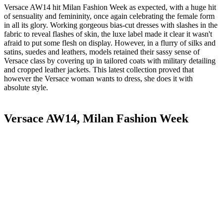
Versace AW14 hit Milan Fashion Week as expected, with a huge hit
of sensuality and femininity, once again celebrating the female form
in all its glory. Working gorgeous bias-cut dresses with slashes in the
fabric to reveal flashes of skin, the luxe label made it clear it wasn't
afraid to put some flesh on display. However, in a flurry of silks and
satins, suedes and leathers, models retained their sassy sense of
Versace class by covering up in tailored coats with military detailing
and cropped leather jackets. This latest collection proved that
however the Versace woman wants to dress, she does it with
absolute style.
Versace AW14, Milan Fashion Week