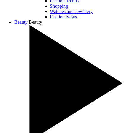
Fashion Trends
Shopping
Watches and Jewellery
Fashion News
Beauty
Beauty