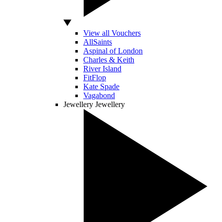
View all Vouchers
AllSaints
Aspinal of London
Charles & Keith
River Island
FitFlop
Kate Spade
Vagabond
Jewellery
Jewellery