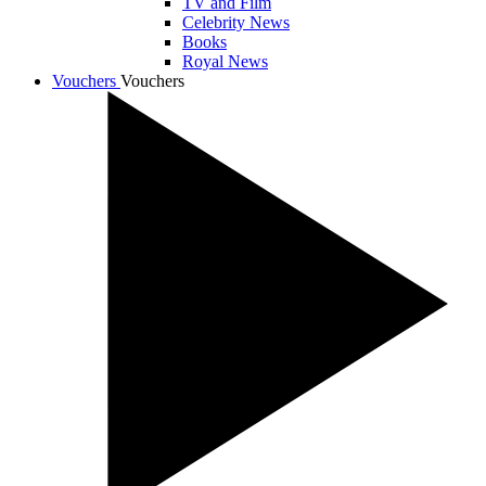
TV and Film
Celebrity News
Books
Royal News
Vouchers
Vouchers