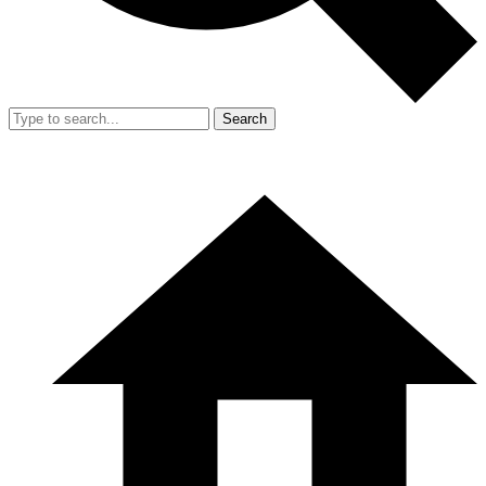
Search