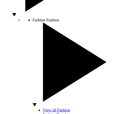
Fashion
Fashion
View all Fashion