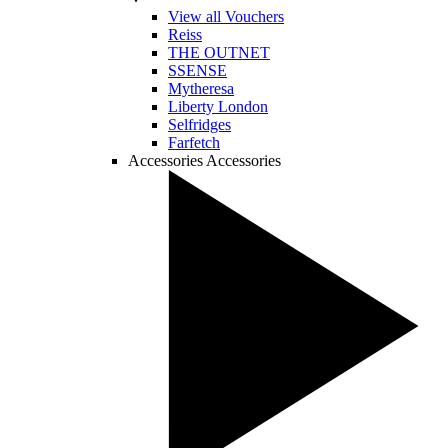
View all Vouchers
Reiss
THE OUTNET
SSENSE
Mytheresa
Liberty London
Selfridges
Farfetch
Accessories
Accessories