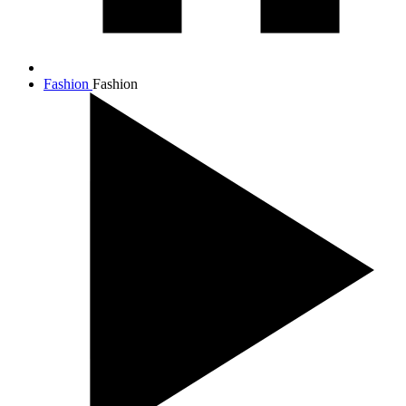
Fashion
Fashion