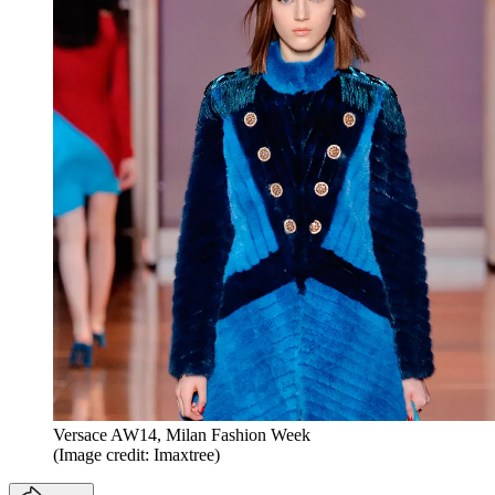
Versace AW14, Milan Fashion Week
(Image credit: Imaxtree)