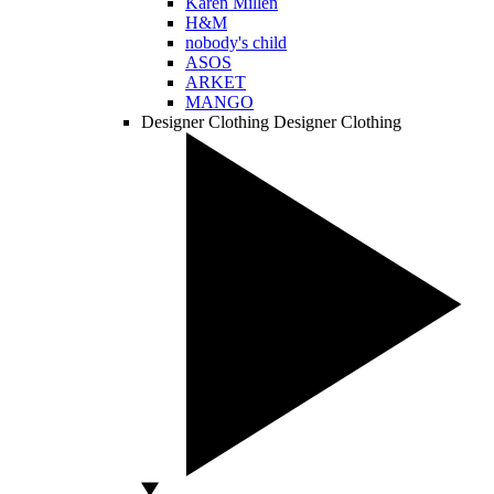
Karen Millen
H&M
nobody's child
ASOS
ARKET
MANGO
Designer Clothing
Designer Clothing