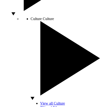
Culture
Culture
View all Culture