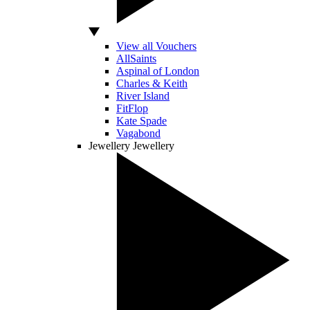
View all Vouchers
AllSaints
Aspinal of London
Charles & Keith
River Island
FitFlop
Kate Spade
Vagabond
Jewellery
Jewellery