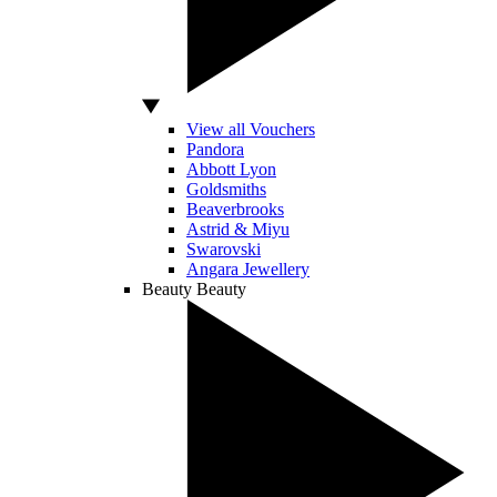
View all Vouchers
Pandora
Abbott Lyon
Goldsmiths
Beaverbrooks
Astrid & Miyu
Swarovski
Angara Jewellery
Beauty
Beauty