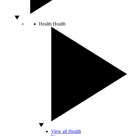
Health
Health
View all Health