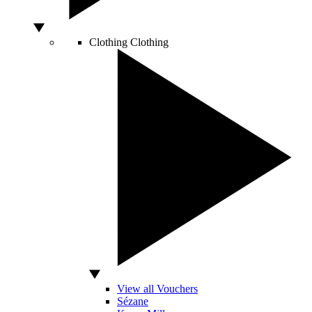
Clothing
Clothing
View all Vouchers
Sézane