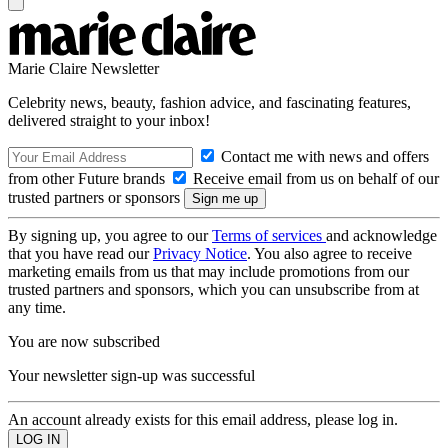
Marie Claire Newsletter
Celebrity news, beauty, fashion advice, and fascinating features,
delivered straight to your inbox!
Contact me with news and offers
from other Future brands
Receive email from us on behalf of our
trusted partners or sponsors
By signing up, you agree to our
Terms of services
and acknowledge
that you have read our
Privacy Notice
. You also agree to receive
marketing emails from us that may include promotions from our
trusted partners and sponsors, which you can unsubscribe from at
any time.
You are now subscribed
Your newsletter sign-up was successful
An account already exists for this email address, please log in.