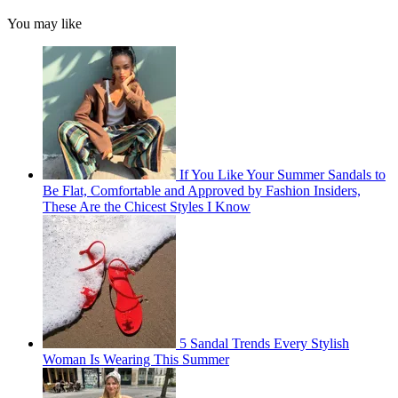
You may like
If You Like Your Summer Sandals to
Be Flat, Comfortable and Approved by Fashion Insiders,
These Are the Chicest Styles I Know
5 Sandal Trends Every Stylish
Woman Is Wearing This Summer