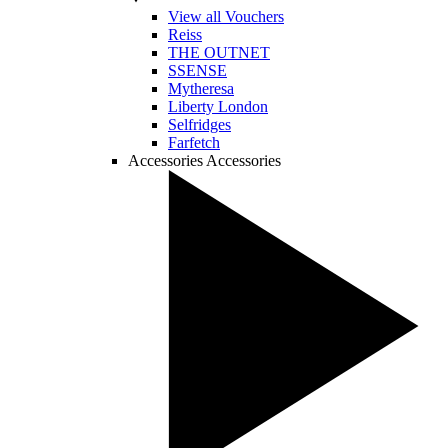
View all Vouchers
Reiss
THE OUTNET
SSENSE
Mytheresa
Liberty London
Selfridges
Farfetch
Accessories
Accessories