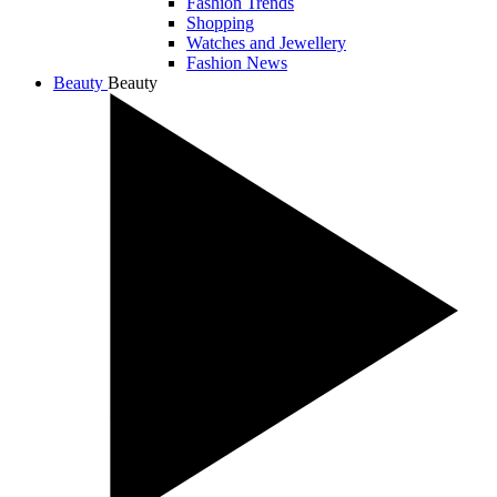
Fashion Trends
Shopping
Watches and Jewellery
Fashion News
Beauty
Beauty