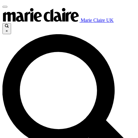
Marie Claire UK
×