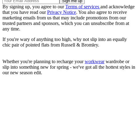
By signing up, you agree to our
Terms of services
and acknowledge
that you have read our
Privacy Notice
. You also agree to receive
marketing emails from us that may include promotions from our
trusted partners and sponsors, which you can unsubscribe from at
any time.
If you're wary of anything too high, why not slip into an equally
chic pair of pointed flats from Russell & Bromley.
Whether you're planning to recharge your
workwear
wardrobe or
slip into something new for spring - we've got all the hottest styles in
our new season edit.