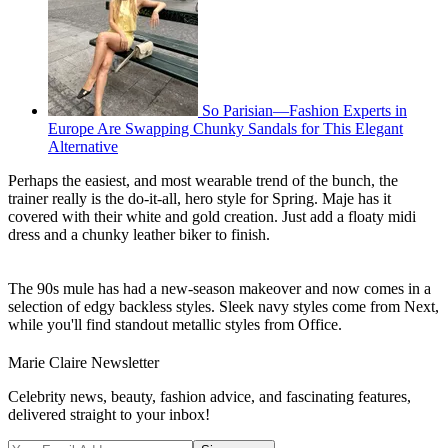
So Parisian—Fashion Experts in
Europe Are Swapping Chunky Sandals for This Elegant
Alternative
Perhaps the easiest, and most wearable trend of the bunch, the
trainer really is the do-it-all, hero style for Spring. Maje has it
covered with their white and gold creation. Just add a floaty midi
dress and a chunky leather biker to finish.
The 90s mule has had a new-season makeover and now comes in a
selection of edgy backless styles. Sleek navy styles come from Next,
while you'll find standout metallic styles from Office.
Marie Claire Newsletter
Celebrity news, beauty, fashion advice, and fascinating features,
delivered straight to your inbox!