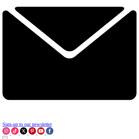
Sign-up to our newsletter