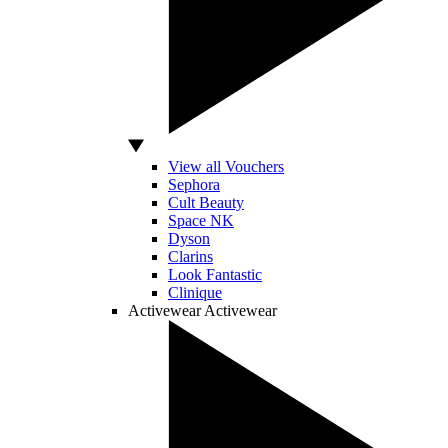
View all Vouchers
Sephora
Cult Beauty
Space NK
Dyson
Clarins
Look Fantastic
Clinique
Activewear
Activewear