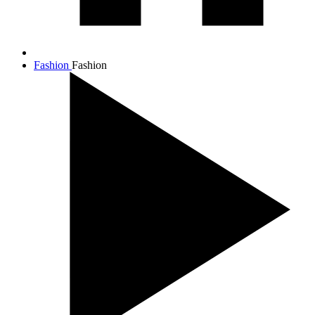
Fashion
Fashion