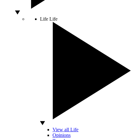
Life
Life
View all Life
Opinions