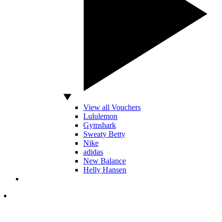
View all Vouchers
Lululemon
Gymshark
Sweaty Betty
Nike
adidas
New Balance
Helly Hansen