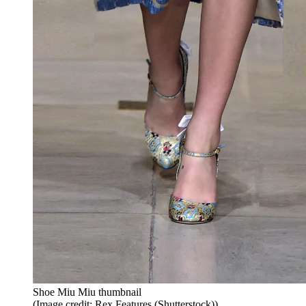
Shoe Miu Miu thumbnail
(Image credit: Rex Features (Shutterstock))