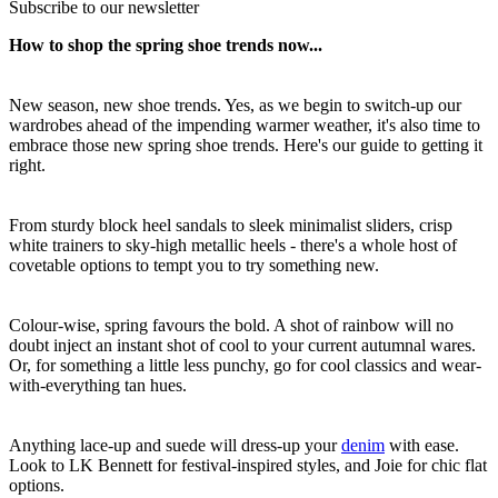
Subscribe to our newsletter
How to shop the spring shoe trends now...
New season, new shoe trends. Yes, as we begin to switch-up our
wardrobes ahead of the impending warmer weather, it's also time to
embrace those new spring shoe trends. Here's our guide to getting it
right.
From sturdy block heel sandals to sleek minimalist sliders, crisp
white trainers to sky-high metallic heels - there's a whole host of
covetable options to tempt you to try something new.
Colour-wise, spring favours the bold. A shot of rainbow will no
doubt inject an instant shot of cool to your current autumnal wares.
Or, for something a little less punchy, go for cool classics and wear-
with-everything tan hues.
Anything lace-up and suede will dress-up your
denim
with ease.
Look to LK Bennett for festival-inspired styles, and Joie for chic flat
options.