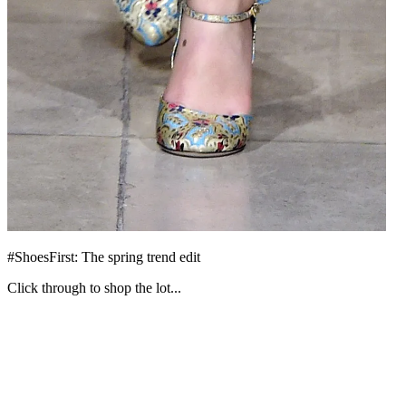
#ShoesFirst: The spring trend edit
Click through to shop the lot...