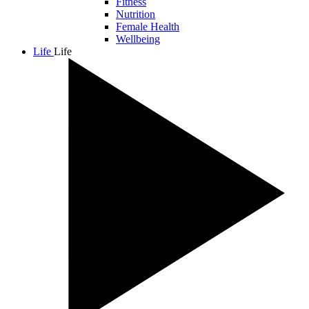
Fitness
Nutrition
Female Health
Wellbeing
Life
Life