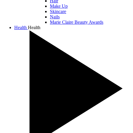
Hair
Make Up
Skincare
Nails
Marie Claire Beauty Awards
Health
Health