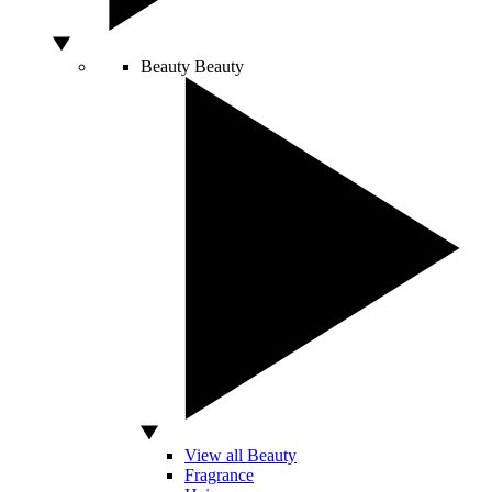
Beauty
Beauty
View all Beauty
Fragrance