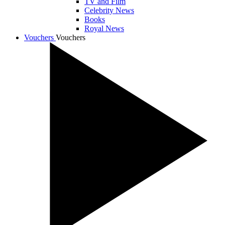
TV and Film
Celebrity News
Books
Royal News
Vouchers
Vouchers