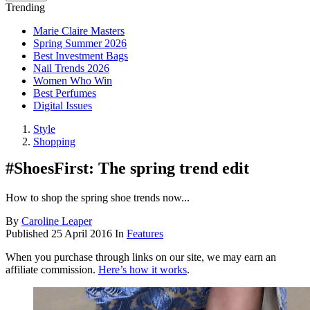
Trending
Marie Claire Masters
Spring Summer 2026
Best Investment Bags
Nail Trends 2026
Women Who Win
Best Perfumes
Digital Issues
Style
Shopping
#ShoesFirst: The spring trend edit
How to shop the spring shoe trends now...
By
Caroline Leaper
Published
25 April 2016
In
Features
When you purchase through links on our site, we may earn an
affiliate commission.
Here’s how it works
.