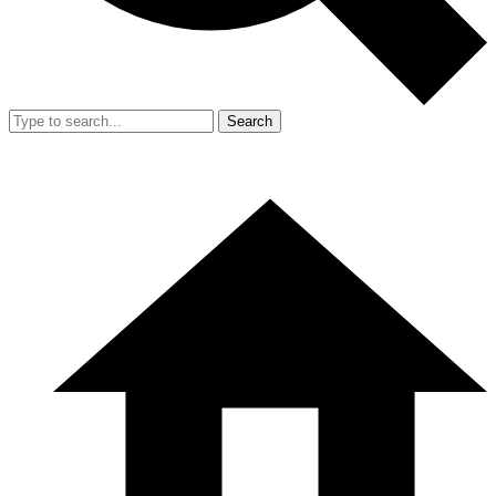
Search