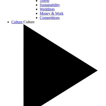
Travel
Sustainability
Weddings
Money & Work
Competitions
Culture
Culture