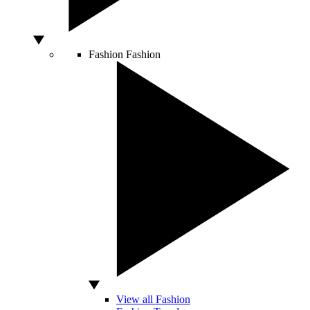
Fashion
Fashion
View all Fashion