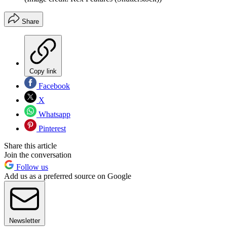
Share
Copy link
Facebook
X
Whatsapp
Pinterest
Share this article
Join the conversation
Follow us
Add us as a preferred source on Google
Newsletter