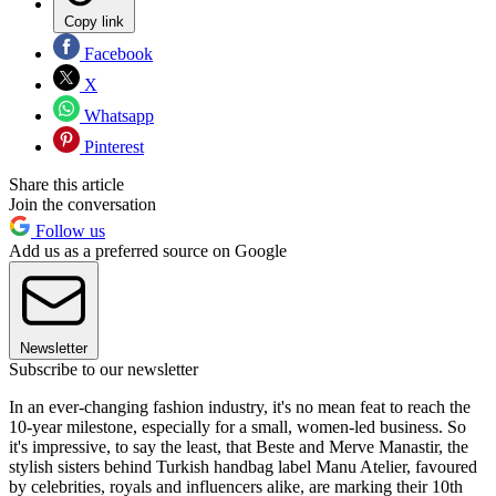
Copy link
Facebook
X
Whatsapp
Pinterest
Share this article
Join the conversation
Follow us
Add us as a preferred source on Google
Newsletter
Subscribe to our newsletter
In an ever-changing fashion industry, it's no mean feat to reach the
10-year milestone, especially for a small, women-led business. So
it's impressive, to say the least, that Beste and Merve Manastir, the
stylish sisters behind Turkish handbag label Manu Atelier, favoured
by celebrities, royals and influencers alike, are marking their 10th