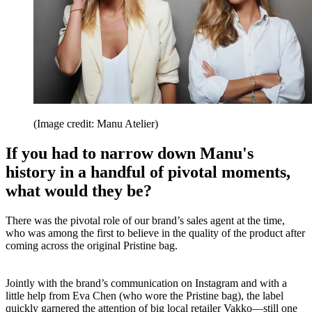
(Image credit: Manu Atelier)
If you had to narrow down Manu's
history in a handful of pivotal moments,
what would they be?
There was the pivotal role of our brand’s sales agent at the time,
who was among the first to believe in the quality of the product after
coming across the original Pristine bag.
Jointly with the brand’s communication on Instagram and with a
little help from Eva Chen (who wore the Pristine bag), the label
quickly garnered the attention of big local retailer Vakko—still one