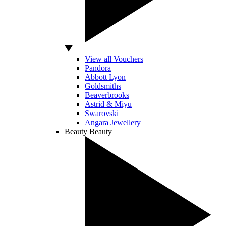
View all Vouchers
Pandora
Abbott Lyon
Goldsmiths
Beaverbrooks
Astrid & Miyu
Swarovski
Angara Jewellery
Beauty
Beauty