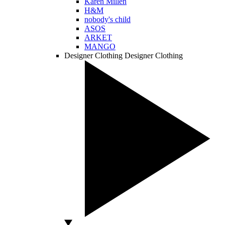
Karen Millen
H&M
nobody's child
ASOS
ARKET
MANGO
Designer Clothing
Designer Clothing