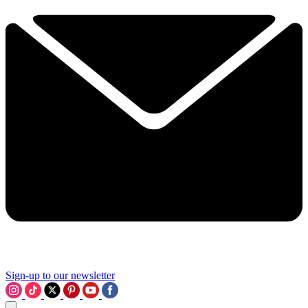
Sign-up to our newsletter