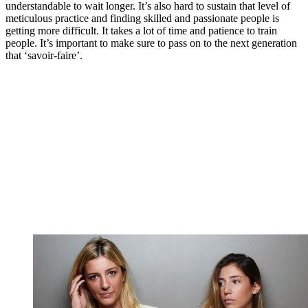
understandable to wait longer. It’s also hard to sustain that level of
meticulous practice and finding skilled and passionate people is
getting more difficult. It takes a lot of time and patience to train
people. It’s important to make sure to pass on to the next generation
that ‘savoir-faire’.