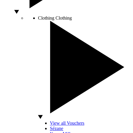
Clothing
Clothing
View all Vouchers
Sézane