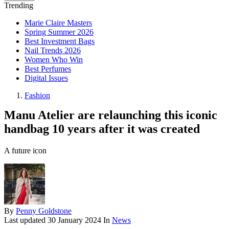
Trending
Marie Claire Masters
Spring Summer 2026
Best Investment Bags
Nail Trends 2026
Women Who Win
Best Perfumes
Digital Issues
Fashion
Manu Atelier are relaunching this iconic
handbag 10 years after it was created
A future icon
By
Penny Goldstone
Last updated
30 January 2024
In
News