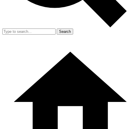
Search