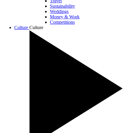
Travel
Sustainability
Weddings
Money & Work
Competitions
Culture
Culture