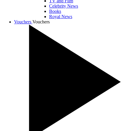
TV and Film
Celebrity News
Books
Royal News
Vouchers
Vouchers