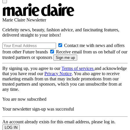
Marie Claire Newsletter
Celebrity news, beauty, fashion advice, and fascinating features,
delivered straight to your inbox!
Contact me with news and offers
from other Future brands
Receive email from us on behalf of our
trusted partners or sponsors
By signing up, you agree to our
Terms of services
and acknowledge
that you have read our
Privacy Notice
. You also agree to receive
marketing emails from us that may include promotions from our
trusted partners and sponsors, which you can unsubscribe from at
any time.
You are now subscribed
Your newsletter sign-up was successful
An account already exists for this email address, please log in.