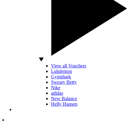
View all Vouchers
Lululemon
Gymshark
Sweaty Betty
Nike
adidas
New Balance
Helly Hansen