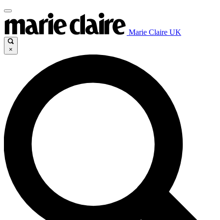
Marie Claire UK
×