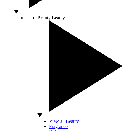
Beauty
Beauty
View all Beauty
Fragrance