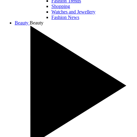
Fashion Trends
Shopping
Watches and Jewellery
Fashion News
Beauty
Beauty