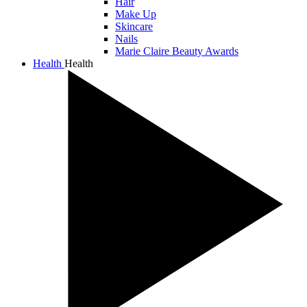
Hair
Make Up
Skincare
Nails
Marie Claire Beauty Awards
Health
Health