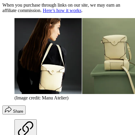
When you purchase through links on our site, we may earn an
affiliate commission.
Here’s how it works
.
(Image credit: Manu Atelier)
Share