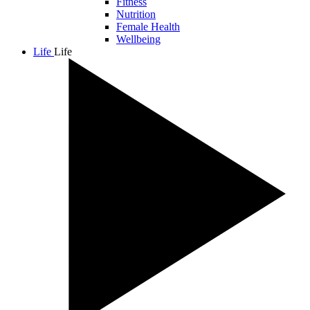
Fitness
Nutrition
Female Health
Wellbeing
Life
Life