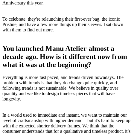
Anniversary this year.
To celebrate, they're relaunching their first-ever bag, the iconic
Pristine, and have a few more things up their sleeves. I sat down
with them to find out more.
You launched Manu Atelier almost a
decade ago. How is it different now from
what it was at the beginning?
Everything is more fast paced, and trends driven nowadays. The
problem with trends is that they do change quite quickly, and
following trends is not sustainable. We believe in quality over
quantity and we like to design timeless pieces that will have
longevity.
In a world used to immediate and instant, we want to maintain our
level of craftsmanship with higher demand—but it’s hard to keep up
with the expected shorter delivery frames. We think that the
consumer understands that for a qualitative and timeless product, it’s