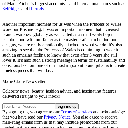
of Manu Atelier’s biggest accounts—and international stores such as
Selfridges
and
Harrods
.
Another important moment for us was when the Princess of Wales
wore our Pristine bag. It was an important moment that increased
brand awareness globally as we started as a small workshop in
Istanbul, and with our father as the master craftsman behind our
designs, we are really emotionally attached to what we do. It's also
amazing to see that the Princess of Wales is continuing to wear it,
such an amazing feeling to know that even after 3 years she still
loves it. It’s also such a strong message in terms of sustainability and
conscious fashion, one of our most important brand pillar is to create
timeless pieces that will last.
Marie Claire Newsletter
Celebrity news, beauty, fashion advice, and fascinating features,
delivered straight to your inbox!
By signing up, you agree to our
Terms of services
and acknowledge
that you have read our
Privacy Notice
. You also agree to receive
marketing emails from us that may include promotions from our
trusted partners and sponsors, which you can unsubscribe from at