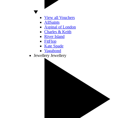
View all Vouchers
AllSaints
Aspinal of London
Charles & Keith
River Island
FitFlop
Kate Spade
Vagabond
Jewellery
Jewellery