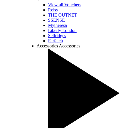
View all Vouchers
Reiss
THE OUTNET
SSENSE
Mytheresa
Liberty London
Selfridges
Farfetch
Accessories
Accessories