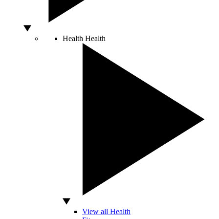
Health
Health
View all Health