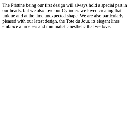
The Pristine being our first design will always hold a special part in
our hearts, but we also love our Cylinder: we loved creating that
unique and at the time unexpected shape. We are also particularly
pleased with our latest design, the Tote du Jour, its elegant lines
embrace a timeless and minimalistic aesthetic that we love.