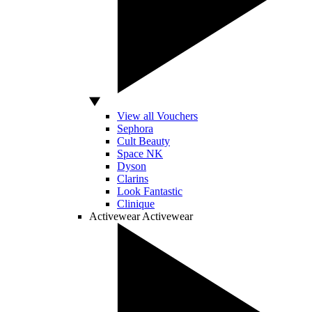
View all Vouchers
Sephora
Cult Beauty
Space NK
Dyson
Clarins
Look Fantastic
Clinique
Activewear
Activewear