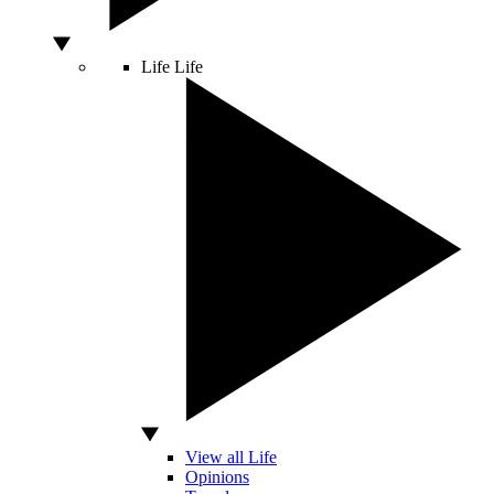
Life
Life
View all Life
Opinions