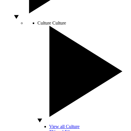
Culture
Culture
View all Culture