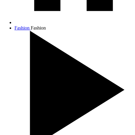
Fashion
Fashion