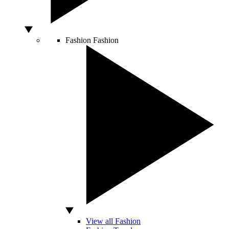
Fashion
Fashion
View all Fashion