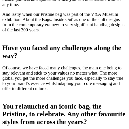
any time.
And lastly when our Pristine bag was part of the V&A Museum
exhibition 'About the Bags: Inside Out' as one of the cult designs
from the contemporary era new to very significant handbag designs
of the last 300 years.
Have you faced any challenges along the
way?
Of course, we have faced many challenges, the main one being to
stay relevant and stick to your values no matter what. The more
global you get the more challenges you face, especially to stay true
to your brand’s essence whilst adapting your core messaging and
offer to different cultures.
You relaunched an iconic bag, the
Pristine, to celebrate. Any other favourite
styles from across the years?