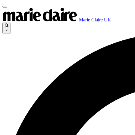
Marie Claire UK
×