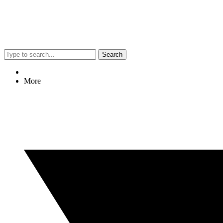
Search
More