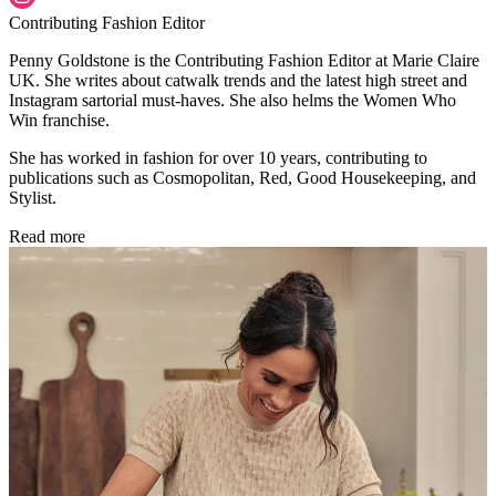
Contributing Fashion Editor
Penny Goldstone is the Contributing Fashion Editor at Marie Claire
UK. She writes about catwalk trends and the latest high street and
Instagram sartorial must-haves. She also helms the Women Who
Win franchise.
She has worked in fashion for over 10 years, contributing to
publications such as Cosmopolitan, Red, Good Housekeeping, and
Stylist.
Read more