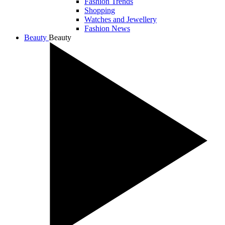
Fashion Trends
Shopping
Watches and Jewellery
Fashion News
Beauty
Beauty