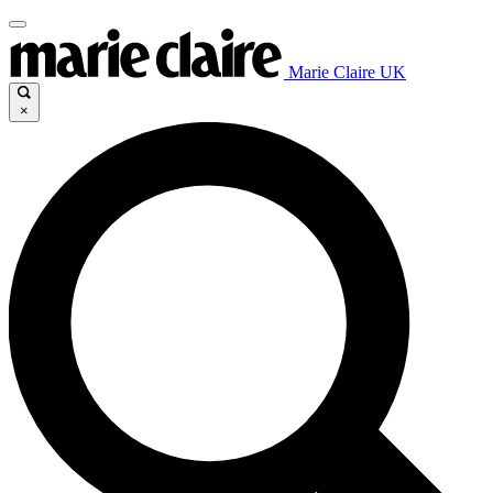
Marie Claire UK
×