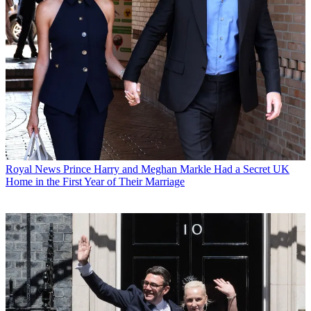
Royal News
Prince Harry and Meghan Markle Had a Secret UK
Home in the First Year of Their Marriage