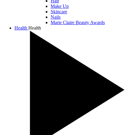
Hair
Make Up
Skincare
Nails
Marie Claire Beauty Awards
Health
Health