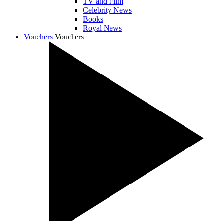
TV and Film
Celebrity News
Books
Royal News
Vouchers
Vouchers