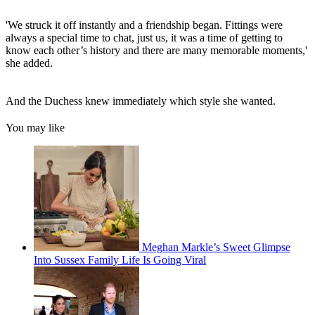
'We struck it off instantly and a friendship began. Fittings were
always a special time to chat, just us, it was a time of getting to
know each other’s history and there are many memorable moments,'
she added.
And the Duchess knew immediately which style she wanted.
You may like
Meghan Markle’s Sweet Glimpse
Into Sussex Family Life Is Going Viral