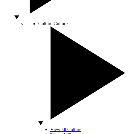
Culture
Culture
View all Culture