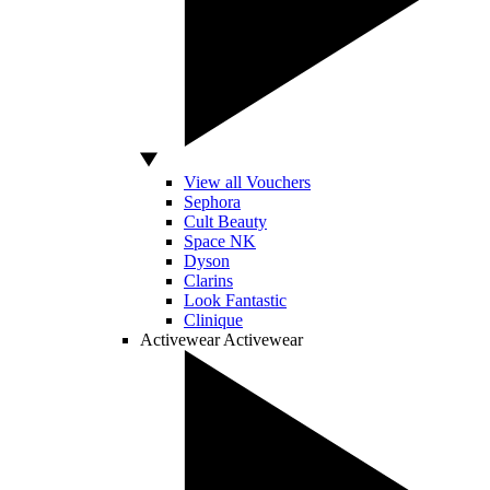
View all Vouchers
Sephora
Cult Beauty
Space NK
Dyson
Clarins
Look Fantastic
Clinique
Activewear
Activewear