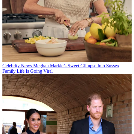
Celebrity News
Meghan Markle’s Sweet Glimpse Into Sussex
Family Life Is Going Viral