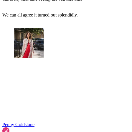
We can all agree it turned out splendidly.
Penny Goldstone