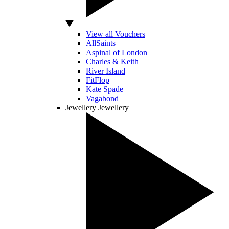
View all Vouchers
AllSaints
Aspinal of London
Charles & Keith
River Island
FitFlop
Kate Spade
Vagabond
Jewellery
Jewellery