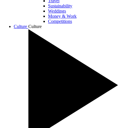
Travel
Sustainability
Weddings
Money & Work
Competitions
Culture
Culture