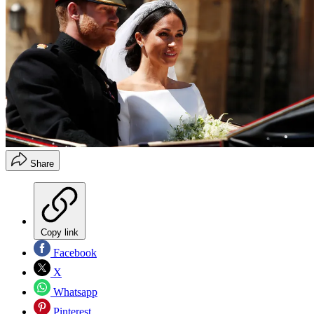
Share
Copy link
Facebook
X
Whatsapp
Pinterest