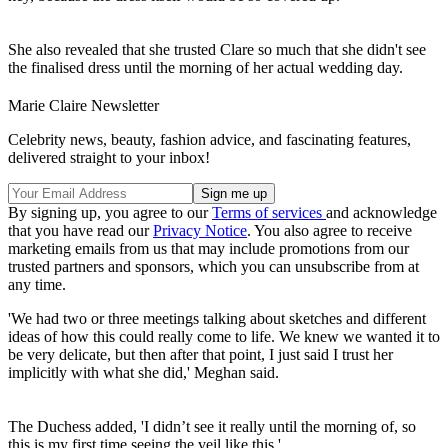
She also revealed that she trusted Clare so much that she didn't see
the finalised dress until the morning of her actual wedding day.
Marie Claire Newsletter
Celebrity news, beauty, fashion advice, and fascinating features,
delivered straight to your inbox!
By signing up, you agree to our
Terms of services
and acknowledge
that you have read our
Privacy Notice
. You also agree to receive
marketing emails from us that may include promotions from our
trusted partners and sponsors, which you can unsubscribe from at
any time.
'We had two or three meetings talking about sketches and different
ideas of how this could really come to life. We knew we wanted it to
be very delicate, but then after that point, I just said I trust her
implicitly with what she did,' Meghan said.
The Duchess added, 'I didn’t see it really until the morning of, so
this is my first time seeing the veil like this.'