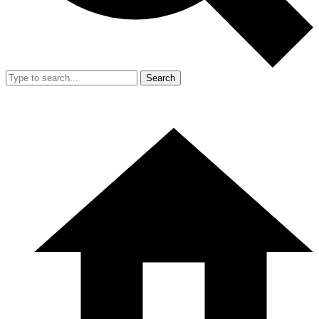
Search