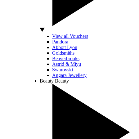
View all Vouchers
Pandora
Abbott Lyon
Goldsmiths
Beaverbrooks
Astrid & Miyu
Swarovski
Angara Jewellery
Beauty
Beauty