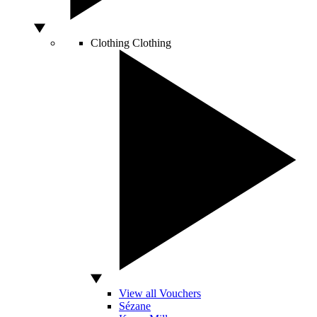
Clothing
Clothing
View all Vouchers
Sézane