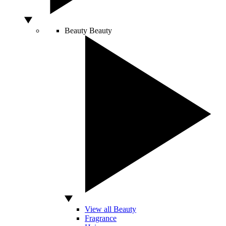
Beauty
Beauty
View all Beauty
Fragrance