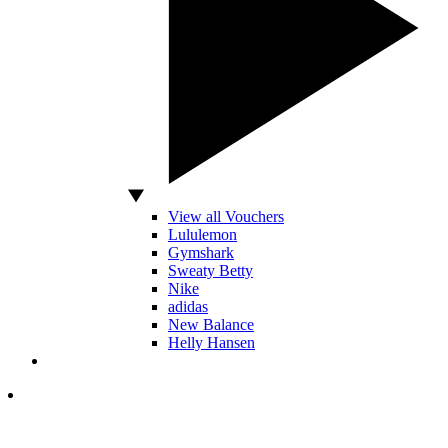
View all Vouchers
Lululemon
Gymshark
Sweaty Betty
Nike
adidas
New Balance
Helly Hansen