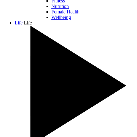
Fitness
Nutrition
Female Health
Wellbeing
Life
Life