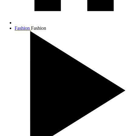
Fashion
Fashion