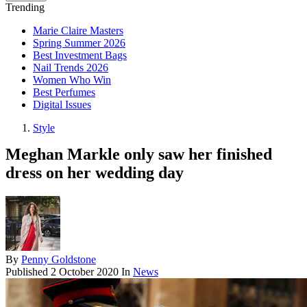
Trending
Marie Claire Masters
Spring Summer 2026
Best Investment Bags
Nail Trends 2026
Women Who Win
Best Perfumes
Digital Issues
Style
Meghan Markle only saw her finished
dress on her wedding day
By
Penny Goldstone
Published
2 October 2020
In
News