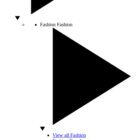
Fashion
Fashion
View all Fashion