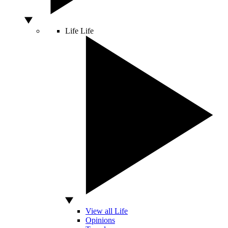
Life
Life
View all Life
Opinions