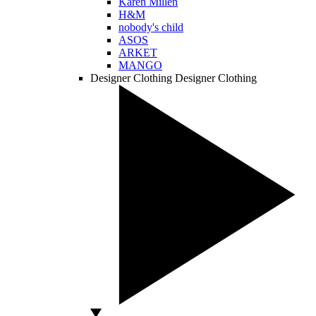
Karen Millen
H&M
nobody's child
ASOS
ARKET
MANGO
Designer Clothing
Designer Clothing