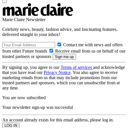
Marie Claire Newsletter
Celebrity news, beauty, fashion advice, and fascinating features,
delivered straight to your inbox!
Contact me with news and offers
from other Future brands
Receive email from us on behalf of our
trusted partners or sponsors
By signing up, you agree to our
Terms of services
and acknowledge
that you have read our
Privacy Notice
. You also agree to receive
marketing emails from us that may include promotions from our
trusted partners and sponsors, which you can unsubscribe from at
any time.
You are now subscribed
Your newsletter sign-up was successful
An account already exists for this email address, please log in.