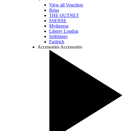
View all Vouchers
Reiss
THE OUTNET
SSENSE
Mytheresa
Liberty London
Selfridges
Farfetch
Accessories
Accessories