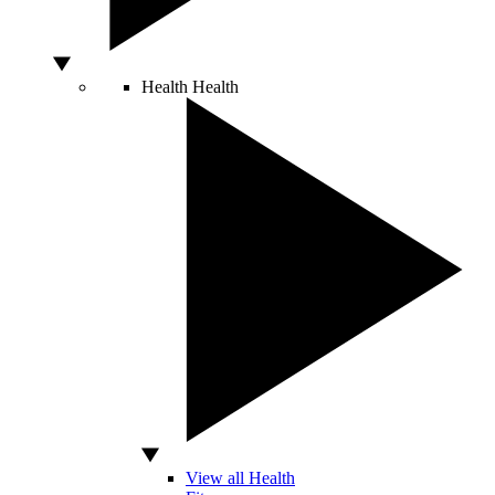
Health
Health
View all Health