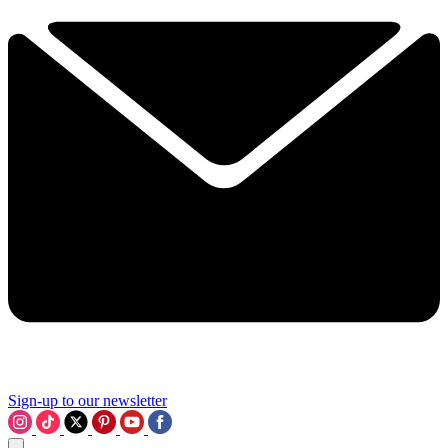
Sign-up to our newsletter