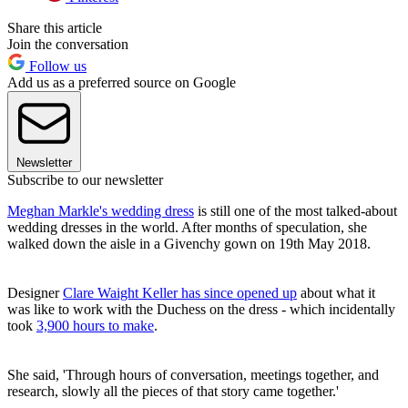
Share this article
Join the conversation
Follow us
Add us as a preferred source on Google
Newsletter
Subscribe to our newsletter
Meghan Markle's wedding dress
is still one of the most talked-about
wedding dresses in the world. After months of speculation, she
walked down the aisle in a Givenchy gown on 19th May 2018.
Designer
Clare Waight Keller has since opened up
about what it
was like to work with the Duchess on the dress - which incidentally
took
3,900 hours to make
.
She said, 'Through hours of conversation, meetings together, and
research, slowly all the pieces of that story came together.'