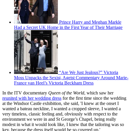
Prince Harry and Meghan Markle
Had a Secret UK Home in the First Year of Their Marriage
“Are We Just Jealous?” Victoria
Moss Unpacks the Sexist, Ageist Commentary Around Marie-
France van Heel’s Victoria Beckham Dress
In the ITV documentary
Queen of the World
, which saw her
reunited with her wedding dress
for the first time since the wedding
at the Windsor Castle exhibition, she said, 'I knew at the onset I
wanted a bateau neckline, I wanted a cropped sleeve, I wanted a
very timeless, classic feeling and, obviously with respect to the
environment we were in and St George’s Chapel, being really
modest in what it would look like, I knew that the tailoring was so
key, because the dress itself would be so covered up.'