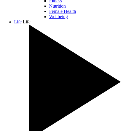
Fitness
Nutrition
Female Health
Wellbeing
Life
Life