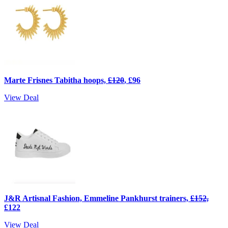
Marte Frisnes Tabitha hoops,
£120
, £96
View Deal
J&R Artisnal Fashion, Emmeline Pankhurst trainers,
£152,
£122
View Deal