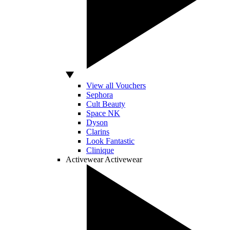
View all Vouchers
Sephora
Cult Beauty
Space NK
Dyson
Clarins
Look Fantastic
Clinique
Activewear
Activewear