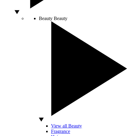
Beauty
Beauty
View all Beauty
Fragrance