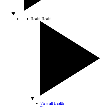
Health
Health
View all Health