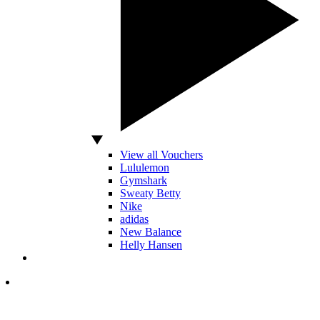
View all Vouchers
Lululemon
Gymshark
Sweaty Betty
Nike
adidas
New Balance
Helly Hansen