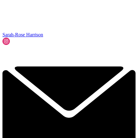
Sarah-Rose Harrison