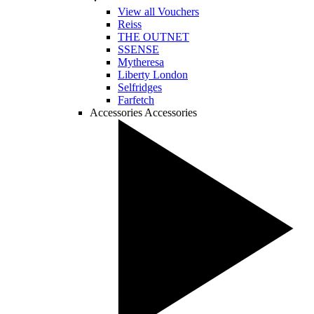
View all Vouchers
Reiss
THE OUTNET
SSENSE
Mytheresa
Liberty London
Selfridges
Farfetch
Accessories
Accessories