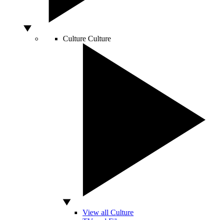
Culture
Culture
View all Culture