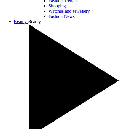
Fashion Trends
Shopping
Watches and Jewellery
Fashion News
Beauty
Beauty