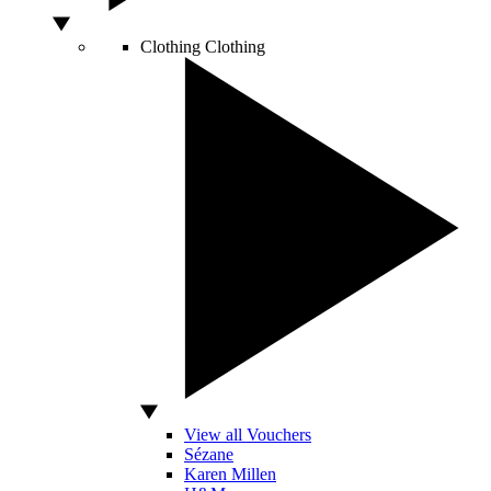
Clothing
Clothing
View all Vouchers
Sézane
Karen Millen