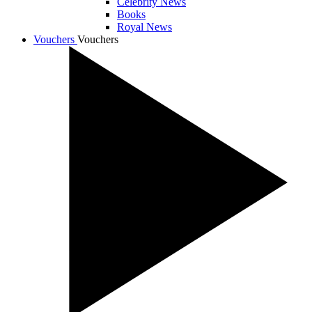
Celebrity News
Books
Royal News
Vouchers
Vouchers