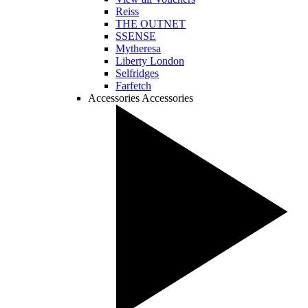
Reiss
THE OUTNET
SSENSE
Mytheresa
Liberty London
Selfridges
Farfetch
Accessories
Accessories