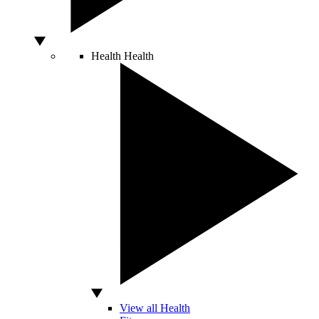
Health
Health
View all Health