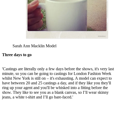
Sarah Ann Macklin Model
Three days to go
'Castings are literally only a few days before the shows, it's very last
minute, so you can be going to castings for London Fashion Week
whilst New York is still on – it's exhausting. A model can expect to
have between 20 and 25 castings a day, and if they like you they'll
ring up your agent and you'll be whisked into a fitting before the
show. They like to see you as a blank canvas, so I’ll wear skinny
jeans, a white t-shirt and I’ll go bare-faced.'