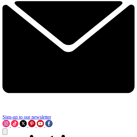
Sign-up to our newsletter