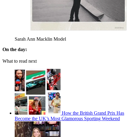
Sarah Ann Macklin Model
On the day:
What to read next
How the British Grand Prix Has
Become the UK’s Most Glamorous Sporting Weekend