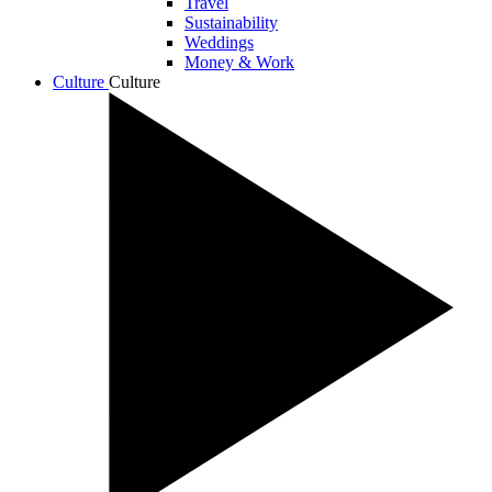
Travel
Sustainability
Weddings
Money & Work
Culture
Culture