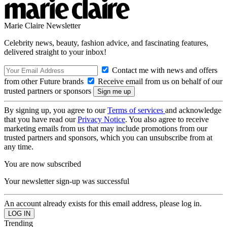
Marie Claire Newsletter
Celebrity news, beauty, fashion advice, and fascinating features,
delivered straight to your inbox!
Contact me with news and offers
from other Future brands
Receive email from us on behalf of our
trusted partners or sponsors
By signing up, you agree to our
Terms of services
and acknowledge
that you have read our
Privacy Notice
. You also agree to receive
marketing emails from us that may include promotions from our
trusted partners and sponsors, which you can unsubscribe from at
any time.
You are now subscribed
Your newsletter sign-up was successful
An account already exists for this email address, please log in.
Trending