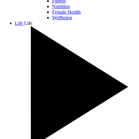
Fitness
Nutrition
Female Health
Wellbeing
Life
Life