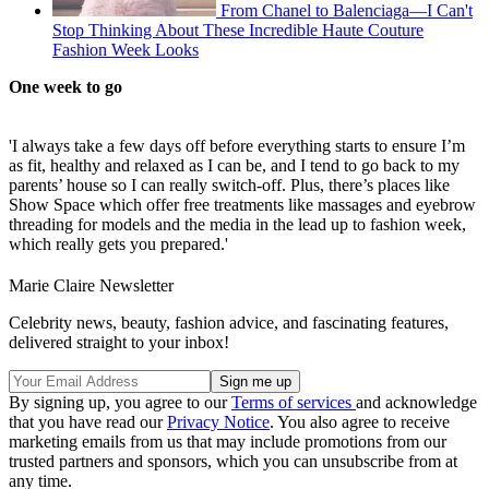
From Chanel to Balenciaga—I Can't
Stop Thinking About These Incredible Haute Couture
Fashion Week Looks
One week to go
'I always take a few days off before everything starts to ensure I’m
as fit, healthy and relaxed as I can be, and I tend to go back to my
parents’ house so I can really switch-off. Plus, there’s places like
Show Space which offer free treatments like massages and eyebrow
threading for models and the media in the lead up to fashion week,
which really gets you prepared.'
Marie Claire Newsletter
Celebrity news, beauty, fashion advice, and fascinating features,
delivered straight to your inbox!
By signing up, you agree to our
Terms of services
and acknowledge
that you have read our
Privacy Notice
. You also agree to receive
marketing emails from us that may include promotions from our
trusted partners and sponsors, which you can unsubscribe from at
any time.