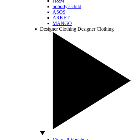
H&M
nobody's child
ASOS
ARKET
MANGO
Designer Clothing
Designer Clothing
View all Vouchers