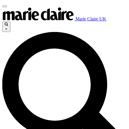
Marie Claire UK
×