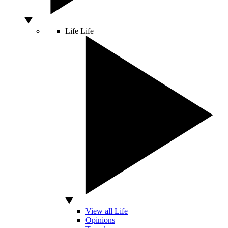
Life
Life
View all Life
Opinions