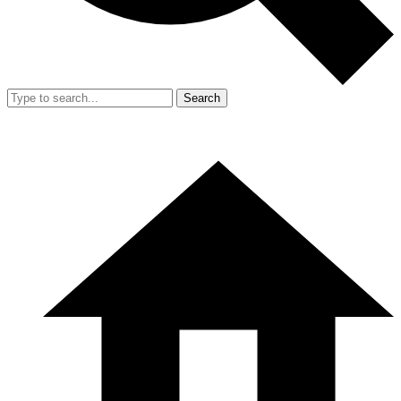
Search