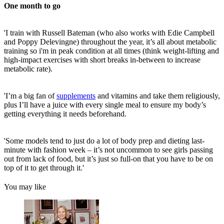
One month to go
'I train with Russell Bateman (who also works with Edie Campbell
and Poppy Delevingne) throughout the year, it’s all about metabolic
training so i'm in peak condition at all times (think weight-lifting and
high-impact exercises with short breaks in-between to increase
metabolic rate).
'I’m a big fan of
supplements
and vitamins and take them religiously,
plus I’ll have a juice with every single meal to ensure my body’s
getting everything it needs beforehand.
'Some models tend to just do a lot of body prep and dieting last-
minute with fashion week – it’s not uncommon to see girls passing
out from lack of food, but it’s just so full-on that you have to be on
top of it to get through it.'
You may like