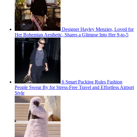
Designer Hayley Menzies, Loved for
Her Bohemian Aesthetic, Shares a Glimpse Into Her 9-to-5
6 Smart Packing Rules Fashion
People Swear By for Stress-Free Travel and Effortless Airport
Style