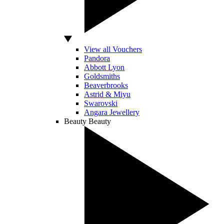
View all Vouchers
Pandora
Abbott Lyon
Goldsmiths
Beaverbrooks
Astrid & Miyu
Swarovski
Angara Jewellery
Beauty
Beauty