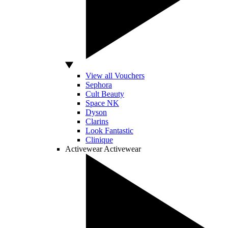
View all Vouchers
Sephora
Cult Beauty
Space NK
Dyson
Clarins
Look Fantastic
Clinique
Activewear
Activewear