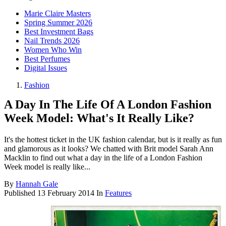
Marie Claire Masters
Spring Summer 2026
Best Investment Bags
Nail Trends 2026
Women Who Win
Best Perfumes
Digital Issues
Fashion
A Day In The Life Of A London Fashion
Week Model: What's It Really Like?
It's the hottest ticket in the UK fashion calendar, but is it really as fun
and glamorous as it looks? We chatted with Brit model Sarah Ann
Macklin to find out what a day in the life of a London Fashion
Week model is really like...
By
Hannah Gale
Published
13 February 2014
In
Features