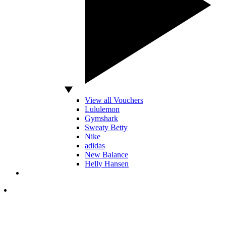
View all Vouchers
Lululemon
Gymshark
Sweaty Betty
Nike
adidas
New Balance
Helly Hansen