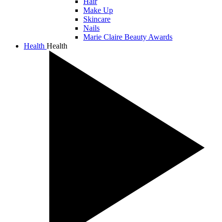
Hair
Make Up
Skincare
Nails
Marie Claire Beauty Awards
Health
Health