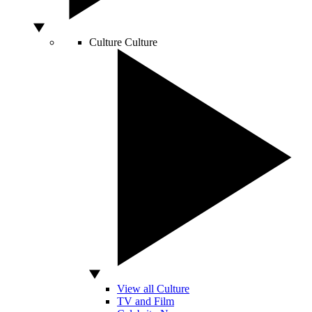
Culture
Culture
View all Culture
TV and Film