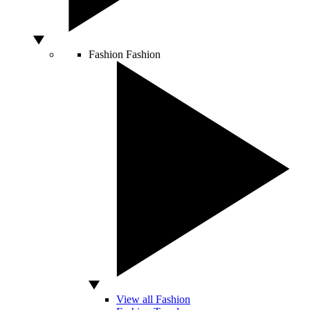
Fashion
Fashion
View all Fashion