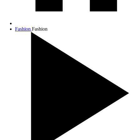
Fashion
Fashion