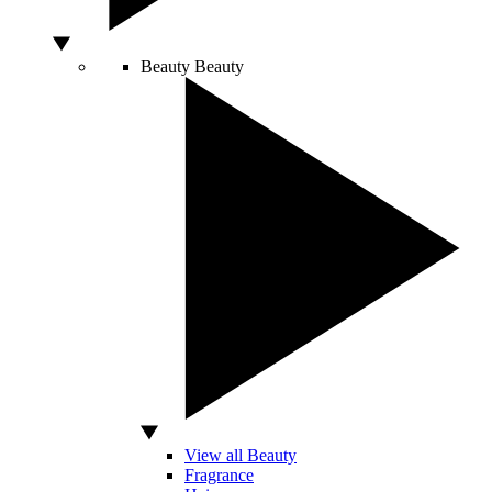
Beauty
Beauty
View all Beauty
Fragrance