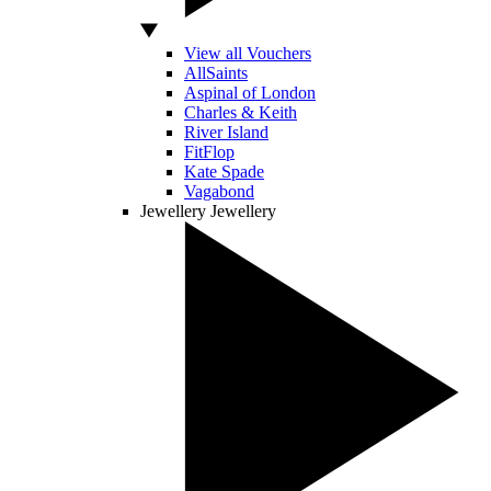
View all Vouchers
AllSaints
Aspinal of London
Charles & Keith
River Island
FitFlop
Kate Spade
Vagabond
Jewellery
Jewellery