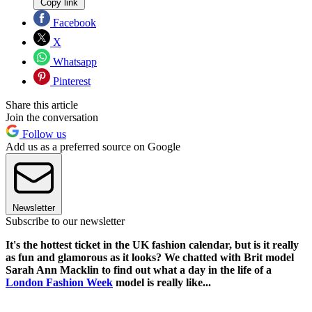
Copy link
Facebook
X
Whatsapp
Pinterest
Share this article
Join the conversation
Follow us
Add us as a preferred source on Google
Newsletter
Subscribe to our newsletter
It's the hottest ticket in the UK fashion calendar, but is it really
as fun and glamorous as it looks? We chatted with Brit model
Sarah Ann Macklin to find out what a day in the life of a
London Fashion Week
model is really like...