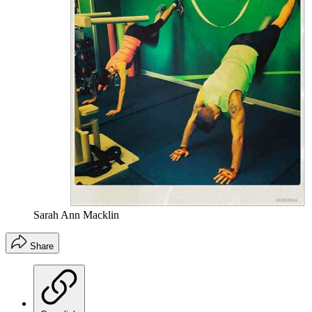
Sarah Ann Macklin
Share