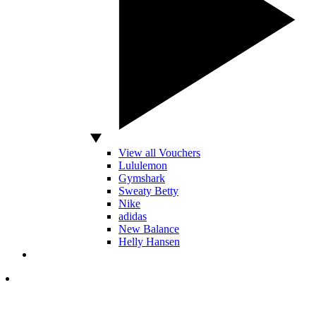
View all Vouchers
Lululemon
Gymshark
Sweaty Betty
Nike
adidas
New Balance
Helly Hansen