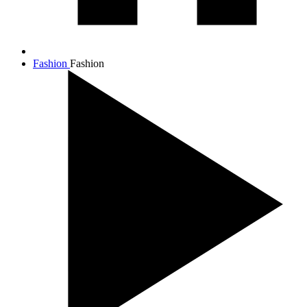
Fashion
Fashion