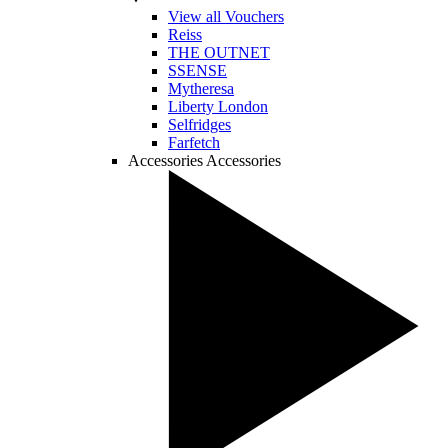
View all Vouchers
Reiss
THE OUTNET
SSENSE
Mytheresa
Liberty London
Selfridges
Farfetch
Accessories
Accessories