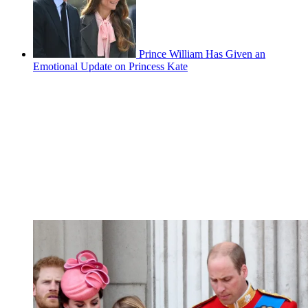
Prince William Has Given an
Emotional Update on Princess Kate