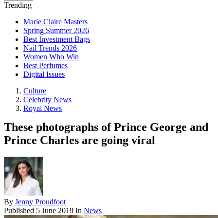
Trending
Marie Claire Masters
Spring Summer 2026
Best Investment Bags
Nail Trends 2026
Women Who Win
Best Perfumes
Digital Issues
Culture
Celebrity News
Royal News
These photographs of Prince George and
Prince Charles are going viral
By
Jenny Proudfoot
Published
5 June 2019
In
News