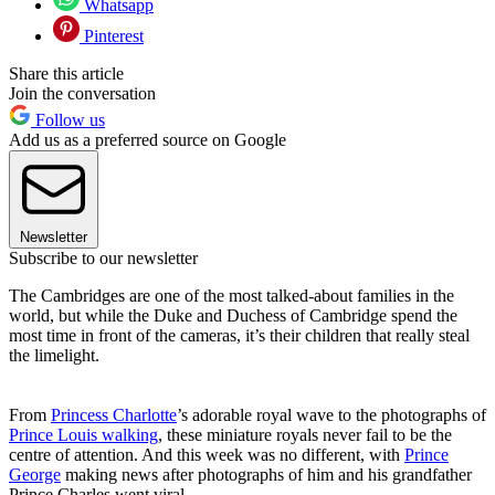
Whatsapp
Pinterest
Share this article
Join the conversation
Follow us
Add us as a preferred source on Google
Newsletter
Subscribe to our newsletter
The Cambridges are one of the most talked-about families in the
world, but while the Duke and Duchess of Cambridge spend the
most time in front of the cameras, it’s their children that really steal
the limelight.
From
Princess Charlotte
’s adorable royal wave to the photographs of
Prince Louis walking
, these miniature royals never fail to be the
centre of attention. And this week was no different, with
Prince
George
making news after photographs of him and his grandfather
Prince Charles went viral.