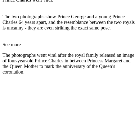
The two photographs show Prince George and a young Prince
Charles 64 years apart, and the resemblance between the two royals
is uncanny - they are even striking the exact same pose.
See more
The photographs went viral after the royal family released an image
of four-year-old Prince Charles in between Princess Margaret and
the Queen Mother to mark the anniversary of the Queen’s
coronation.