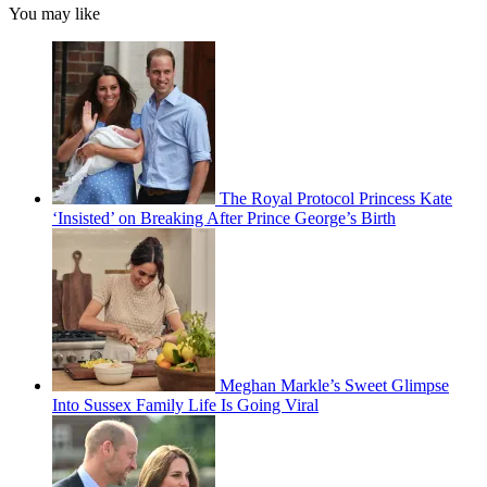
You may like
The Royal Protocol Princess Kate
‘Insisted’ on Breaking After Prince George’s Birth
Meghan Markle’s Sweet Glimpse
Into Sussex Family Life Is Going Viral