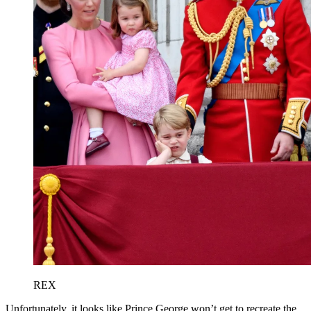
REX
Unfortunately, it looks like Prince George won’t get to recreate the