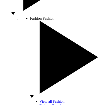
Fashion
Fashion
View all Fashion