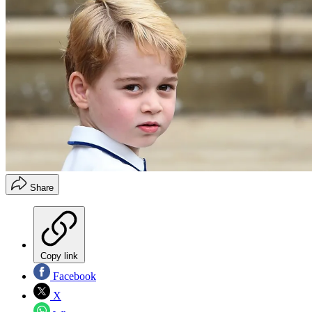
Share
Copy link
Facebook
X