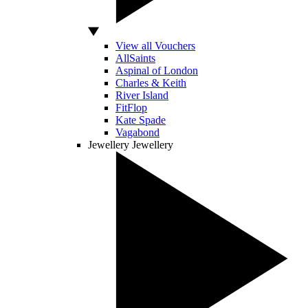
View all Vouchers
AllSaints
Aspinal of London
Charles & Keith
River Island
FitFlop
Kate Spade
Vagabond
Jewellery
Jewellery