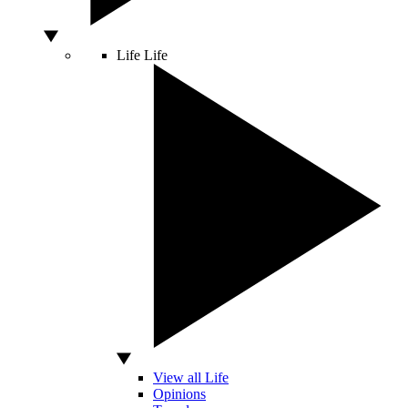
Life
Life
View all Life
Opinions