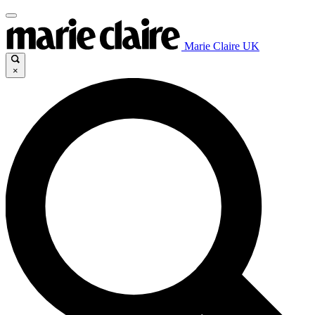
Marie Claire UK
×