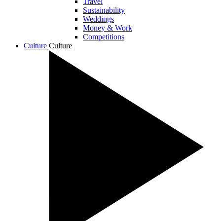
Travel
Sustainability
Weddings
Money & Work
Competitions
Culture
Culture