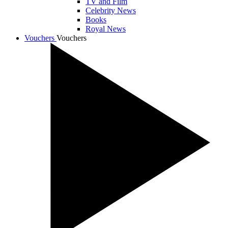
TV and Film
Celebrity News
Books
Royal News
Vouchers
Vouchers