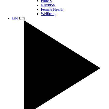
Fitness
Nutrition
Female Health
Wellbeing
Life
Life