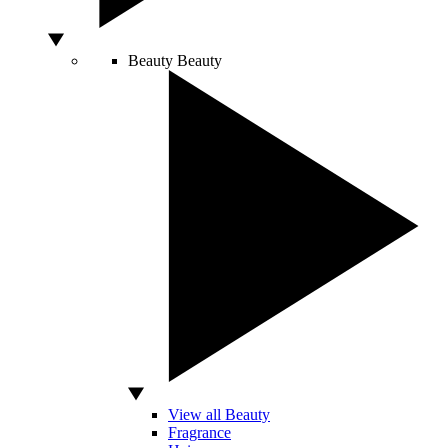
Beauty
Beauty
View all Beauty
Fragrance