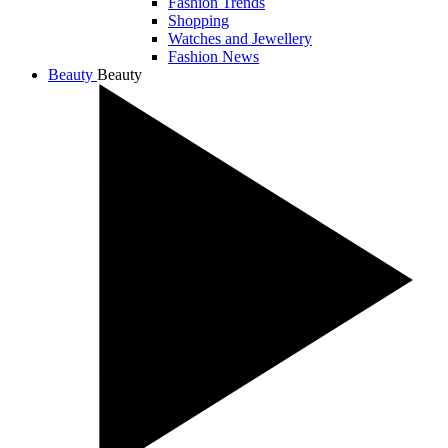
Fashion Trends
Shopping
Watches and Jewellery
Fashion News
Beauty
Beauty