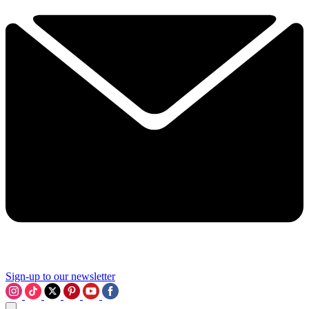
Sign-up to our newsletter