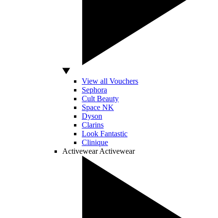
View all Vouchers
Sephora
Cult Beauty
Space NK
Dyson
Clarins
Look Fantastic
Clinique
Activewear
Activewear