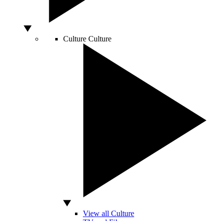
Culture
Culture
View all Culture