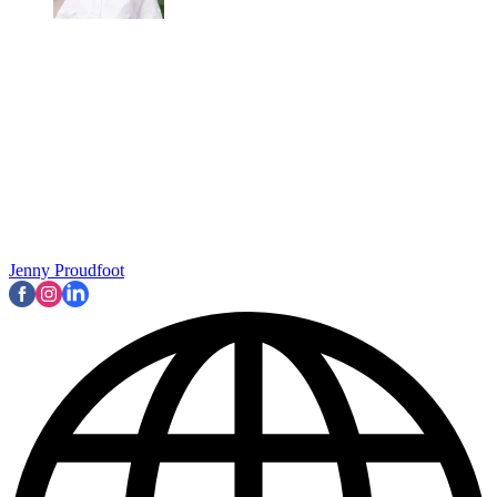
Jenny Proudfoot