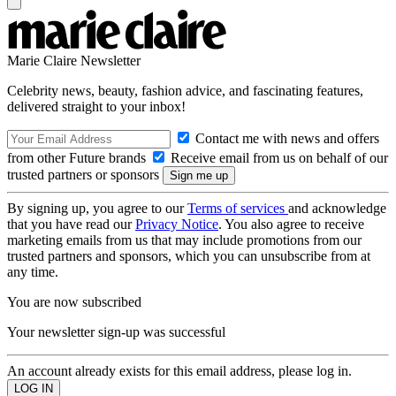
Marie Claire Newsletter
Celebrity news, beauty, fashion advice, and fascinating features,
delivered straight to your inbox!
Contact me with news and offers
from other Future brands
Receive email from us on behalf of our
trusted partners or sponsors
By signing up, you agree to our
Terms of services
and acknowledge
that you have read our
Privacy Notice
. You also agree to receive
marketing emails from us that may include promotions from our
trusted partners and sponsors, which you can unsubscribe from at
any time.
You are now subscribed
Your newsletter sign-up was successful
An account already exists for this email address, please log in.