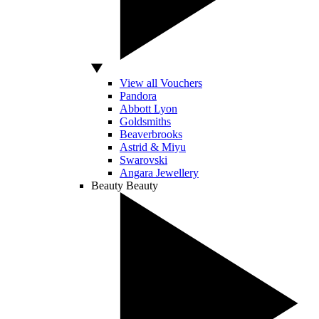
View all Vouchers
Pandora
Abbott Lyon
Goldsmiths
Beaverbrooks
Astrid & Miyu
Swarovski
Angara Jewellery
Beauty
Beauty