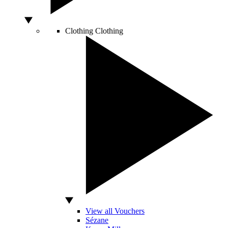
Clothing
Clothing
View all Vouchers
Sézane