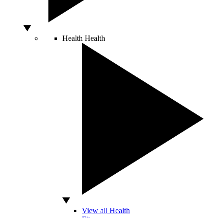
Health
Health
View all Health