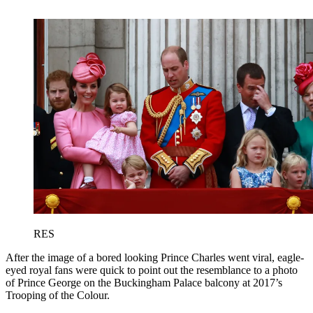
RES
After the image of a bored looking Prince Charles went viral, eagle-
eyed royal fans were quick to point out the resemblance to a photo
of Prince George on the Buckingham Palace balcony at 2017’s
Trooping of the Colour.