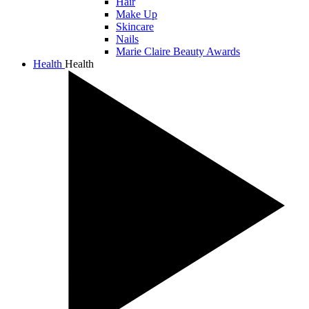
Hair
Make Up
Skincare
Nails
Marie Claire Beauty Awards
Health
Health