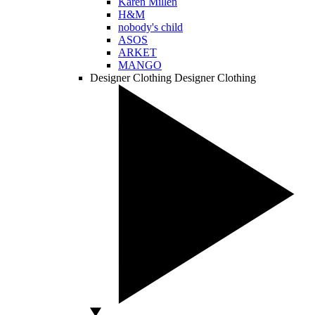
Karen Millen
H&M
nobody's child
ASOS
ARKET
MANGO
Designer Clothing
Designer Clothing