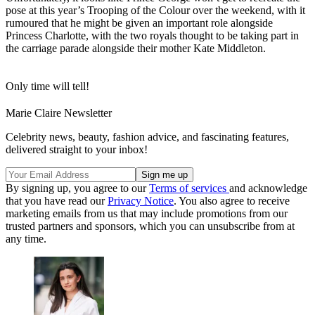
pose at this year’s Trooping of the Colour over the weekend, with it
rumoured that he might be given an important role alongside
Princess Charlotte, with the two royals thought to be taking part in
the carriage parade alongside their mother Kate Middleton.
Only time will tell!
Marie Claire Newsletter
Celebrity news, beauty, fashion advice, and fascinating features,
delivered straight to your inbox!
By signing up, you agree to our
Terms of services
and acknowledge
that you have read our
Privacy Notice
. You also agree to receive
marketing emails from us that may include promotions from our
trusted partners and sponsors, which you can unsubscribe from at
any time.