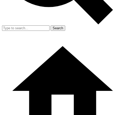
Search