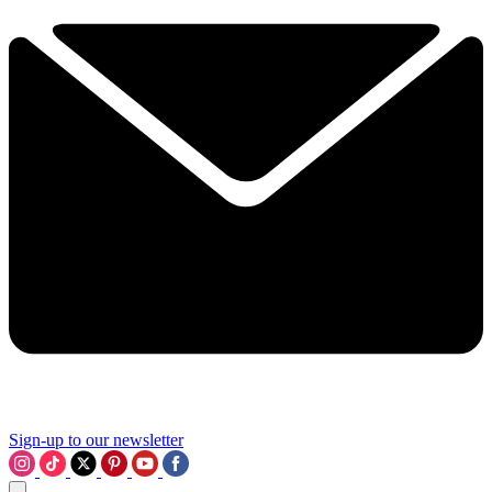
Sign-up to our newsletter