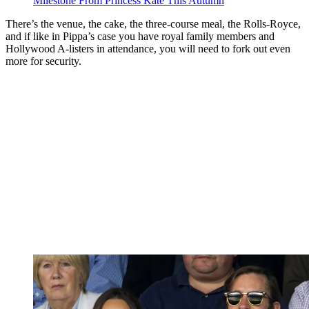
Milestone From Princess Kate This Autumn
There’s the venue, the cake, the three-course meal, the Rolls-Royce,
and if like in Pippa’s case you have royal family members and
Hollywood A-listers in attendance, you will need to fork out even
more for security.