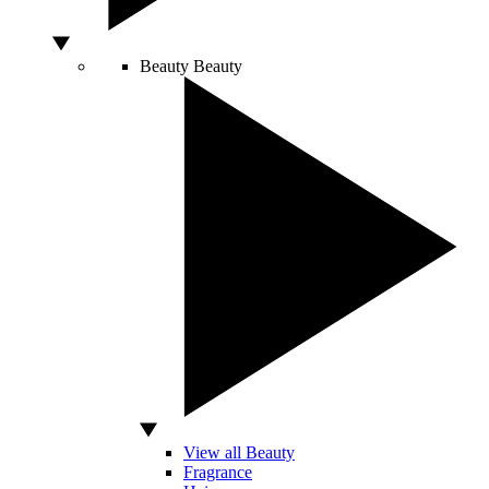
Beauty
Beauty
View all Beauty
Fragrance