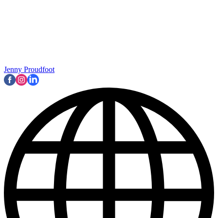
Jenny Proudfoot