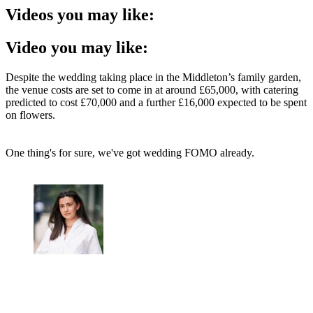
Videos you may like:
Video you may like:
Despite the wedding taking place in the Middleton’s family garden,
the venue costs are set to come in at around £65,000, with catering
predicted to cost £70,000 and a further £16,000 expected to be spent
on flowers.
One thing's for sure, we've got wedding FOMO already.