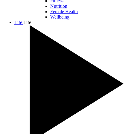
Fitness
Nutrition
Female Health
Wellbeing
Life
Life