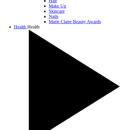
Hair
Make Up
Skincare
Nails
Marie Claire Beauty Awards
Health
Health