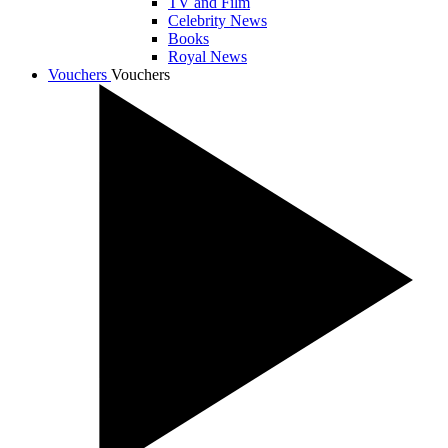
TV and Film
Celebrity News
Books
Royal News
Vouchers
Vouchers