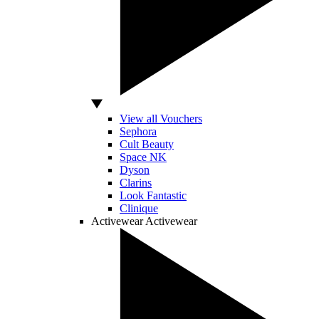
View all Vouchers
Sephora
Cult Beauty
Space NK
Dyson
Clarins
Look Fantastic
Clinique
Activewear
Activewear