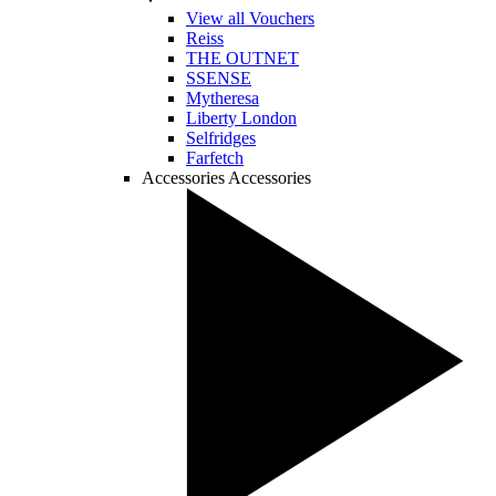
View all Vouchers
Reiss
THE OUTNET
SSENSE
Mytheresa
Liberty London
Selfridges
Farfetch
Accessories
Accessories