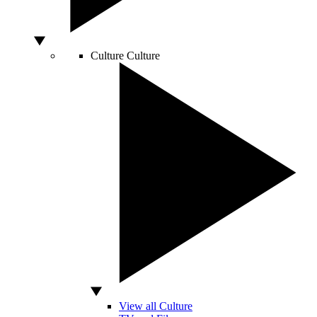
Culture
Culture
View all Culture