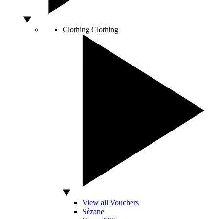
Clothing
Clothing
View all Vouchers
Sézane