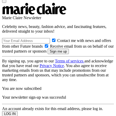
Marie Claire Newsletter
Celebrity news, beauty, fashion advice, and fascinating features,
delivered straight to your inbox!
Contact me with news and offers
from other Future brands
Receive email from us on behalf of our
trusted partners or sponsors
By signing up, you agree to our
Terms of services
and acknowledge
that you have read our
Privacy Notice
. You also agree to receive
marketing emails from us that may include promotions from our
trusted partners and sponsors, which you can unsubscribe from at
any time.
You are now subscribed
Your newsletter sign-up was successful
An account already exists for this email address, please log in.