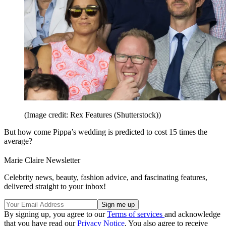
(Image credit: Rex Features (Shutterstock))
But how come Pippa’s wedding is predicted to cost 15 times the
average?
Marie Claire Newsletter
Celebrity news, beauty, fashion advice, and fascinating features,
delivered straight to your inbox!
By signing up, you agree to our
Terms of services
and acknowledge
that you have read our
Privacy Notice
. You also agree to receive