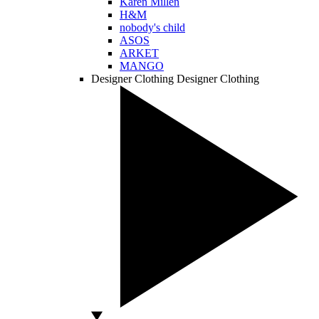
Karen Millen
H&M
nobody's child
ASOS
ARKET
MANGO
Designer Clothing
Designer Clothing