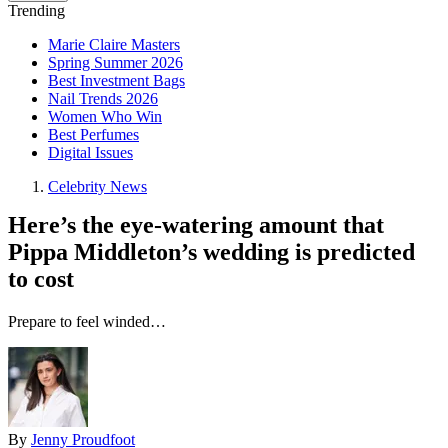
Trending
Marie Claire Masters
Spring Summer 2026
Best Investment Bags
Nail Trends 2026
Women Who Win
Best Perfumes
Digital Issues
Celebrity News
Here’s the eye-watering amount that
Pippa Middleton’s wedding is predicted
to cost
Prepare to feel winded…
By
Jenny Proudfoot