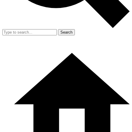
Search