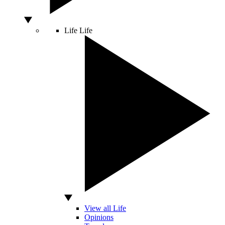
Life
Life
View all Life
Opinions