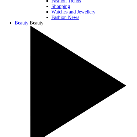
Fashion Trends
Shopping
Watches and Jewellery
Fashion News
Beauty
Beauty