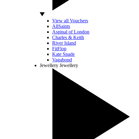
View all Vouchers
AllSaints
Aspinal of London
Charles & Keith
River Island
FitFlop
Kate Spade
Vagabond
Jewellery
Jewellery