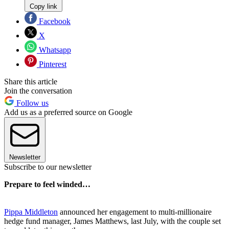
Copy link
Facebook
X
Whatsapp
Pinterest
Share this article
Join the conversation
Follow us
Add us as a preferred source on Google
Newsletter
Subscribe to our newsletter
Prepare to feel winded…
Pippa Middleton
announced her engagement to multi-millionaire
hedge fund manager, James Matthews, last July, with the couple set