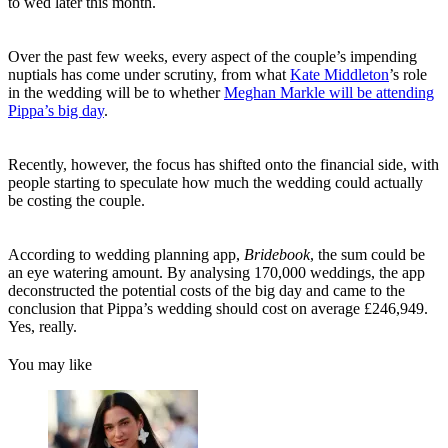
to wed later this month.
Over the past few weeks, every aspect of the couple’s impending
nuptials has come under scrutiny, from what
Kate Middleton
’s role
in the wedding will be to whether
Meghan Markle will be attending
Pippa’s big day
.
Recently, however, the focus has shifted onto the financial side, with
people starting to speculate how much the wedding could actually
be costing the couple.
According to wedding planning app,
Bridebook
, the sum could be
an eye watering amount. By analysing 170,000 weddings, the app
deconstructed the potential costs of the big day and came to the
conclusion that Pippa’s wedding should cost on average £246,949.
Yes, really.
You may like