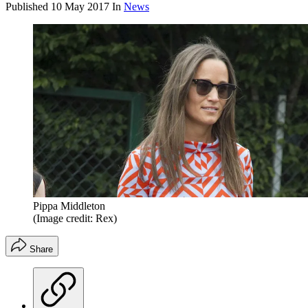
Published
10 May 2017
In
News
Pippa Middleton
(Image credit: Rex)
Share