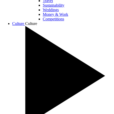
Travel
Sustainability
Weddings
Money & Work
Competitions
Culture
Culture