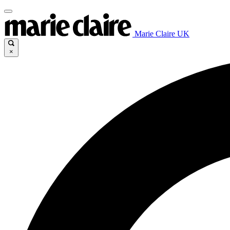
Marie Claire UK
×