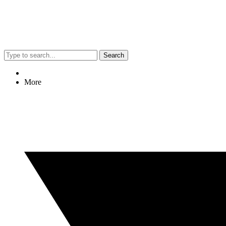
Search
More