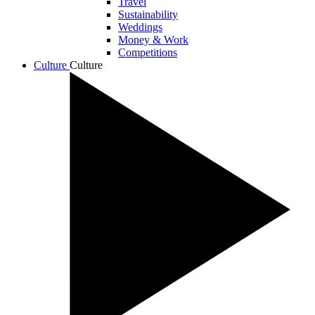
Travel
Sustainability
Weddings
Money & Work
Competitions
Culture
Culture