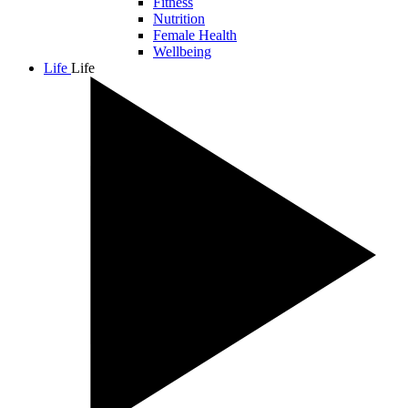
Fitness
Nutrition
Female Health
Wellbeing
Life
Life