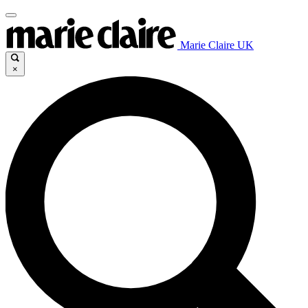
Marie Claire UK
×