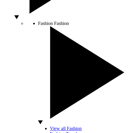
Fashion
Fashion
View all Fashion