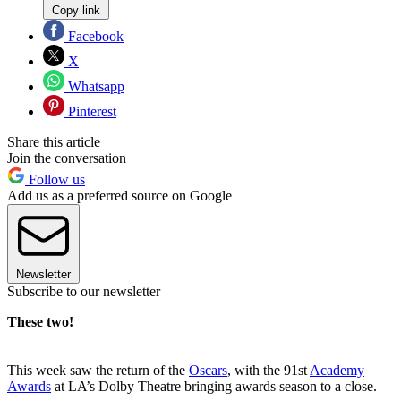
Copy link
Facebook
X
Whatsapp
Pinterest
Share this article
Join the conversation
Follow us
Add us as a preferred source on Google
Newsletter
Subscribe to our newsletter
These two!
This week saw the return of the
Oscars
, with the 91st
Academy
Awards
at LA’s Dolby Theatre bringing awards season to a close.