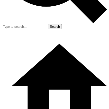
Search