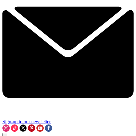
Sign-up to our newsletter