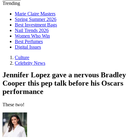
Trending
Marie Claire Masters
Spring Summer 2026
Best Investment Bags
Nail Trends 2026
Women Who Win
Best Perfumes
Digital Issues
Culture
Celebrity News
Jennifer Lopez gave a nervous Bradley
Cooper this pep talk before his Oscars
performance
These two!