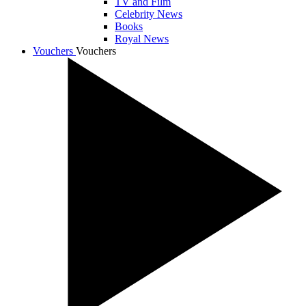
TV and Film
Celebrity News
Books
Royal News
Vouchers
Vouchers