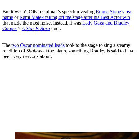
But it wasn’t Olivia Colman’s speech revealing
Emma Stone’s real
name
or
Rami Malek falling off the stage after his Best Actor win
that made the most noise. Instead, it was
Lady Gaga and Bradley
Cooper
’s
A Star Is Born
duet.
The
two Oscar nominated leads
took to the stage to sing a steamy
rendition of
Shallow
at the piano, something Bradley is said to have
been very nervous about.