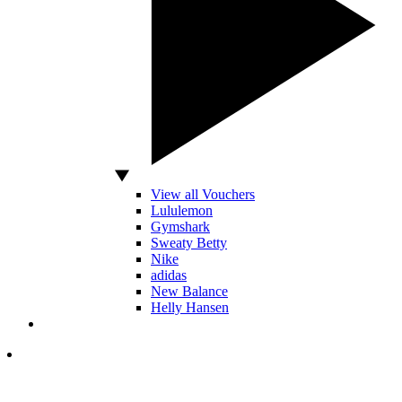
View all Vouchers
Lululemon
Gymshark
Sweaty Betty
Nike
adidas
New Balance
Helly Hansen