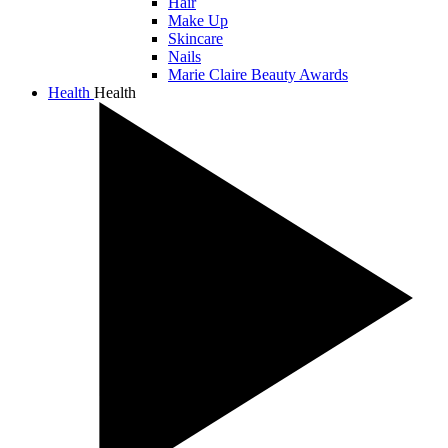
Hair
Make Up
Skincare
Nails
Marie Claire Beauty Awards
Health
Health