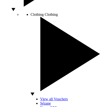
Clothing
Clothing
View all Vouchers
Sézane