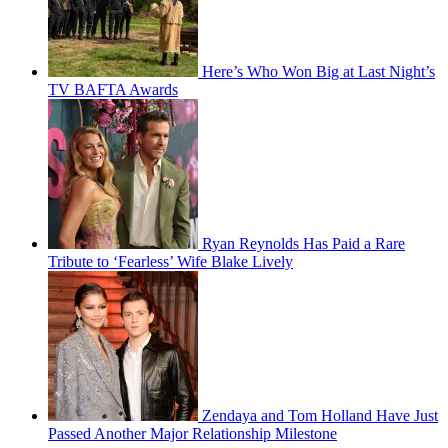
Here’s Who Won Big at Last Night’s
TV BAFTA Awards
Ryan Reynolds Has Paid a Rare
Tribute to ‘Fearless’ Wife Blake Lively
Zendaya and Tom Holland Have Just
Passed Another Major Relationship Milestone