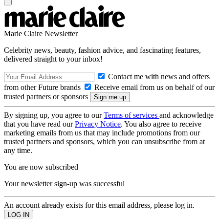
Marie Claire Newsletter
Celebrity news, beauty, fashion advice, and fascinating features,
delivered straight to your inbox!
Contact me with news and offers
from other Future brands
Receive email from us on behalf of our
trusted partners or sponsors
By signing up, you agree to our
Terms of services
and acknowledge
that you have read our
Privacy Notice
. You also agree to receive
marketing emails from us that may include promotions from our
trusted partners and sponsors, which you can unsubscribe from at
any time.
You are now subscribed
Your newsletter sign-up was successful
An account already exists for this email address, please log in.