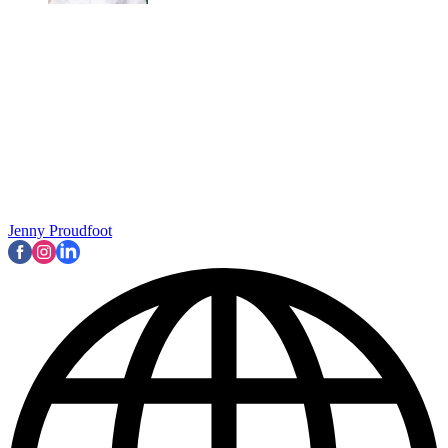
Jenny Proudfoot