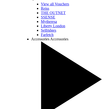
View all Vouchers
Reiss
THE OUTNET
SSENSE
Mytheresa
Liberty London
Selfridges
Farfetch
Accessories
Accessories