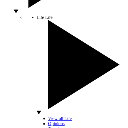
Life
Life
View all Life
Opinions