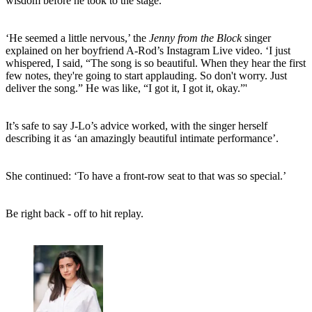
wisdom before he took to the stage.
‘He seemed a little nervous,’ the
Jenny from the Block
singer
explained on her boyfriend A-Rod’s Instagram Live video. ‘I just
whispered, I said, “The song is so beautiful. When they hear the first
few notes, they're going to start applauding. So don't worry. Just
deliver the song.” He was like, “I got it, I got it, okay.”'
It’s safe to say J-Lo’s advice worked, with the singer herself
describing it as ‘an amazingly beautiful intimate performance’.
She continued: ‘To have a front-row seat to that was so special.’
Be right back - off to hit replay.