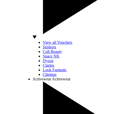
View all Vouchers
Sephora
Cult Beauty
Space NK
Dyson
Clarins
Look Fantastic
Clinique
Activewear
Activewear