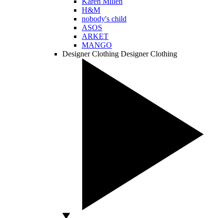
Karen Millen
H&M
nobody's child
ASOS
ARKET
MANGO
Designer Clothing
Designer Clothing