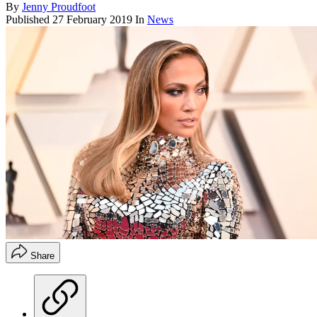
By
Jenny Proudfoot
Published
27 February 2019
In
News
Share