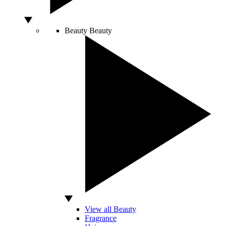
Beauty
Beauty
View all Beauty
Fragrance