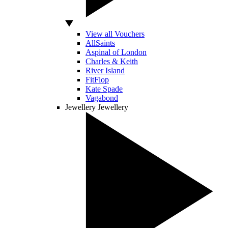
View all Vouchers
AllSaints
Aspinal of London
Charles & Keith
River Island
FitFlop
Kate Spade
Vagabond
Jewellery
Jewellery