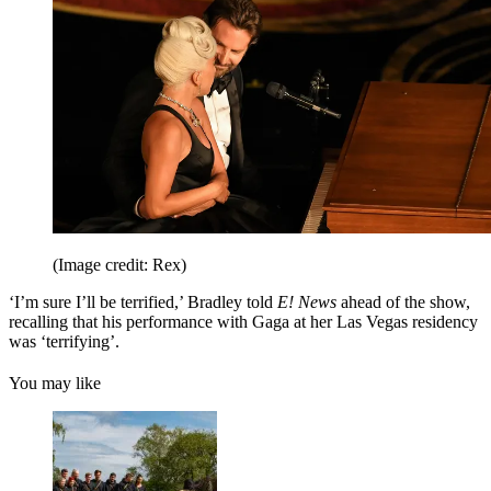
(Image credit: Rex)
‘I’m sure I’ll be terrified,’ Bradley told
E! News
ahead of the show,
recalling that his performance with Gaga at her Las Vegas residency
was ‘terrifying’.
You may like