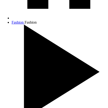
Fashion
Fashion