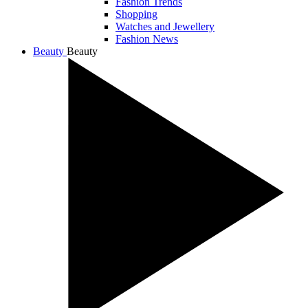
Fashion Trends
Shopping
Watches and Jewellery
Fashion News
Beauty
Beauty