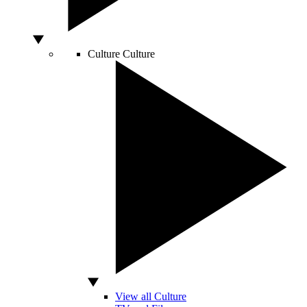
Culture
Culture
View all Culture