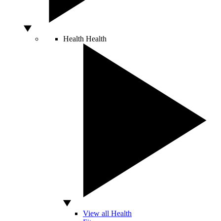
Health
Health
View all Health