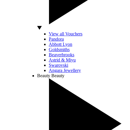
View all Vouchers
Pandora
Abbott Lyon
Goldsmiths
Beaverbrooks
Astrid & Miyu
Swarovski
Angara Jewellery
Beauty
Beauty