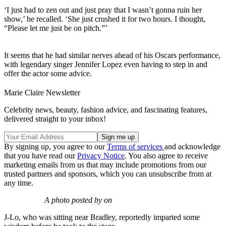
‘I just had to zen out and just pray that I wasn’t gonna ruin her
show,’ he recalled. ‘She just crushed it for two hours. I thought,
“Please let me just be on pitch.”’
It seems that he had similar nerves ahead of his Oscars performance,
with legendary singer Jennifer Lopez even having to step in and
offer the actor some advice.
Marie Claire Newsletter
Celebrity news, beauty, fashion advice, and fascinating features,
delivered straight to your inbox!
By signing up, you agree to our
Terms of services
and acknowledge
that you have read our
Privacy Notice
. You also agree to receive
marketing emails from us that may include promotions from our
trusted partners and sponsors, which you can unsubscribe from at
any time.
A photo posted by on
J-Lo, who was sitting near Bradley, reportedly imparted some