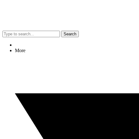
Search
More