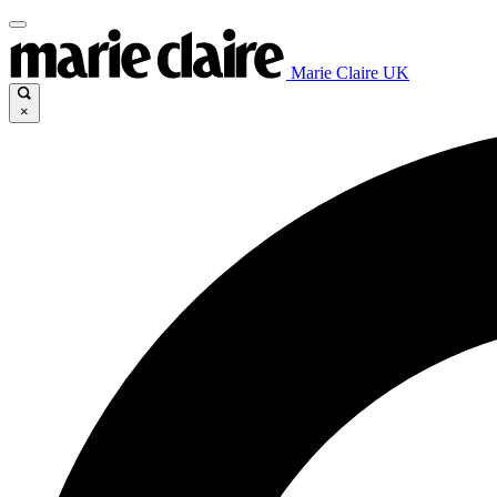
Marie Claire UK
×