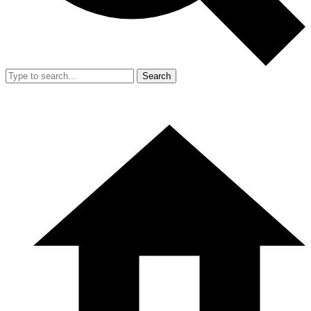
Search