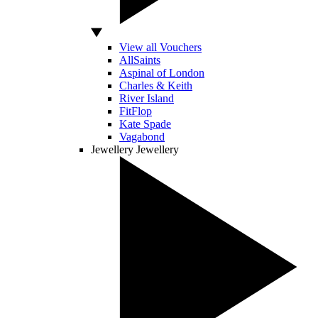
View all Vouchers
AllSaints
Aspinal of London
Charles & Keith
River Island
FitFlop
Kate Spade
Vagabond
Jewellery
Jewellery