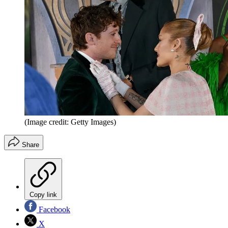
(Image credit: Getty Images)
Share
Copy link
Facebook
X