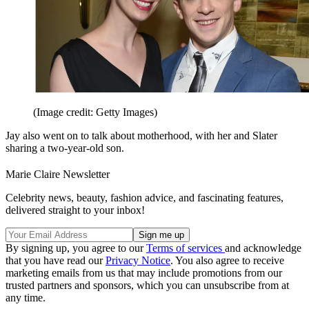
(Image credit: Getty Images)
Jay also went on to talk about motherhood, with her and Slater
sharing a two-year-old son.
Marie Claire Newsletter
Celebrity news, beauty, fashion advice, and fascinating features,
delivered straight to your inbox!
By signing up, you agree to our
Terms of services
and acknowledge
that you have read our
Privacy Notice
. You also agree to receive
marketing emails from us that may include promotions from our
trusted partners and sponsors, which you can unsubscribe from at
any time.