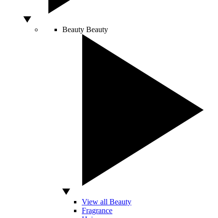
Beauty
Beauty
View all Beauty
Fragrance