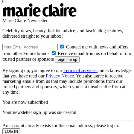
Marie Claire Newsletter
Celebrity news, beauty, fashion advice, and fascinating features,
delivered straight to your inbox!
Contact me with news and offers
from other Future brands
Receive email from us on behalf of our
trusted partners or sponsors
By signing up, you agree to our
Terms of services
and acknowledge
that you have read our
Privacy Notice
. You also agree to receive
marketing emails from us that may include promotions from our
trusted partners and sponsors, which you can unsubscribe from at
any time.
You are now subscribed
Your newsletter sign-up was successful
An account already exists for this email address, please log in.