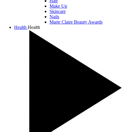
Hair
Make Up
Skincare
Nails
Marie Claire Beauty Awards
Health
Health