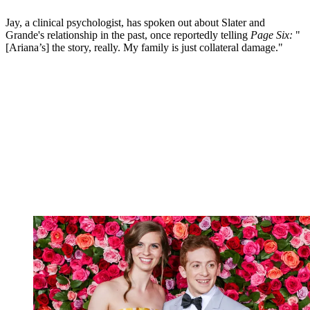
Jay, a clinical psychologist, has spoken out about Slater and
Grande's relationship in the past, once reportedly telling
Page Six:
"
[Ariana’s] the story, really. My family is just collateral damage."