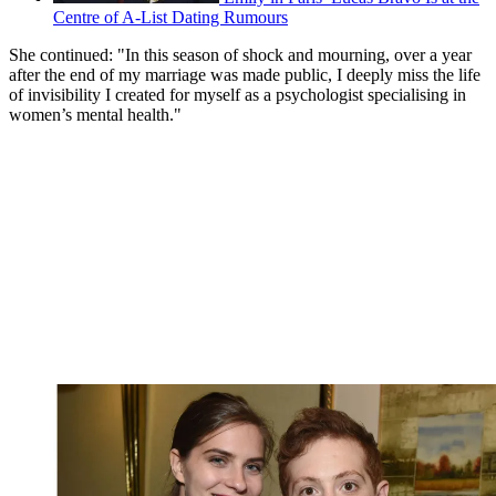
Centre of A-List Dating Rumours
She continued: "In this season of shock and mourning, over a year
after the end of my marriage was made public, I deeply miss the life
of invisibility I created for myself as a psychologist specialising in
women’s mental health."