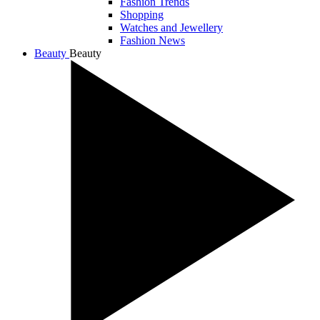
Fashion Trends
Shopping
Watches and Jewellery
Fashion News
Beauty
Beauty