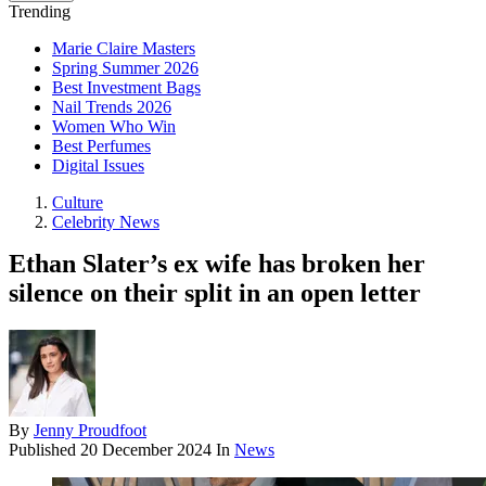
Trending
Marie Claire Masters
Spring Summer 2026
Best Investment Bags
Nail Trends 2026
Women Who Win
Best Perfumes
Digital Issues
Culture
Celebrity News
Ethan Slater’s ex wife has broken her
silence on their split in an open letter
By
Jenny Proudfoot
Published
20 December 2024
In
News