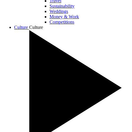
Travel
Sustainability
Weddings
Money & Work
Competitions
Culture
Culture