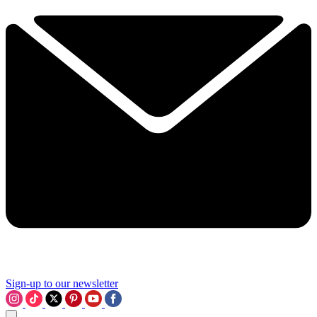
Sign-up to our newsletter