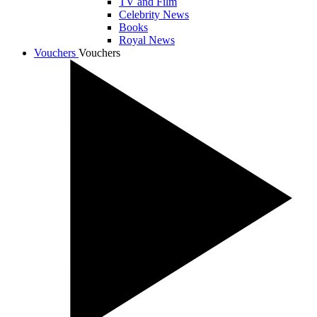
TV and Film
Celebrity News
Books
Royal News
Vouchers
Vouchers