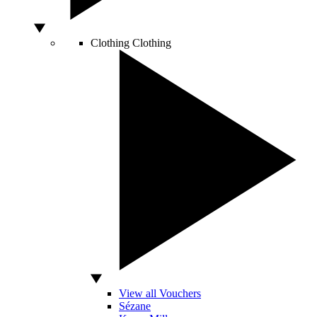
Clothing
Clothing
View all Vouchers
Sézane