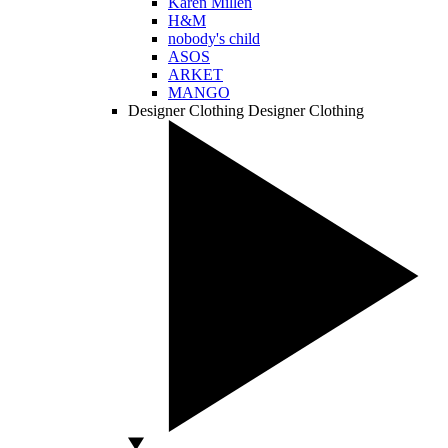
Karen Millen
H&M
nobody's child
ASOS
ARKET
MANGO
Designer Clothing
Designer Clothing