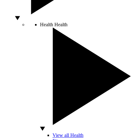
Health
Health
View all Health