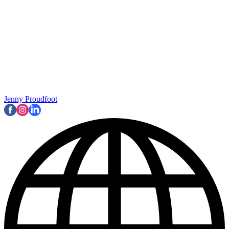
Jenny Proudfoot