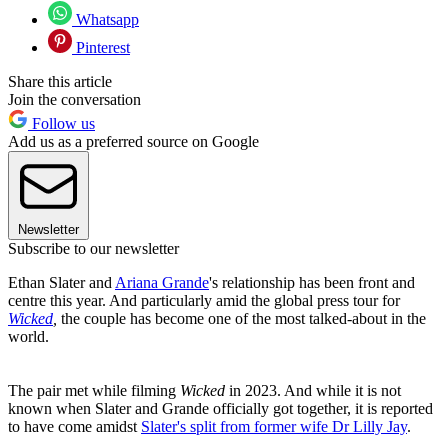
Whatsapp
Pinterest
Share this article
Join the conversation
Follow us
Add us as a preferred source on Google
Newsletter
Subscribe to our newsletter
Ethan Slater and
Ariana Grande
's relationship has been front and
centre this year. And particularly amid the global press tour for
Wicked
,
the couple has become one of the most talked-about in the
world.
The pair met while filming
Wicked
in 2023. And while it is not
known when Slater and Grande officially got together, it is reported
to have come amidst
Slater's split from former wife Dr Lilly Jay
.