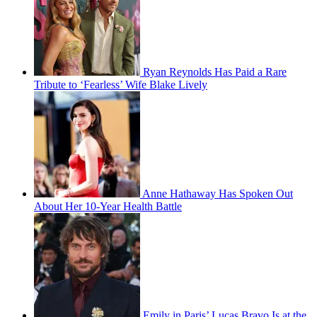
Ryan Reynolds Has Paid a Rare
Tribute to ‘Fearless’ Wife Blake Lively
Anne Hathaway Has Spoken Out
About Her 10-Year Health Battle
Emily in Paris’ Lucas Bravo Is at the