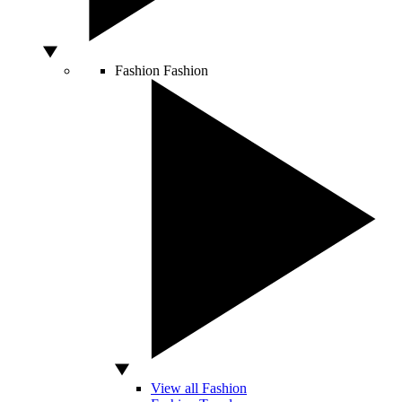
Fashion
Fashion
View all Fashion