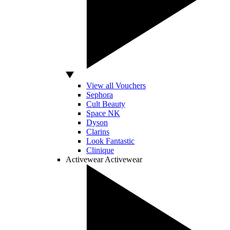
View all Vouchers
Sephora
Cult Beauty
Space NK
Dyson
Clarins
Look Fantastic
Clinique
Activewear
Activewear