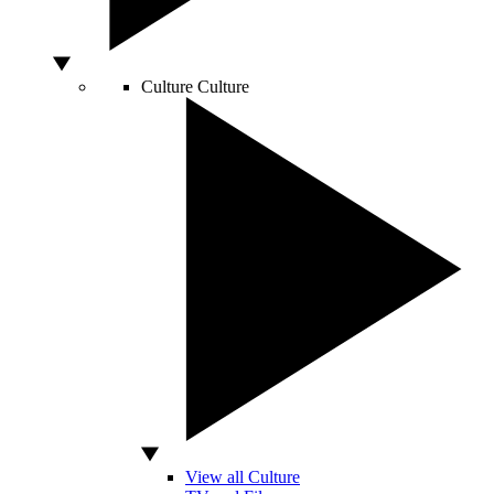
Culture
Culture
View all Culture