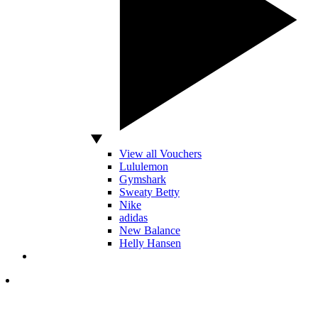
View all Vouchers
Lululemon
Gymshark
Sweaty Betty
Nike
adidas
New Balance
Helly Hansen