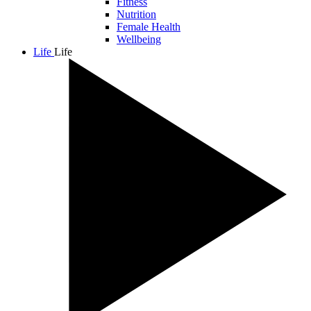
Fitness
Nutrition
Female Health
Wellbeing
Life
Life