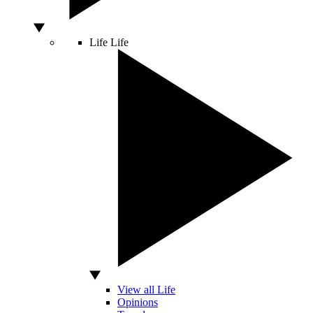
Life
Life
View all Life
Opinions