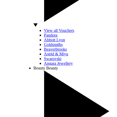
View all Vouchers
Pandora
Abbott Lyon
Goldsmiths
Beaverbrooks
Astrid & Miyu
Swarovski
Angara Jewellery
Beauty
Beauty