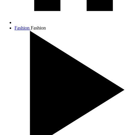
Fashion
Fashion