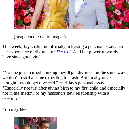
(Image credit: Getty Images)
This week, Jay spoke out officially, releasing a personal essay about
her experience of divorce for
The Cut
.
And her powerful words
have since gone viral.
"No one gets married thinking they’ll get divorced, in the same way
we don’t board a plane expecting to crash. But I really never
thought I would get divorced," read Jay's personal essay.
"Especially not just after giving birth to my first child and especially
not in the shadow of my husband’s new relationship with a
celebrity."
You may like