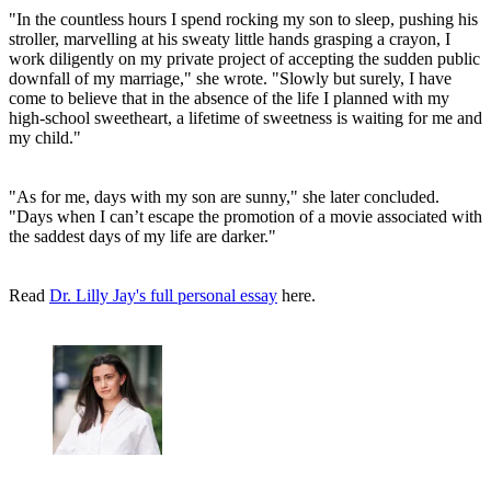
"In the countless hours I spend rocking my son to sleep, pushing his
stroller, marvelling at his sweaty little hands grasping a crayon, I
work diligently on my private project of accepting the sudden public
downfall of my marriage," she wrote. "Slowly but surely, I have
come to believe that in the absence of the life I planned with my
high-school sweetheart, a lifetime of sweetness is waiting for me and
my child."
"As for me, days with my son are sunny," she later concluded.
"Days when I can’t escape the promotion of a movie associated with
the saddest days of my life are darker."
Read
Dr. Lilly Jay's full personal essay
here.