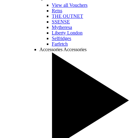
View all Vouchers
Reiss
THE OUTNET
SSENSE
Mytheresa
Liberty London
Selfridges
Farfetch
Accessories
Accessories