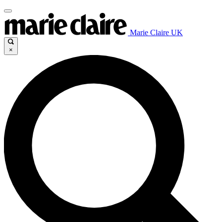
Marie Claire UK
×