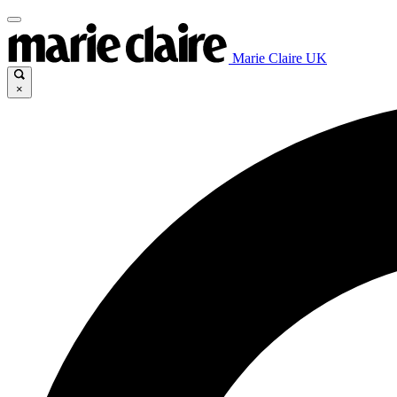
Marie Claire UK
×