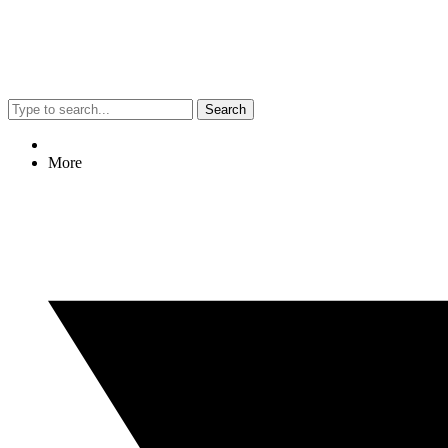
Search
More