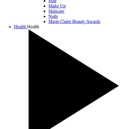
Hair
Make Up
Skincare
Nails
Marie Claire Beauty Awards
Health
Health