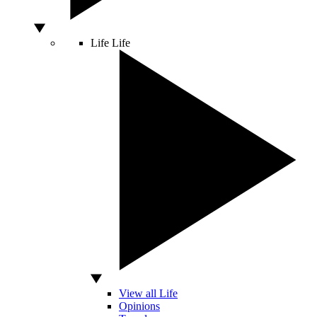
Life
Life
View all Life
Opinions