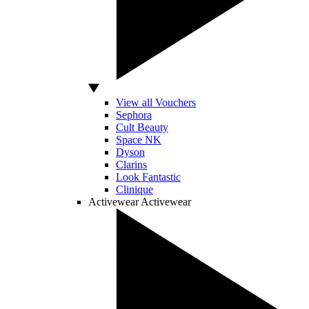
View all Vouchers
Sephora
Cult Beauty
Space NK
Dyson
Clarins
Look Fantastic
Clinique
Activewear
Activewear