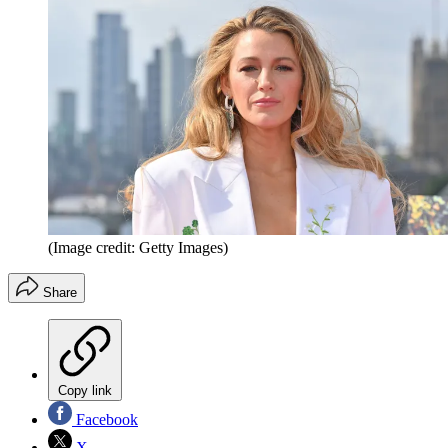
(Image credit: Getty Images)
Share
Copy link
Facebook
X