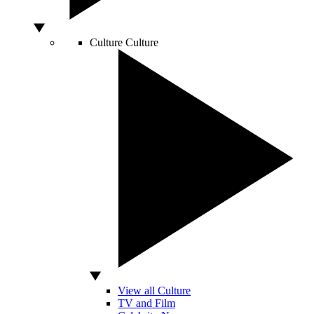
Culture
Culture
View all Culture
TV and Film