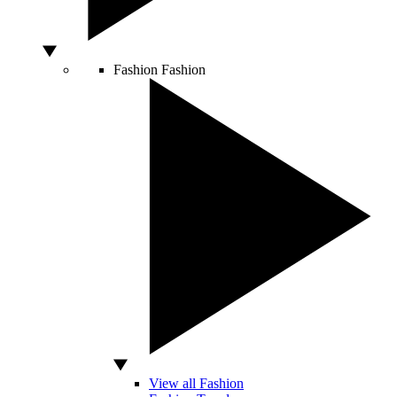
Fashion
Fashion
View all Fashion