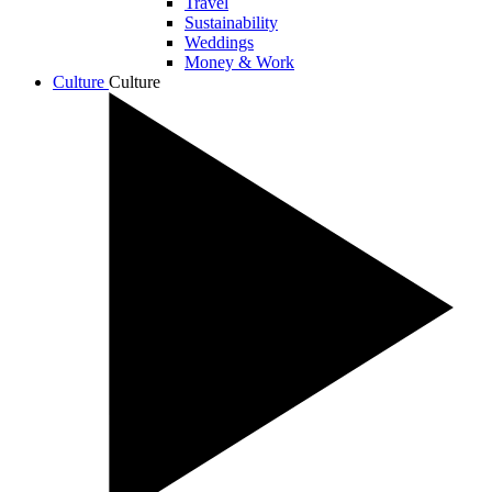
Travel
Sustainability
Weddings
Money & Work
Culture
Culture