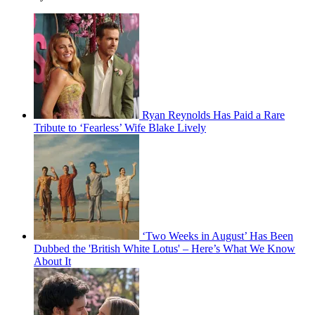
Ryan Reynolds Has Paid a Rare
Tribute to ‘Fearless’ Wife Blake Lively
‘Two Weeks in August’ Has Been
Dubbed the 'British White Lotus' – Here’s What We Know
About It