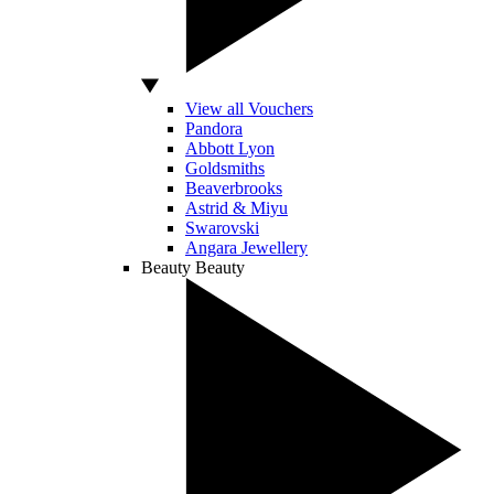
View all Vouchers
Pandora
Abbott Lyon
Goldsmiths
Beaverbrooks
Astrid & Miyu
Swarovski
Angara Jewellery
Beauty
Beauty