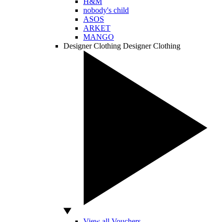
H&M
nobody's child
ASOS
ARKET
MANGO
Designer Clothing
Designer Clothing
View all Vouchers