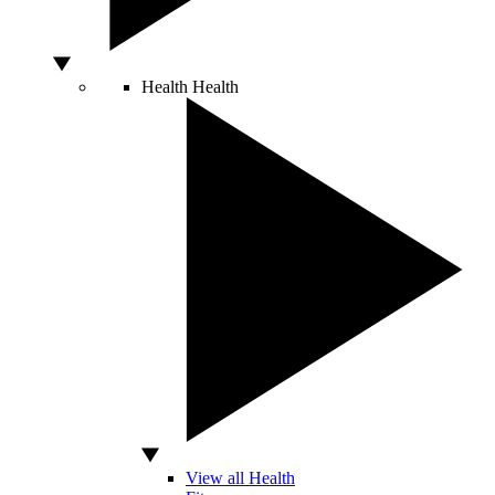
Health
Health
View all Health