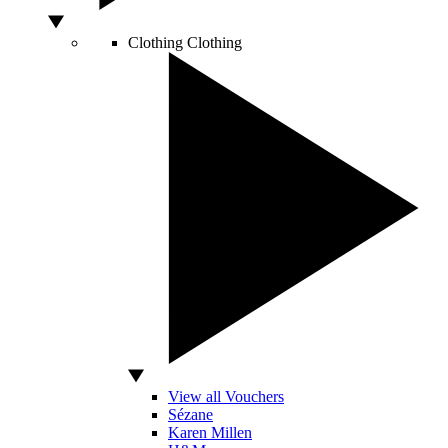
Clothing
Clothing
View all Vouchers
Sézane
Karen Millen