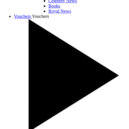
Celebrity News
Books
Royal News
Vouchers
Vouchers