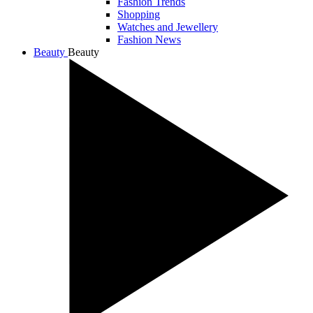
Fashion Trends
Shopping
Watches and Jewellery
Fashion News
Beauty
Beauty