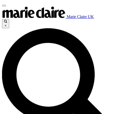
Marie Claire UK
×