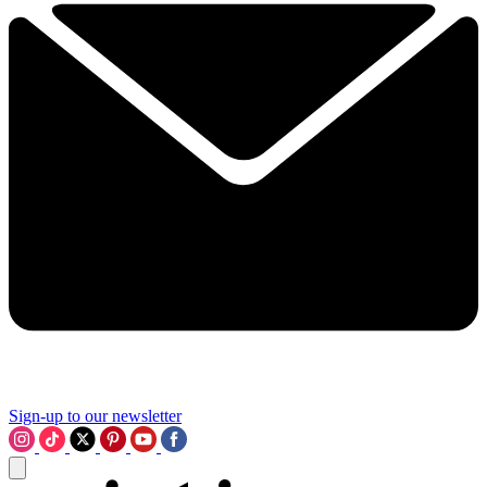
Sign-up to our newsletter