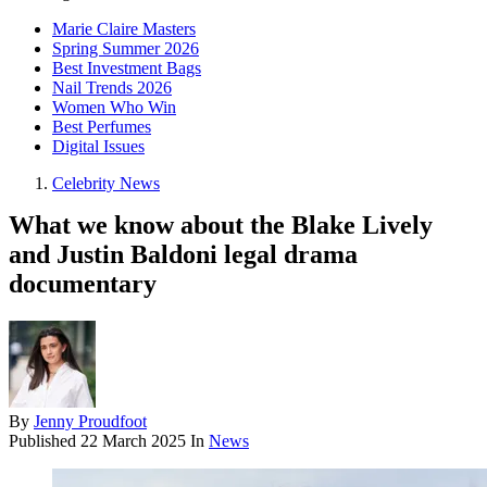
Marie Claire Masters
Spring Summer 2026
Best Investment Bags
Nail Trends 2026
Women Who Win
Best Perfumes
Digital Issues
Celebrity News
What we know about the Blake Lively
and Justin Baldoni legal drama
documentary
By
Jenny Proudfoot
Published
22 March 2025
In
News