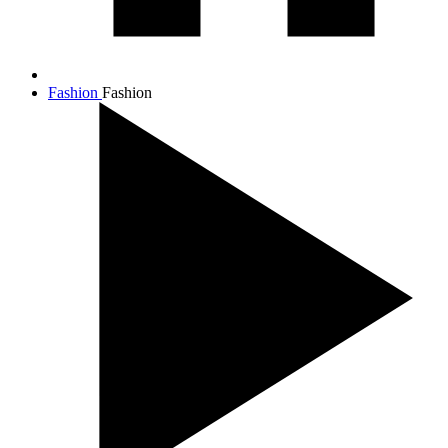
Fashion
Fashion