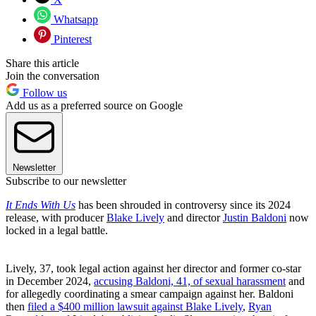
Whatsapp
Pinterest
Share this article
Join the conversation
Follow us
Add us as a preferred source on Google
Newsletter
Subscribe to our newsletter
It Ends With Us
has been shrouded in controversy since its 2024
release, with producer
Blake Lively
and director
Justin Baldoni
now
locked in a legal battle.
Lively, 37, took legal action against her director and former co-star
in December 2024,
accusing Baldoni, 41, of sexual harassment
and
for allegedly coordinating a smear campaign against her. Baldoni
then
filed a $400 million lawsuit against Blake Lively
,
Ryan