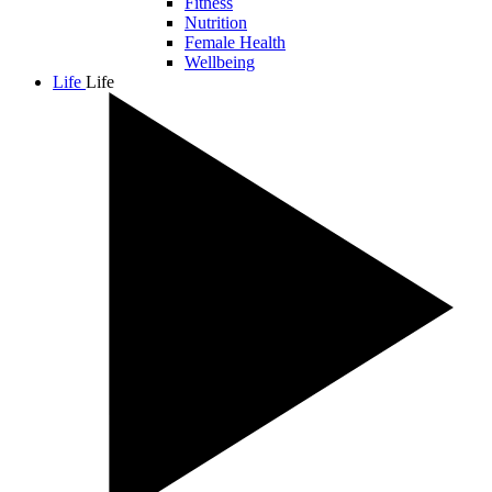
Fitness
Nutrition
Female Health
Wellbeing
Life
Life