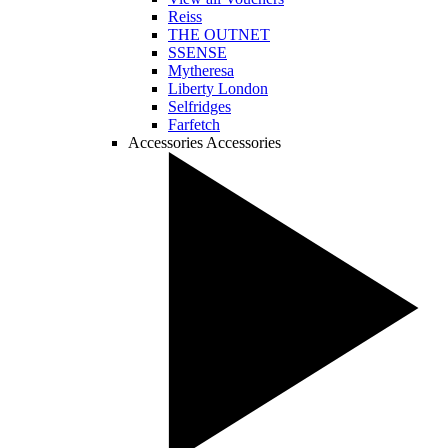
Reiss
THE OUTNET
SSENSE
Mytheresa
Liberty London
Selfridges
Farfetch
Accessories
Accessories