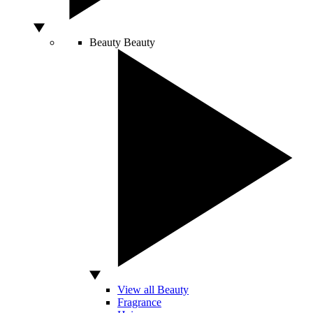
Beauty
Beauty
View all Beauty
Fragrance