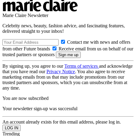
Marie Claire Newsletter
Celebrity news, beauty, fashion advice, and fascinating features,
delivered straight to your inbox!
Contact me with news and offers
from other Future brands
Receive email from us on behalf of our
trusted partners or sponsors
By signing up, you agree to our
Terms of services
and acknowledge
that you have read our
Privacy Notice
. You also agree to receive
marketing emails from us that may include promotions from our
trusted partners and sponsors, which you can unsubscribe from at
any time.
You are now subscribed
Your newsletter sign-up was successful
An account already exists for this email address, please log in.
Trending