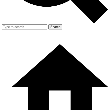
Search