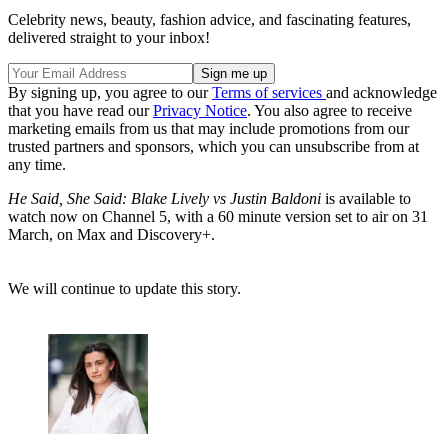
Celebrity news, beauty, fashion advice, and fascinating features,
delivered straight to your inbox!
By signing up, you agree to our
Terms of services
and acknowledge
that you have read our
Privacy Notice
. You also agree to receive
marketing emails from us that may include promotions from our
trusted partners and sponsors, which you can unsubscribe from at
any time.
He Said, She Said: Blake Lively vs Justin Baldoni
is available to
watch now on Channel 5, with a 60 minute version set to air on 31
March, on Max and Discovery+.
We will continue to update this story.