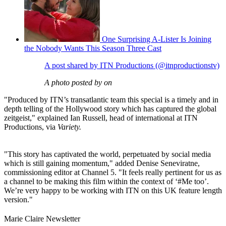
One Surprising A-Lister Is Joining
the Nobody Wants This Season Three Cast
A post shared by ITN Productions (@itnproductionstv)
A photo posted by on
"Produced by ITN’s transatlantic team this special is a timely and in
depth telling of the Hollywood story which has captured the global
zeitgeist," explained Ian Russell, head of international at ITN
Productions, via
Variety.
"This story has captivated the world, perpetuated by social media
which is still gaining momentum," added Denise Seneviratne,
commissioning editor at Channel 5. "It feels really pertinent for us as
a channel to be making this film within the context of ‘#Me too’.
We’re very happy to be working with ITN on this UK feature length
version."
Marie Claire Newsletter