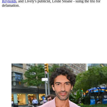
Reynolds
, and Lively's publicist, Leslie Sloane - suing the trio for
defamation.