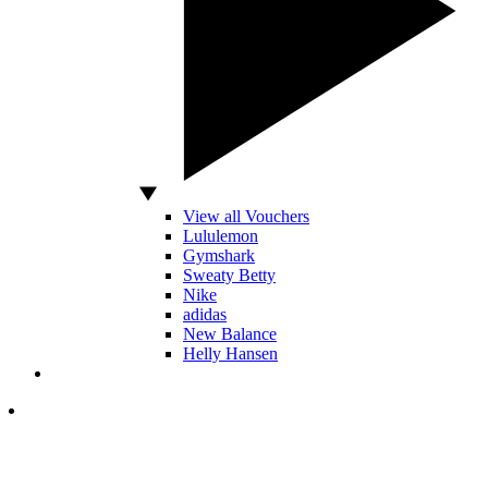
View all Vouchers
Lululemon
Gymshark
Sweaty Betty
Nike
adidas
New Balance
Helly Hansen