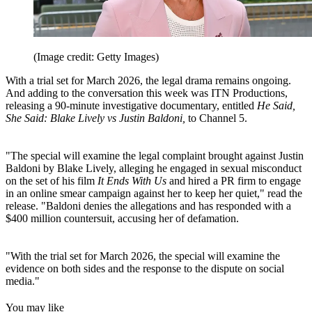
(Image credit: Getty Images)
With a trial set for March 2026, the legal drama remains ongoing.
And adding to the conversation this week was ITN Productions,
releasing a 90-minute investigative documentary, entitled
He Said,
She Said: Blake Lively vs Justin Baldoni,
to Channel 5.
"The special will examine the legal complaint brought against Justin
Baldoni by Blake Lively, alleging he engaged in sexual misconduct
on the set of his film
It Ends With Us
and hired a PR firm to engage
in an online smear campaign against her to keep her quiet," read the
release. "Baldoni denies the allegations and has responded with a
$400 million countersuit, accusing her of defamation.
"With the trial set for March 2026, the special will examine the
evidence on both sides and the response to the dispute on social
media."
You may like