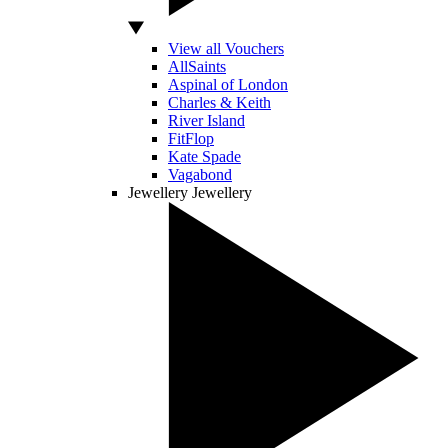
View all Vouchers
AllSaints
Aspinal of London
Charles & Keith
River Island
FitFlop
Kate Spade
Vagabond
Jewellery
Jewellery