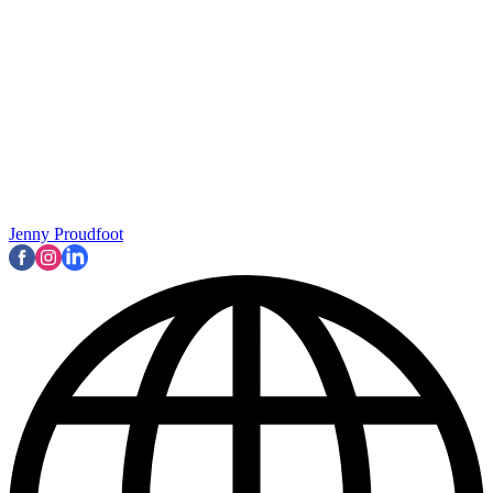
Jenny Proudfoot