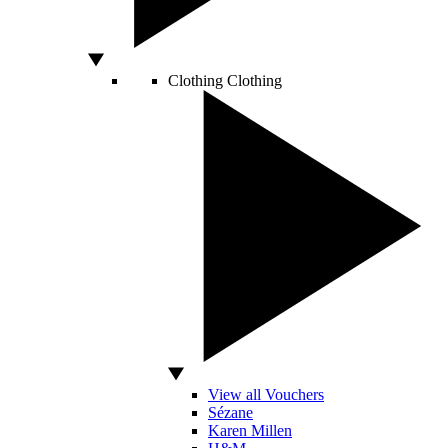
Clothing
Clothing
View all Vouchers
Sézane
Karen Millen