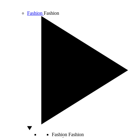
Fashion
Fashion
Fashion
Fashion