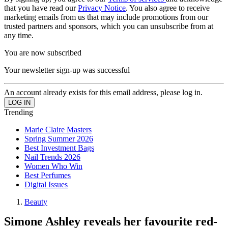
that you have read our
Privacy Notice
. You also agree to receive
marketing emails from us that may include promotions from our
trusted partners and sponsors, which you can unsubscribe from at
any time.
You are now subscribed
Your newsletter sign-up was successful
An account already exists for this email address, please log in.
Trending
Marie Claire Masters
Spring Summer 2026
Best Investment Bags
Nail Trends 2026
Women Who Win
Best Perfumes
Digital Issues
Beauty
Simone Ashley reveals her favourite red-