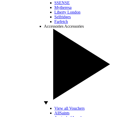
SSENSE
Mytheresa
Liberty London
Selfridges
Farfetch
Accessories
Accessories
View all Vouchers
AllSaints