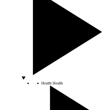
Health
Health