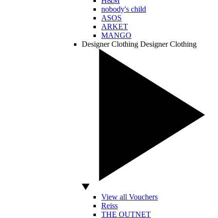
H&M
nobody's child
ASOS
ARKET
MANGO
Designer Clothing
Designer Clothing
View all Vouchers
Reiss
THE OUTNET