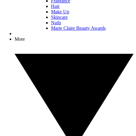
Fragrance
Hair
Make Up
Skincare
Nails
Marie Claire Beauty Awards
More