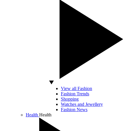
View all Fashion
Fashion Trends
Shopping
Watches and Jewellery
Fashion News
Health
Health