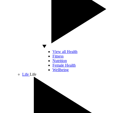
View all Health
Fitness
Nutrition
Female Health
Wellbeing
Life
Life