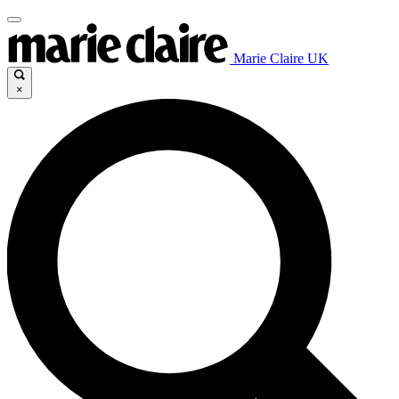
Marie Claire UK
×