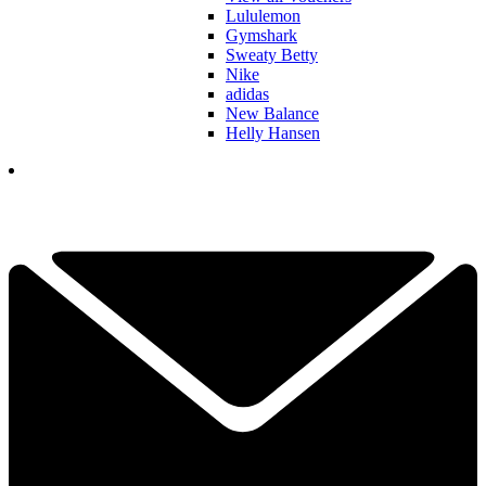
Lululemon
Gymshark
Sweaty Betty
Nike
adidas
New Balance
Helly Hansen