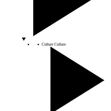
Culture
Culture