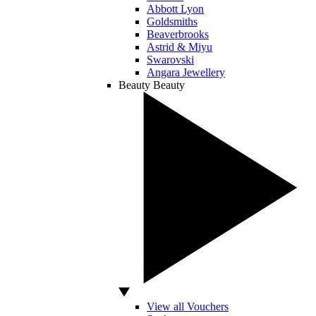
Abbott Lyon
Goldsmiths
Beaverbrooks
Astrid & Miyu
Swarovski
Angara Jewellery
Beauty
Beauty
View all Vouchers