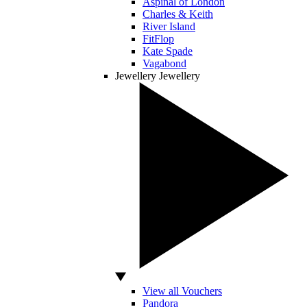
Aspinal of London
Charles & Keith
River Island
FitFlop
Kate Spade
Vagabond
Jewellery
Jewellery
View all Vouchers
Pandora