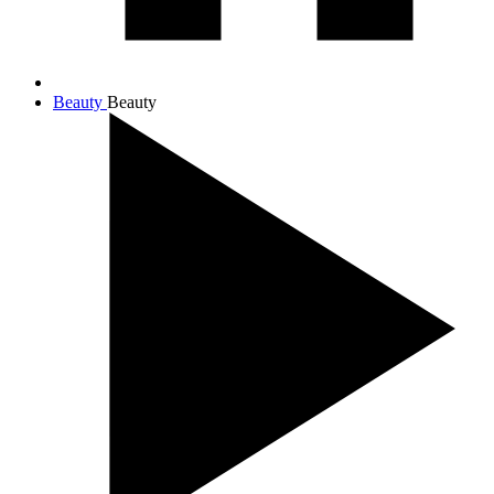
Beauty
Beauty