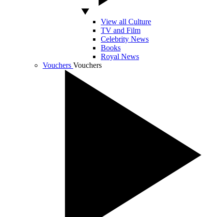
View all Culture
TV and Film
Celebrity News
Books
Royal News
Vouchers
Vouchers