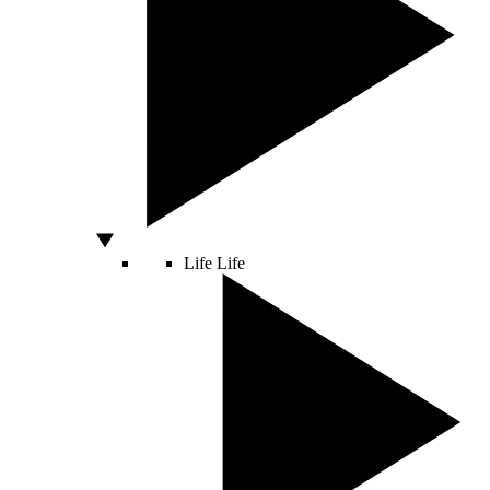
Life
Life