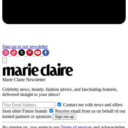
Sign-up to our newsletter
Marie Claire Newsletter
Celebrity news, beauty, fashion advice, and fascinating features,
delivered straight to your inbox!
Contact me with news and offers
from other Future brands
Receive email from us on behalf of our
trusted partners or sponsors
By signing up, you agree to our
Terms of services
and acknowledge