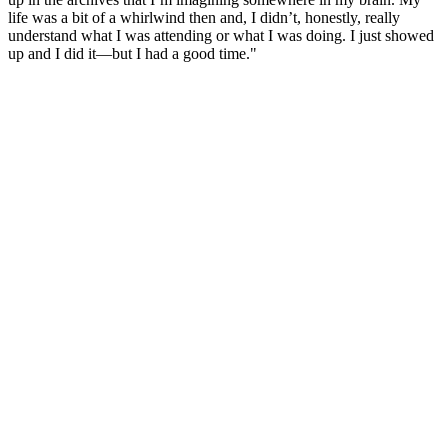
life was a bit of a whirlwind then and, I didn’t, honestly, really
understand what I was attending or what I was doing. I just showed
up and I did it—but I had a good time."