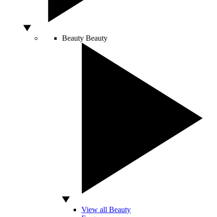
Beauty
Beauty
View all Beauty