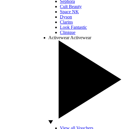
Sephora
Cult Beauty
Space NK
Dyson
Clarins
Look Fantastic
Clinique
Activewear
Activewear
View all Vouchers