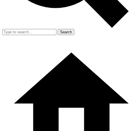
Search