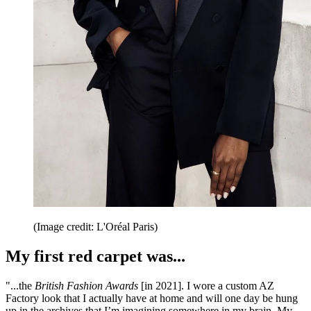
(Image credit: L'Oréal Paris)
My first red carpet was...
"...the
British Fashion Awards
[in 2021]. I wore a custom AZ
Factory look that I actually have at home and will one day be hung
up in the archives that I’m imagining somewhere in my brain. My