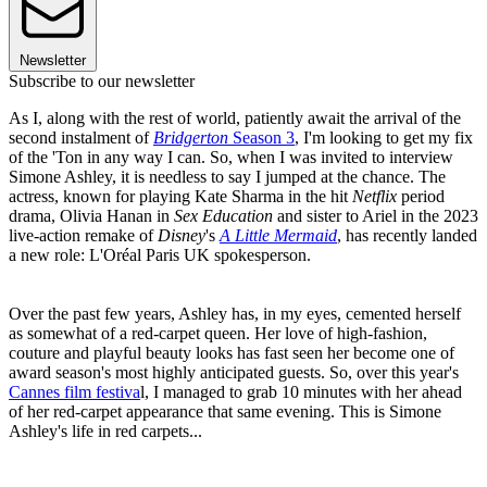
Newsletter
Subscribe to our newsletter
As I, along with the rest of world, patiently await the arrival of the
second instalment of
Bridgerton
Season 3
, I'm looking to get my fix
of the 'Ton in any way I can. So, when I was invited to interview
Simone Ashley, it is needless to say I jumped at the chance. The
actress, known for playing Kate Sharma in the hit
Netflix
period
drama, Olivia Hanan in
Sex Education
and sister to Ariel in the 2023
live-action remake of
Disney
's
A Little Mermaid
, has recently landed
a new role: L'Oréal Paris UK spokesperson.
Over the past few years, Ashley has, in my eyes, cemented herself
as somewhat of a red-carpet queen. Her love of high-fashion,
couture and playful beauty looks has fast seen her become one of
award season's most highly anticipated guests. So, over this year's
Cannes film festiva
l, I managed to grab 10 minutes with her ahead
of her red-carpet appearance that same evening. This is Simone
Ashley's life in red carpets...