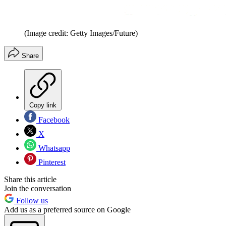
(Image credit: Getty Images/Future)
Share
Copy link
Facebook
X
Whatsapp
Pinterest
Share this article
Join the conversation
Follow us
Add us as a preferred source on Google