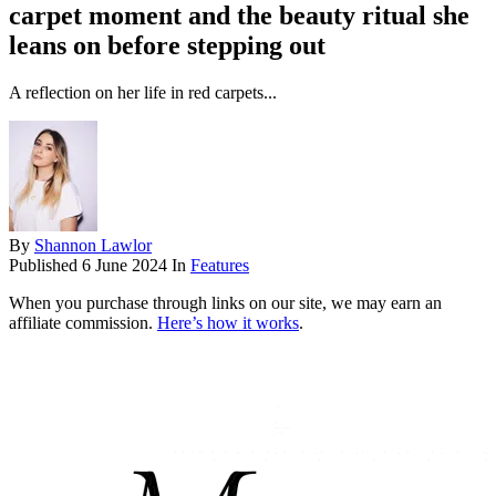
carpet moment and the beauty ritual she
leans on before stepping out
A reflection on her life in red carpets...
By
Shannon Lawlor
Published
6 June 2024
In
Features
When you purchase through links on our site, we may earn an
affiliate commission.
Here’s how it works
.