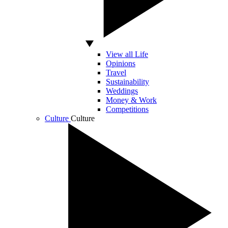
View all Life
Opinions
Travel
Sustainability
Weddings
Money & Work
Competitions
Culture
Culture