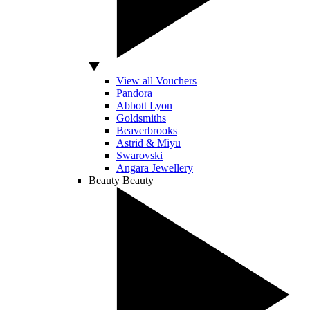
View all Vouchers
Pandora
Abbott Lyon
Goldsmiths
Beaverbrooks
Astrid & Miyu
Swarovski
Angara Jewellery
Beauty
Beauty