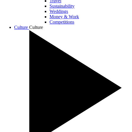
Travel
Sustainability
Weddings
Money & Work
Competitions
Culture
Culture