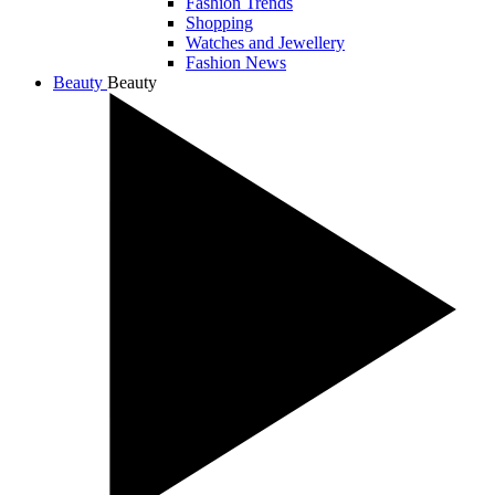
Fashion Trends
Shopping
Watches and Jewellery
Fashion News
Beauty
Beauty