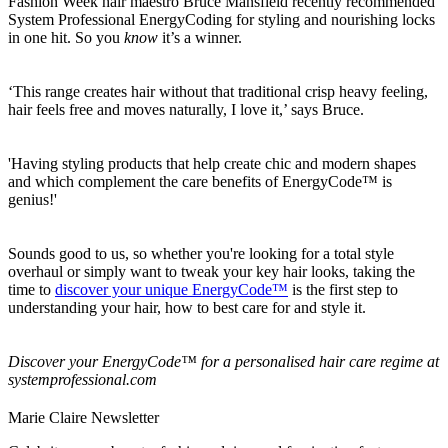
Fashion Week hair maestro Bruce Mansfield recently recommended
System Professional EnergyCoding for styling and nourishing locks
in one hit. So you
know
it’s a winner.
‘This range creates hair without that traditional crisp heavy feeling,
hair feels free and moves naturally, I love it,’ says Bruce.
'Having styling products that help create chic and modern shapes
and which complement the care benefits of EnergyCode™ is
genius!'
Sounds good to us, so whether you're looking for a total style
overhaul or simply want to tweak your key hair looks, taking the
time to
discover your unique EnergyCode™
is the first step to
understanding your hair, how to best care for and style it.
Discover your EnergyCode™ for a personalised hair care regime at
systemprofessional.com
Marie Claire Newsletter