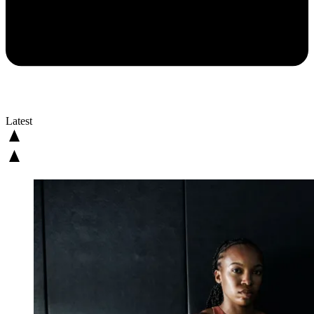
Latest