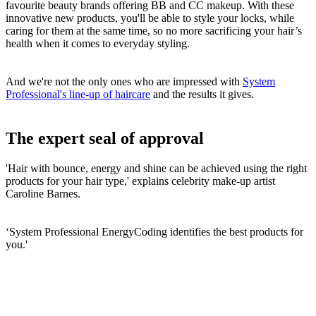
favourite beauty brands offering BB and CC makeup. With these
innovative new products, you'll be able to style your locks, while
caring for them at the same time, so no more sacrificing your hair’s
health when it comes to everyday styling.
And we're not the only ones who are impressed with
System
Professional's line-up of haircare
and the results it gives.
The expert seal of approval
'Hair with bounce, energy and shine can be achieved using the right
products for your hair type,' explains celebrity make-up artist
Caroline Barnes.
‘System Professional EnergyCoding identifies the best products for
you.'