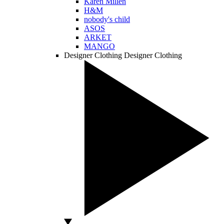
Karen Millen
H&M
nobody's child
ASOS
ARKET
MANGO
Designer Clothing
Designer Clothing