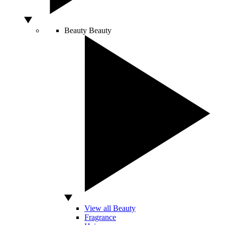
Beauty
Beauty
View all Beauty
Fragrance