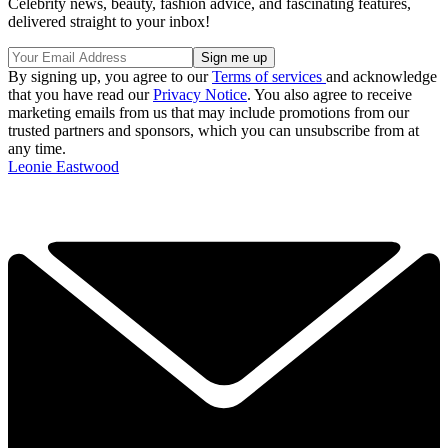
Celebrity news, beauty, fashion advice, and fascinating features,
delivered straight to your inbox!
By signing up, you agree to our
Terms of services
and acknowledge
that you have read our
Privacy Notice
. You also agree to receive
marketing emails from us that may include promotions from our
trusted partners and sponsors, which you can unsubscribe from at
any time.
Leonie Eastwood