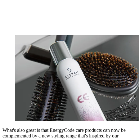
What's also great is that EnergyCode care products can now be
complemented by a new styling range that's inspired by our