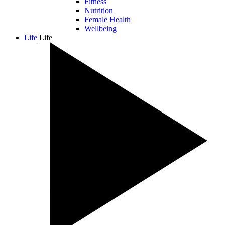
Fitness
Nutrition
Female Health
Wellbeing
Life
Life