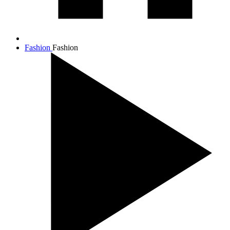
Fashion
Fashion