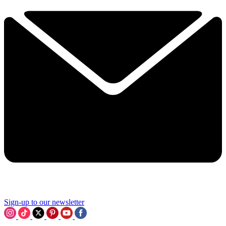
Sign-up to our newsletter