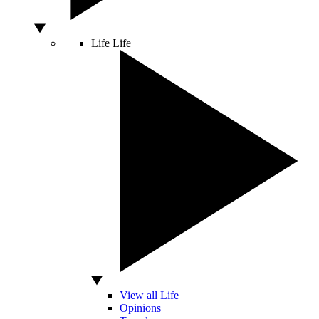
Life
Life
View all Life
Opinions