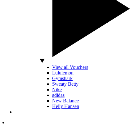
View all Vouchers
Lululemon
Gymshark
Sweaty Betty
Nike
adidas
New Balance
Helly Hansen