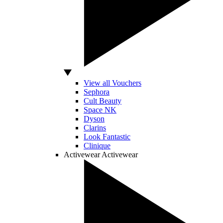
View all Vouchers
Sephora
Cult Beauty
Space NK
Dyson
Clarins
Look Fantastic
Clinique
Activewear
Activewear