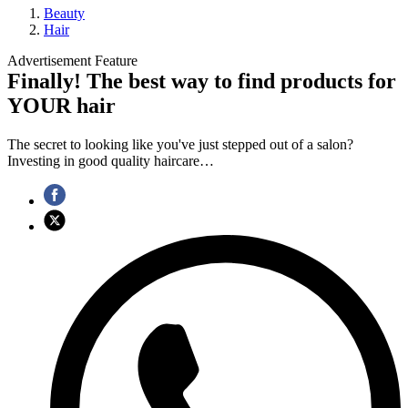
Beauty
Hair
Advertisement Feature
Finally! The best way to find products for
YOUR hair
The secret to looking like you've just stepped out of a salon?
Investing in good quality haircare…