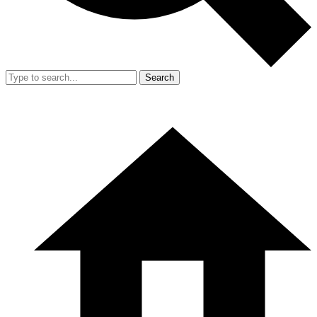
Search