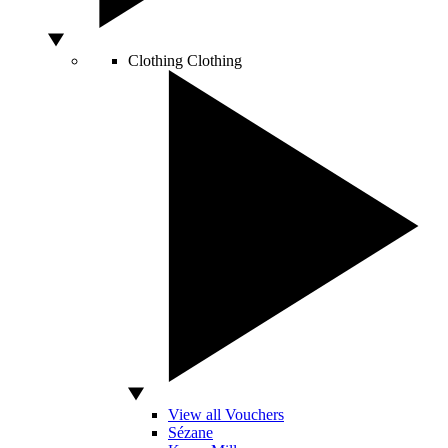
Clothing
Clothing
View all Vouchers
Sézane