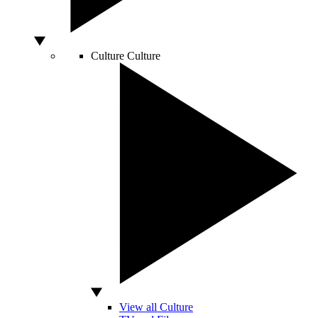
Culture
Culture
View all Culture