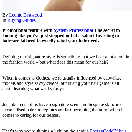
By
Leonie Eastwood
In
Buying Guides
Promotional feature with
System Professional
The secret to
looking like you've just stepped out of a salon? Investing in
haircare tailored to exactly what your hair needs…
Defining our 'signature style' is something that we hear a lot about in
the fashion world – but what does this mean for our hair?
When it comes to clothes, we're usually influenced by catwalks,
models and style-savvy celebs, but raising your hair game is all
about learning what works for you.
Just like most of us have a signature scent and bespoke skincare,
personalised haircare regimes are fast becoming the norm when it
comes to caring for our tresses.
That’s why we’re shining a light on the genius
EnergyCode™ hair