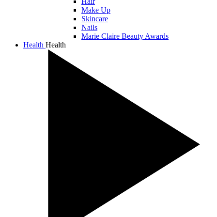
Hair
Make Up
Skincare
Nails
Marie Claire Beauty Awards
Health
Health