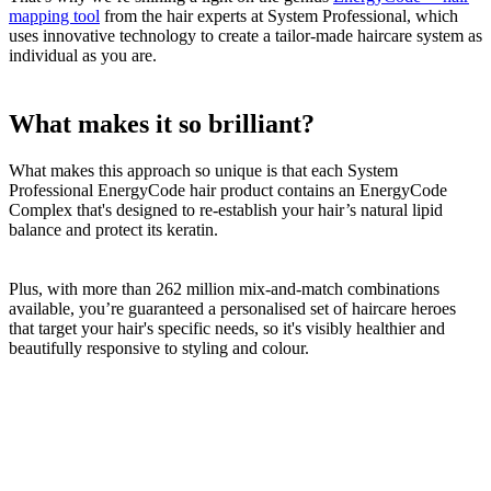
mapping tool
from the hair experts at System Professional, which
uses innovative technology to create a tailor-made haircare system as
individual as you are.
What makes it so brilliant?
What makes this approach so unique is that each System
Professional EnergyCode hair product contains an EnergyCode
Complex that's designed to re-establish your hair’s natural lipid
balance and protect its keratin.
Plus, with more than 262 million mix-and-match combinations
available, you’re guaranteed a personalised set of haircare heroes
that target your hair's specific needs, so it's visibly healthier and
beautifully responsive to styling and colour.