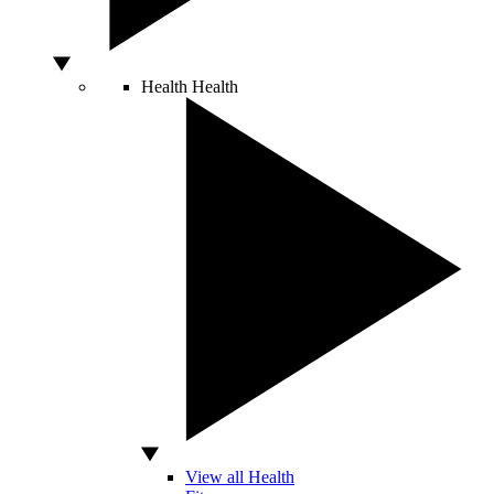
Health
Health
View all Health