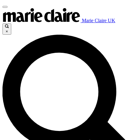
Marie Claire UK
×