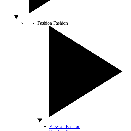
Fashion
Fashion
View all Fashion