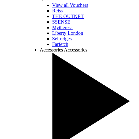
View all Vouchers
Reiss
THE OUTNET
SSENSE
Mytheresa
Liberty London
Selfridges
Farfetch
Accessories
Accessories