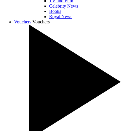
TV and Film
Celebrity News
Books
Royal News
Vouchers
Vouchers