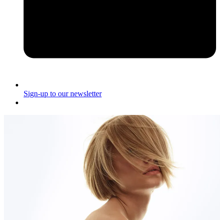
Sign-up to our newsletter