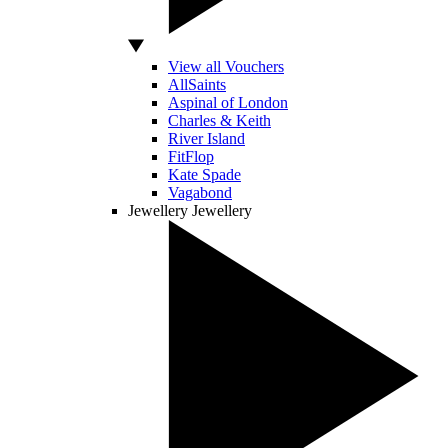
View all Vouchers
AllSaints
Aspinal of London
Charles & Keith
River Island
FitFlop
Kate Spade
Vagabond
Jewellery
Jewellery