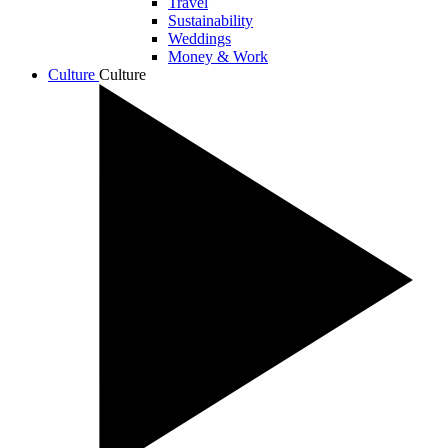
Travel
Sustainability
Weddings
Money & Work
Culture
Culture