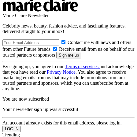
Marie Claire Newsletter
Celebrity news, beauty, fashion advice, and fascinating features,
delivered straight to your inbox!
Contact me with news and offers
from other Future brands
Receive email from us on behalf of our
trusted partners or sponsors
By signing up, you agree to our
Terms of services
and acknowledge
that you have read our
Privacy Notice
. You also agree to receive
marketing emails from us that may include promotions from our
trusted partners and sponsors, which you can unsubscribe from at
any time.
You are now subscribed
Your newsletter sign-up was successful
An account already exists for this email address, please log in.
Trending