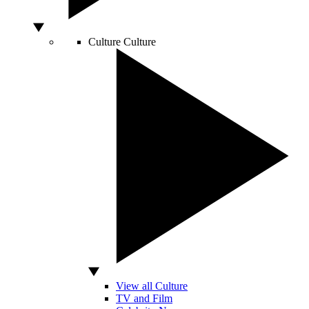
Culture
Culture
View all Culture
TV and Film