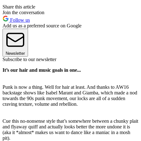
Share this article
Join the conversation
Follow us
Add us as a preferred source on Google
Newsletter
Subscribe to our newsletter
It’s our hair and music goals in one...
Punk is now a thing. Well for hair at least. And thanks to AW16
backstage shows like Isabel Marant and Giamba, which made a nod
towards the 90s punk movement, our locks are all of a sudden
craving texture, volume and rebellion.
Cue this no-nonsense style that’s somewhere between a chunky plait
and flyaway quiff and actually looks better the more undone it is
(aka it *almost* makes us want to dance like a maniac in a mosh
pit).