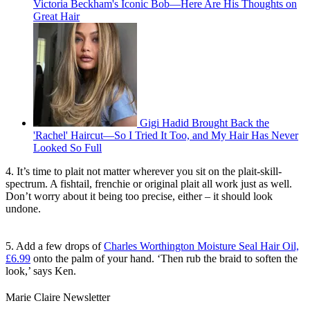
Victoria Beckham's Iconic Bob—Here Are His Thoughts on
Great Hair
Gigi Hadid Brought Back the
'Rachel' Haircut—So I Tried It Too, and My Hair Has Never
Looked So Full
4. It’s time to plait not matter wherever you sit on the plait-skill-
spectrum. A fishtail, frenchie or original plait all work just as well.
Don’t worry about it being too precise, either – it should look
undone.
5. Add a few drops of
Charles Worthington Moisture Seal Hair Oil,
£6.99
onto the palm of your hand. ‘Then rub the braid to soften the
look,’ says Ken.
Marie Claire Newsletter