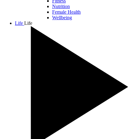
Fitness
Nutrition
Female Health
Wellbeing
Life
Life