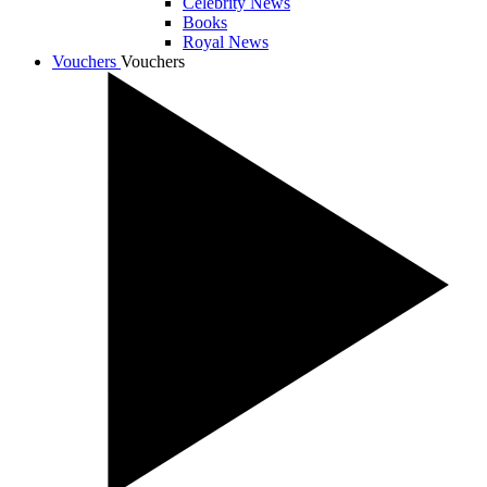
Celebrity News
Books
Royal News
Vouchers
Vouchers