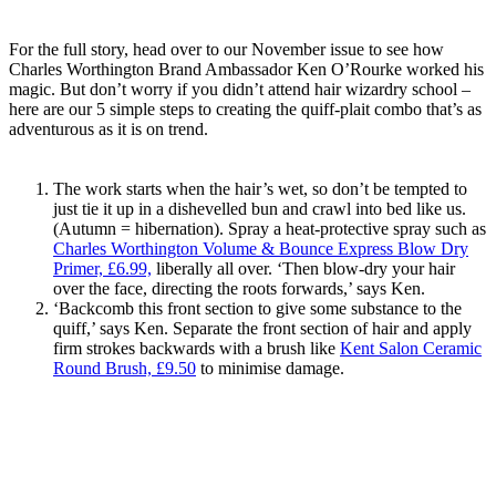
For the full story, head over to our November issue to see how
Charles Worthington Brand Ambassador Ken O’Rourke worked his
magic. But don’t worry if you didn’t attend hair wizardry school –
here are our 5 simple steps to creating the quiff-plait combo that’s as
adventurous as it is on trend.
The work starts when the hair’s wet, so don’t be tempted to
just tie it up in a dishevelled bun and crawl into bed like us.
(Autumn = hibernation). Spray a heat-protective spray such as
Charles Worthington Volume & Bounce Express Blow Dry
Primer, £6.99,
liberally all over. ‘Then blow-dry your hair
over the face, directing the roots forwards,’ says Ken.
‘Backcomb this front section to give some substance to the
quiff,’ says Ken. Separate the front section of hair and apply
firm strokes backwards with a brush like
Kent Salon Ceramic
Round Brush, £9.50
to minimise damage.