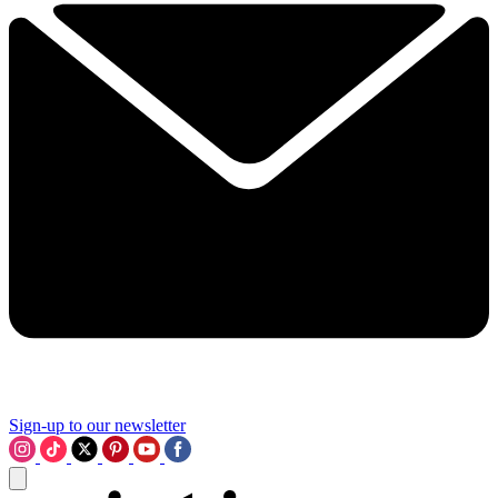
Sign-up to our newsletter