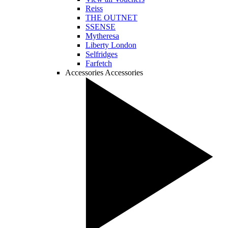
Reiss
THE OUTNET
SSENSE
Mytheresa
Liberty London
Selfridges
Farfetch
Accessories
Accessories