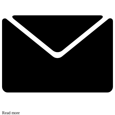
Read more