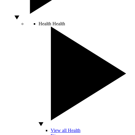
Health
Health
View all Health