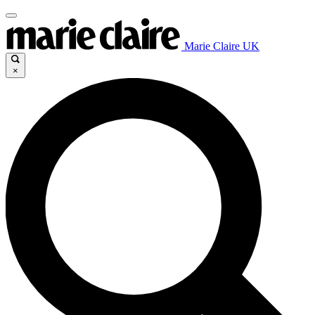
Marie Claire UK
×