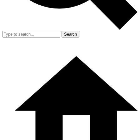
Search