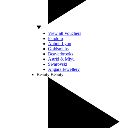
View all Vouchers
Pandora
Abbott Lyon
Goldsmiths
Beaverbrooks
Astrid & Miyu
Swarovski
Angara Jewellery
Beauty
Beauty