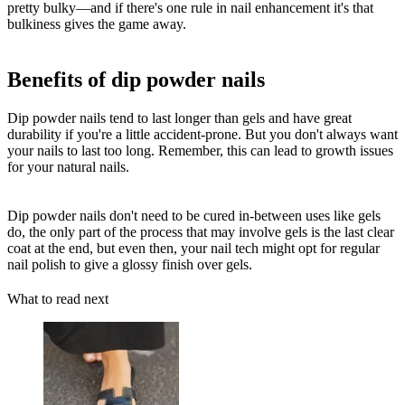
pretty bulky—and if there's one rule in nail enhancement it's that
bulkiness gives the game away.
Benefits of dip powder nails
Dip powder nails tend to last longer than gels and have great
durability if you're a little accident-prone. But you don't always want
your nails to last too long. Remember, this can lead to growth issues
for your natural nails.
Dip powder nails don't need to be cured in-between uses like gels
do, the only part of the process that may involve gels is the last clear
coat at the end, but even then, your nail tech might opt for regular
nail polish to give a glossy finish over gels.
What to read next