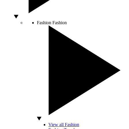
Fashion
Fashion
View all Fashion