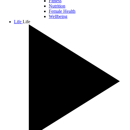
Fitness
Nutrition
Female Health
Wellbeing
Life
Life