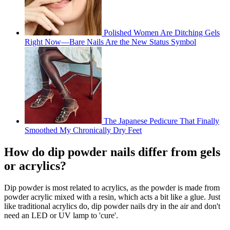
Polished Women Are Ditching Gels
Right Now—Bare Nails Are the New Status Symbol
The Japanese Pedicure That Finally
Smoothed My Chronically Dry Feet
How do dip powder nails differ from gels
or acrylics?
Dip powder is most related to acrylics, as the powder is made from
powder acrylic mixed with a resin, which acts a bit like a glue. Just
like traditional acrylics do, dip powder nails dry in the air and don't
need an LED or UV lamp to 'cure'.