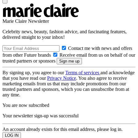
Marie Claire Newsletter
Celebrity news, beauty, fashion advice, and fascinating features,
delivered straight to your inbox!
Contact me with news and offers
from other Future brands
Receive email from us on behalf of our
trusted partners or sponsors
By signing up, you agree to our
Terms of services
and acknowledge
that you have read our
Privacy Notice
. You also agree to receive
marketing emails from us that may include promotions from our
trusted partners and sponsors, which you can unsubscribe from at
any time.
You are now subscribed
Your newsletter sign-up was successful
An account already exists for this email address, please log in.