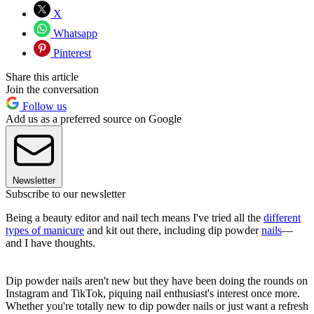
X
Whatsapp
Pinterest
Share this article
Join the conversation
Follow us
Add us as a preferred source on Google
Newsletter
Subscribe to our newsletter
Being a beauty editor and nail tech means I've tried all the
different
types of manicure
and kit out there, including dip powder
nails
—
and I have thoughts.
Dip powder nails aren't new but they have been doing the rounds on
Instagram and TikTok, piquing nail enthusiast's interest once more.
Whether you're totally new to dip powder nails or just want a refresh