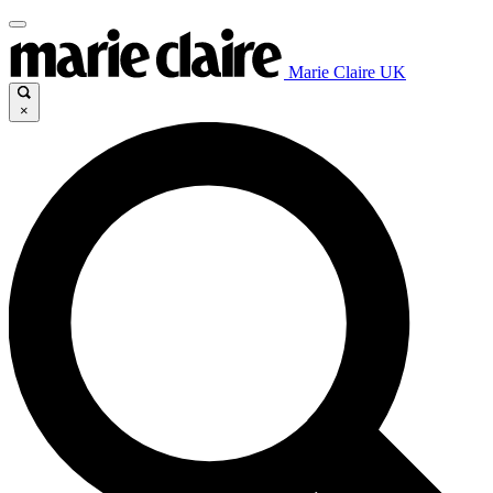
Marie Claire UK
×