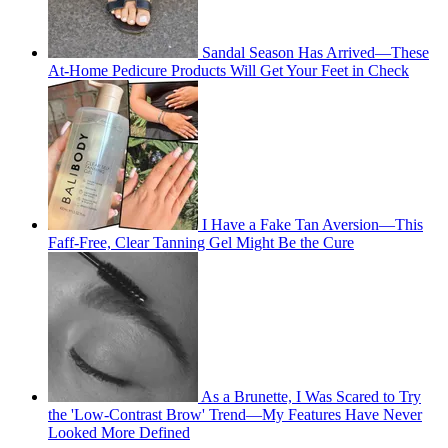
Sandal Season Has Arrived—These
At-Home Pedicure Products Will Get Your Feet in Check
I Have a Fake Tan Aversion—This
Faff-Free, Clear Tanning Gel Might Be the Cure
As a Brunette, I Was Scared to Try
the 'Low-Contrast Brow' Trend—My Features Have Never
Looked More Defined