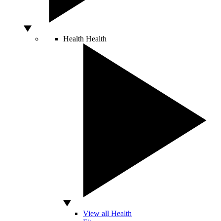
Health
Health
View all Health