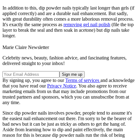
In addition to this, dip powder nails typically last longer than gels (if
applied correctly) and are a durable nail enhancement. But sadly,
with great durability often comes a more laborious removal process.
It's exactly the same process as
removing gel nail polish
(file the top
layer to break the seal and then soak in acetone) but dip nails take
longer.
Marie Claire Newsletter
Celebrity news, beauty, fashion advice, and fascinating features,
delivered straight to your inbox!
By signing up, you agree to our
Terms of services
and acknowledge
that you have read our
Privacy Notice
. You also agree to receive
marketing emails from us that may include promotions from our
trusted partners and sponsors, which you can unsubscribe from at
any time.
Since dip powder nails involves powder, people tend to assume it's
the easiest nail enhancement out there. I'm sorry to be the bearer of
bad news but it can be just as tricky as others to get the hang of.
Aside from learning how to dip and paint effectively, the main
reason for this is because dip powder nails run the risk of being