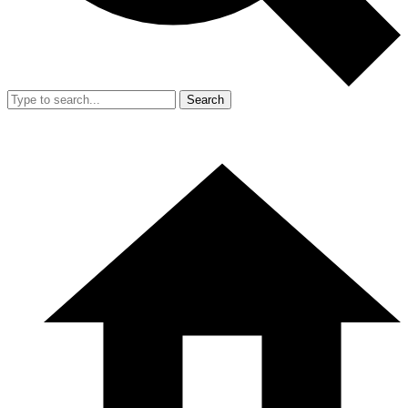
Search