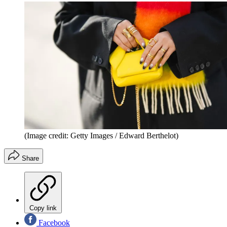
(Image credit: Getty Images / Edward Berthelot)
Share
Copy link
Facebook