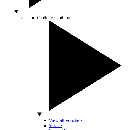
Clothing
Clothing
View all Vouchers
Sézane