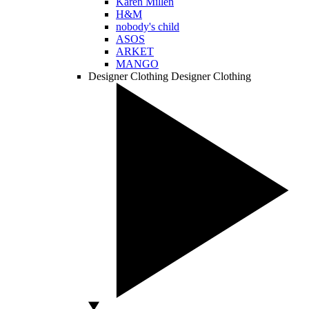
Karen Millen
H&M
nobody's child
ASOS
ARKET
MANGO
Designer Clothing
Designer Clothing