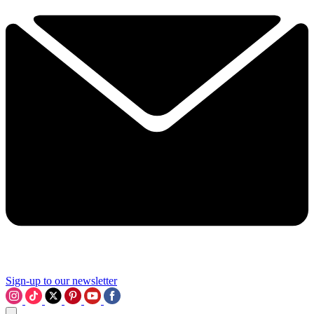
Sign-up to our newsletter