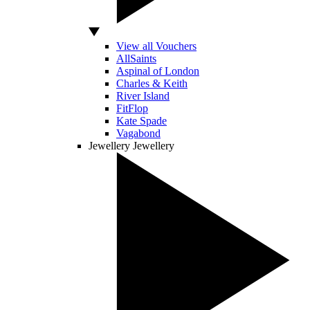
View all Vouchers
AllSaints
Aspinal of London
Charles & Keith
River Island
FitFlop
Kate Spade
Vagabond
Jewellery
Jewellery