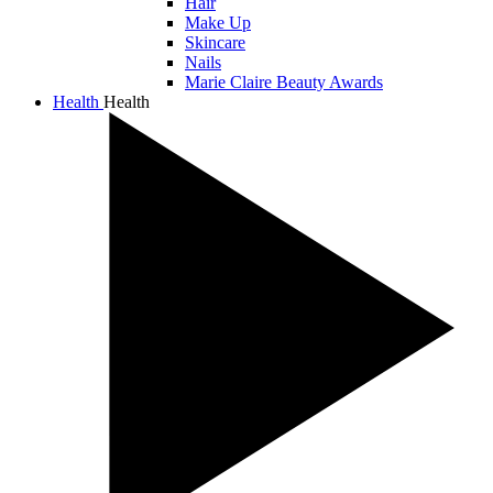
Hair
Make Up
Skincare
Nails
Marie Claire Beauty Awards
Health
Health