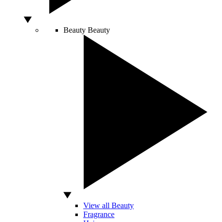
Beauty
Beauty
View all Beauty
Fragrance