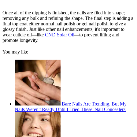
Once all of the dipping is finished, the nails are filed into shape;
removing any bulk and refining the shape. The final step is adding a
final top coat either normal nail polish or gel nail polish to give a
glossy finish. Just like other nail enhancements, it's important to
wear cuticle oil—like
CND Solar Oil
—to prevent lifting and
promote longevity.
You may like
Bare Nails Are Trending, But My
Nails Weren't Ready Until I Tried These 'Nail Concealers'