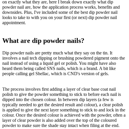
on exactly what they are, here I break down exactly what dip
powder nail are, how the application process works, benefits and
downsides. Plus, I've included some of the best dip powder nail
looks to take to with you on your first (or next) dip powder nail
appointment.
What are dip powder nails?
Dip powder nails are pretty much what they say on the tin. It
involves a nail tech dipping or brushing powdered pigment onto the
nail instead of using a liquid gel or polish. You might have also
heard them being called SNS nails, which is a brand. A bit like
people calling gel Shellac, which is CND's version of gels.
The process involves first adding a layer of clear base coat nail
polish to give the powder something to stick to before each nail is
dipped into the chosen colour. In between dip layers (a few is
typically needed to get the desired result and colour), a clear polish
is applied to give the next layer something to stick to and lock in the
colour. Once the desired colour is achieved with the powder, often a
layer of clear powder is also added over the top of the coloured
powder to make sure the shade stay intact when filing at the end.