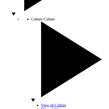
Culture
Culture
View all Culture