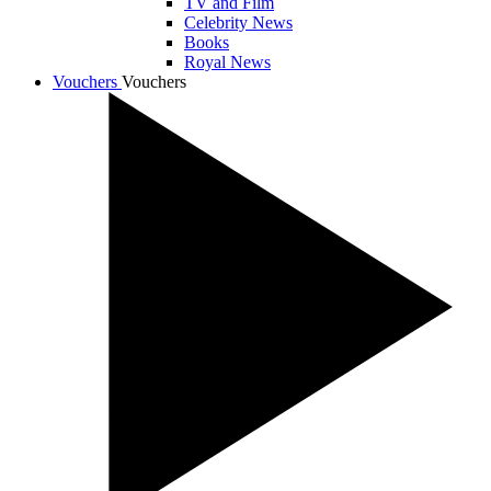
TV and Film
Celebrity News
Books
Royal News
Vouchers
Vouchers