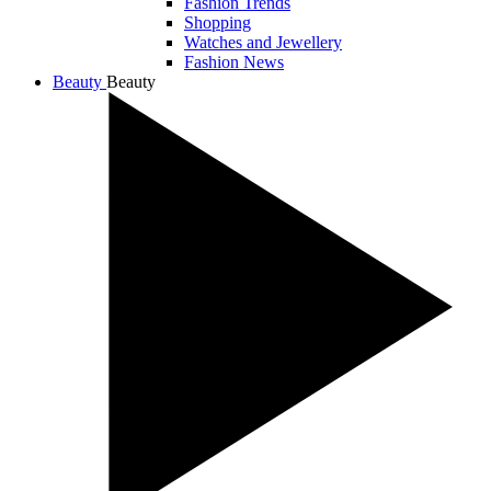
Fashion Trends
Shopping
Watches and Jewellery
Fashion News
Beauty
Beauty