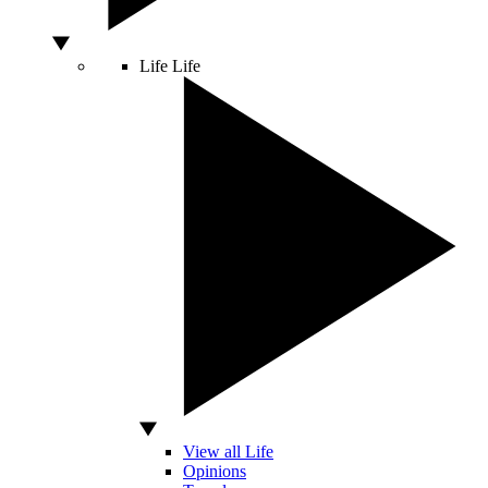
Life
Life
View all Life
Opinions