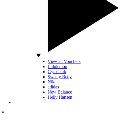
View all Vouchers
Lululemon
Gymshark
Sweaty Betty
Nike
adidas
New Balance
Helly Hansen