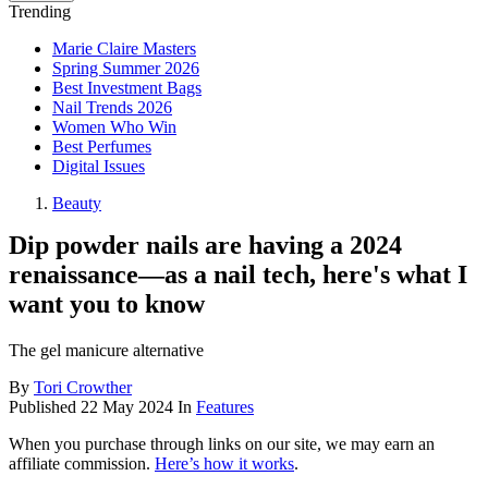
Trending
Marie Claire Masters
Spring Summer 2026
Best Investment Bags
Nail Trends 2026
Women Who Win
Best Perfumes
Digital Issues
Beauty
Dip powder nails are having a 2024
renaissance—as a nail tech, here's what I
want you to know
The gel manicure alternative
By
Tori Crowther
Published
22 May 2024
In
Features
When you purchase through links on our site, we may earn an
affiliate commission.
Here’s how it works
.