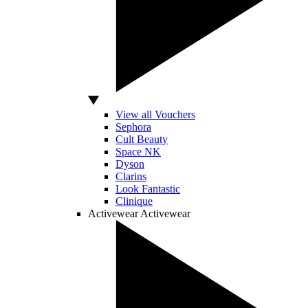
View all Vouchers
Sephora
Cult Beauty
Space NK
Dyson
Clarins
Look Fantastic
Clinique
Activewear
Activewear