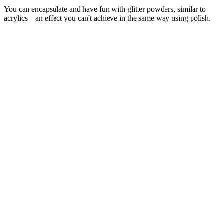
You can encapsulate and have fun with glitter powders, similar to
acrylics—an effect you can't achieve in the same way using polish.