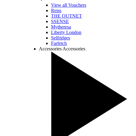
View all Vouchers
Reiss
THE OUTNET
SSENSE
Mytheresa
Liberty London
Selfridges
Farfetch
Accessories
Accessories