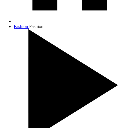
Fashion
Fashion