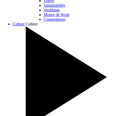
Travel
Sustainability
Weddings
Money & Work
Competitions
Culture
Culture