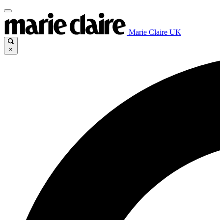
Marie Claire UK
×