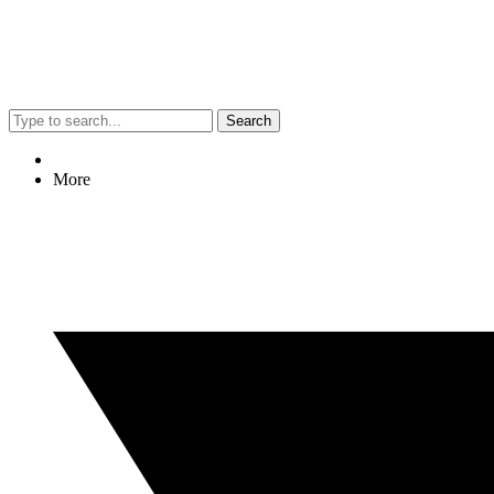
Search
More