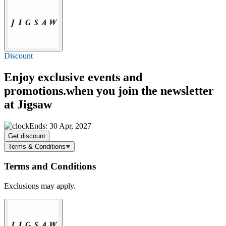
Discount
Enjoy exclusive events and
promotions.when you join the newsletter
at Jigsaw
Ends: 30 Apr, 2027
Get discount
Terms & Conditions
Terms and Conditions
Exclusions may apply.