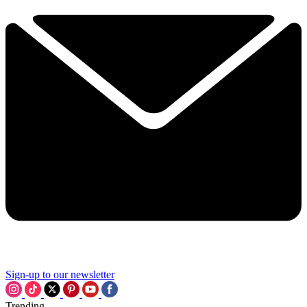
Sign-up to our newsletter
Trending