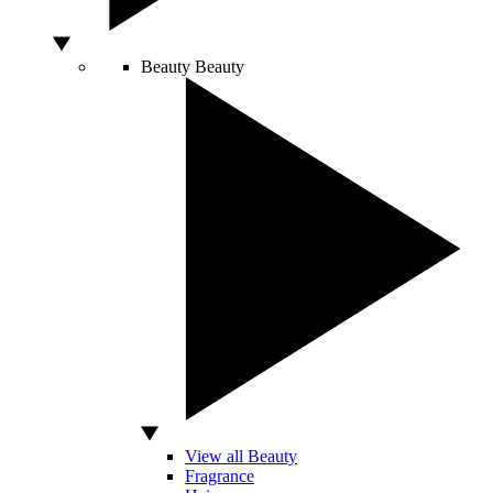
Beauty
Beauty
View all Beauty
Fragrance