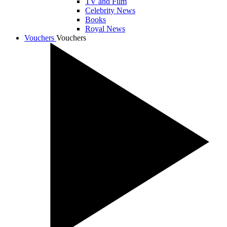
TV and Film
Celebrity News
Books
Royal News
Vouchers
Vouchers