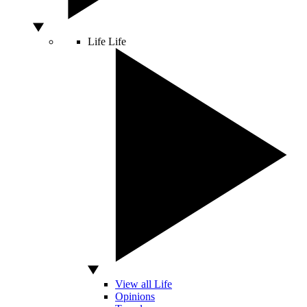
Life
Life
View all Life
Opinions