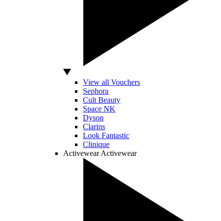
View all Vouchers
Sephora
Cult Beauty
Space NK
Dyson
Clarins
Look Fantastic
Clinique
Activewear
Activewear