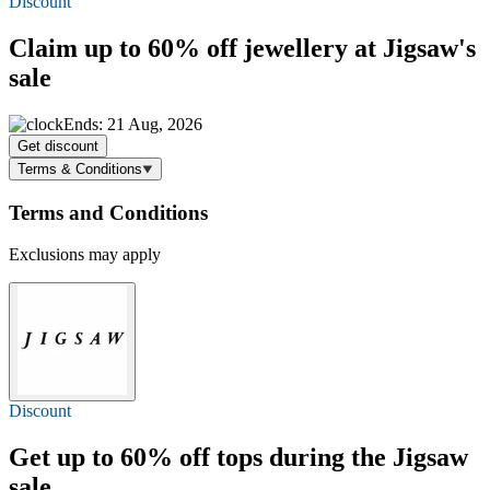
Discount
Claim
up to 60% off
jewellery at Jigsaw's
sale
Ends: 21 Aug, 2026
Get discount
Terms & Conditions
Terms and Conditions
Exclusions may apply
Discount
Get
up to 60% off
tops during the Jigsaw
sale