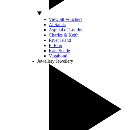
View all Vouchers
AllSaints
Aspinal of London
Charles & Keith
River Island
FitFlop
Kate Spade
Vagabond
Jewellery
Jewellery