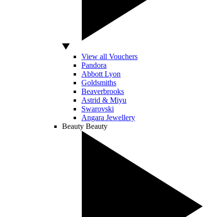
View all Vouchers
Pandora
Abbott Lyon
Goldsmiths
Beaverbrooks
Astrid & Miyu
Swarovski
Angara Jewellery
Beauty
Beauty