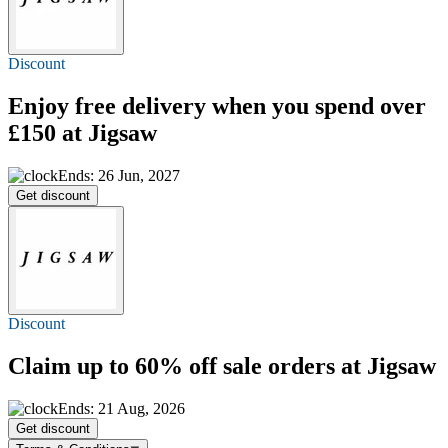
Discount
Enjoy
free delivery
when you spend over
£150 at Jigsaw
Ends: 26 Jun, 2027
Get discount
Discount
Claim
up to 60% off
sale orders at Jigsaw
Ends: 21 Aug, 2026
Get discount