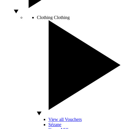
Clothing
Clothing
View all Vouchers
Sézane