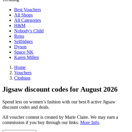
Best Vouchers
All Shops
All Categories
H&M
Nobody's Child
Reiss
Selfridges
Dyson
Space NK
Karen Millen
Home
Vouchers
Clothing
Jigsaw discount codes for August 2026
Spend less on women’s fashion with our best 8 active Jigsaw
discount codes and deals.
All voucher content is created by Marie Claire. We may earn a
commission if you buy through our links.
More Info
.