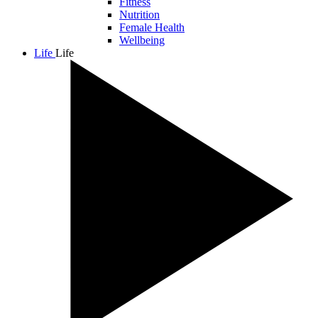
Fitness
Nutrition
Female Health
Wellbeing
Life
Life