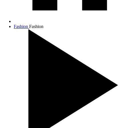
Fashion
Fashion