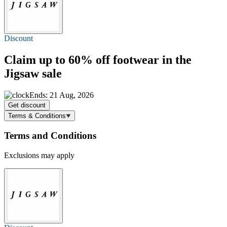
Discount
Claim
up to 60% off
footwear in the
Jigsaw sale
Ends: 21 Aug, 2026
Get discount
Terms & Conditions
Terms and Conditions
Exclusions may apply