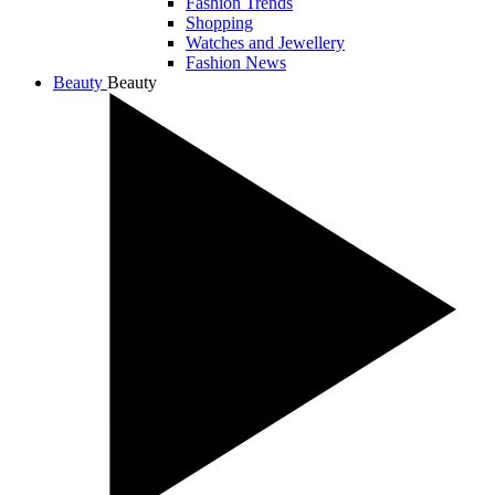
Fashion Trends
Shopping
Watches and Jewellery
Fashion News
Beauty
Beauty