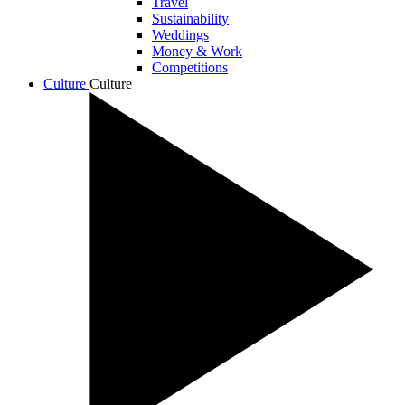
Travel
Sustainability
Weddings
Money & Work
Competitions
Culture
Culture