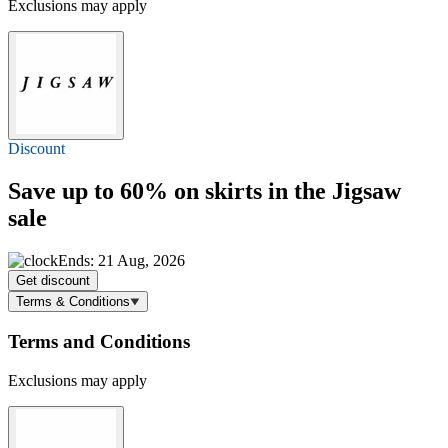
Exclusions may apply
Discount
Save
up to 60%
on skirts in the Jigsaw
sale
Ends: 21 Aug, 2026
Get discount
Terms & Conditions
Terms and Conditions
Exclusions may apply