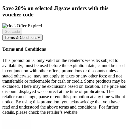
Save 20%
on selected Jigsaw orders with this
voucher code
Offer Expired
Get code
Terms & Conditions
Terms and Conditions
This promotion is: only valid on the retailer’s website; subject to
availability; must be used before the expiration date; cannot be used
in conjunction with other offers, promotions or discounts unless
stated otherwise; may not apply to taxes or any other fees; and not
transferable or redeemable for cash or credit. Some products may be
excluded. There may be exclusions based on location. The price and
discount displayed was correct at the time of publication. The
retailer can change, pause or end this promotion at any time without
notice. By using this promotion, you acknowledge that you have
read and understood the above terms and conditions. For further
details, please check the retailer’s website.