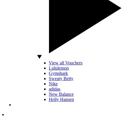
View all Vouchers
Lululemon
Gymshark
Sweaty Betty
Nike
adidas
New Balance
Helly Hansen