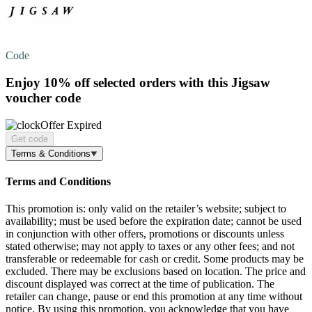
Code
Enjoy
10% off
selected orders with this Jigsaw
voucher code
Offer Expired
Get code
Terms & Conditions
Terms and Conditions
This promotion is: only valid on the retailer’s website; subject to
availability; must be used before the expiration date; cannot be used
in conjunction with other offers, promotions or discounts unless
stated otherwise; may not apply to taxes or any other fees; and not
transferable or redeemable for cash or credit. Some products may be
excluded. There may be exclusions based on location. The price and
discount displayed was correct at the time of publication. The
retailer can change, pause or end this promotion at any time without
notice. By using this promotion, you acknowledge that you have