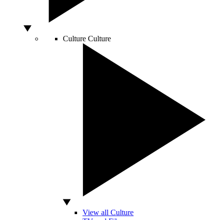
Culture
Culture
View all Culture