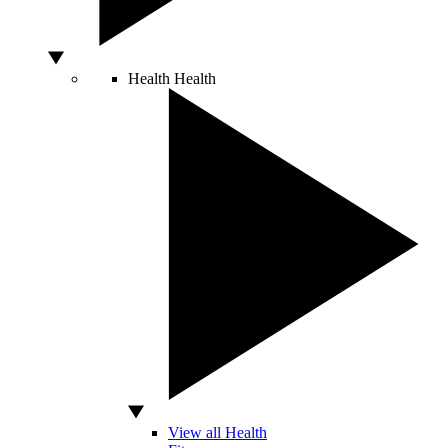
Health
Health
View all Health