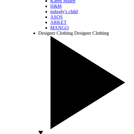
Karen Millen
H&M
nobody's child
ASOS
ARKET
MANGO
Designer Clothing
Designer Clothing