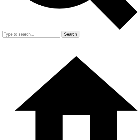
Search