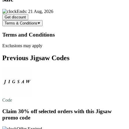
Ends: 21 Aug, 2026
Get discount
Terms & Conditions
Terms and Conditions
Exclusions may apply
Previous Jigsaw Codes
Code
Claim
30% off
selected orders with this Jigsaw
promo code
Offer Expired