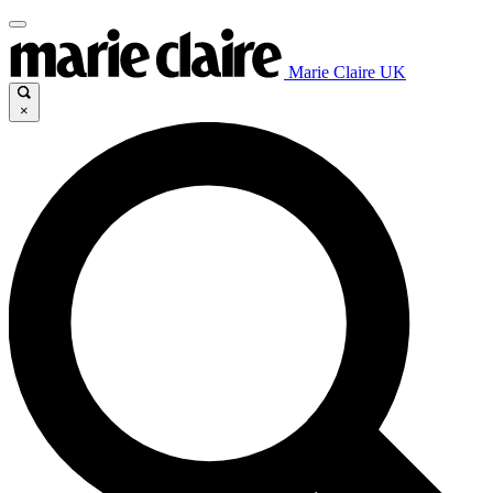
Marie Claire UK
×