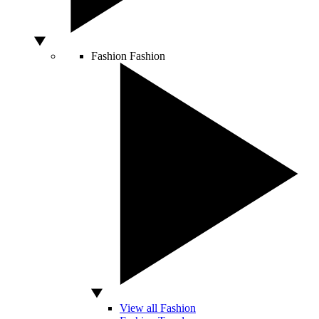
Fashion
Fashion
View all Fashion