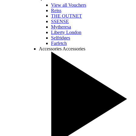
View all Vouchers
Reiss
THE OUTNET
SSENSE
Mytheresa
Liberty London
Selfridges
Farfetch
Accessories
Accessories