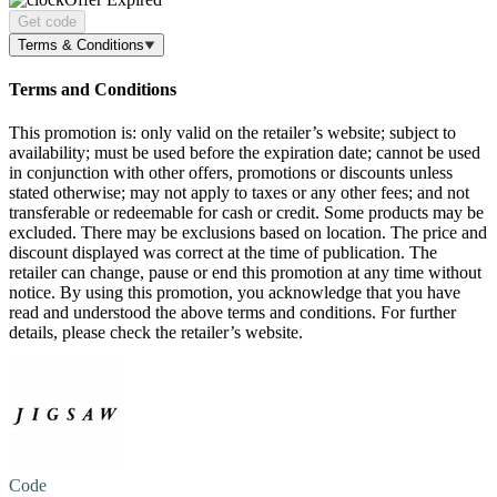
Get code
Terms & Conditions
Terms and Conditions
This promotion is: only valid on the retailer’s website; subject to
availability; must be used before the expiration date; cannot be used
in conjunction with other offers, promotions or discounts unless
stated otherwise; may not apply to taxes or any other fees; and not
transferable or redeemable for cash or credit. Some products may be
excluded. There may be exclusions based on location. The price and
discount displayed was correct at the time of publication. The
retailer can change, pause or end this promotion at any time without
notice. By using this promotion, you acknowledge that you have
read and understood the above terms and conditions. For further
details, please check the retailer’s website.
Code