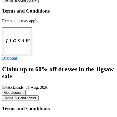
Terms & Conditions
Terms and Conditions
Exclusions may apply
Discount
Claim
up to 60% off
dresses in the Jigsaw
sale
Ends: 21 Aug, 2026
Get discount
Terms & Conditions
Terms and Conditions