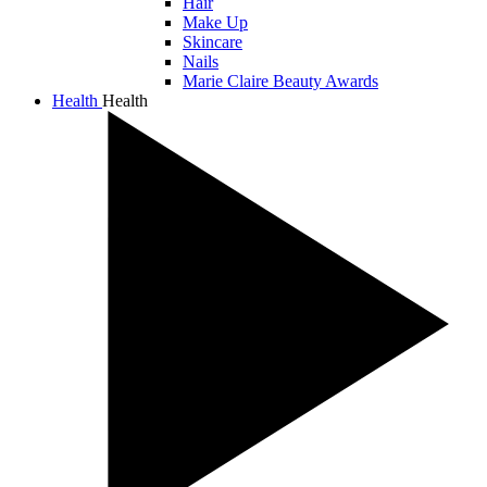
Hair
Make Up
Skincare
Nails
Marie Claire Beauty Awards
Health
Health