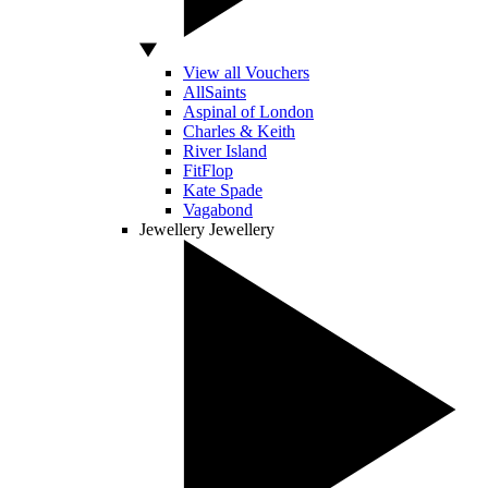
View all Vouchers
AllSaints
Aspinal of London
Charles & Keith
River Island
FitFlop
Kate Spade
Vagabond
Jewellery
Jewellery