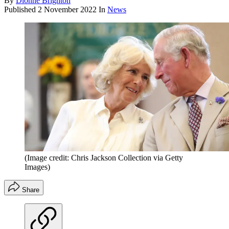
By
Dionne Brighton
Published
2 November 2022
In
News
(Image credit: Chris Jackson Collection via Getty
Images)
Share