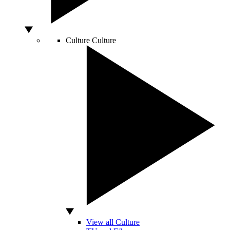
Culture
Culture
View all Culture