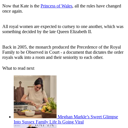
Now that Kate is the
Princess of Wales
, all the rules have changed
once again.
All royal women are expected to curtsey to one another, which was
something decided by the late Queen Elizabeth II.
Back in 2005, the monarch produced the Precedence of the Royal
Family to be Observed in Court - a document that dictates the order
royals walk into a room and their seniority to each other.
What to read next
Meghan Markle’s Sweet Glimpse
Into Sussex Family Life Is Going Viral