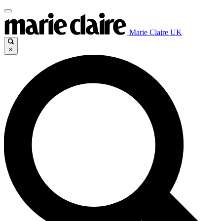
Marie Claire UK
×