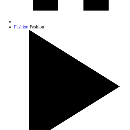
Fashion
Fashion