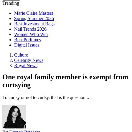
Trending
Marie Claire Masters
Spring Summer 2026
Best Investment Bags
Nail Trends 2026
Women Who Win
Best Perfumes
Digital Issues
Culture
Celebrity News
Royal News
One royal family member is exempt from
curtsying
To curtsy or not to curtsy, that is the question...