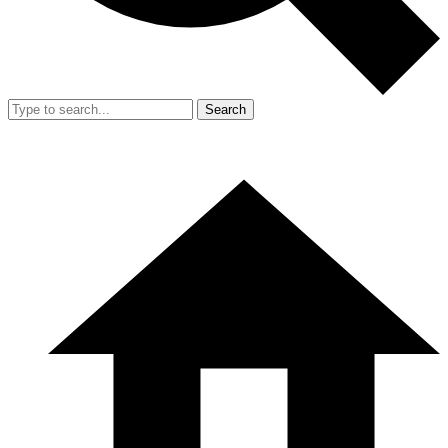
Search