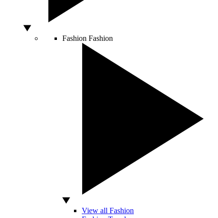
Fashion
Fashion
View all Fashion