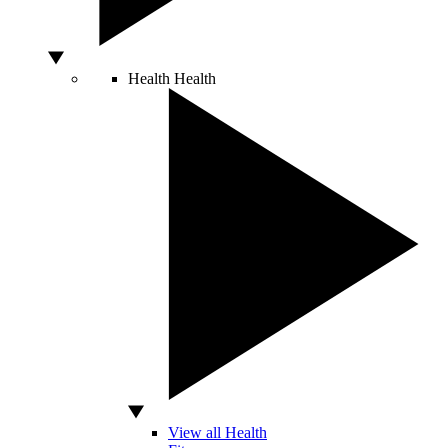
Health
Health
View all Health