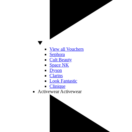
View all Vouchers
Sephora
Cult Beauty
Space NK
Dyson
Clarins
Look Fantastic
Clinique
Activewear
Activewear