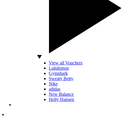
View all Vouchers
Lululemon
Gymshark
Sweaty Betty
Nike
adidas
New Balance
Helly Hansen