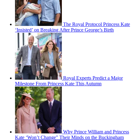
The Royal Protocol Princess Kate
‘Insisted’ on Breaking After Prince George’s Birth
Royal Experts Predict a Major
Milestone From Princess Kate This Autumn
Why Prince William and Princess
Kate ‘Won’t Change" Their Minds on the Buckingham