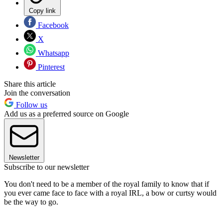
Copy link
Facebook
X
Whatsapp
Pinterest
Share this article
Join the conversation
Follow us
Add us as a preferred source on Google
Newsletter
Subscribe to our newsletter
You don't need to be a member of the royal family to know that if
you ever came face to face with a royal IRL, a bow or curtsy would
be the way to go.