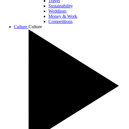
Travel
Sustainability
Weddings
Money & Work
Competitions
Culture
Culture