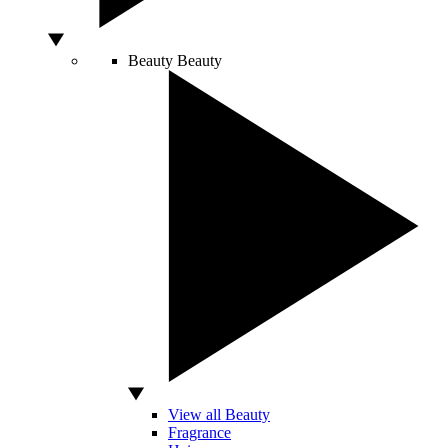
Beauty
Beauty
View all Beauty
Fragrance