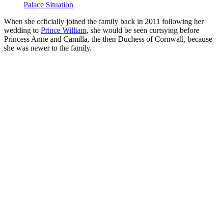
Palace Situation
When she officially joined the family back in 2011 following her
wedding to
Prince William
, she would be seen curtsying before
Princess Anne and Camilla, the then Duchess of Cornwall, because
she was newer to the family.