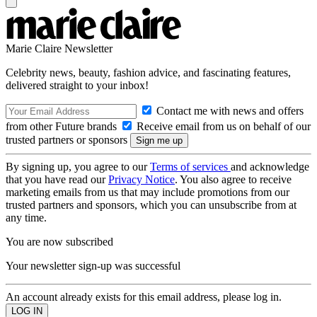
Marie Claire Newsletter
Celebrity news, beauty, fashion advice, and fascinating features,
delivered straight to your inbox!
Contact me with news and offers
from other Future brands
Receive email from us on behalf of our
trusted partners or sponsors
By signing up, you agree to our
Terms of services
and acknowledge
that you have read our
Privacy Notice
. You also agree to receive
marketing emails from us that may include promotions from our
trusted partners and sponsors, which you can unsubscribe from at
any time.
You are now subscribed
Your newsletter sign-up was successful
An account already exists for this email address, please log in.