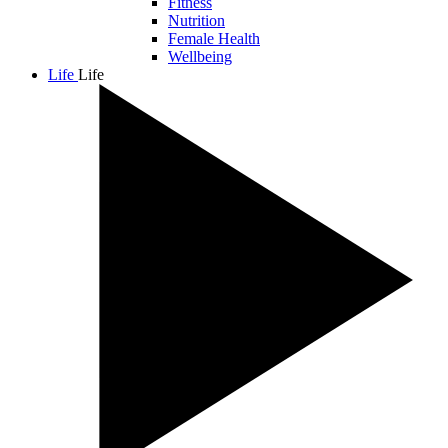
Fitness
Nutrition
Female Health
Wellbeing
Life
Life