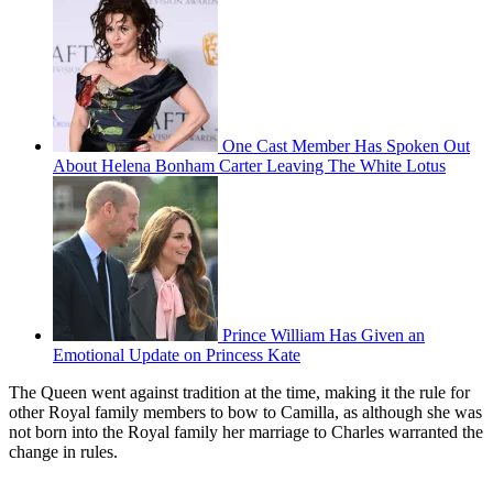
One Cast Member Has Spoken Out
About Helena Bonham Carter Leaving The White Lotus
Prince William Has Given an
Emotional Update on Princess Kate
The Queen went against tradition at the time, making it the rule for
other Royal family members to bow to Camilla, as although she was
not born into the Royal family her marriage to Charles warranted the
change in rules.