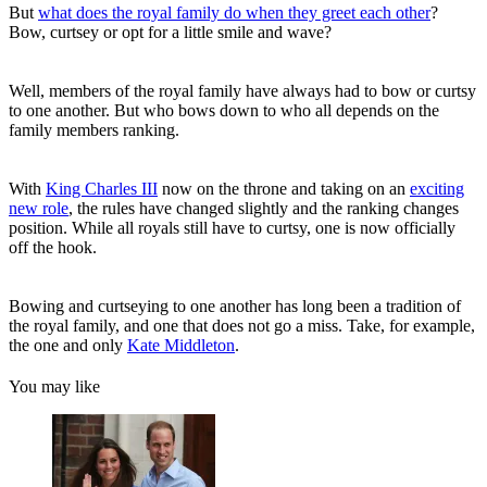
But
what does the royal family do when they greet each other
?
Bow, curtsey or opt for a little smile and wave?
Well, members of the royal family have always had to bow or curtsy
to one another. But who bows down to who all depends on the
family members ranking.
With
King Charles III
now on the throne and taking on an
exciting
new role
, the rules have changed slightly and the ranking changes
position. While all royals still have to curtsy, one is now officially
off the hook.
Bowing and curtseying to one another has long been a tradition of
the royal family, and one that does not go a miss. Take, for example,
the one and only
Kate Middleton
.
You may like