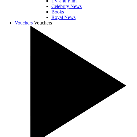
TV and Film
Celebrity News
Books
Royal News
Vouchers
Vouchers