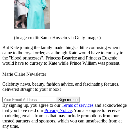
(Image credit: Samir Hussein via Getty Images)
But Kate joining the family made things a little confusing when it
came to the royal order, as although Kate would have to curtsey to
the "blood princesses", Princess Beatrice and Princess Eugenie
would have to curtsey to Kate while Prince William was present.
Marie Claire Newsletter
Celebrity news, beauty, fashion advice, and fascinating features,
delivered straight to your inbox!
By signing up, you agree to our
Terms of services
and acknowledge
that you have read our
Privacy Notice
. You also agree to receive
marketing emails from us that may include promotions from our
trusted partners and sponsors, which you can unsubscribe from at
any time.