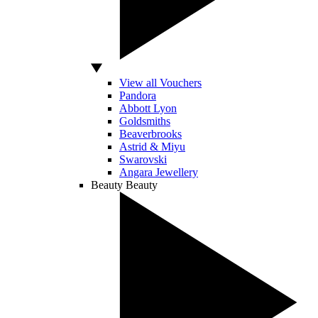
View all Vouchers
Pandora
Abbott Lyon
Goldsmiths
Beaverbrooks
Astrid & Miyu
Swarovski
Angara Jewellery
Beauty
Beauty