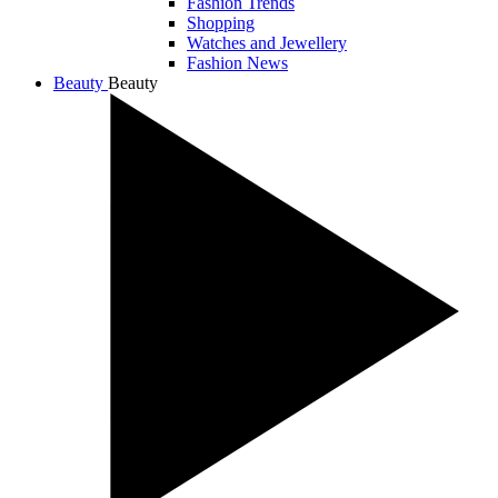
Fashion Trends
Shopping
Watches and Jewellery
Fashion News
Beauty
Beauty