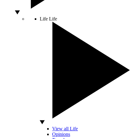
Life
Life
View all Life
Opinions