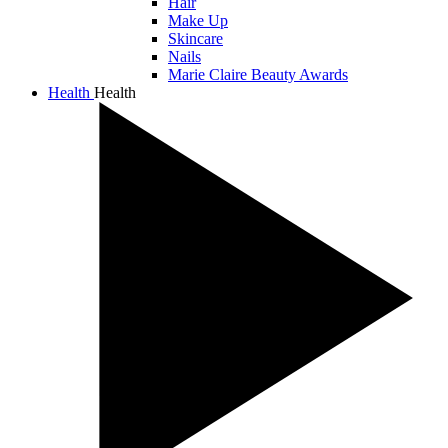
Hair
Make Up
Skincare
Nails
Marie Claire Beauty Awards
Health
Health