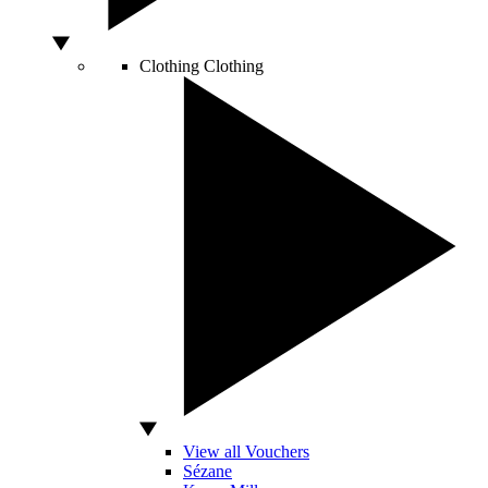
Clothing
Clothing
View all Vouchers
Sézane