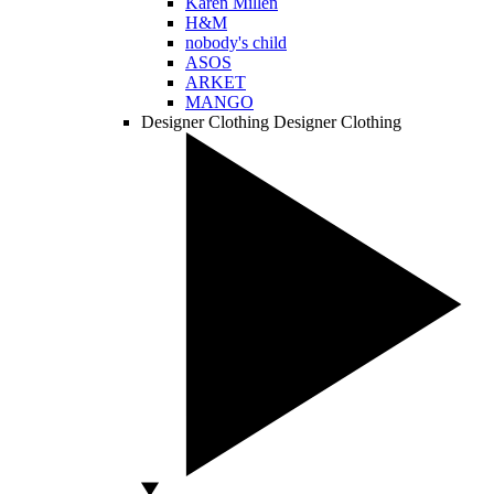
Karen Millen
H&M
nobody's child
ASOS
ARKET
MANGO
Designer Clothing
Designer Clothing