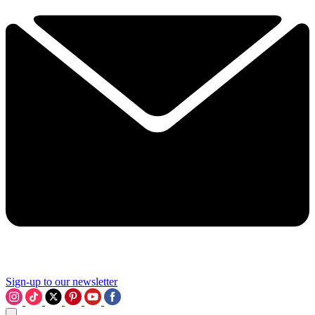
Sign-up to our newsletter