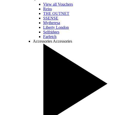
View all Vouchers
Reiss
THE OUTNET
SSENSE
Mytheresa
Liberty London
Selfridges
Farfetch
Accessories
Accessories