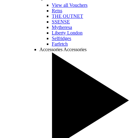
View all Vouchers
Reiss
THE OUTNET
SSENSE
Mytheresa
Liberty London
Selfridges
Farfetch
Accessories
Accessories