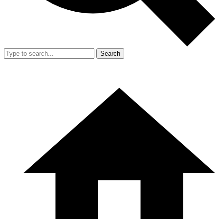
Search