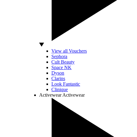
View all Vouchers
Sephora
Cult Beauty
Space NK
Dyson
Clarins
Look Fantastic
Clinique
Activewear
Activewear