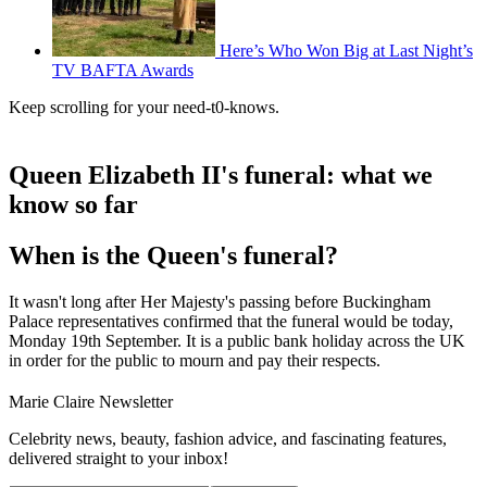
Here’s Who Won Big at Last Night’s
TV BAFTA Awards
Keep scrolling for your need-t0-knows.
Queen Elizabeth II's funeral: what we
know so far
When is the Queen's funeral?
It wasn't long after Her Majesty's passing before Buckingham
Palace representatives confirmed that the funeral would be today,
Monday 19th September. It is a public bank holiday across the UK
in order for the public to mourn and pay their respects.
Marie Claire Newsletter
Celebrity news, beauty, fashion advice, and fascinating features,
delivered straight to your inbox!