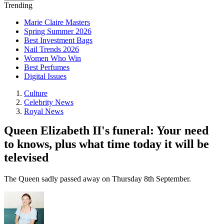
Trending
Marie Claire Masters
Spring Summer 2026
Best Investment Bags
Nail Trends 2026
Women Who Win
Best Perfumes
Digital Issues
Culture
Celebrity News
Royal News
Queen Elizabeth II's funeral: Your need
to knows, plus what time today it will be
televised
The Queen sadly passed away on Thursday 8th September.