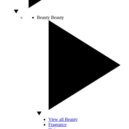
Beauty
Beauty
View all Beauty
Fragrance