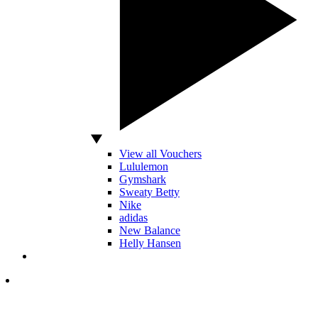
View all Vouchers
Lululemon
Gymshark
Sweaty Betty
Nike
adidas
New Balance
Helly Hansen