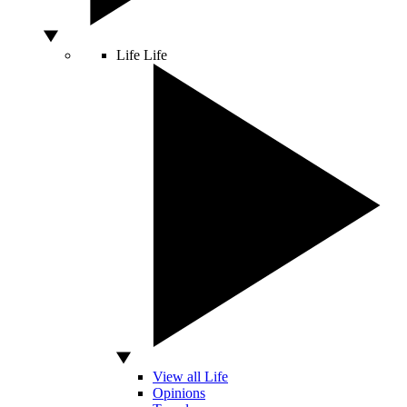
Life
Life
View all Life
Opinions