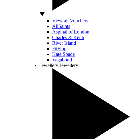
View all Vouchers
AllSaints
Aspinal of London
Charles & Keith
River Island
FitFlop
Kate Spade
Vagabond
Jewellery
Jewellery