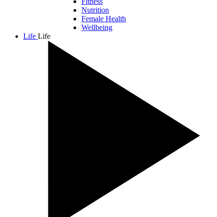
Fitness
Nutrition
Female Health
Wellbeing
Life
Life