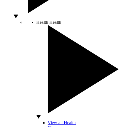
Health
Health
View all Health