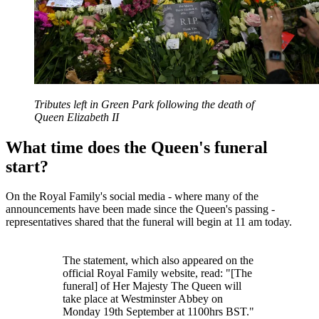
Tributes left in Green Park following the death of
Queen Elizabeth II
What time does the Queen's funeral
start?
On the Royal Family's social media - where many of the
announcements have been made since the Queen's passing -
representatives shared that the funeral will begin at 11 am today.
The statement, which also appeared on the
official Royal Family website, read: "[The
funeral] of Her Majesty The Queen will
take place at Westminster Abbey on
Monday 19th September at 1100hrs BST."