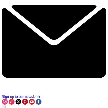
Sign-up to our newsletter