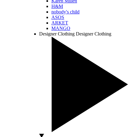
Karen Millen
H&M
nobody's child
ASOS
ARKET
MANGO
Designer Clothing
Designer Clothing