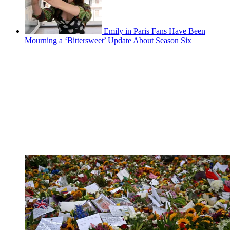
Emily in Paris Fans Have Been
Mourning a ‘Bittersweet’ Update About Season Six