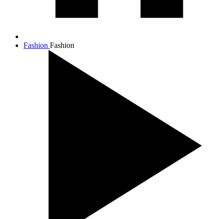
Fashion
Fashion