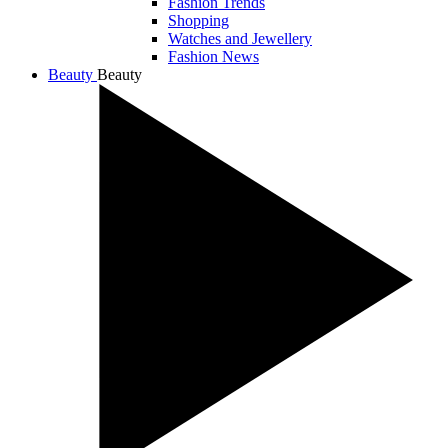
Fashion Trends
Shopping
Watches and Jewellery
Fashion News
Beauty
Beauty