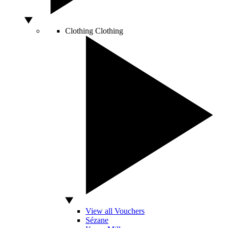
Clothing
Clothing
View all Vouchers
Sézane