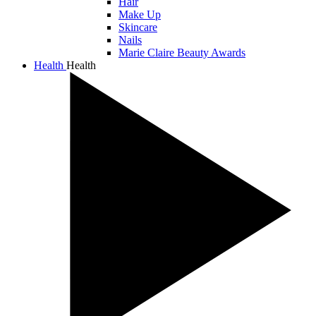
Hair
Make Up
Skincare
Nails
Marie Claire Beauty Awards
Health
Health