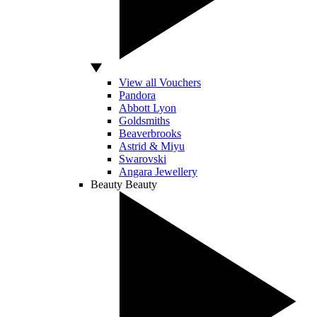
View all Vouchers
Pandora
Abbott Lyon
Goldsmiths
Beaverbrooks
Astrid & Miyu
Swarovski
Angara Jewellery
Beauty
Beauty