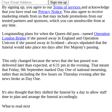
By signing up, you agree to our
Terms of services
and acknowledge
that you have read our
Privacy Notice
. You also agree to receive
marketing emails from us that may include promotions from our
trusted partners and sponsors, which you can unsubscribe from at
any time.
Longstanding plans for when the Queen did pass - named
Operation
London Bridge
if she passed away in England and Operation
Unicorn if she passed away in Scotland - always stipulated that the
funeral would take place ten days after Her Majesty's passing.
This only changed because the news that she has passed was
delivered later than expected, at 6:31 pm in the evening. That meant
that Friday, 9th September marked Day One of national mourning,
rather than including the few hours on Thursday evening after the
news broke as Day One.
It's also thought that they shifted the funeral by a day to allow staff
time to plan and arrange the funeral accordingly.
What to read next