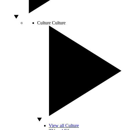
Culture
Culture
View all Culture