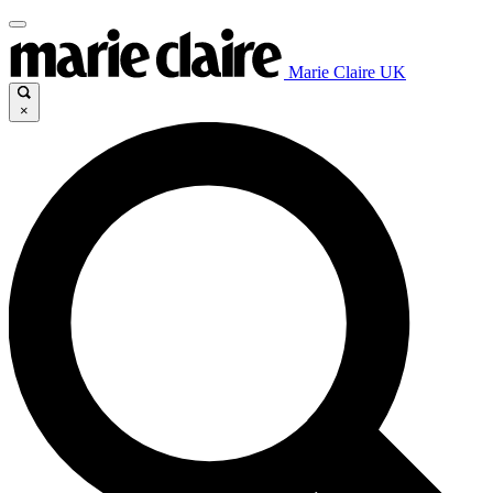
Marie Claire UK
×