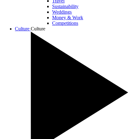
Travel
Sustainability
Weddings
Money & Work
Competitions
Culture
Culture