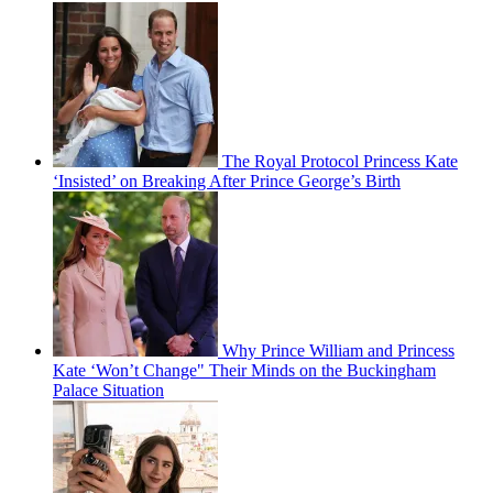
The Royal Protocol Princess Kate
‘Insisted’ on Breaking After Prince George’s Birth
Why Prince William and Princess
Kate ‘Won’t Change" Their Minds on the Buckingham
Palace Situation