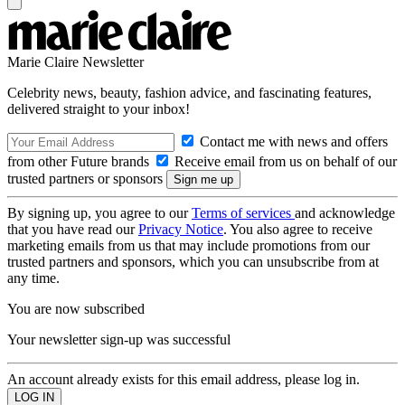
Marie Claire Newsletter
Celebrity news, beauty, fashion advice, and fascinating features,
delivered straight to your inbox!
Contact me with news and offers
from other Future brands
Receive email from us on behalf of our
trusted partners or sponsors
By signing up, you agree to our
Terms of services
and acknowledge
that you have read our
Privacy Notice
. You also agree to receive
marketing emails from us that may include promotions from our
trusted partners and sponsors, which you can unsubscribe from at
any time.
You are now subscribed
Your newsletter sign-up was successful
An account already exists for this email address, please log in.