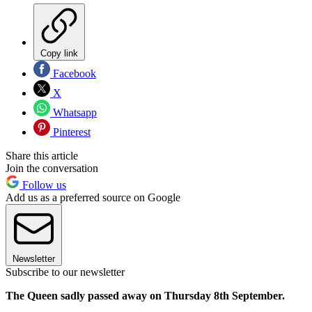
Copy link
Facebook
X
Whatsapp
Pinterest
Share this article
Join the conversation
Follow us
Add us as a preferred source on Google
Newsletter
Subscribe to our newsletter
The Queen sadly passed away on Thursday 8th September.