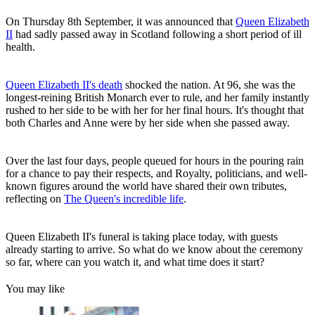
On Thursday 8th September, it was announced that
Queen Elizabeth
II
had sadly passed away in Scotland following a short period of ill
health.
Queen Elizabeth II's death
shocked the nation. At 96, she was the
longest-reining British Monarch ever to rule, and her family instantly
rushed to her side to be with her for her final hours. It's thought that
both Charles and Anne were by her side when she passed away.
Over the last four days, people queued for hours in the pouring rain
for a chance to pay their respects, and Royalty, politicians, and well-
known figures around the world have shared their own tributes,
reflecting on
The Queen's incredible life
.
Queen Elizabeth II's funeral is taking place today, with guests
already starting to arrive. So what do we know about the ceremony
so far, where can you watch it, and what time does it start?
You may like