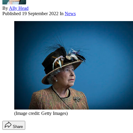
By
Ally Head
Published
19 September 2022
In
News
(Image credit: Getty Images)
Share