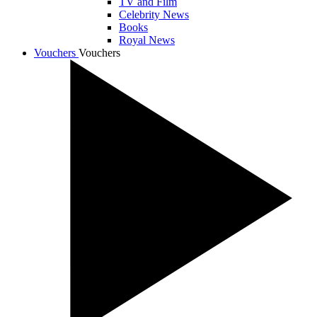
TV and Film
Celebrity News
Books
Royal News
Vouchers
Vouchers