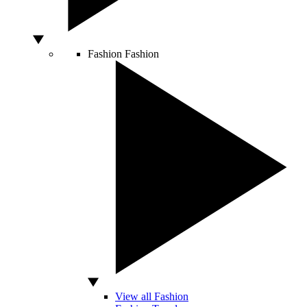
Fashion
Fashion
View all Fashion