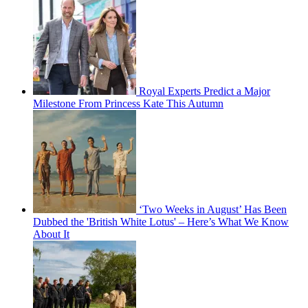
Royal Experts Predict a Major
Milestone From Princess Kate This Autumn
‘Two Weeks in August’ Has Been
Dubbed the 'British White Lotus' – Here’s What We Know
About It