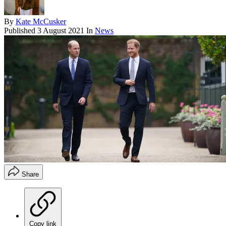
By
Kate McCusker
Published
3 August 2021
In
News
Share
Copy link