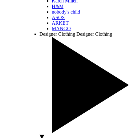
Karen Millen
H&M
nobody's child
ASOS
ARKET
MANGO
Designer Clothing
Designer Clothing