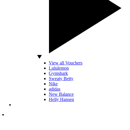
View all Vouchers
Lululemon
Gymshark
Sweaty Betty
Nike
adidas
New Balance
Helly Hansen