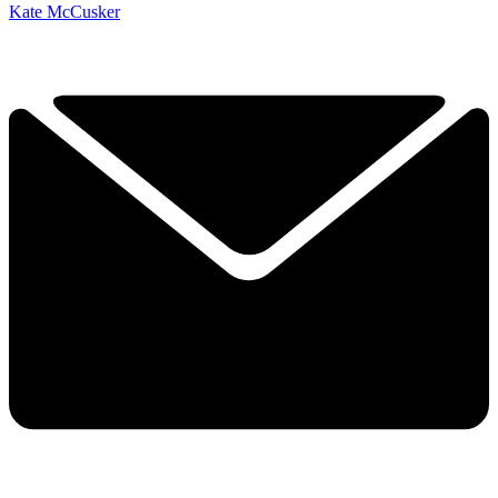
Kate McCusker