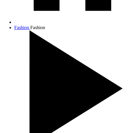
Fashion
Fashion