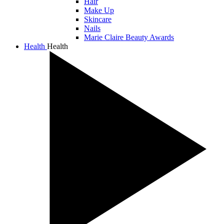
Hair
Make Up
Skincare
Nails
Marie Claire Beauty Awards
Health
Health