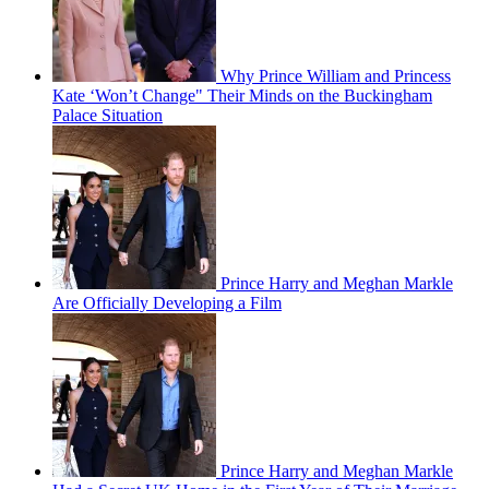
Why Prince William and Princess
Kate ‘Won’t Change" Their Minds on the Buckingham
Palace Situation
Prince Harry and Meghan Markle
Are Officially Developing a Film
Prince Harry and Meghan Markle