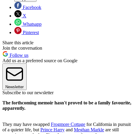
Facebook
X
Whatsapp
Pinterest
Share this article
Join the conversation
Follow us
Add us as a preferred source on Google
Newsletter
Subscribe to our newsletter
The forthcoming memoir hasn't proved to be a family favourite,
apparently.
They may have swapped
Frogmore Cottage
for California in pursuit
of a quieter life, but
Prince Harry
and
Meghan Markle
are still