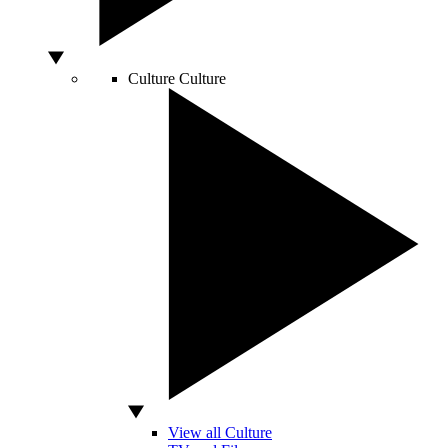
Culture
Culture
View all Culture