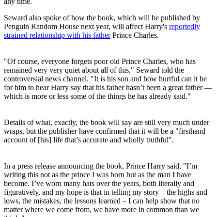
any time.
Seward also spoke of how the book, which will be published by
Penguin Random House next year, will affect Harry's
reportedly
strained relationship with his father
Prince Charles.
"Of course, everyone forgets poor old Prince Charles, who has
remained very very quiet about all of this," Seward told the
controversial news channel. "It is his son and how hurtful can it be
for him to hear Harry say that his father hasn’t been a great father —
which is more or less some of the things he has already said."
Details of what, exactly, the book will say are still very much under
wraps, but the publisher have confirmed that it will be a "firsthand
account of [his] life that’s accurate and wholly truthful".
In a press release announcing the book, Prince Harry said, "I’m
writing this not as the prince I was born but as the man I have
become. I’ve worn many hats over the years, both literally and
figuratively, and my hope is that in telling my story – the highs and
lows, the mistakes, the lessons learned – I can help show that no
matter where we come from, we have more in common than we