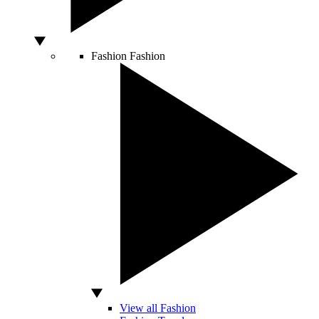
Fashion
Fashion
View all Fashion