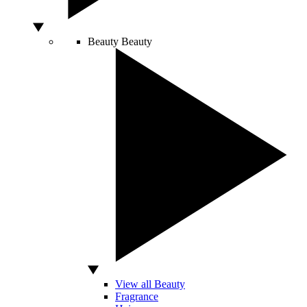
Beauty
Beauty
View all Beauty
Fragrance