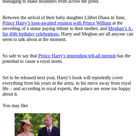
managing to make headlines from across the pond.
Between the arrival of their baby daughter Lilibet Diana in June,
Prince Harry’s long-awaited reunion with Prince William
at the
unveiling of a statue paying tribute to their mother, and
Meghan’s A-
list 40th birthday celebrations
, Harry and Meghan are all anyone can
seem to talk about at the moment.
So safe to say that
Prince Harry's impending tell-all memoir
has the
potential to cause a royal storm.
Set to be released next year, Harry’s book will reportedly cover
everything from his years in the army, to his move away from royal
life – and according to royal experts, the palace are none too happy
about it.
You may like