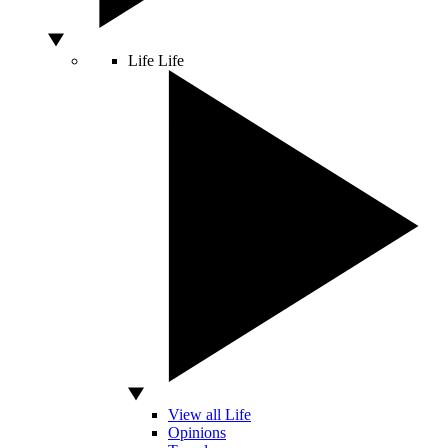
Life
Life
View all Life
Opinions