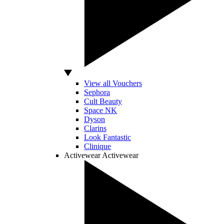
View all Vouchers
Sephora
Cult Beauty
Space NK
Dyson
Clarins
Look Fantastic
Clinique
Activewear
Activewear