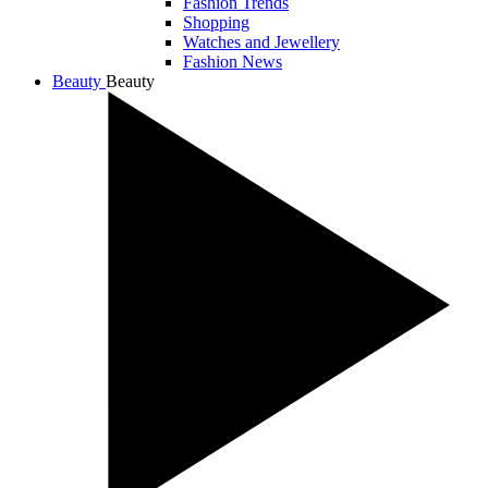
Fashion Trends
Shopping
Watches and Jewellery
Fashion News
Beauty
Beauty