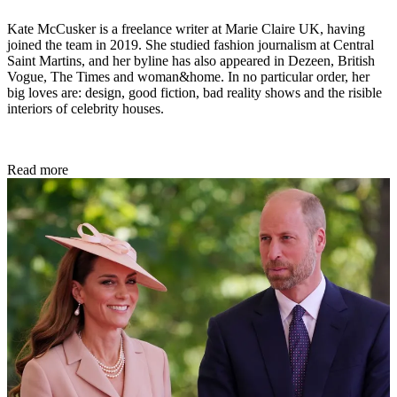
Kate McCusker is a freelance writer at Marie Claire UK, having
joined the team in 2019. She studied fashion journalism at Central
Saint Martins, and her byline has also appeared in Dezeen, British
Vogue, The Times and woman&home. In no particular order, her
big loves are: design, good fiction, bad reality shows and the risible
interiors of celebrity houses.
Read more