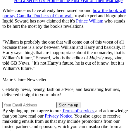
Had a Secret UK Home in the First Year of Their Marriage
While concerns have already been raised around
how the book will
portray Camilla, Duchess of Cornwall
, royal expert and biographer
Ingrid Seward has now claimed that it's
Prince William
who stands
to be hurt the most by the book's revelations.
"William is probably the one that will come out of this worst of all
because there is a row between William and Harry and basically, if
Harry says things that are inappropriate about the monarchy, that is
William’s future," Seward, who is the editor of
Majesty
magazine,
told GB News. "It’s not Harry’s future, he is out of it now, but it is
William’s future."
Marie Claire Newsletter
Celebrity news, beauty, fashion advice, and fascinating features,
delivered straight to your inbox!
By signing up, you agree to our
Terms of services
and acknowledge
that you have read our
Privacy Notice
. You also agree to receive
marketing emails from us that may include promotions from our
trusted partners and sponsors, which you can unsubscribe from at