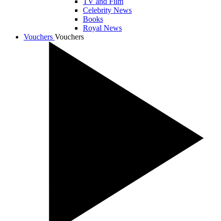
TV and Film
Celebrity News
Books
Royal News
Vouchers
Vouchers