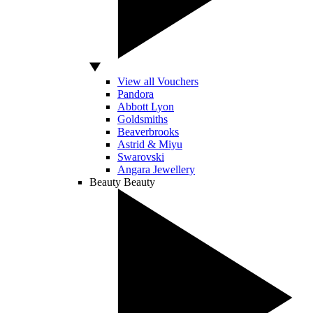
View all Vouchers
Pandora
Abbott Lyon
Goldsmiths
Beaverbrooks
Astrid & Miyu
Swarovski
Angara Jewellery
Beauty
Beauty