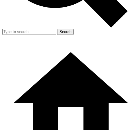
Search