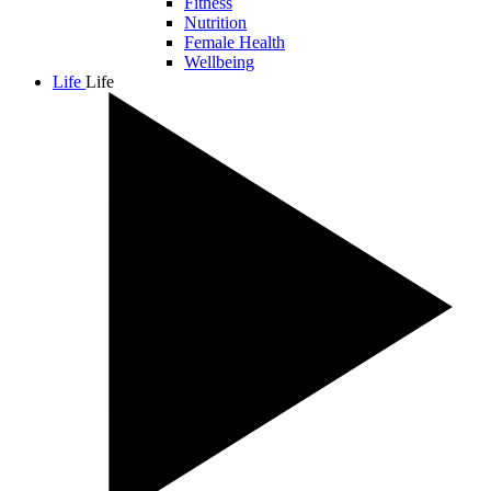
Fitness
Nutrition
Female Health
Wellbeing
Life
Life