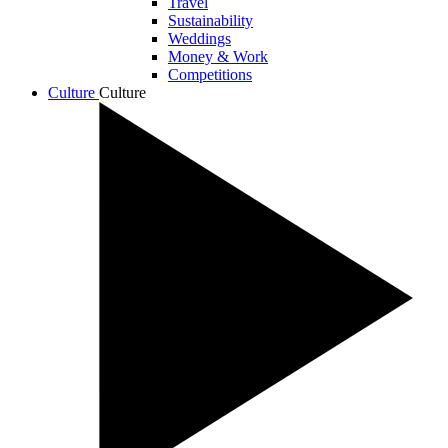
Travel
Sustainability
Weddings
Money & Work
Competitions
Culture
Culture