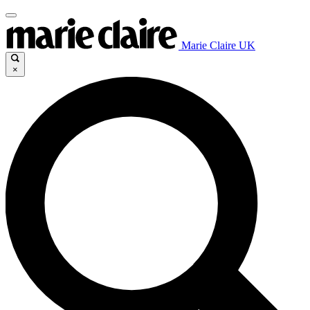
Marie Claire UK
×