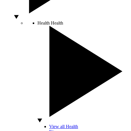
Health
Health
View all Health