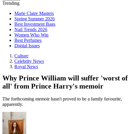
Trending
Marie Claire Masters
Spring Summer 2026
Best Investment Bags
Nail Trends 2026
Women Who Win
Best Perfumes
Digital Issues
Culture
Celebrity News
Royal News
Why Prince William will suffer 'worst of
all' from Prince Harry's memoir
The forthcoming memoir hasn't proved to be a family favourite,
apparently.