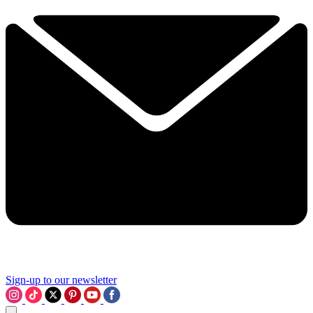
Sign-up to our newsletter