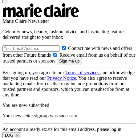
Marie Claire Newsletter
Celebrity news, beauty, fashion advice, and fascinating features,
delivered straight to your inbox!
Contact me with news and offers
from other Future brands
Receive email from us on behalf of our
trusted partners or sponsors
By signing up, you agree to our
Terms of services
and acknowledge
that you have read our
Privacy Notice
. You also agree to receive
marketing emails from us that may include promotions from our
trusted partners and sponsors, which you can unsubscribe from at
any time.
You are now subscribed
Your newsletter sign-up was successful
An account already exists for this email address, please log in.