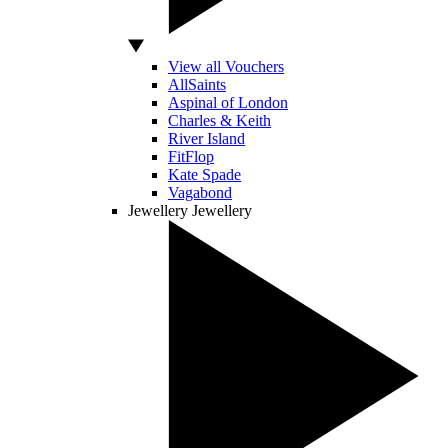
View all Vouchers
AllSaints
Aspinal of London
Charles & Keith
River Island
FitFlop
Kate Spade
Vagabond
Jewellery
Jewellery