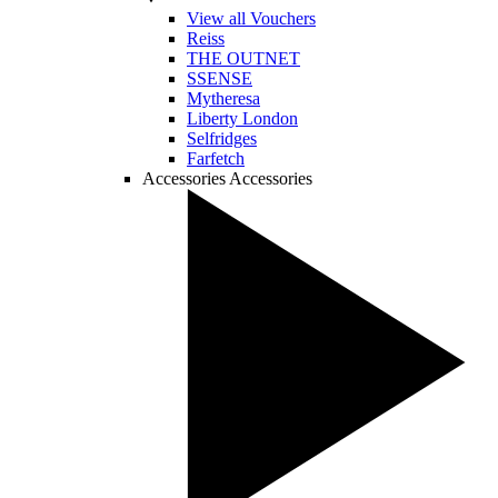
View all Vouchers
Reiss
THE OUTNET
SSENSE
Mytheresa
Liberty London
Selfridges
Farfetch
Accessories
Accessories