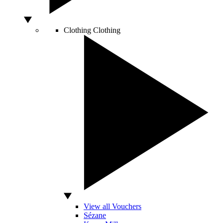
Clothing
Clothing
View all Vouchers
Sézane