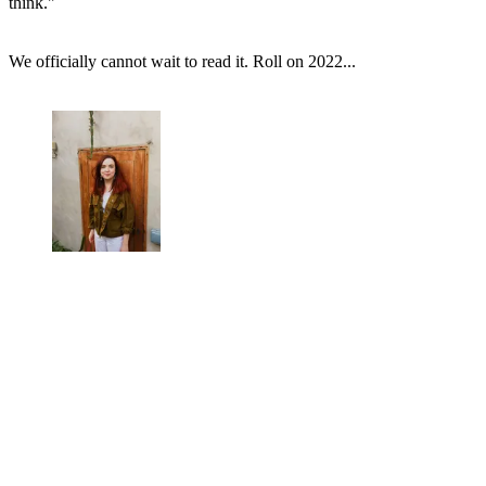
think."
We officially cannot wait to read it. Roll on 2022...