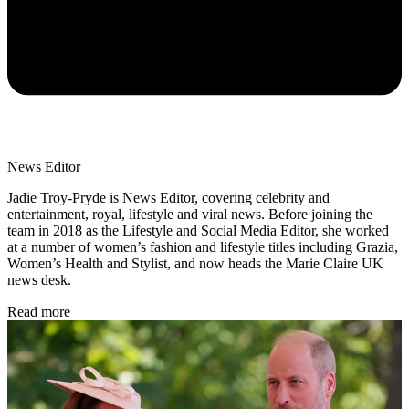
News Editor
Jadie Troy-Pryde is News Editor, covering celebrity and
entertainment, royal, lifestyle and viral news. Before joining the
team in 2018 as the Lifestyle and Social Media Editor, she worked
at a number of women’s fashion and lifestyle titles including Grazia,
Women’s Health and Stylist, and now heads the Marie Claire UK
news desk.
Read more