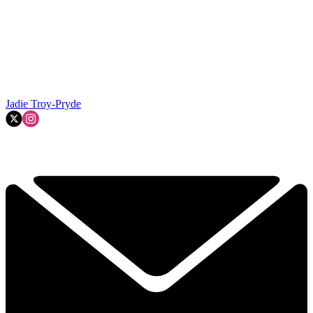
Jadie Troy-Pryde