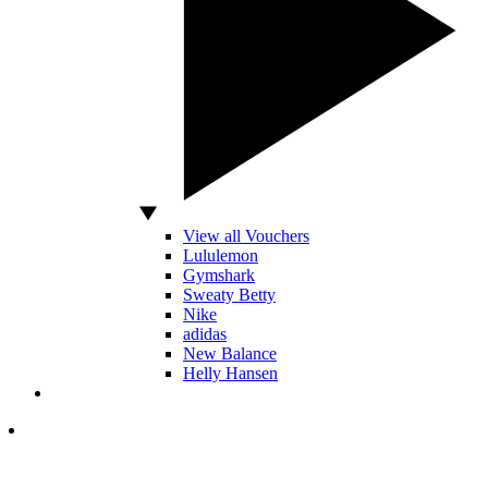
View all Vouchers
Lululemon
Gymshark
Sweaty Betty
Nike
adidas
New Balance
Helly Hansen