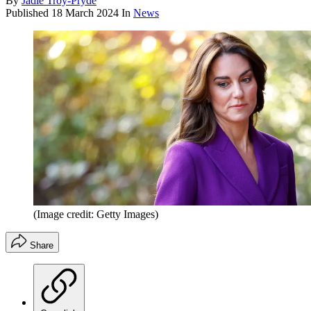
By
Jadie Troy-Pryde
Published
18 March 2024
In
News
(Image credit: Getty Images)
Share