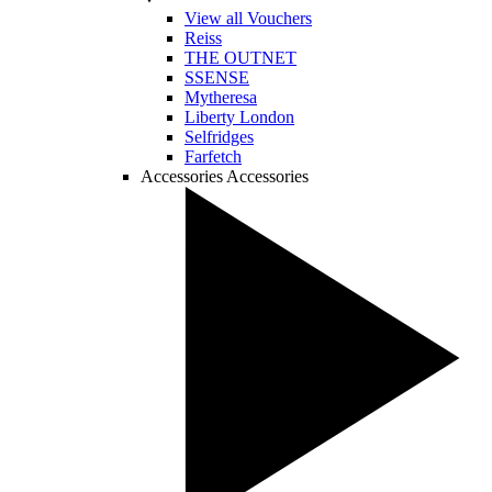
View all Vouchers
Reiss
THE OUTNET
SSENSE
Mytheresa
Liberty London
Selfridges
Farfetch
Accessories
Accessories