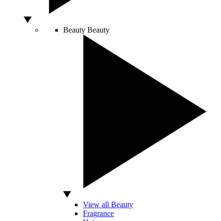
Beauty
Beauty
View all Beauty
Fragrance