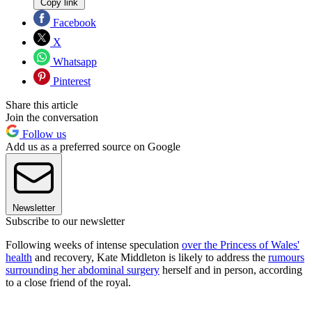
Copy link
Facebook
X
Whatsapp
Pinterest
Share this article
Join the conversation
Follow us
Add us as a preferred source on Google
Newsletter
Subscribe to our newsletter
Following weeks of intense speculation
over the Princess of Wales'
health
and recovery, Kate Middleton is likely to address the
rumours
surrounding her abdominal surgery
herself and in person, according
to a close friend of the royal.