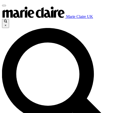
Marie Claire UK
×