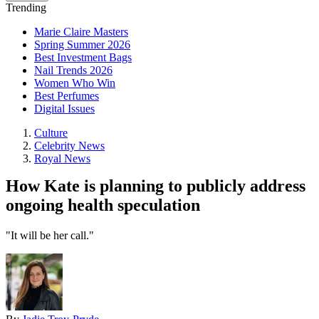
Trending
Marie Claire Masters
Spring Summer 2026
Best Investment Bags
Nail Trends 2026
Women Who Win
Best Perfumes
Digital Issues
Culture
Celebrity News
Royal News
How Kate is planning to publicly address
ongoing health speculation
"It will be her call."