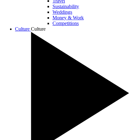
Travel
Sustainability
Weddings
Money & Work
Competitions
Culture
Culture