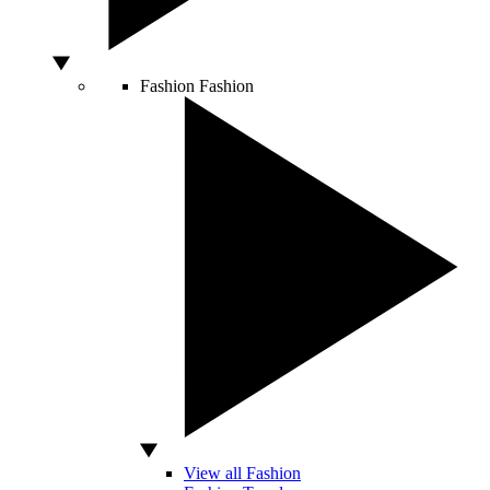
Fashion
Fashion
View all Fashion