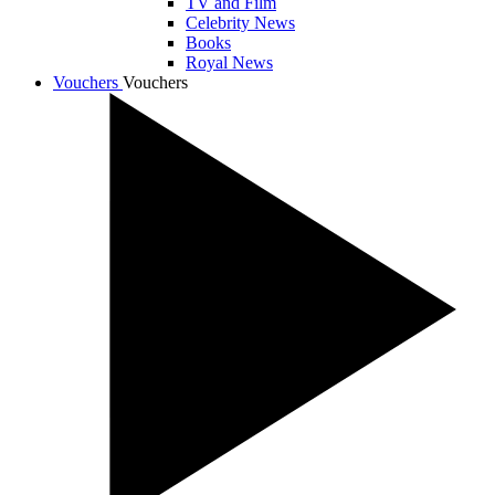
TV and Film
Celebrity News
Books
Royal News
Vouchers
Vouchers