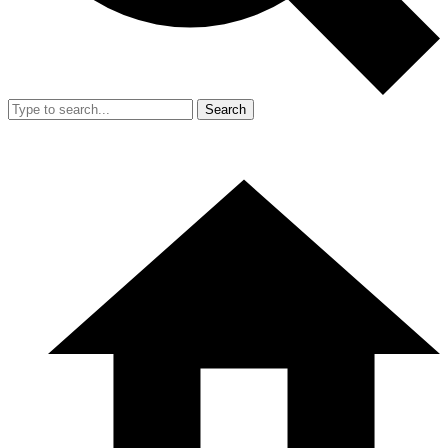
Search