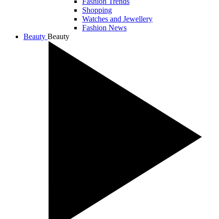
Fashion Trends
Shopping
Watches and Jewellery
Fashion News
Beauty
Beauty