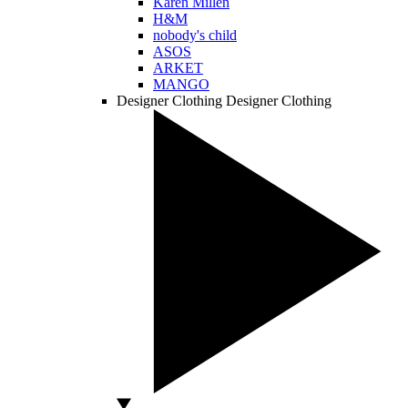
Karen Millen
H&M
nobody's child
ASOS
ARKET
MANGO
Designer Clothing
Designer Clothing