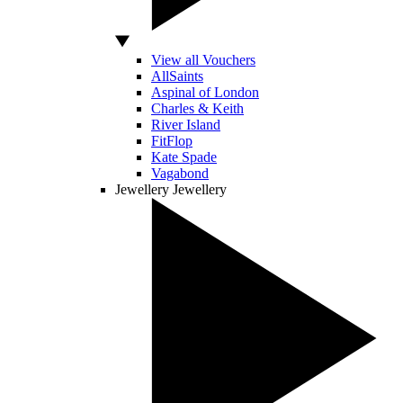
View all Vouchers
AllSaints
Aspinal of London
Charles & Keith
River Island
FitFlop
Kate Spade
Vagabond
Jewellery
Jewellery