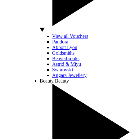
View all Vouchers
Pandora
Abbott Lyon
Goldsmiths
Beaverbrooks
Astrid & Miyu
Swarovski
Angara Jewellery
Beauty
Beauty