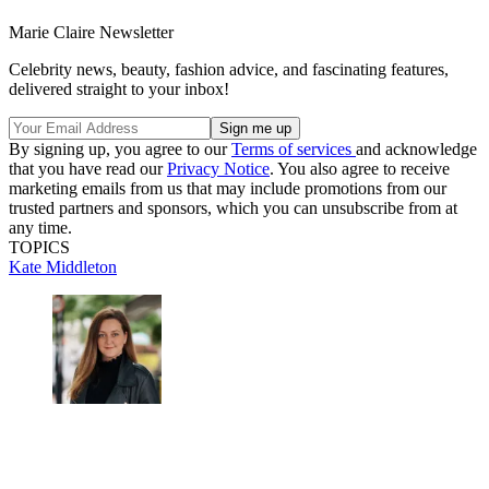
Marie Claire Newsletter
Celebrity news, beauty, fashion advice, and fascinating features,
delivered straight to your inbox!
By signing up, you agree to our
Terms of services
and acknowledge
that you have read our
Privacy Notice
. You also agree to receive
marketing emails from us that may include promotions from our
trusted partners and sponsors, which you can unsubscribe from at
any time.
TOPICS
Kate Middleton