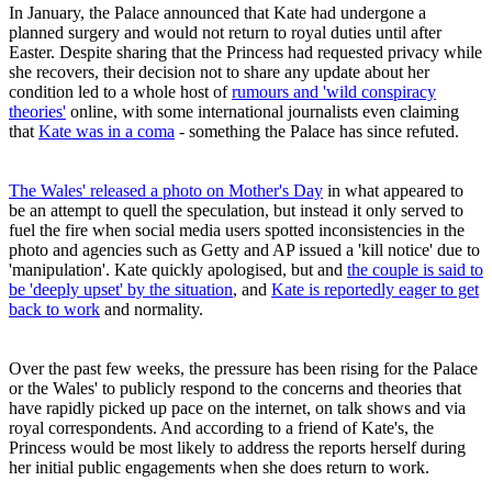
In January, the Palace announced that Kate had undergone a
planned surgery and would not return to royal duties until after
Easter. Despite sharing that the Princess had requested privacy while
she recovers, their decision not to share any update about her
condition led to a whole host of
rumours and 'wild conspiracy
theories'
online, with some international journalists even claiming
that
Kate was in a coma
- something the Palace has since refuted.
The Wales' released a photo on Mother's Day
in what appeared to
be an attempt to quell the speculation, but instead it only served to
fuel the fire when social media users spotted inconsistencies in the
photo and agencies such as Getty and AP issued a 'kill notice' due to
'manipulation'. Kate quickly apologised, but and
the couple is said to
be 'deeply upset' by the situation
, and
Kate is reportedly eager to get
back to work
and normality.
Over the past few weeks, the pressure has been rising for the Palace
or the Wales' to publicly respond to the concerns and theories that
have rapidly picked up pace on the internet, on talk shows and via
royal correspondents. And according to a friend of Kate's, the
Princess would be most likely to address the reports herself during
her initial public engagements when she does return to work.