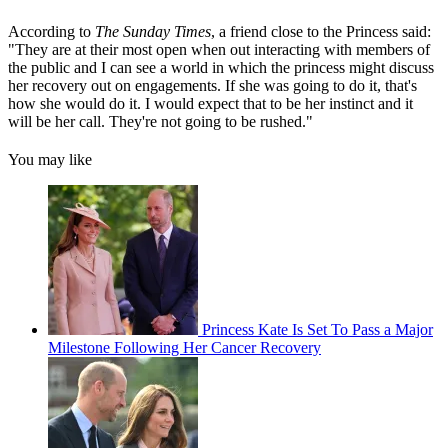
According to
The Sunday Times
, a friend close to the Princess said:
"They are at their most open when out interacting with members of
the public and I can see a world in which the princess might discuss
her recovery out on engagements. If she was going to do it, that's
how she would do it. I would expect that to be her instinct and it
will be her call. They're not going to be rushed."
You may like
Princess Kate Is Set To Pass a Major
Milestone Following Her Cancer Recovery