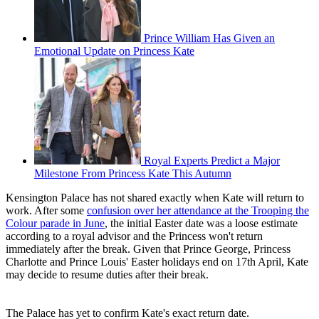
Prince William Has Given an
Emotional Update on Princess Kate
Royal Experts Predict a Major
Milestone From Princess Kate This Autumn
Kensington Palace has not shared exactly when Kate will return to
work. After some
confusion over her attendance at the Trooping the
Colour parade in June
, the initial Easter date was a loose estimate
according to a royal advisor and the Princess won't return
immediately after the break. Given that Prince George, Princess
Charlotte and Prince Louis' Easter holidays end on 17th April, Kate
may decide to resume duties after their break.
The Palace has yet to confirm Kate's exact return date.