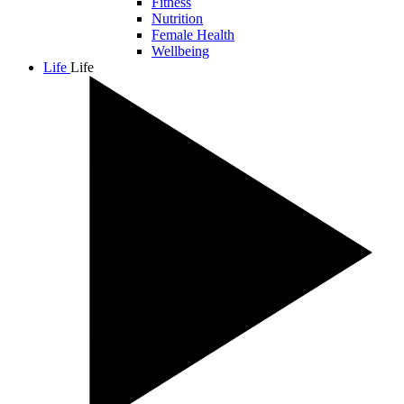
Fitness
Nutrition
Female Health
Wellbeing
Life
Life