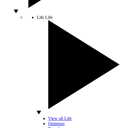
Life
Life
View all Life
Opinions