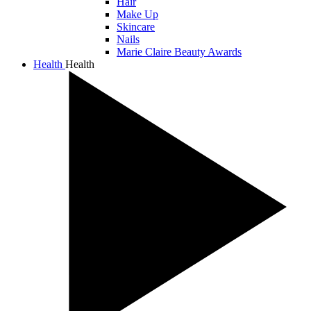
Hair
Make Up
Skincare
Nails
Marie Claire Beauty Awards
Health
Health