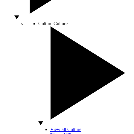
Culture
Culture
View all Culture