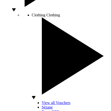
Clothing
Clothing
View all Vouchers
Sézane