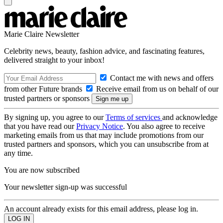
Marie Claire Newsletter
Celebrity news, beauty, fashion advice, and fascinating features,
delivered straight to your inbox!
Contact me with news and offers
from other Future brands
Receive email from us on behalf of our
trusted partners or sponsors
By signing up, you agree to our
Terms of services
and acknowledge
that you have read our
Privacy Notice
. You also agree to receive
marketing emails from us that may include promotions from our
trusted partners and sponsors, which you can unsubscribe from at
any time.
You are now subscribed
Your newsletter sign-up was successful
An account already exists for this email address, please log in.