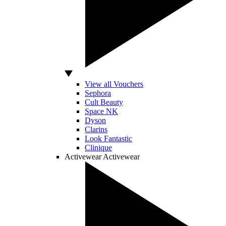
View all Vouchers
Sephora
Cult Beauty
Space NK
Dyson
Clarins
Look Fantastic
Clinique
Activewear
Activewear