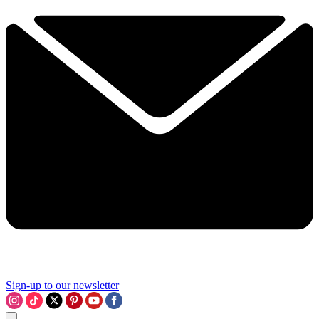
Sign-up to our newsletter