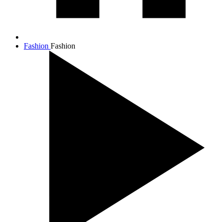
Fashion
Fashion