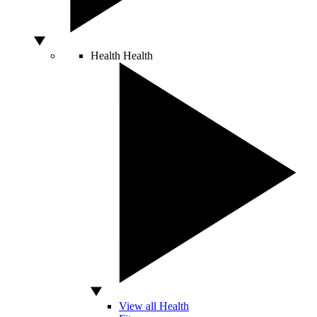
Health
Health
View all Health