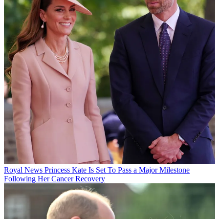
Royal News
Princess Kate Is Set To Pass a Major Milestone
Following Her Cancer Recovery