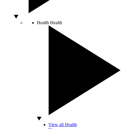
Health
Health
View all Health