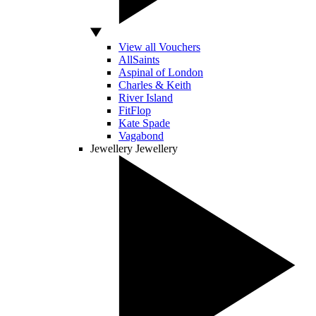
View all Vouchers
AllSaints
Aspinal of London
Charles & Keith
River Island
FitFlop
Kate Spade
Vagabond
Jewellery
Jewellery