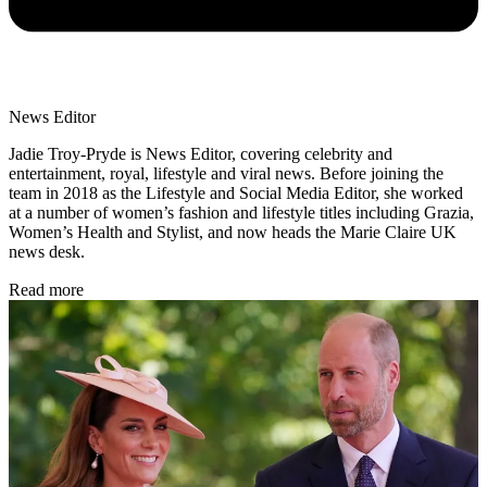
News Editor
Jadie Troy-Pryde is News Editor, covering celebrity and
entertainment, royal, lifestyle and viral news. Before joining the
team in 2018 as the Lifestyle and Social Media Editor, she worked
at a number of women’s fashion and lifestyle titles including Grazia,
Women’s Health and Stylist, and now heads the Marie Claire UK
news desk.
Read more