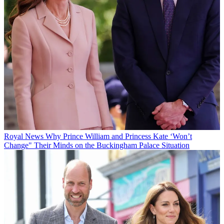
Royal News
Why Prince William and Princess Kate ‘Won’t
Change" Their Minds on the Buckingham Palace Situation