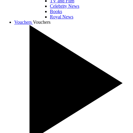
TV and Film
Celebrity News
Books
Royal News
Vouchers
Vouchers