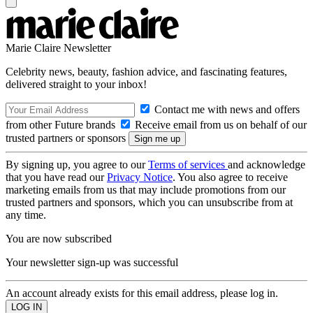
Marie Claire Newsletter
Celebrity news, beauty, fashion advice, and fascinating features,
delivered straight to your inbox!
Contact me with news and offers
from other Future brands
Receive email from us on behalf of our
trusted partners or sponsors
By signing up, you agree to our
Terms of services
and acknowledge
that you have read our
Privacy Notice
. You also agree to receive
marketing emails from us that may include promotions from our
trusted partners and sponsors, which you can unsubscribe from at
any time.
You are now subscribed
Your newsletter sign-up was successful
An account already exists for this email address, please log in.