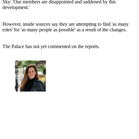
Sky: 'Our members are disappointed and saddened by this
development.'
However, inside sources say they are attempting to find 'as many
roles' for 'as many people as possible' as a result of the changes.
The Palace has not yet commented on the reports.