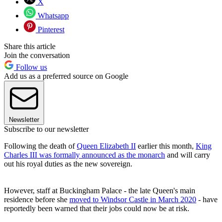
X
Whatsapp
Pinterest
Share this article
Join the conversation
Follow us
Add us as a preferred source on Google
Newsletter
Subscribe to our newsletter
Following the death of
Queen Elizabeth II
earlier this month,
King
Charles III was formally announced as the monarch
and will carry
out his royal duties as the new sovereign.
However, staff at Buckingham Palace - the late Queen's main
residence before she
moved to Windsor Castle in March 2020
- have
reportedly been warned that their jobs could now be at risk.