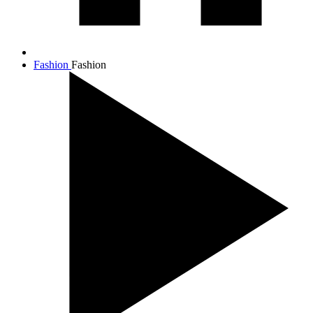
Fashion
Fashion