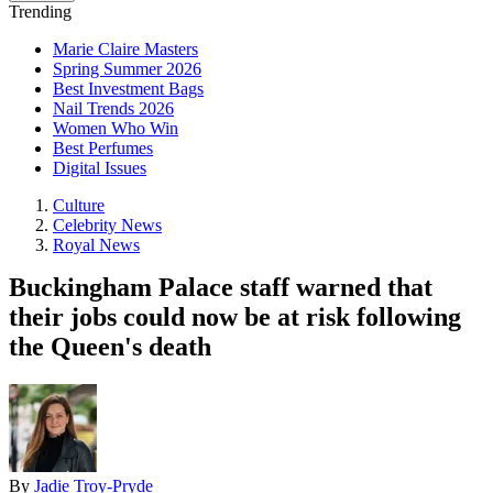
Trending
Marie Claire Masters
Spring Summer 2026
Best Investment Bags
Nail Trends 2026
Women Who Win
Best Perfumes
Digital Issues
Culture
Celebrity News
Royal News
Buckingham Palace staff warned that
their jobs could now be at risk following
the Queen's death
By
Jadie Troy-Pryde