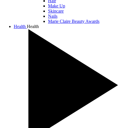
Hair
Make Up
Skincare
Nails
Marie Claire Beauty Awards
Health
Health