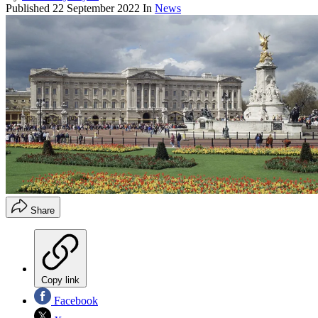
Published
22 September 2022
In
News
Share
Copy link
Facebook