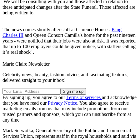
'We will be consulting with you and those affected in relation to
these anticipated changes after the State Funeral. Those affected are
being written to.'
The news comes shortly after staff at Clarence House -
King
Charles III
and Queen Consort Camilla's home for the past nineteen
years - were notified that their jobs were also at risk. It was reported
that up to 100 employers could be given notice, with staffers calling
it 'a real shock' .
Marie Claire Newsletter
Celebrity news, beauty, fashion advice, and fascinating features,
delivered straight to your inbox!
By signing up, you agree to our
Terms of services
and acknowledge
that you have read our
Privacy Notice
. You also agree to receive
marketing emails from us that may include promotions from our
trusted partners and sponsors, which you can unsubscribe from at
any time.
Mark Serwotka, General Secretary of the Public and Commercial
Services Union, represents staff in the royal households and said via