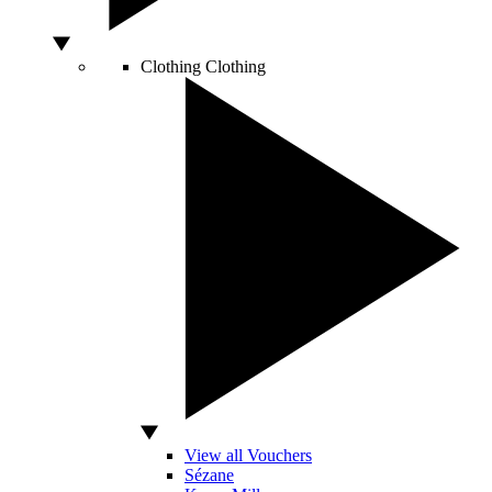
Clothing
Clothing
View all Vouchers
Sézane