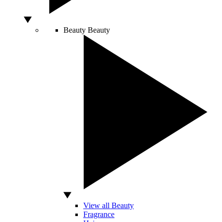
Beauty
Beauty
View all Beauty
Fragrance