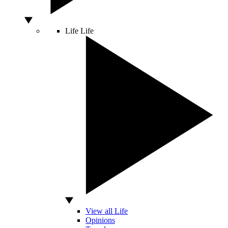
Life
Life
View all Life
Opinions