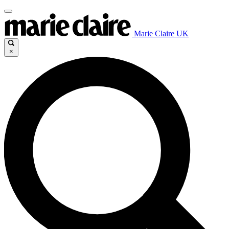
Marie Claire UK
×