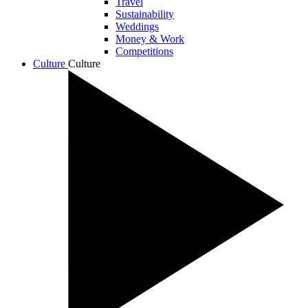
Travel
Sustainability
Weddings
Money & Work
Competitions
Culture
Culture