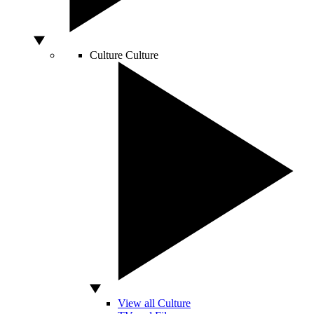
Culture
Culture
View all Culture