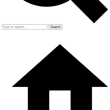
Search