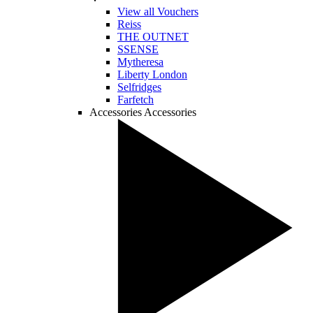
View all Vouchers
Reiss
THE OUTNET
SSENSE
Mytheresa
Liberty London
Selfridges
Farfetch
Accessories
Accessories