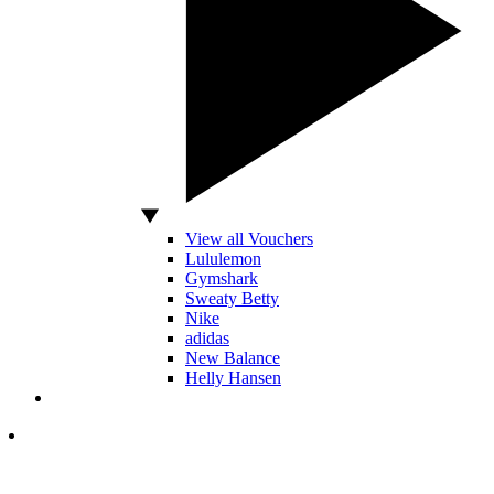
View all Vouchers
Lululemon
Gymshark
Sweaty Betty
Nike
adidas
New Balance
Helly Hansen