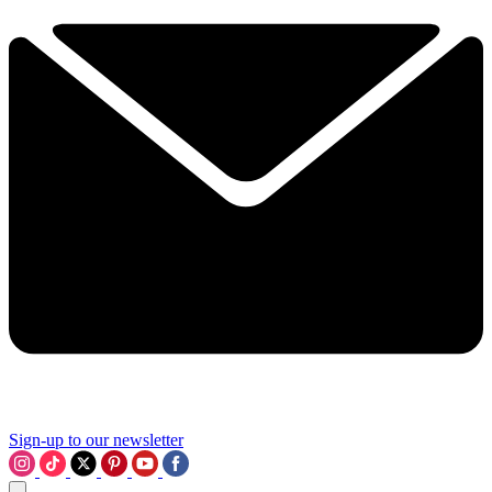
Sign-up to our newsletter