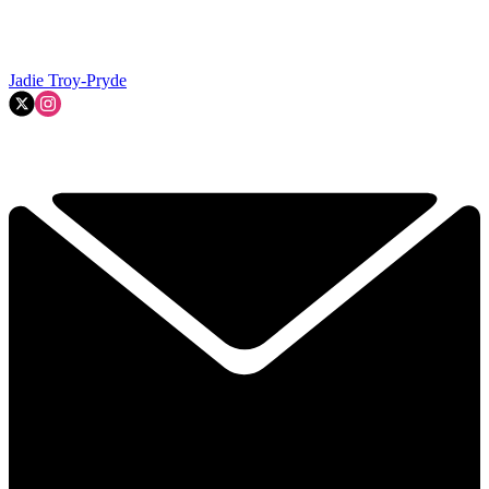
Jadie Troy-Pryde