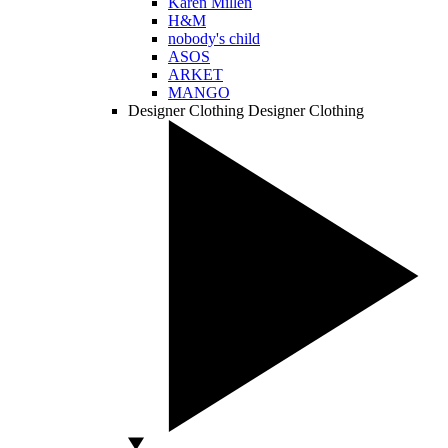
Karen Millen
H&M
nobody's child
ASOS
ARKET
MANGO
Designer Clothing
Designer Clothing