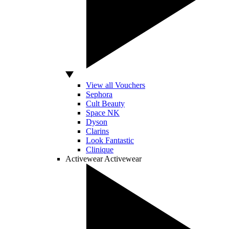
View all Vouchers
Sephora
Cult Beauty
Space NK
Dyson
Clarins
Look Fantastic
Clinique
Activewear
Activewear