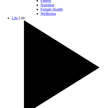
Fitness
Nutrition
Female Health
Wellbeing
Life
Life