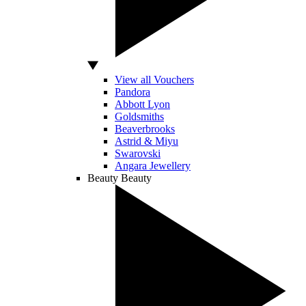
View all Vouchers
Pandora
Abbott Lyon
Goldsmiths
Beaverbrooks
Astrid & Miyu
Swarovski
Angara Jewellery
Beauty
Beauty