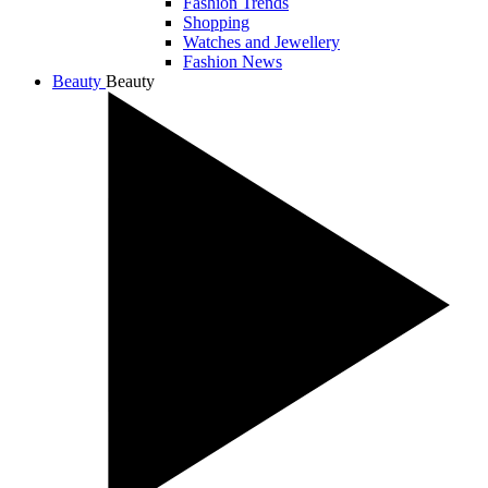
Fashion Trends
Shopping
Watches and Jewellery
Fashion News
Beauty
Beauty