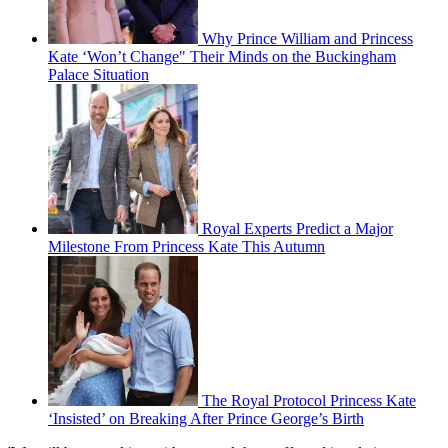
Why Prince William and Princess
Kate ‘Won’t Change" Their Minds on the Buckingham
Palace Situation
Royal Experts Predict a Major
Milestone From Princess Kate This Autumn
The Royal Protocol Princess Kate
‘Insisted’ on Breaking After Prince George’s Birth