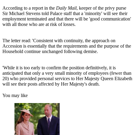
According to a report in the
Daily Mail
, keeper of the privy purse
Sir Michael Stevens told Palace staff that a 'minority' will see their
employment terminated and that there will be 'good communication'
with all those who are at risk of losses.
The letter read: 'Consistent with continuity, the approach on
Accession is essentially that the requirements and the purpose of the
Household continue unchanged following demise.
'While it is too early to confirm the position definitively, it is
anticipated that only a very small minority of employees (fewer than
20) who provided personal services to Her Majesty Queen Elizabeth
will see their posts affected by Her Majesty's death.
You may like