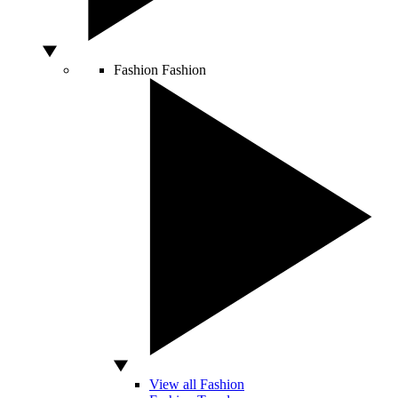
Fashion
Fashion
View all Fashion